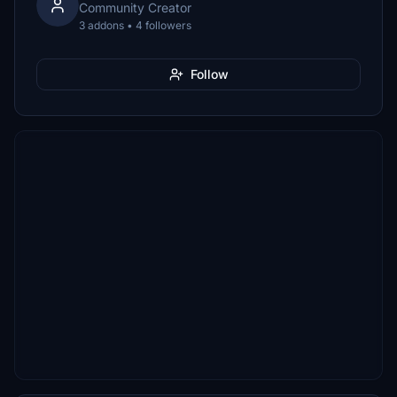
Community Creator
3 addons • 4 followers
Follow