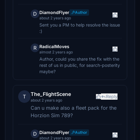
DiamondFlyer
Author
D
about 2 years ago
Sent you a PM to help resolve the issue
:)
RadicalMoves
R
almost 2 years ago
Author, could you share the fix with the
rest of us in public, for search-posterity
maybe?
The_FlightScene
T
Reply
about 2 years ago
Can u make also a fleet pack for the
Horzion Sim 789?
DiamondFlyer
Author
D
about 2 years ago