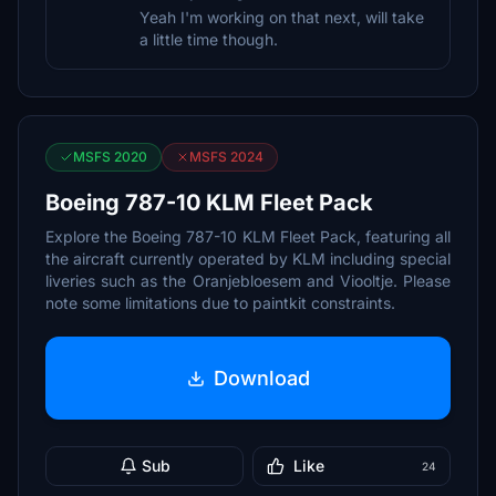
Yeah I'm working on that next, will take
a little time though.
MSFS 2020
MSFS 2024
Boeing 787-10 KLM Fleet Pack
Explore the Boeing 787-10 KLM Fleet Pack, featuring all
the aircraft currently operated by KLM including special
liveries such as the Oranjebloesem and Viooltje. Please
note some limitations due to paintkit constraints.
Download
Sub
Like
24