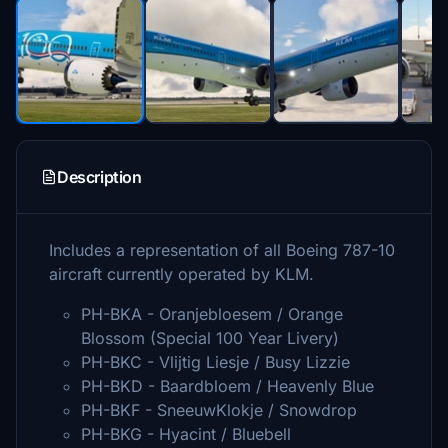
Description
Includes a representation of all Boeing 787-10
aircraft currently operated by KLM.
PH-BKA - Oranjebloesem / Orange
Blossom (Special 100 Year Livery)
PH-BKC - Vlijtig Liesje / Busy Lizzie
PH-BKD - Baardbloem / Heavenly Blue
PH-BKF - SneeuwKlokje / Snowdrop
PH-BKG - Hyacint / Bluebell