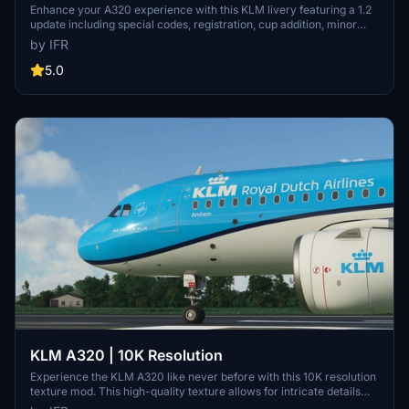
Enhance your A320 experience with this KLM livery featuring a 1.2
update including special codes, registration, cup addition, minor
fixes, and cockpit rubber detailing. Show your support for the
by IFR
creator by considering a donation to help keep the community
active and improving. Feedback and custom livery requests can be
5.0
made to the creator via their Facebook page or PayPal email.
KLM A320 | 10K Resolution
Experience the KLM A320 like never before with this 10K resolution
texture mod. This high-quality texture allows for intricate details
without compromising on clarity. Dont miss out on this visual