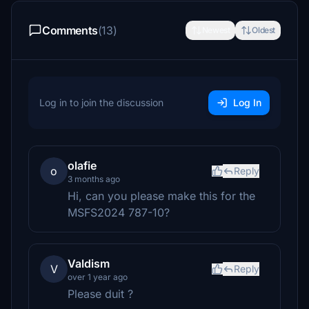
Comments
(13)
Newest
Oldest
Log in to join the discussion
Log In
olafie
o
Reply
3 months ago
Hi, can you please make this for the
MSFS2024 787-10?
Valdism
V
Reply
over 1 year ago
Please duit ?