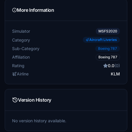
More Information
Simulator
MSFS2020
Category
Aircraft Liveries
Sub-Category
Boeing 787
Affiliation
Boeing 787
Rating
0.0
(0)
Airline
KLM
Version History
No version history available.