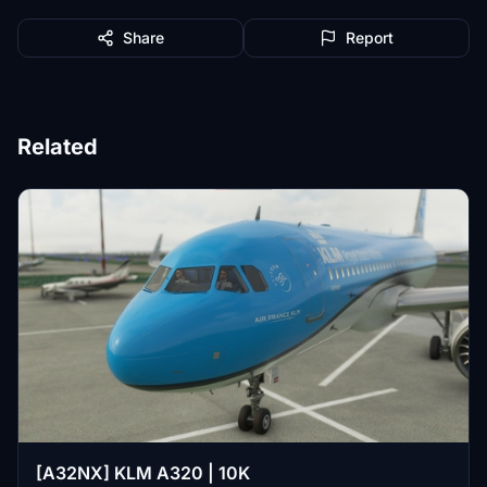
Share
Report
Related
[A32NX] KLM A320 | 10K