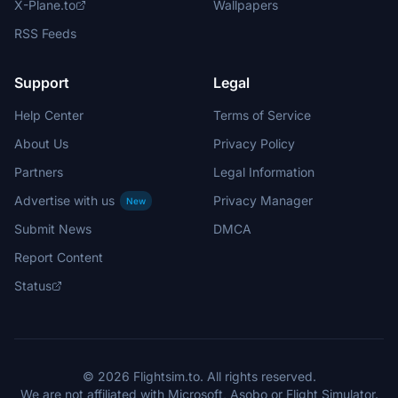
X-Plane.to
Wallpapers
RSS Feeds
Support
Legal
Help Center
Terms of Service
About Us
Privacy Policy
Partners
Legal Information
Advertise with us
Privacy Manager
New
Submit News
DMCA
Report Content
Status
© 2026 Flightsim.to. All rights reserved.
We are not affiliated with Microsoft, Asobo or Flight Simulator.