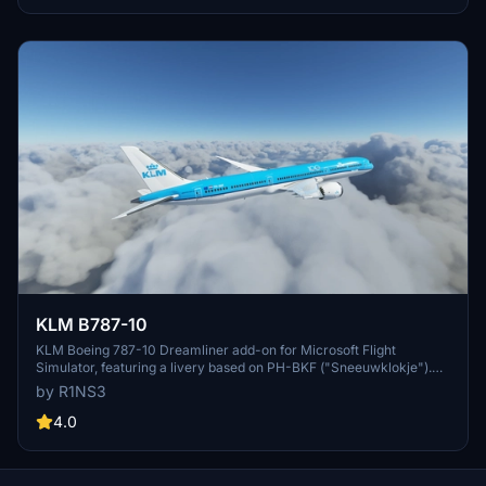
KLM B787-10
KLM Boeing 787-10 Dreamliner add-on for Microsoft Flight
Simulator, featuring a livery based on PH-BKF ("Sneeuwklokje").
Note: Consider using the default 787-10 KLM livery in-game to
by R1NS3
avoid mirroring issues. Various updates have been implemented to
enhance the livery quality and installation process.
4.0