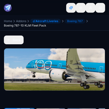
Home
Addons
Aircraft Liveries
Boeing 787
Boeing 787-10 KLM Fleet Pack
Back