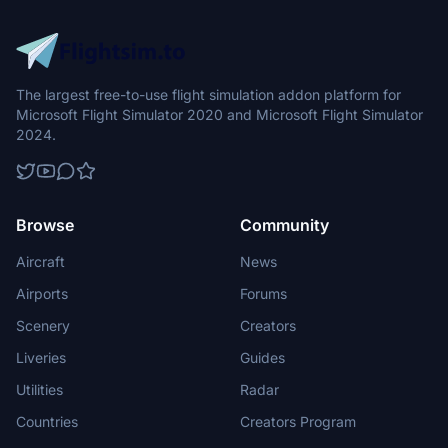
The largest free-to-use flight simulation addon platform for
Microsoft Flight Simulator 2020 and Microsoft Flight Simulator
2024.
Browse
Community
Aircraft
News
Airports
Forums
Scenery
Creators
Liveries
Guides
Utilities
Radar
Countries
Creators Program