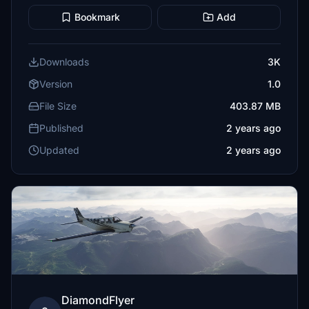
Bookmark
Add
Downloads
3K
Version
1.0
File Size
403.87 MB
Published
2 years ago
Updated
2 years ago
DiamondFlyer