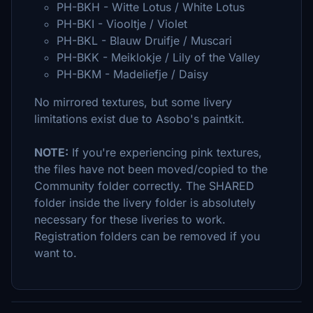
PH-BKH - Witte Lotus / White Lotus
PH-BKI - Viooltje / Violet
PH-BKL - Blauw Druifje / Muscari
PH-BKK - Meiklokje / Lily of the Valley
PH-BKM - Madeliefje / Daisy
No mirrored textures, but some livery
limitations exist due to Asobo's paintkit.
NOTE:
If you're experiencing pink textures,
the files have not been moved/copied to the
Community folder correctly. The SHARED
folder inside the livery folder is absolutely
necessary for these liveries to work.
Registration folders can be removed if you
want to.