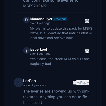
Can you make some liveries for
MSFS2024??
DiamondFlyer
Author
D
over 1 year ago
My plan is to update this pack for MSFS
2024, but I can't do that until paintkit or
local download are available.
jasperkool
j
over 1 year ago
Yes please, the stock KLM colours are
tragically bad
LorPan
L
Reply
about 2 years ago
The liveries are showing up with pink
textures. Anything you can do to fix
this issue ?