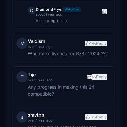
DiamondFlyer
Author
D
about 1 year ago
It's in progress :)
Valdism
V
1
Reply
over 1 year ago
Whu make liveries for B787 2024 ???
Tije
T
Reply
over 1 year ago
Any progress in making this 24
compatible?
smythp
s
1
Reply
over 1 year ago