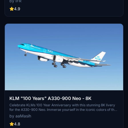
by IFR
enhancement for your flights in Microsoft Flight Simulator.
4.9
KLM "100 Years" A330-900 Neo - 8K
Celebrate KLMs 100 Year Anniversary with this stunning 8K livery
for the A330-900 Neo. Immerse yourself in the iconic colors of the
flag carrier airline of the Netherlands in Microsoft Flight Simulator.
by aaMasih
Simply follow the installation steps to enjoy this tribute created by
aaMasih.
4.8