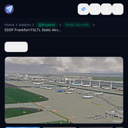
Home
Addons
Airports
Static Aircraft
EDDF Frankfurt FSLTL Static Aircraft
Back