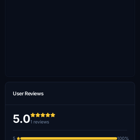
User Reviews
5.0
1 reviews
5
100%