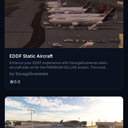
EDDF Static Aircraft
Enhance your EDDF experience with SavageSceneries static
aircraft add-on for the PREMIUM DELUXE airport. This mod
includes additional static aircraft and ground equipment to increase
by SavageSceneries
realism. Please ensure you have the Latinvfr static aircraft add-on
for compatibility. Simply drag and drop the files into your
0.0
community folder to enjoy.