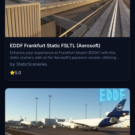
EDDF Frankfurt Static FSLTL (Aerosoft)
Enhance your experience at Frankfurt Airport (EDDF) with this
static scenery add-on for Aerosoft’s payware version. Utilizing
FSLTL models, it adds a lively atmosphere without the need for the
by StaticSceneries
FSLTL Injector, ensuring no FPS loss during use. Note that some
gates may become unusable due to the placement of static aircraft.
5.0
Be sure to have the FSLTL Base models installed beforehand for
optimal functionality.