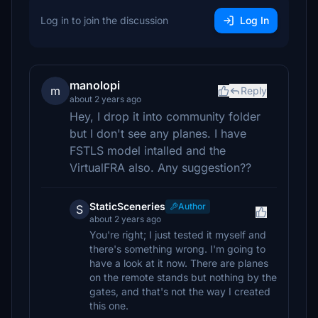
Log in to join the discussion
Log In
manolopi
m
Reply
about 2 years ago
Hey, I drop it into community folder
but I don't see any planes. I have
FSTLS model intalled and the
VirtualFRA also. Any suggestion??
StaticSceneries
Author
S
about 2 years ago
You're right; I just tested it myself and
there's something wrong. I'm going to
have a look at it now. There are planes
on the remote stands but nothing by the
gates, and that's not the way I created
this one.