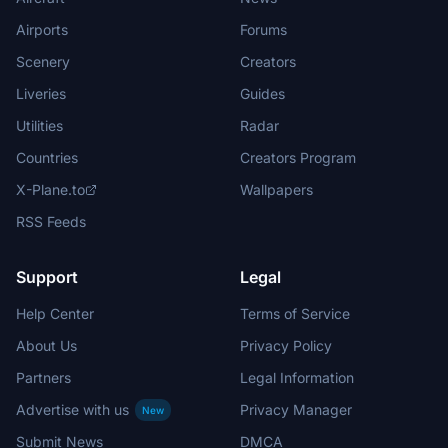
Airports
Forums
Scenery
Creators
Liveries
Guides
Utilities
Radar
Countries
Creators Program
X-Plane.to
Wallpapers
RSS Feeds
Support
Legal
Help Center
Terms of Service
About Us
Privacy Policy
Partners
Legal Information
Advertise with us
Privacy Manager
New
Submit News
DMCA