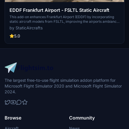
EDDF Frankfurt Airport - FSLTL Static Aircraft
This add-on enhances Frankfurt Airport (EDDF) by incorporating
static aircraft models from FSLTL, improving the airports ambiance
without requiring the FSLTL Injector. Users must install the FSLTL
by StaticAircrafts
Base models to utilize this enhancement, which offers a vibrant
atmosphere without impacting frame rates. Note that while the
5.0
static models add realism, they do not move and may render some
gates unusable.
The largest free-to-use flight simulation addon platform for
Microsoft Flight Simulator 2020 and Microsoft Flight Simulator
2024.
Browse
Community
Aircraft
News