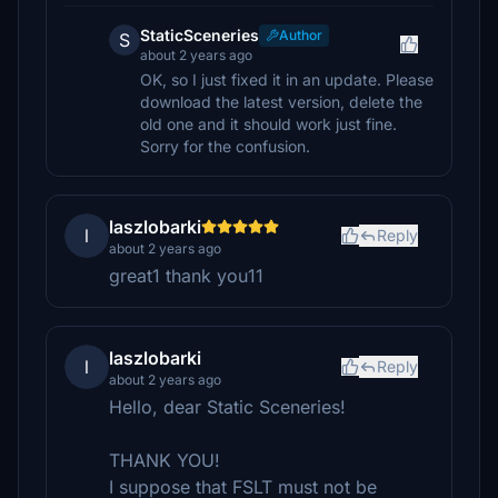
StaticSceneries
Author
S
about 2 years ago
OK, so I just fixed it in an update. Please
download the latest version, delete the
old one and it should work just fine.
Sorry for the confusion.
laszlobarki
l
Reply
about 2 years ago
great1 thank you11
laszlobarki
l
Reply
about 2 years ago
Hello, dear Static Sceneries!
THANK YOU!
I suppose that FSLT must not be