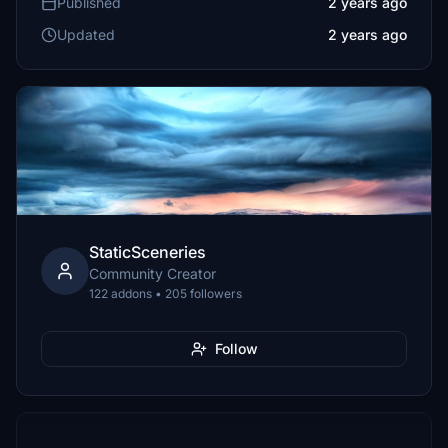
Published
2 years ago
Updated
2 years ago
StaticSceneries
Community Creator
122 addons • 205 followers
Follow