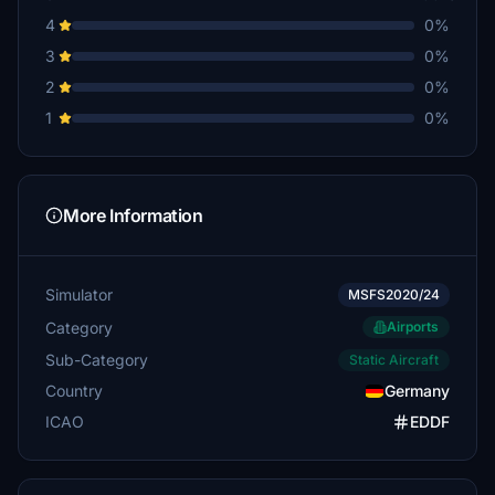
4
0%
3
0%
2
0%
1
0%
More Information
Simulator
MSFS2020/24
Category
Airports
Sub-Category
Static Aircraft
Country
Germany
ICAO
EDDF