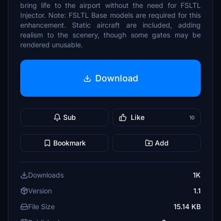
bring life to the airport without the need for FSLTL
Injector. Note: FSLTL Base models are required for this
enhancement. Static aircraft are included, adding
realism to the scenery, though some gates may be
rendered unusable.
Download
Sub
Like
10
Bookmark
Add
Downloads
1K
Version
1.1
File Size
15.14 KB