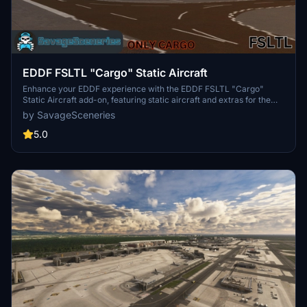
EDDF FSLTL "Cargo" Static Aircraft
Enhance your EDDF experience with the EDDF FSLTL "Cargo"
Static Aircraft add-on, featuring static aircraft and extras for the
Asobo Freeware airport. Designed to be used with the FBW FSLTL
by SavageSceneries
base package, this requested addon aims to provide improved
models with minimal FPS impact. Transitioning to FSLTL models,
5.0
this scenery add-on promises better visuals and reduced aircraft
duplication concerns. Simply drag and drop the file into your
community folder to enjoy the enhanced airport environment.