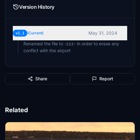
Version History
May 31, 2024
v1.1
(Current)
Renamed the file to -zzz- in order to erase any
conflict with the airport
Share
Report
Related