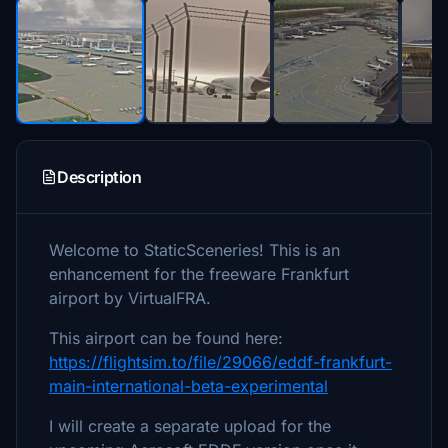
Description
Welcome to StaticSceneries! This is an
enhancement for the freeware Frankfurt
airport by VirtualFRA.
This airport can be found here:
https://flightsim.to/file/29066/eddf-frankfurt-
main-international-beta-experimental
I will create a separate upload for the