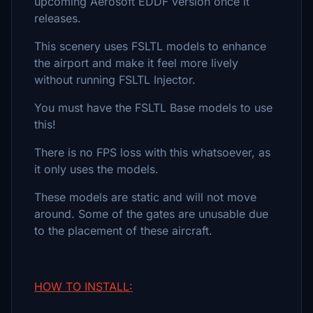
upcoming Aerosoft EDDF version once it
releases.
This scenery uses FSLTL models to enhance
the airport and make it feel more lively
without running FSLTL Injector.
You must have the FSLTL Base models to use
this!
There is no FPS loss with this whatsoever, as
it only uses the models.
These models are static and will not move
around. Some of the gates are unusable due
to the placement of these aircraft.
HOW TO INSTALL: