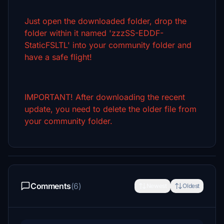
Just open the downloaded folder, drop the
folder within it named 'zzzSS-EDDF-
StaticFSLTL' into your community folder and
have a safe flight!
IMPORTANT! After downloading the recent
update, you need to delete the older file from
your community folder.
Comments
(6)
Newest
Oldest