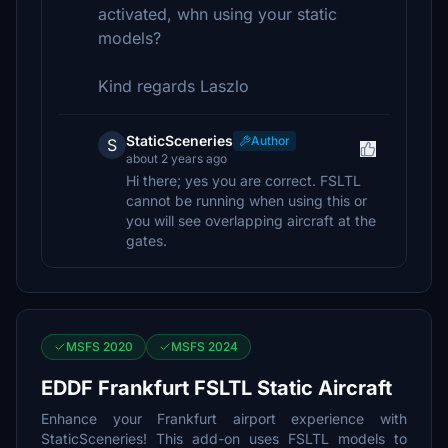
activated, whn using your static
models?
Kind regards Laszlo
StaticSceneries
Author
S
about 2 years ago
Hi there; yes you are correct. FSLTL
cannot be running when using this or
you will see overlapping aircraft at the
gates.
MSFS 2020
MSFS 2024
EDDF Frankfurt FSLTL Static Aircraft
Enhance your Frankfurt airport experience with
StaticSceneries! This add-on uses FSLTL models to