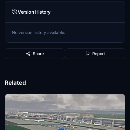
Version History
No version history available.
Share
Report
Related