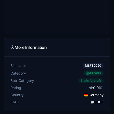
More Information
Simulator
MSFS2020
Category
Airports
Sub-Category
Static Aircraft
Rating
0.0
(0)
Country
Germany
ICAO
EDDF