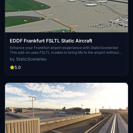
EDDF Frankfurt FSLTL Static Aircraft
Enhance your Frankfurt airport experience with StaticSceneries!
This add-on uses FSLTL models to bring life to the airport without
the need for FSLTL Injector. Note: FSLTL Base models are required
by StaticSceneries
for this enhancement. Static aircraft are included, adding realism to
the scenery, though some gates may be rendered unusable.
5.0