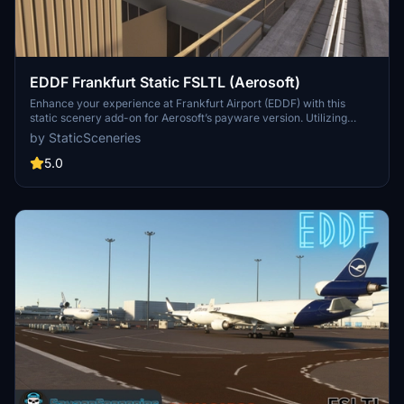
EDDF Frankfurt Static FSLTL (Aerosoft)
Enhance your experience at Frankfurt Airport (EDDF) with this
static scenery add-on for Aerosoft’s payware version. Utilizing
FSLTL models, it adds a lively atmosphere without the need for the
by StaticSceneries
FSLTL Injector, ensuring no FPS loss during use. Note that some
gates may become unusable due to the placement of static aircraft.
5.0
Be sure to have the FSLTL Base models installed beforehand for
optimal functionality.