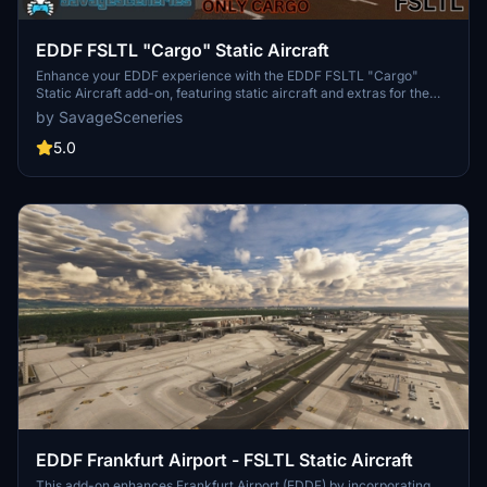
EDDF FSLTL "Cargo" Static Aircraft
Enhance your EDDF experience with the EDDF FSLTL "Cargo"
Static Aircraft add-on, featuring static aircraft and extras for the
Asobo Freeware airport. Designed to be used with the FBW FSLTL
by SavageSceneries
base package, this requested addon aims to provide improved
models with minimal FPS impact. Transitioning to FSLTL models,
5.0
this scenery add-on promises better visuals and reduced aircraft
duplication concerns. Simply drag and drop the file into your
community folder to enjoy the enhanced airport environment.
EDDF Frankfurt Airport - FSLTL Static Aircraft
This add-on enhances Frankfurt Airport (EDDF) by incorporating