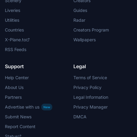
Scenery
Creators
Liveries
Guides
Utilities
Radar
Countries
Creators Program
X-Plane.to
Wallpapers
RSS Feeds
Support
Legal
Help Center
Terms of Service
About Us
Privacy Policy
Partners
Legal Information
Advertise with us
Privacy Manager
New
Submit News
DMCA
Report Content
Status