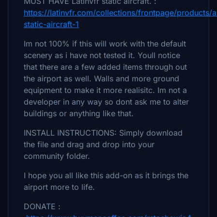
MUST HAVE Latinvfr static aircraft. :
https://latinvfr.com/collections/frontpage/products/a
static-aircraft-1
Im not 100% if this will work with the default
scenery as i have not tested it. Youll notice
that there are a few added items through out
the airport as well. Walls and more ground
equipment to make it more realisitc. Im not a
developer in any way so dont ask me to alter
buildings or anything like that.
INSTALL INSTRUCTIONS: Simply download
the file and drag and drop into your
community folder.
I hope you all like this add-on as it brings the
airport more to life.
DONATE :