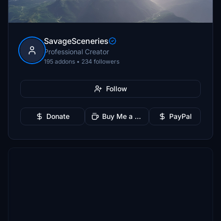
SavageSceneries
Professional Creator
195 addons • 234 followers
Follow
Donate
Buy Me a Coffee
PayPal