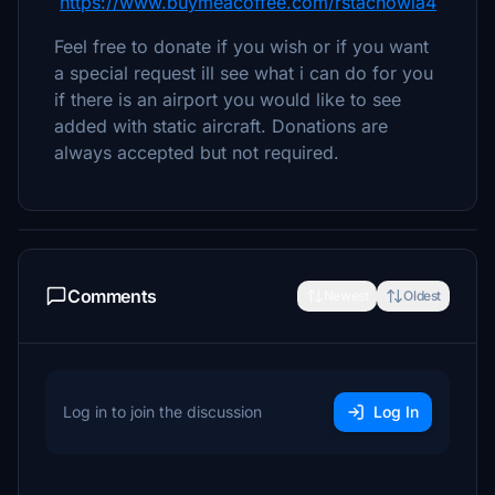
https://www.buymeacoffee.com/rstachowia4
Feel free to donate if you wish or if you want
a special request ill see what i can do for you
if there is an airport you would like to see
added with static aircraft. Donations are
always accepted but not required.
Comments
Newest
Oldest
Log in to join the discussion
Log In