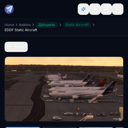
Home
Addons
Airports
Static Aircraft
EDDF Static Aircraft
Back