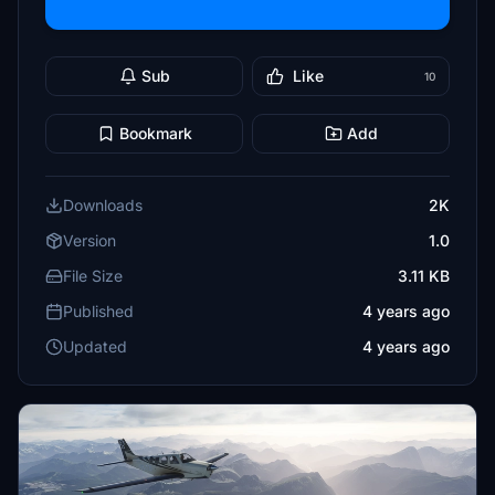
Sub
Like
10
Bookmark
Add
Downloads
2K
Version
1.0
File Size
3.11 KB
Published
4 years ago
Updated
4 years ago