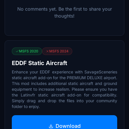
No comments yet. Be the first to share your
thoughts!
MSFS 2020
MSFS 2024
EDDF Static Aircraft
Enhance your EDDF experience with SavageSceneries
static aircraft add-on for the PREMIUM DELUXE airport.
This mod includes additional static aircraft and ground
equipment to increase realism. Please ensure you have
the Latinvfr static aircraft add-on for compatibility.
Simply drag and drop the files into your community
folder to enjoy.
Download