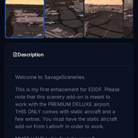
Description
Welcome to SavageSceneries.
This is my first enhacement for EDDF. Please
note that this scenery add-on is meant to
work with the PREMIUM DELUXE airport.
THIS ONLY comes with static aircraft and a
few extras. You must have the static aircraft
add-on from Latinvfr in order to work.