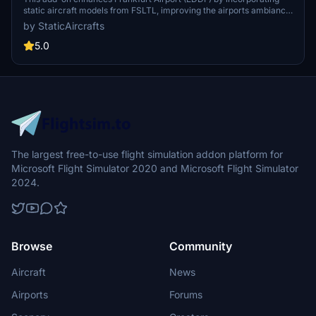
static aircraft models from FSLTL, improving the airports ambiance
without requiring the FSLTL Injector. Users must install the FSLTL
by StaticAircrafts
Base models to utilize this enhancement, which offers a vibrant
atmosphere without impacting frame rates. Note that while the
5.0
static models add realism, they do not move and may render some
gates unusable.
The largest free-to-use flight simulation addon platform for
Microsoft Flight Simulator 2020 and Microsoft Flight Simulator
2024.
Browse
Community
Aircraft
News
Airports
Forums