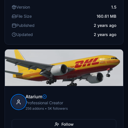
Version
1.5
File Size
160.61 MB
Published
2 years ago
Updated
2 years ago
Atarium
Professional Creator
256 addons • 5K followers
Follow