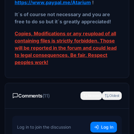
https://www.paypal.me/Atarium
!
It´s of course not necessary and you are
free to do so but it´s greatly appreciated!
Copies, Modifications or any reupload of all
containing files is strictly forbidden. Those
will be reported in the forum and could lead
to legal consequences. Be fair. Respect
peoples work!
Comments
(11)
Newest
Oldest
Log in to join the discussion
Log In