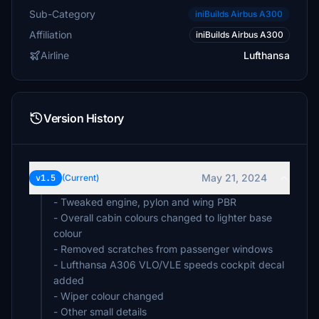
Sub-Category
iniBuilds Airbus A300
Affiliation
iniBuilds Airbus A300
Airline
Lufthansa
Version History
May 21, 2024
v1.5
(Current)
- Tweaked engine, pylon and wing PBR
- Overall cabin colours changed to lighter base
colour
- Removed scratches from passenger windows
- Lufthansa A306 VLO/VLE speeds cockpit decal
added
- Wiper colour changed
- Other small details