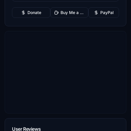
Donate
Buy Me a Coffee
PayPal
User Reviews