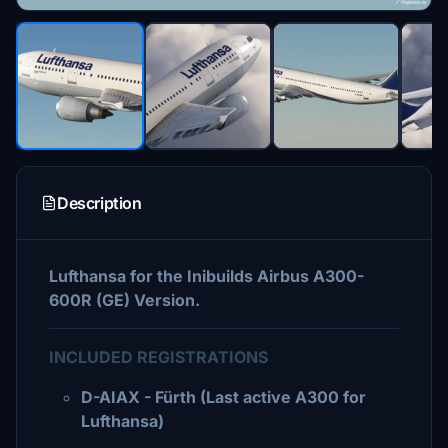
Description
Lufthansa for the Inibuilds Airbus A300-
600R (GE) Version.
INCLUDED REGISTRATIONS
D-AIAX - Fürth (Last active A300 for
Lufthansa)