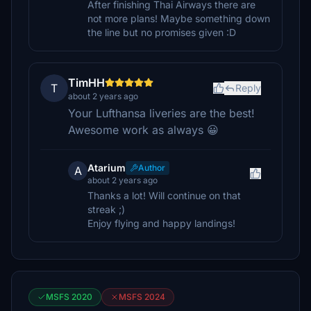
After finishing Thai Airways there are
not more plans! Maybe something down
the line but no promises given :D
TimHH
T
Reply
about 2 years ago
Your Lufthansa liveries are the best!
Awesome work as always 😀
Atarium
Author
A
about 2 years ago
Thanks a lot! Will continue on that
streak ;)
Enjoy flying and happy landings!
MSFS 2020
MSFS 2024