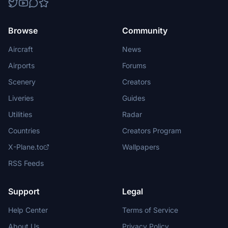
Browse
Community
Aircraft
News
Airports
Forums
Scenery
Creators
Liveries
Guides
Utilities
Radar
Countries
Creators Program
X-Plane.to
Wallpapers
RSS Feeds
Support
Legal
Help Center
Terms of Service
About Us
Privacy Policy