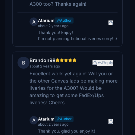
A300 too? Thanks again!
Atarium
Author
A
about 2 years ago
Thank you! Enjoy!
I‘m not planning fictional liveries sorry! :/
Brandon98
B
Reply
about 2 years ago
Excellent work yet again! Will you or
the other Canvas lads be making more
liveries for the A300? Would be
amazing to get some FedEx/Ups
liveries! Cheers
Atarium
Author
A
about 2 years ago
Thank you, glad you enjoy it!