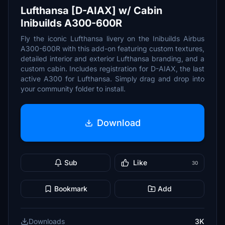
Lufthansa [D-AIAX] w/ Cabin
Inibuilds A300-600R
Fly the iconic Lufthansa livery on the Inibuilds Airbus
A300-600R with this add-on featuring custom textures,
detailed interior and exterior Lufthansa branding, and a
custom cabin. Includes registration for D-AIAX, the last
active A300 for Lufthansa. Simply drag and drop into
your community folder to install.
Download
Sub
Like
30
Bookmark
Add
Downloads
3K