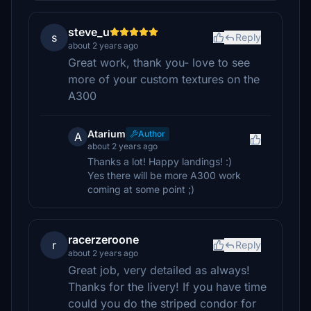
steve_u
s
Reply
about 2 years ago
Great work, thank you- love to see
more of your custom textures on the
A300
Atarium
Author
A
about 2 years ago
Thanks a lot! Happy landings! :)
Yes there will be more A300 work
coming at some point ;)
racerzeroone
r
Reply
about 2 years ago
Great job, very detailed as always!
Thanks for the livery! If you have time
could you do the striped condor for