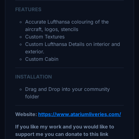
FEATURES
Accurate Lufthansa colouring of the
aircraft, logos, stencils
Custom Textures
Custom Lufthansa Details on interior and
exterior.
Custom Cabin
INSTALLATION
Drag and Drop into your community
folder
Website:
https://www.atariumliveries.com/
If you like my work and you would like to
support me you can donate to this link