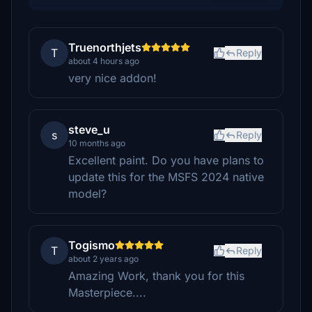
Truenorthjets
T
Reply
about 4 hours ago
very nice addon!
steve_u
s
Reply
10 months ago
Excellent paint. Do you have plans to
update this for the MSFS 2024 native
model?
Togismo
T
Reply
about 2 years ago
Amazing Work, thank you for this
Masterpiece....