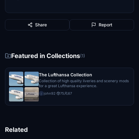
Share
Report
Featured in Collections
(1)
The Lufthansa Collection
Collection of high quality liveries and scenery mods
for a great Lufthansa experience.
john92
·
75
67
j
Related