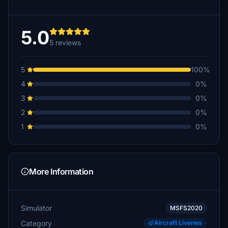
5.0
5 reviews
5
100%
4
0%
3
0%
2
0%
1
0%
More Information
Simulator
MSFS2020
Category
Aircraft Liveries