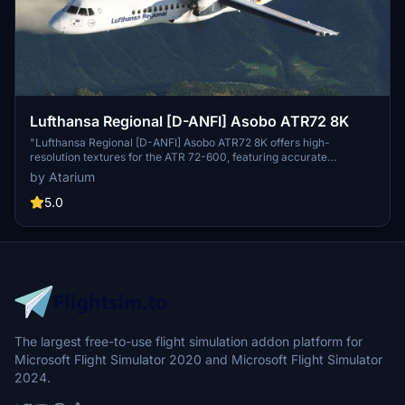
Lufthansa Regional [D-ANFI] Asobo ATR72 8K
"Lufthansa Regional [D-ANFI] Asobo ATR72 8K offers high-
resolution textures for the ATR 72-600, featuring accurate
Lufthansa-specific coloring and logos. The add-on includes exterior
by Atarium
weathering and enhanced details such as new props and static
dischargers. Ongoing improvements are being made to the base
5.0
textures, and donations to support the creator are optional. Please
report any issues to the developer for future updates."
The largest free-to-use flight simulation addon platform for
Microsoft Flight Simulator 2020 and Microsoft Flight Simulator
2024.