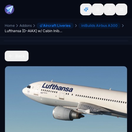
Home
Addons
Aircraft Liveries
iniBuilds Airbus A300
Lufthansa [D-AIAX] w/ Cabin Inibuilds A300-600R
Back