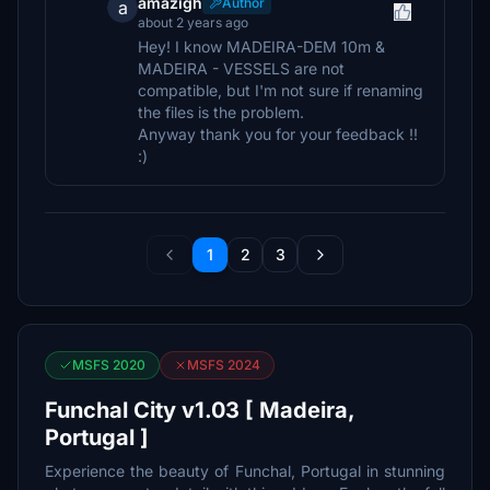
amazigh
Author
a
about 2 years ago
Hey! I know MADEIRA-DEM 10m &
MADEIRA - VESSELS are not
compatible, but I'm not sure if renaming
the files is the problem.
Anyway thank you for your feedback !!
:)
1
2
3
MSFS 2020
MSFS 2024
Funchal City v1.03 [ Madeira,
Portugal ]
Experience the beauty of Funchal, Portugal in stunning