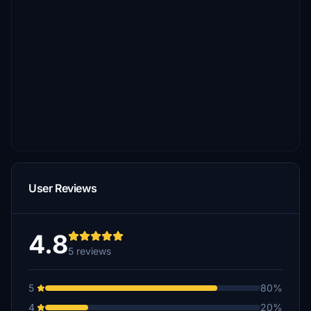
User Reviews
4.8
5 reviews
5
80%
4
20%