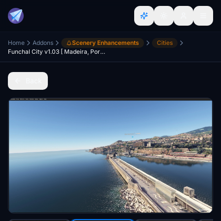
Home
Addons
Scenery Enhancements
Cities
Funchal City v1.03 [ Madeira, Portugal ]
Back