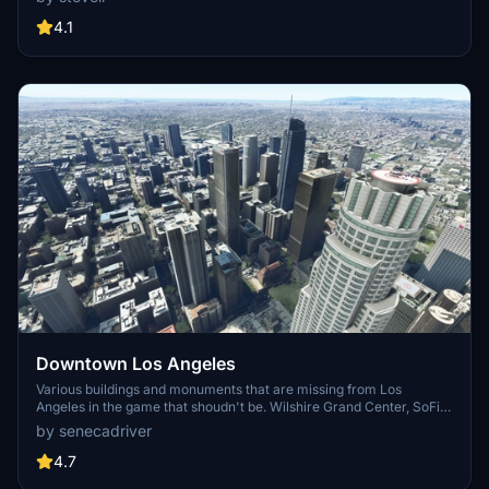
detailed addon. Enhance your experience by adding free mods for
carriers, battleships, and military airplanes in Pearl Harbor and
4.1
surrounding bases. Support the creator for future updates if you
enjoy this mod.
Downtown Los Angeles
Various buildings and monuments that are missing from Los
Angeles in the game that shoudn't be. Wilshire Grand Center, SoFi
Stadium, 801 S Grand, 825 S Hill, 888 S Hope, 1000 Grand, Apex the
by senecadriver
One, Atelier, Aven Apartments, Metropolis Towers, Level Los
Angeles
4.7