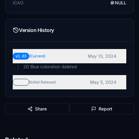
ICAO
NULL
Version History
May 13, 2024
v1.03
(Current)
2D Blue coloration deleted
May 5, 2024
v1.02
(Initial Release)
Share
Report