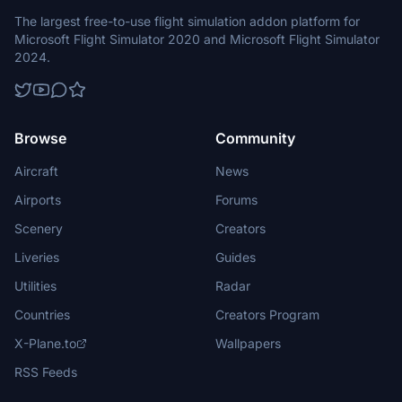
The largest free-to-use flight simulation addon platform for
Microsoft Flight Simulator 2020 and Microsoft Flight Simulator
2024.
Browse
Community
Aircraft
News
Airports
Forums
Scenery
Creators
Liveries
Guides
Utilities
Radar
Countries
Creators Program
X-Plane.to
Wallpapers
RSS Feeds