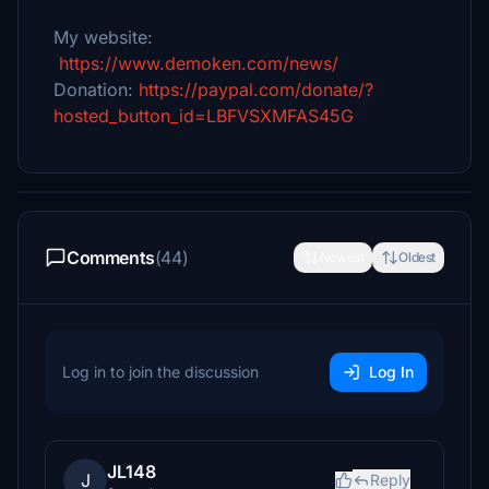
My website:
https://www.demoken.com/news/
Donation:
https://paypal.com/donate/?
hosted_button_id=LBFVSXMFAS45G
Comments
(44)
Newest
Oldest
Log in to join the discussion
Log In
JL148
J
Reply