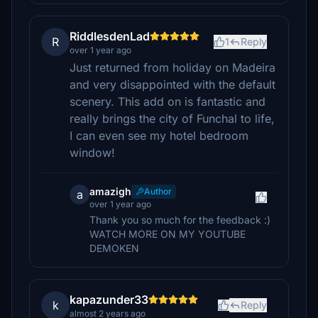
RiddlesdenLad
R
1
Reply
over 1 year ago
Just returned from holiday on Madeira
and very disappointed with the default
scenery. This add on is fantastic and
really brings the city of Funchal to life,
I can even see my hotel bedroom
window!
amazigh
Author
a
over 1 year ago
Thank you so much for the feedback :)
WATCH MORE ON MY YOUTUBE
DEMOKEN
kapazunder33
k
Reply
almost 2 years ago