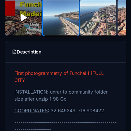
Description
First photogrammetry of Funchal ! [FULL
CITY]
INSTALLATION
: unrar to community folder,
size after unzip
1,98 Go
COORDINATES
: 32.649249, -16.908422
--------------------------------------------------
------------------