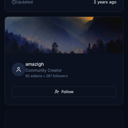
Updated
2 years ago
amazigh
Community Creator
80 addons • 267 followers
Follow