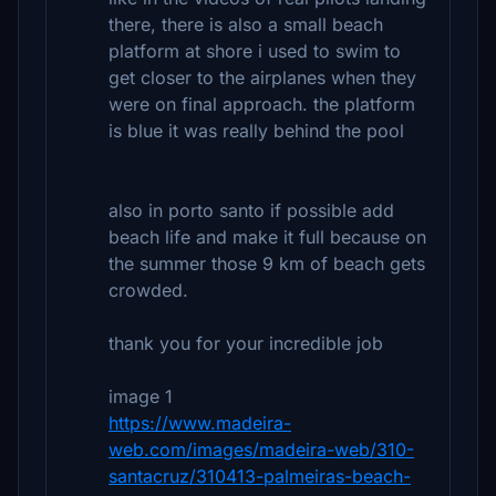
there, there is also a small beach
platform at shore i used to swim to
get closer to the airplanes when they
were on final approach. the platform
is blue it was really behind the pool
also in porto santo if possible add
beach life and make it full because on
the summer those 9 km of beach gets
crowded.
thank you for your incredible job
image 1
https://www.madeira-
web.com/images/madeira-web/310-
santacruz/310413-palmeiras-beach-