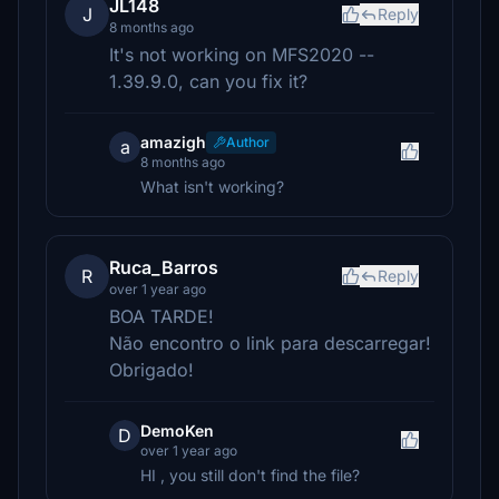
JL148
J
Reply
8 months ago
It's not working on MFS2020 --
1.39.9.0, can you fix it?
amazigh
Author
a
8 months ago
What isn't working?
Ruca_Barros
R
Reply
over 1 year ago
BOA TARDE!
Não encontro o link para descarregar!
Obrigado!
DemoKen
D
over 1 year ago
HI , you still don't find the file?