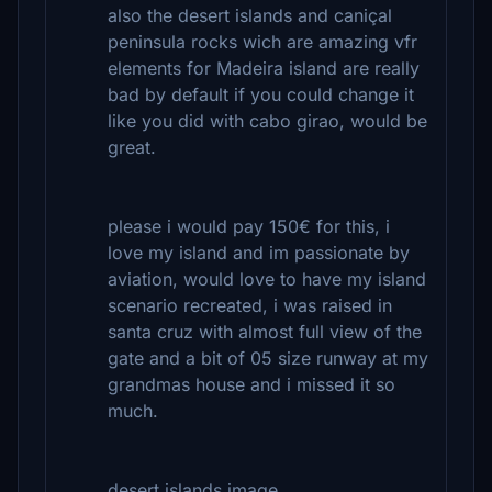
also the desert islands and caniçal
peninsula rocks wich are amazing vfr
elements for Madeira island are really
bad by default if you could change it
like you did with cabo girao, would be
great.
please i would pay 150€ for this, i
love my island and im passionate by
aviation, would love to have my island
scenario recreated, i was raised in
santa cruz with almost full view of the
gate and a bit of 05 size runway at my
grandmas house and i missed it so
much.
desert islands image