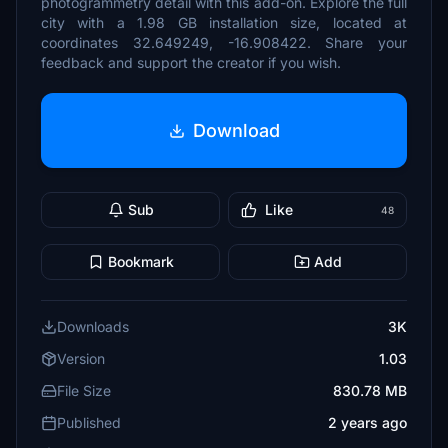
photogrammetry detail with this add-on. Explore the full
city with a 1.98 GB installation size, located at
coordinates 32.649249, -16.908422. Share your
feedback and support the creator if you wish.
Download
Sub
Like
48
Bookmark
Add
Downloads
3K
Version
1.03
File Size
830.78 MB
Published
2 years ago