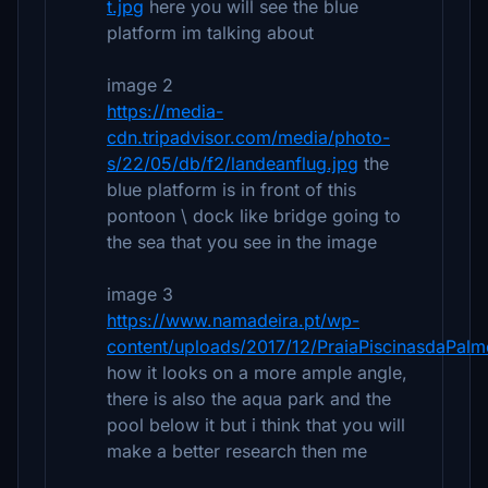
t.jpg
here you will see the blue
platform im talking about
image 2
https://media-
cdn.tripadvisor.com/media/photo-
s/22/05/db/f2/landeanflug.jpg
the
blue platform is in front of this
pontoon \ dock like bridge going to
the sea that you see in the image
image 3
https://www.namadeira.pt/wp-
content/uploads/2017/12/PraiaPiscinasdaPalme
how it looks on a more ample angle,
there is also the aqua park and the
pool below it but i think that you will
make a better research then me