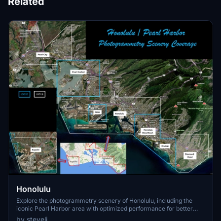
Related
Honolulu
Explore the photogrammetry scenery of Honolulu, including the
iconic Pearl Harbor area with optimized performance for better
FPS. Discover Waikiki, Honolulu downtown, and more with this
by steveli