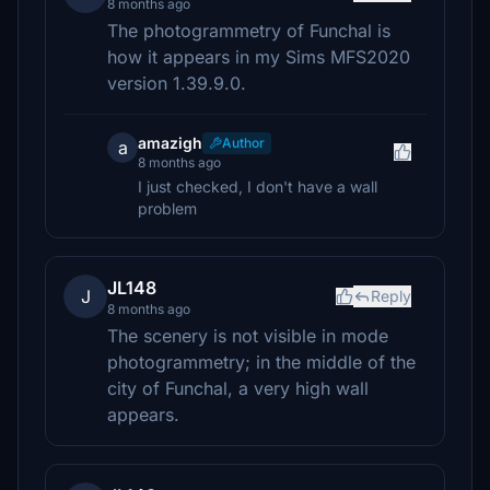
8 months ago
The photogrammetry of Funchal is
how it appears in my Sims MFS2020
version 1.39.9.0.
amazigh
Author
a
8 months ago
I just checked, I don't have a wall
problem
JL148
J
Reply
8 months ago
The scenery is not visible in mode
photogrammetry; in the middle of the
city of Funchal, a very high wall
appears.