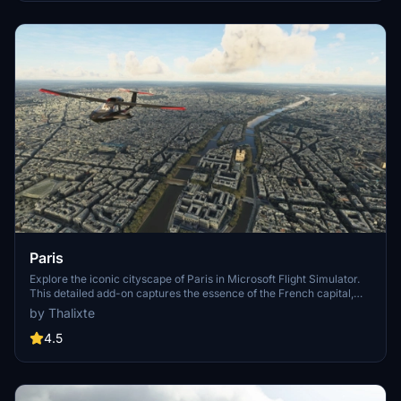
Paris
Explore the iconic cityscape of Paris in Microsoft Flight Simulator.
This detailed add-on captures the essence of the French capital,
featuring famous landmarks and architectural marvels. With
by Thalixte
accurate GPS coordinates, immerse yourself in the beauty of Paris,
known for its historical significance and vibrant culture. Download
4.5
now and experience the City of Light from a whole new
perspective.