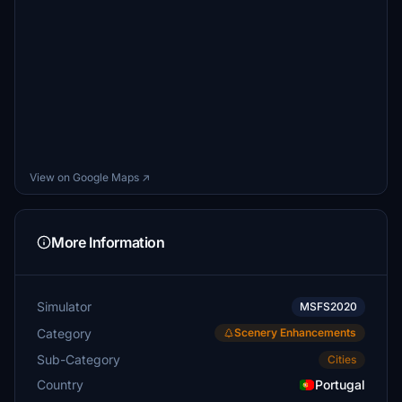
View on Google Maps ↗
More Information
Simulator
MSFS2020
Category
Scenery Enhancements
Sub-Category
Cities
Country
Portugal