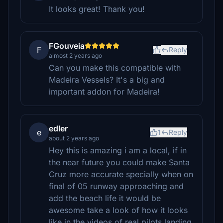
It looks great! Thank you!
FGouveia
F
Reply
almost 2 years ago
Can you make this compatible with
Madeira Vessels? It's a big and
important addon for Madeira!
edler
e
1
Reply
about 2 years ago
Hey this is amazing i am a local, if in
the near future you could make Santa
Cruz more accurate specially when on
final of 05 runway approaching and
add the beach life it would be
awesome take a look of how it looks
like in the videos of real pilots landing