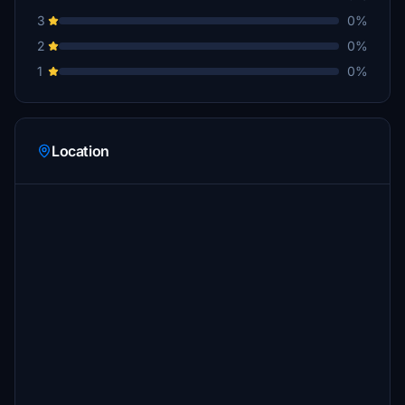
3
0%
2
0%
1
0%
Location