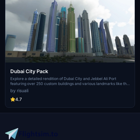
Dubai City Pack
Explore a detailed rendition of Dubai City and Jebbel Ali Port
featuring over 250 custom buildings and various landmarks like the
iconic hotels and tourist attractions. While focusing on enhancing
by risuali
the daytime visuals, this pack offers improved textures for select
buildings, promising a refreshing experience for simmers.
4.7
Additionally, adjustments have been made to SkyDive Dubai Airport
to address previous elevation issues, ensuring a more immersive
flight into this dynamic cityscape.