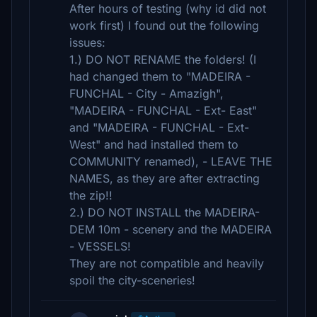
After hours of testing (why id did not
work first) I found out the following
issues:
1.) DO NOT RENAME the folders! (I
had changed them to "MADEIRA -
FUNCHAL - City - Amazigh",
"MADEIRA - FUNCHAL - Ext- East"
and "MADEIRA - FUNCHAL - Ext-
West" and had installed them to
COMMUNITY renamed), - LEAVE THE
NAMES, as they are after extracting
the zip!!
2.) DO NOT INSTALL the MADEIRA-
DEM 10m - scenery and the MADEIRA
- VESSELS!
They are not compatible and heavily
spoil the city-sceneries!