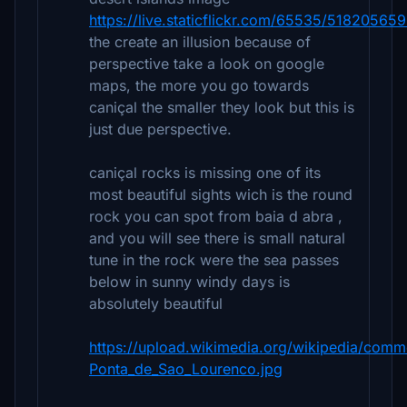
https://live.staticflickr.com/65535/5182056
the create an illusion because of
perspective take a look on google
maps, the more you go towards
caniçal the smaller they look but this is
just due perspective.
caniçal rocks is missing one of its
most beautiful sights wich is the round
rock you can spot from baia d abra ,
and you will see there is small natural
tune in the rock were the sea passes
below in sunny windy days is
absolutely beautiful
https://upload.wikimedia.org/wikipedia/co
Ponta_de_Sao_Lourenco.jpg