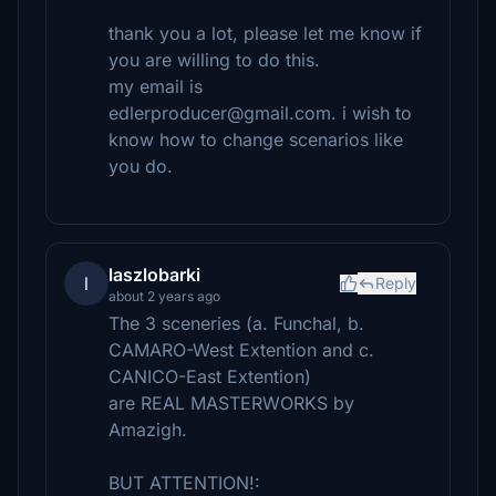
thank you a lot, please let me know if
you are willing to do this.
my email is
edlerproducer@gmail.com. i wish to
know how to change scenarios like
you do.
laszlobarki
l
Reply
about 2 years ago
The 3 sceneries (a. Funchal, b.
CAMARO-West Extention and c.
CANICO-East Extention)
are REAL MASTERWORKS by
Amazigh.
BUT ATTENTION!: