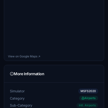
View on Google Maps ↗
More Information
Simulator
MSFS2020
Category
Airports
Sub-Category
Intl. Airports