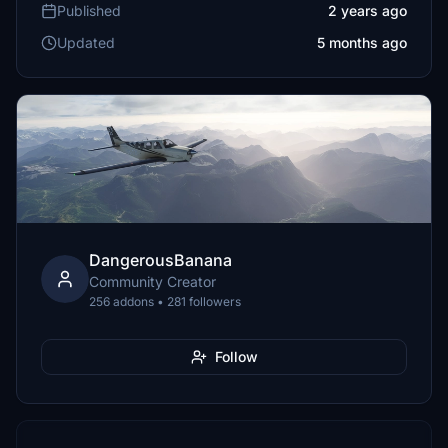
Published
2 years ago
Updated
5 months ago
DangerousBanana
Community Creator
256 addons • 281 followers
Follow