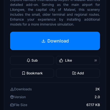
detailed add-on. Serving as the main airport for
Lilongwe, the capital city of Malawi, this scenery
includes the small, older terminal and regional routes.
Enhance your experience by installing additional
models for a more immersive simulation.
Download
Sub
Like
31
Bookmark
Add
Downloads
2K
Version
2.0
File Size
67.17 KB