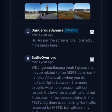
DangerousBanana
Author
D
over 1 year ago
Hi . As per the screenshots I posted ,
mine lands here.
BattleOverlord
B
over 1 year ago
@DangerousBanana yeah I guess it is
maybe related to the MSFS core how it
handles AI aircrafts when you do
multiple flights between 3 or more
airports within one session without
restart. It allows the aircraft to land but
it despawn it few seconds later. In the
FSLTL log there is something like traffic
removed by MSFS, but without any