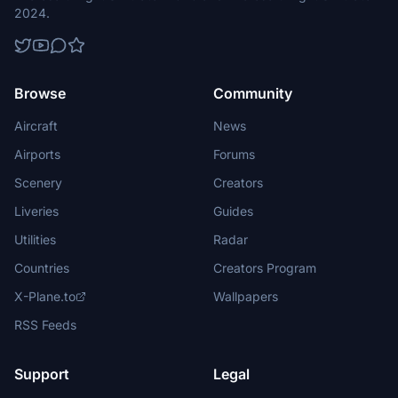
2024.
Browse
Community
Aircraft
News
Airports
Forums
Scenery
Creators
Liveries
Guides
Utilities
Radar
Countries
Creators Program
X-Plane.to
Wallpapers
RSS Feeds
Support
Legal