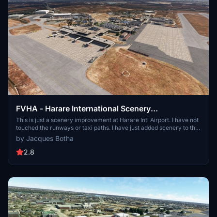
FVHA - Harare International Scenery
improvements
This is just a scenery improvement at Harare Intl Airport. I have not
touched the runways or taxi paths. I have just added scenery to the
default airport. I have also added night lighting to improve the
by Jacques Botha
realism. Harare is the capital of Zimbabwe. On the edge of
landscaped Harare Gardens, the National Gallery of Zimbabwe has
2.8
a large collection of African contemporary art and traditional pieces
like baskets, textiles, jewelry and musical instruments. The unusual
granite formation Epworth Balancing Rocks is southeast of the city.