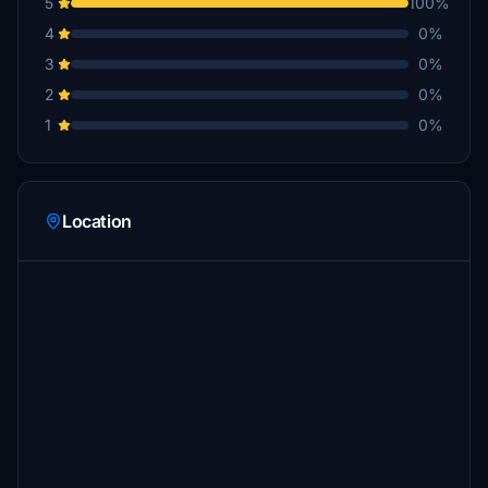
5
100%
4
0%
3
0%
2
0%
1
0%
Location