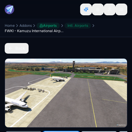
Home
Addons
Airports
Intl. Airports
FWKI - Kamuzu International Airport Malawi
Back