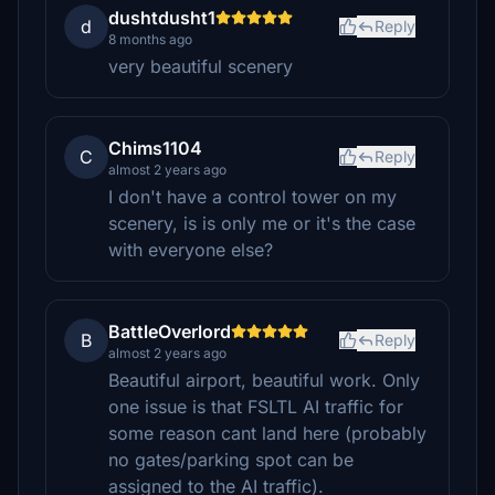
dushtdusht1
d
Reply
8 months ago
very beautiful scenery
Chims1104
C
Reply
almost 2 years ago
I don't have a control tower on my
scenery, is is only me or it's the case
with everyone else?
BattleOverlord
B
Reply
almost 2 years ago
Beautiful airport, beautiful work. Only
one issue is that FSLTL AI traffic for
some reason cant land here (probably
no gates/parking spot can be
assigned to the AI traffic).