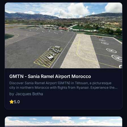
clutter.
GMTN - Sania Ramel Airport Morocco
Discover Sania Ramel Airport (GMTN) in Tétouan, a picturesque
city in northern Morocco with flights from Ryanair. Experience the
unique approach to Runway 06 at this airport. Simply unzip and
by Jacques Botha
place the files in your community folder to enjoy this add-on
scenery.
5.0