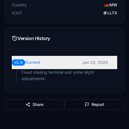
Country
MW
ICAO
LLTX
Version History
Jan 23, 2026
v2.0
(Current)
Fixed missing terminal and some slight
adjustments.
Share
Report