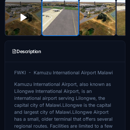
Description
FWKI - Kamuzu International Airport Malawi
Kamuzu International Airport, also known as
Lilongwe International Airport, is an
international airport serving Lilongwe, the
capital city of Malawi.Lilongwe is the capital
and largest city of Malawi.Lilongwe Airport
has a small, older terminal that offers several
regional routes. Facilities are limited to a few