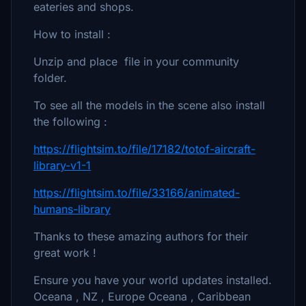
eateries and shops.
How to install :
Unzip and place file in your community
folder.
To see all the models in the scene also install
the following :
https://flightsim.to/file/17182/totof-aircraft-
library-v1-1
https://flightsim.to/file/33166/animated-
humans-library
Thanks to these amazing authors for their
great work !
Ensure you have your world updates installed.
Oceana , NZ , Europe Oceana , Caribbean