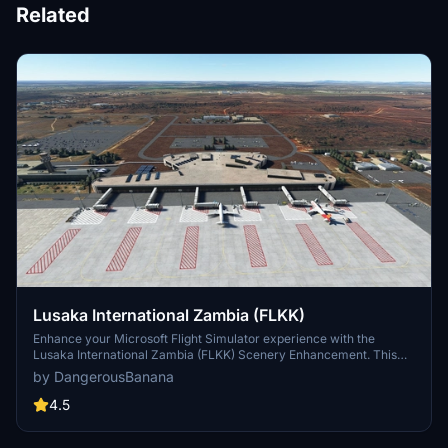
Related
Lusaka International Zambia (FLKK)
Enhance your Microsoft Flight Simulator experience with the
Lusaka International Zambia (FLKK) Scenery Enhancement. This
add-on brings improvements to the default airport, including a new
by DangerousBanana
apron with jetways and added buildings based on Bing maps.
Simply unzip and place the files in your community folder to enjoy
4.5
the updated scenery. Make sure to install additional libraries for full
model compatibility and check out version 2.0 for corrected jetway