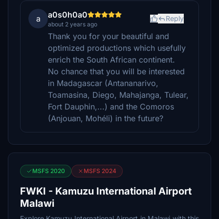
a0s0h0a0
a
Reply
about 2 years ago
Thank you for your beautiful and
optimized productions which usefully
enrich the South African continent.
No chance that you will be interested
in Madagascar (Antananarivo,
Toamasina, Diego, Mahajanga, Tulear,
Fort Dauphin,...) and the Comoros
(Anjouan, Mohéli) in the future?
MSFS 2020
MSFS 2024
FWKI - Kamuzu International Airport
Malawi
Explore Kamuzu International Airport in Malawi with this