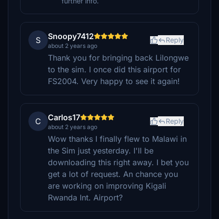
further info.
Snoopy7412
S
Reply
about 2 years ago
Thank you for bringing back Lilongwe
to the sim. I once did this airport for
FS2004. Very happy to see it again!
Carlos17
C
Reply
about 2 years ago
Wow thanks I finally flew to Malawi in
the Sim just yesterday. I'll be
downloading this right away. I bet you
get a lot of request. An chance you
are working on improving Kigali
Rwanda Int. Airport?