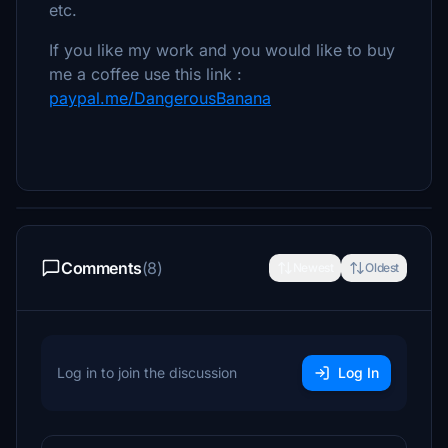
etc.
If you like my work and you would like to buy
me a coffee use this link :
paypal.me/DangerousBanana
Comments
(8)
Newest
Oldest
Log in to join the discussion
Log In