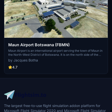
Maun Airport Botswana (FBMN)
Maun Airport is an international airport serving the town of Maun in
the North-West District of Botswana. It is on the north side of the
town and is accessible by shuttle bus or taxi. Maun Airport serves
by Jacques Botha
as the main gateway to the Okavango Delta and the Moremi Game
Reserve.
4.7
The largest free-to-use flight simulation addon platform for
Microsoft Flight Simulator 2020 and Microsoft Flight Simulator