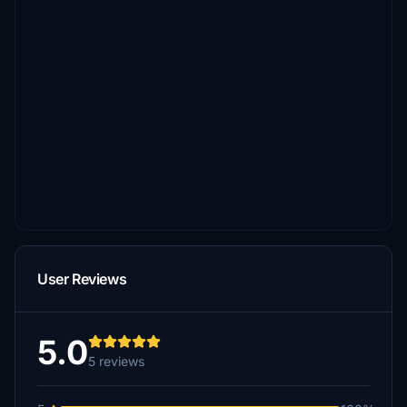
User Reviews
5.0
5 reviews