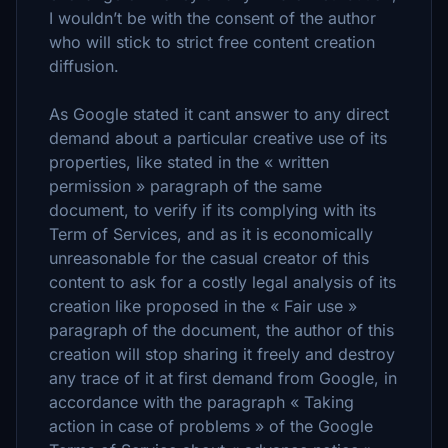
I wouldn’t be with the consent of the author
who will stick to strict free content creation
diffusion.
As Google stated it cant answer to any direct
demand about a particular creative use of its
properties, like stated in the « written
permission » paragraph of the same
document, to verify if its complying with its
Term of Services, and as it is economically
unreasonable for the casual creator of this
content to ask for a costly legal analysis of its
creation like proposed in the « Fair use »
paragraph of the document, the author of this
creation will stop sharing it freely and destroy
any trace of it at first demand from Google, in
accordance with the paragraph « Taking
action in case of problems » of the Google