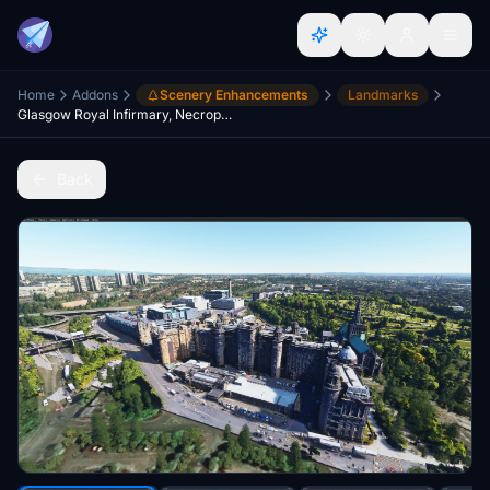
Home
Addons
Scenery Enhancements
Landmarks
Glasgow Royal Infirmary, Necropolis and tennents brewery (Scotland)
Back