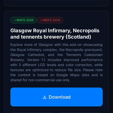
MSFS 2020
MSFS 2024
Glasgow Royal Infirmary, Necropolis
and tennents brewery (Scotland)
Explore more of Glasgow with this add-on showcasing
the Royal Infirmary complex, the Necropolis graveyard,
Glasgow Cathedral, and the Tennents Caledonian
Brewery. Version 1.1 includes improved performance
with 3 different LOD levels and color correction, while
textures are optimized to reduce file size. Please note
the content is based on Google Maps data and is
shared for non-commercial use only.
Download