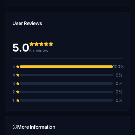
User Reviews
5.0
5 reviews
5
100%
4
0%
3
0%
2
0%
1
0%
More Information