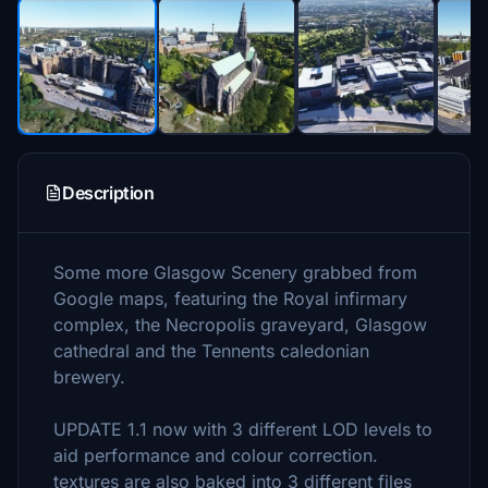
Description
Some more Glasgow Scenery grabbed from
Google maps, featuring the Royal infirmary
complex, the Necropolis graveyard, Glasgow
cathedral and the Tennents caledonian
brewery.
UPDATE 1.1 now with 3 different LOD levels to
aid performance and colour correction.
textures are also baked into 3 different files