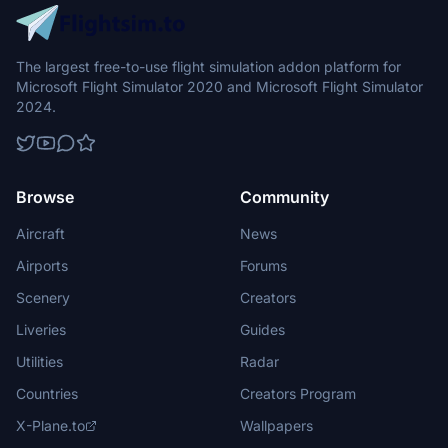
The largest free-to-use flight simulation addon platform for
Microsoft Flight Simulator 2020 and Microsoft Flight Simulator
2024.
Browse
Community
Aircraft
News
Airports
Forums
Scenery
Creators
Liveries
Guides
Utilities
Radar
Countries
Creators Program
X-Plane.to
Wallpapers