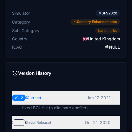
Simulator
MSFS2020
Category
Scenery Enhancements
Sub-Category
Landmarks
Country
United Kingdom
ICAO
NULL
Version History
Jan 17, 2021
v1.2
(Current)
fixed BGL file to eliminate conflicts
Oct 21, 2020
v1.1
(Initial Release)