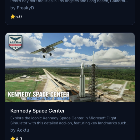
Pedro Bay port facilities in Los Angeles and Long Beach, California,
MSFS2024)
specifically optimized for both MSFS2020 and MSFS2024. Version
by FreakyD
3.0 for MSFS2020 features improved models, with significant
updates including new cargo crane designs and streamlined asset
5.0
management. The MSFS2024 version introduces additional
upgrades and new details while ensuring compatibility with the
latest simulator features.
Kennedy Space Center
Explore the iconic Kennedy Space Center in Microsoft Flight
Simulator with this detailed add-on, featuring key landmarks such
as the VAB Building, Launch Control Building, and Launch
by Acktu
Complexes 39A & 39B. Witness the impressive Falcon Heavy
Rocket and SpaceX Rocket Assembly building as you embark on
4.9