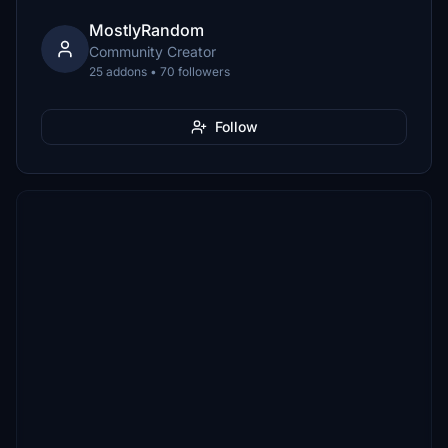
MostlyRandom
Community Creator
25 addons • 70 followers
Follow