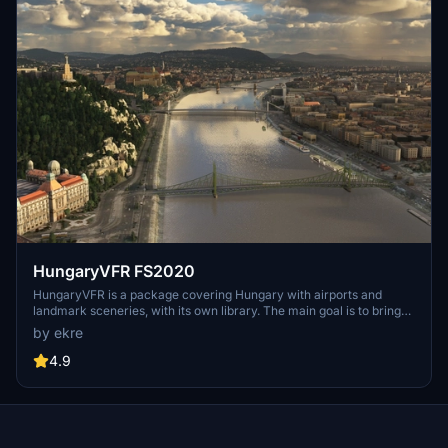
HungaryVFR FS2020
HungaryVFR is a package covering Hungary with airports and
landmark sceneries, with its own library. The main goal is to bring
as many airports and landmarks to Hungary as many we can, to
by ekre
have an authentic library for the are. The library can be used by
other 3rd party scenery developers!
4.9