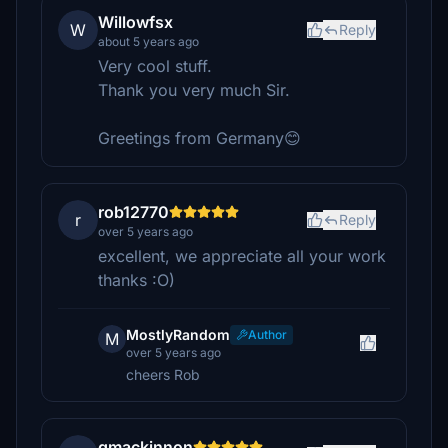
Willowfsx
W
Reply
about 5 years ago
Very cool stuff.
Thank you very much Sir.
Greetings from Germany😊
rob12770
r
Reply
over 5 years ago
excellent, we appreciate all your work
thanks :O)
MostlyRandom
Author
M
over 5 years ago
cheers Rob
gmackinnon