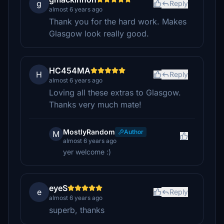
g
Reply
almost 6 years ago
Thank you for the hard work. Makes
Glasgow look really good.
HC454MA
H
Reply
almost 6 years ago
Loving all these extras to Glasgow.
Thanks very much mate!
MostlyRandom
Author
M
almost 6 years ago
yer welcome :)
eyeS
e
Reply
almost 6 years ago
superb, thanks