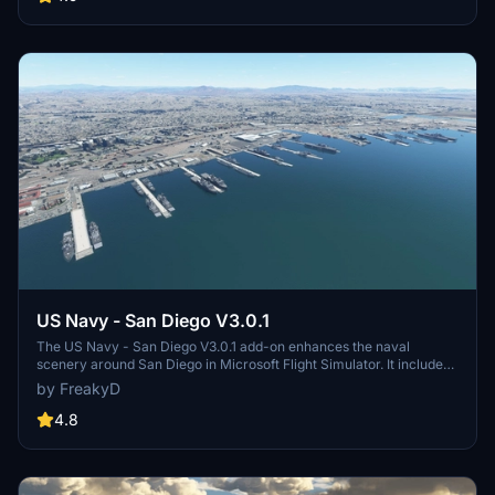
virtual space missions. Additional updates promise more buildings
and assets to enhance your experience.
US Navy - San Diego V3.0.1
The US Navy - San Diego V3.0.1 add-on enhances the naval
scenery around San Diego in Microsoft Flight Simulator. It includes
a variety of updated ship models and improved textures, ensuring
by FreakyD
compatibility with both MSFS2020 and MSFS2024. Key features
include detailed representations of the Rosecrans Submarine Base,
4.8
multiple naval shipyards, and various classes of ships, including
attack submarines and aircraft carriers. Recent updates have
focused on model clean-up and the addition of interactive landing
pads for helicopters.