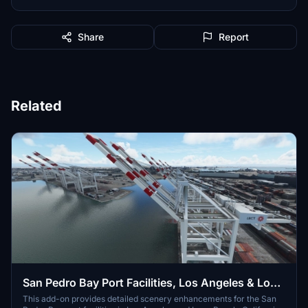
Share
Report
Related
San Pedro Bay Port Facilities, Los Angeles & Long
Beach CA USA (V3.0 MSFS2020) / (V1.3
This add-on provides detailed scenery enhancements for the San