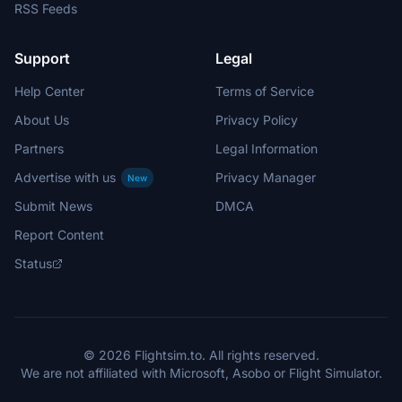
RSS Feeds
Support
Legal
Help Center
Terms of Service
About Us
Privacy Policy
Partners
Legal Information
Advertise with us
Privacy Manager
New
Submit News
DMCA
Report Content
Status
© 2026 Flightsim.to. All rights reserved.
We are not affiliated with Microsoft, Asobo or Flight Simulator.