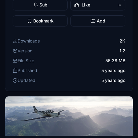
Sub
Like
37
Bookmark
Add
Downloads
2K
Version
1.2
File Size
56.38 MB
Published
5 years ago
Updated
5 years ago