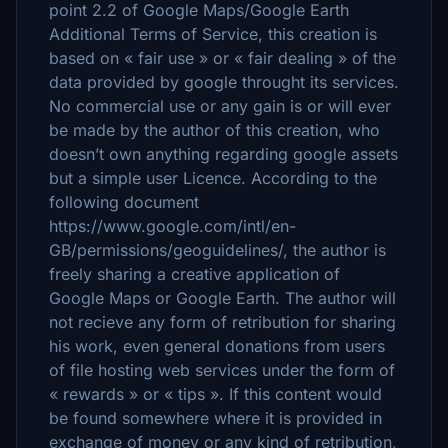
point 2.2 of Google Maps/Google Earth
Additional Terms of Service, this creation is
based on « fair use » or « fair dealing » of the
data provided by google throught its services.
No commercial use or any gain is or will ever
be made by the author of this creation, who
doesn’t own anything regarding google assets
but a simple user Licence. According to the
following document
https://www.google.com/intl/en-
GB/permissions/geoguidelines/, the author is
freely sharing a creative application of
Google Maps or Google Earth. The author will
not recieve any form of retribution for sharing
his work, even general donations from users
of file hosting web services under the form of
« rewards » or « tips ». If this content would
be found somewhere where it is provided in
exchange of money or any kind of retribution,