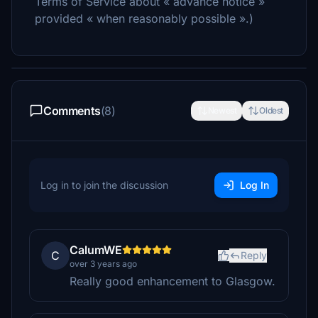
Terms of Service about « advance notice »
provided « when reasonably possible ».)
Comments
(8)
Newest
Oldest
Log in to join the discussion
Log In
CalumWE
C
Reply
over 3 years ago
Really good enhancement to Glasgow.