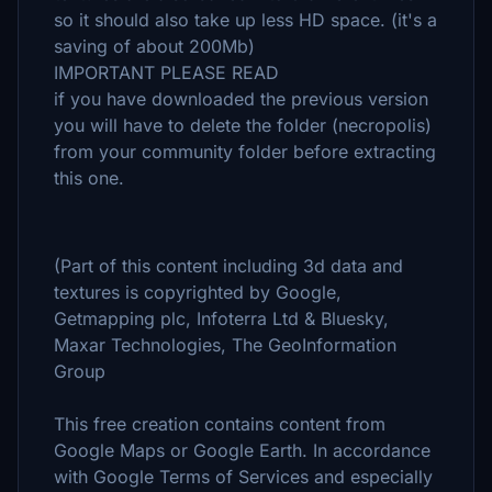
so it should also take up less HD space. (it's a
saving of about 200Mb)
IMPORTANT PLEASE READ
if you have downloaded the previous version
you will have to delete the folder (necropolis)
from your community folder before extracting
this one.
(Part of this content including 3d data and
textures is copyrighted by Google,
Getmapping plc, Infoterra Ltd & Bluesky,
Maxar Technologies, The GeoInformation
Group
This free creation contains content from
Google Maps or Google Earth. In accordance
with Google Terms of Services and especially