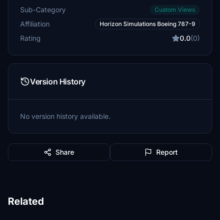
Sub-Category
Custom Views
Affiliation
Horizon Simulations Boeing 787-9
Rating
0.0
(0)
Version History
No version history available.
Share
Report
Related