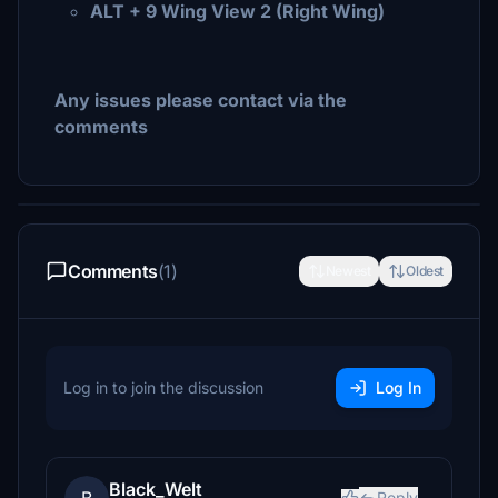
ALT + 9 Wing View 2 (Right Wing)
Any issues please contact via the
comments
Comments
(1)
Newest
Oldest
Log in to join the discussion
Log In
Black_Welt
Reply