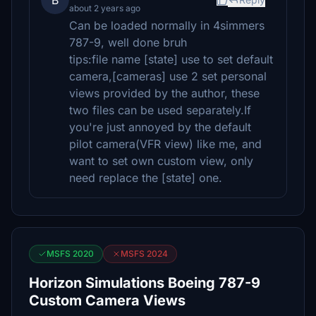
B
about 2 years ago
Can be loaded normally in 4simmers
787-9, well done bruh
tips:file name [state] use to set default
camera,[cameras] use 2 set personal
views provided by the author, these
two files can be used separately.If
you're just annoyed by the default
pilot camera(VFR view) like me, and
want to set own custom view, only
need replace the [state] one.
MSFS 2020
MSFS 2024
Horizon Simulations Boeing 787-9
Custom Camera Views