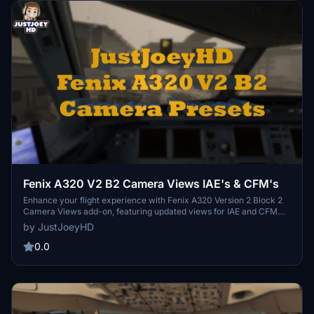
Fenix A320 V2 B2 Camera Views IAE's & CFM's
Enhance your flight experience with Fenix A320 Version 2 Block 2
Camera Views add-on, featuring updated views for IAE and CFM
engines. Explore a variety of camera options, from cockpit
by JustJoeyHD
perspectives to external wing views, all easily accessible through
different shortcuts. Compatible with both Microsoft Store and
0.0
Steam versions of Microsoft Flight Simulator.