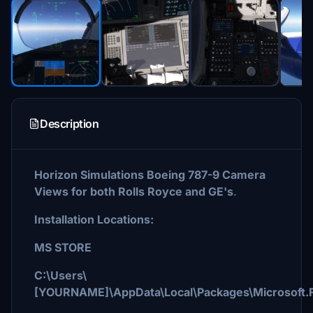
Description
Horizon Simulations Boeing 787-9 Camera
Views for both Rolls Royce and GE's
.
Installation Locations:
MS STORE
C:\Users\
[YOURNAME]\AppData\Local\Packages\Microsoft.F