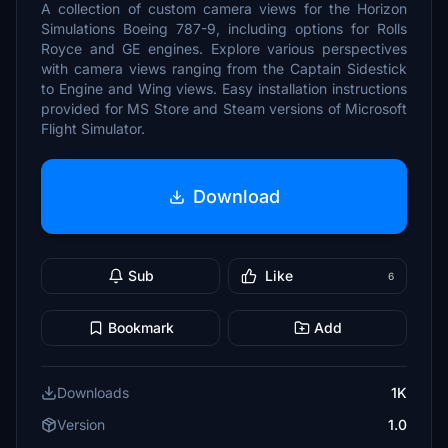
A collection of custom camera views for the Horizon
Simulations Boeing 787-9, including options for Rolls
Royce and GE engines. Explore various perspectives
with camera views ranging from the Captain Sidestick
to Engine and Wing views. Easy installation instructions
provided for MS Store and Steam versions of Microsoft
Flight Simulator.
Download
Sub
Like
6
Bookmark
Add
Downloads
1K
Version
1.0