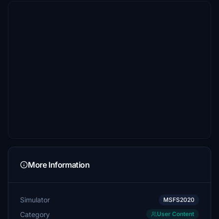
More Information
Simulator
MSFS2020
Category
User Content