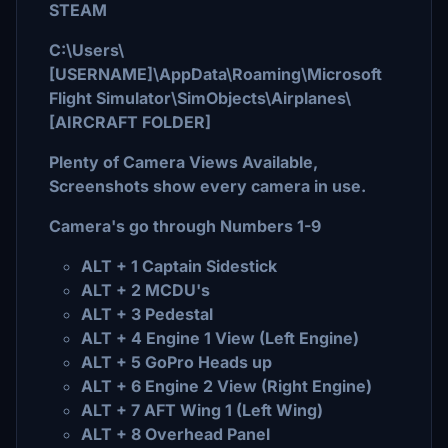
STEAM
C:\Users\
[USERNAME]\AppData\Roaming\Microsoft
Flight Simulator\SimObjects\Airplanes\
[AIRCRAFT FOLDER]
Plenty of Camera Views Available,
Screenshots show every camera in use.
Camera's go through Numbers 1-9
ALT + 1 Captain Sidestick
ALT + 2 MCDU's
ALT + 3 Pedestal
ALT + 4 Engine 1 View (Left Engine)
ALT + 5 GoPro Heads up
ALT + 6 Engine 2 View (Right Engine)
ALT + 7 AFT Wing 1 (Left Wing)
ALT + 8 Overhead Panel