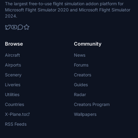
The largest free-to-use flight simulation addon platform for
Microsoft Flight Simulator 2020 and Microsoft Flight Simulator
2024.
Browse
Community
Aircraft
News
Airports
Forums
Scenery
Creators
Liveries
Guides
Utilities
Radar
Countries
Creators Program
X-Plane.to
Wallpapers
RSS Feeds