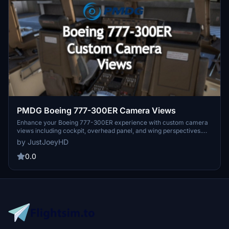
PMDG Boeing 777-300ER Camera Views
Enhance your Boeing 777-300ER experience with custom camera
views including cockpit, overhead panel, and wing perspectives.
Detailed installation instructions provided for seamless integration
by JustJoeyHD
into Microsoft Flight Simulator. Alt key combinations allow for easy
navigation through various viewpoints for an immersive flying
0.0
adventure. Created by JustJoeyHD for aviation enthusiasts seeking
a realistic flight simulation experience.