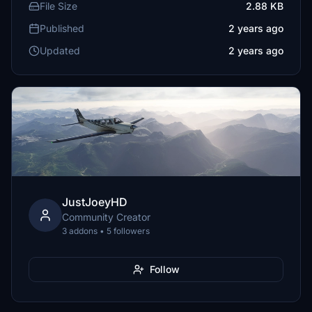
File Size
2.88 KB
Published
2 years ago
Updated
2 years ago
JustJoeyHD
Community Creator
3 addons • 5 followers
Follow