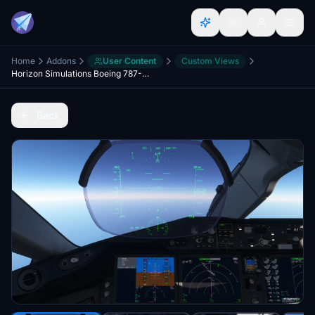
Home
Addons
User Content
Custom Views
Horizon Simulations Boeing 787-9 Custom Camera Views
Back