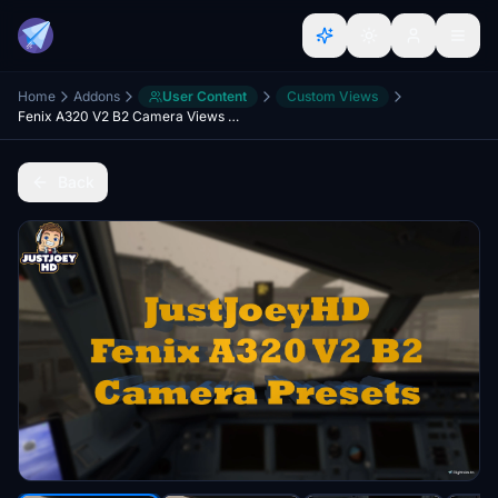
Home
Addons
User Content
Custom Views
Fenix A320 V2 B2 Camera Views IAE's & CFM's
Back