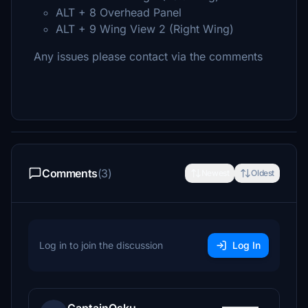
ALT + 8 Overhead Panel
ALT + 9 Wing View 2 (Right Wing)
Any issues please contact via the comments
Comments
(3)
Newest
Oldest
Log in to join the discussion
Log In