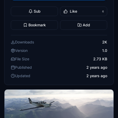
Sub
Like
6
Bookmark
Add
Downloads
2K
Version
1.0
File Size
2.73 KB
Published
2 years ago
Updated
2 years ago