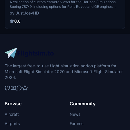
Camera Views
A collection of custom camera views for the Horizon Simulations
Boeing 787-9, including options for Rolls Royce and GE engines.
Explore various perspectives with camera views ranging from the
by JustJoeyHD
Captain Sidestick to Engine and Wing views. Easy installation
instructions provided for MS Store and Steam versions of Microsoft
0.0
Flight Simulator.
The largest free-to-use flight simulation addon platform for
Microsoft Flight Simulator 2020 and Microsoft Flight Simulator
2024.
Browse
Community
Aircraft
News
Airports
Forums