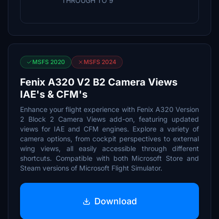
THROUGH TO 9
MSFS 2020
MSFS 2024
Fenix A320 V2 B2 Camera Views
IAE's & CFM's
Enhance your flight experience with Fenix A320 Version
2 Block 2 Camera Views add-on, featuring updated
views for IAE and CFM engines. Explore a variety of
camera options, from cockpit perspectives to external
wing views, all easily accessible through different
shortcuts. Compatible with both Microsoft Store and
Steam versions of Microsoft Flight Simulator.
Download