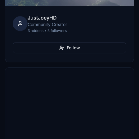
JustJoeyHD
Community Creator
3 addons • 5 followers
Follow