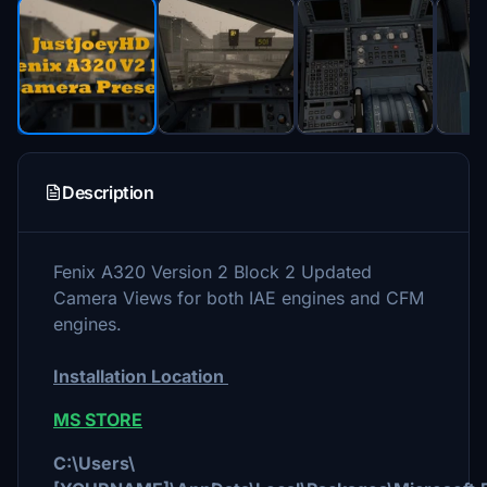
Description
Fenix A320 Version 2 Block 2 Updated
Camera Views for both IAE engines and CFM
engines.
Installation Location
MS STORE
C:\Users\