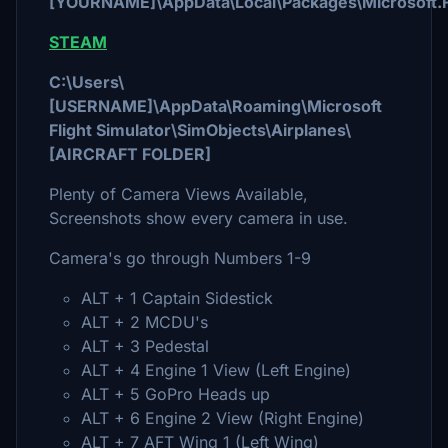
[YOURNAME]\AppData\Local\Packages\Microsoft.F
STEAM
C:\Users\
[USERNAME]\AppData\Roaming\Microsoft
Flight Simulator\SimObjects\Airplanes\
[AIRCRAFT FOLDER]
Plenty of Camera Views Available,
Screenshots show every camera in use.
Camera's go through Numbers 1-9
ALT + 1 Captain Sidestick
ALT + 2 MCDU's
ALT + 3 Pedestal
ALT + 4 Engine 1 View (Left Engine)
ALT + 5 GoPro Heads up
ALT + 6 Engine 2 View (Right Engine)
ALT + 7 AFT Wing 1 (Left Wing)