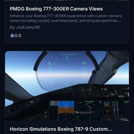
PMDG Boeing 777-300ER Camera Views
Enhance your Boeing 777-300ER experience with custom camera
views including cockpit, overhead panel, and wing perspectives.
Detailed installation instructions provided for seamless integration
by JustJoeyHD
into Microsoft Flight Simulator. Alt key combinations allow for easy
navigation through various viewpoints for an immersive flying
0.0
adventure. Created by JustJoeyHD for aviation enthusiasts seeking
a realistic flight simulation experience.
Horizon Simulations Boeing 787-9 Custom