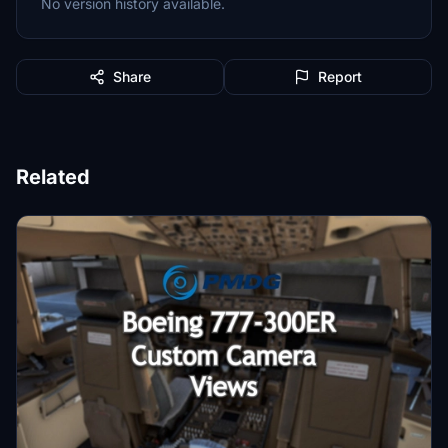
No version history available.
Share
Report
Related