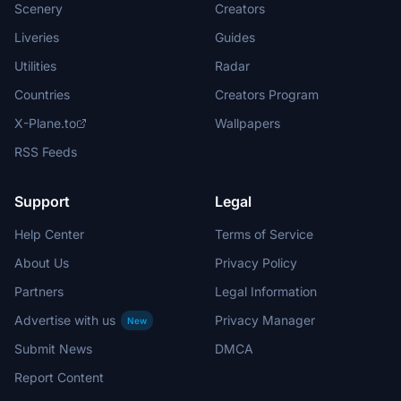
Scenery
Creators
Liveries
Guides
Utilities
Radar
Countries
Creators Program
X-Plane.to
Wallpapers
RSS Feeds
Support
Legal
Help Center
Terms of Service
About Us
Privacy Policy
Partners
Legal Information
Advertise with us
Privacy Manager
New
Submit News
DMCA
Report Content