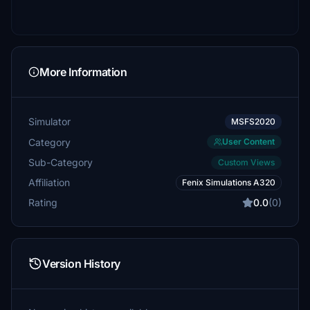
More Information
Simulator
MSFS2020
Category
User Content
Sub-Category
Custom Views
Affiliation
Fenix Simulations A320
Rating
0.0
(0)
Version History