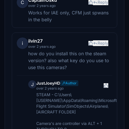
CaptainOsku
C
Reply
over 2 years ago
Works for IAE only, CFM just spwans
in the belly
ilvin27
i
Reply
over 2 years ago
how do you install this on the steam
version? also what key do you use to
use this cameras?
JustJoeyHD
Author
J
over 2 years ago
STEAM - C:\Users\
[USERNAME]\AppData\Roaming\Microsoft
Flight Simulator\SimObjects\Airplanes\
[AIRCRAFT FOLDER]
Camera's are controller via ALT + 1