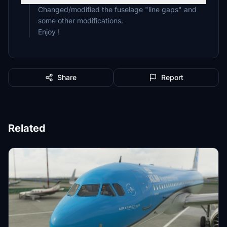
Changed/modified the fuselage "line gaps" and
some other modifications.
Enjoy !
Share
Report
Related