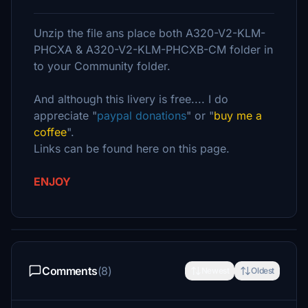
Unzip the file ans place both A320-V2-KLM-
PHCXA & A320-V2-KLM-PHCXB-CM folder in
to your Community folder.
And although this livery is free.... I do
appreciate "
paypal donations
" or "
buy me a
coffee
".
Links can be found here on this page.
ENJOY
Comments
(8)
Newest
Oldest