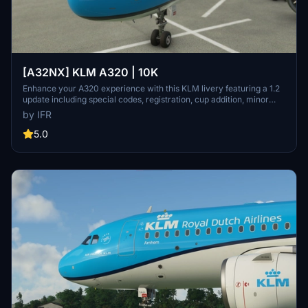
[A32NX] KLM A320 | 10K
Enhance your A320 experience with this KLM livery featuring a 1.2
update including special codes, registration, cup addition, minor
fixes, and cockpit rubber detailing. Show your support for the
by IFR
creator by considering a donation to help keep the community
active and improving. Feedback and custom livery requests can be
5.0
made to the creator via their Facebook page or PayPal email.