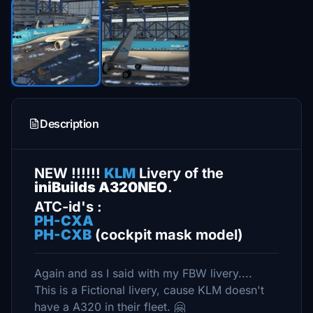
Description
NEW !!!!!!
KLM
Livery of the
iniBuilds A320NEO
.
ATC-id's :
PH-CXA
PH-CXB
(cockpit mask model)
Again and as I said with my FBW livery....
This is a Fictional livery, cause KLM doesn't
have a A320 in their fleet. 🤗