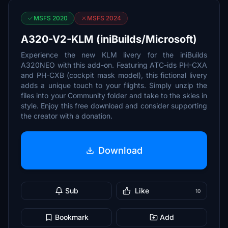
MSFS 2020
MSFS 2024
A320-V2-KLM (iniBuilds/Microsoft)
Experience the new KLM livery for the iniBuilds
A320NEO with this add-on. Featuring ATC-ids PH-CXA
and PH-CXB (cockpit mask model), this fictional livery
adds a unique touch to your flights. Simply unzip the
files into your Community folder and take to the skies in
style. Enjoy this free download and consider supporting
the creator with a donation.
Download
Sub
Like
10
Bookmark
Add