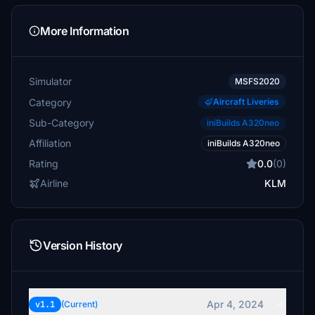
More Information
Simulator
MSFS2020
Category
Aircraft Liveries
Sub-Category
iniBuilds A320neo
Affiliation
iniBuilds A320neo
Rating
0.0
(0)
Airline
KLM
Version History
Apr 4, 2024
v1.1
(Current)