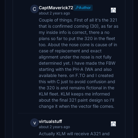
CaptMaverick72
Author
C
about 2 years ago
Couple of things. First of all it's the 321
that is confirmed coming (30), as far as
my inside info is correct, there a no
plans so far to put the 320 in the fleet
too. About the nose cone is cause of in
case of replacement and exact
alignment under the nose is not fully
determined yet. I have made the FBW
starting with the PH-A (WA and also
available here. on F.TO and I created
this with C just to avoid confusion and
the 320 is and remains fictional in the
KLM fleet. KLM keeps me informed
about the final 321 paint design so I'll
change it when the vector file comes.
virtualstuff
v
about 2 years ago
Actually KLM will receive A321 and