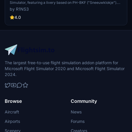
Simulator, featuring a livery based on PH-BKF ("Sneeuwklokje").
Note: Consider using the default 787-10 KLM livery in-game to
by R1NS3
avoid mirroring issues. Various updates have been implemented to
enhance the livery quality and installation process.
4.0
The largest free-to-use flight simulation addon platform for
Microsoft Flight Simulator 2020 and Microsoft Flight Simulator
2024.
Browse
Community
Aircraft
News
Airports
Forums
Scenery
Creators