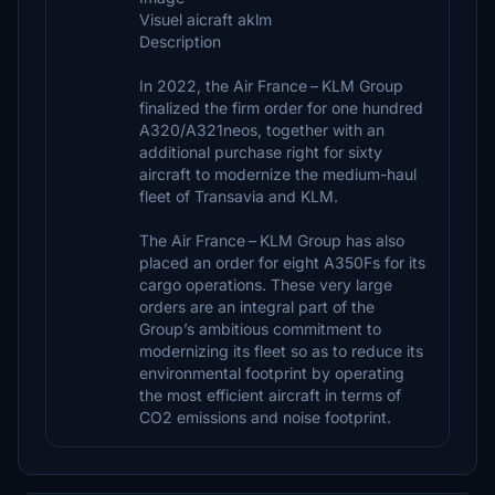
Visuel aicraft aklm
Description
In 2022, the Air France – KLM Group
finalized the firm order for one hundred
A320/A321neos, together with an
additional purchase right for sixty
aircraft to modernize the medium-haul
fleet of Transavia and KLM.
The Air France – KLM Group has also
placed an order for eight A350Fs for its
cargo operations. These very large
orders are an integral part of the
Group’s ambitious commitment to
modernizing its fleet so as to reduce its
environmental footprint by operating
the most efficient aircraft in terms of
CO2 emissions and noise footprint.