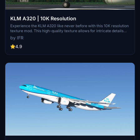
KLM A320 | 10K Resolution
Experience the KLM A320 like never before with this 10K resolution
texture mod. This high-quality texture allows for intricate details
without compromising on clarity. Dont miss out on this visual
by IFR
enhancement for your flights in Microsoft Flight Simulator.
4.9