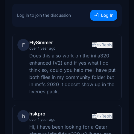
Log in to join the discussion
Log In
FlySimmer
F
Reply
over 1 year ago
Does this also work on the ini a320
enhanced (V2) and if yes what I do
think so, could you help me I have put
both files in my community folder but
in msfs 2020 it doesnt show up in the
liveries pack.
hskpro
h
Reply
over 1 year ago
Hi, i have been looking for a Qatar