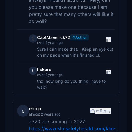
airways inibuilds a320 v2 livery, can
you please make one because i am
pretty sure that many others will like it
as well?
CaptMaverick72
Author
C
over 1 year ago
Sure I can make that... Keep an eye out
on my page when it's finished 👍🏼
hskpro
h
over 1 year ago
thx, how long do you think i have to
wait?
ehmjo
e
Reply
almost 2 years ago
a320 are coming in 2027:
https://www.klmsafetyherald.com/klm-