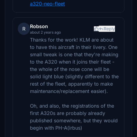
a320-neo-fleet
Robson
R
Reply
about 2 years ago
Thanks for the work! KLM are about
to have this aircraft in their livery. One
small tweak is one that they're making
to the A320 when it joins their fleet -
the whole of the nose cone will be
solid light blue (slightly different to the
rest of the fleet, apparently to make
maintenance/replacement easier).
Oh, and also, the registrations of the
first A320s are probably already
published somewhere, but they would
begin with PH-A(irbus)