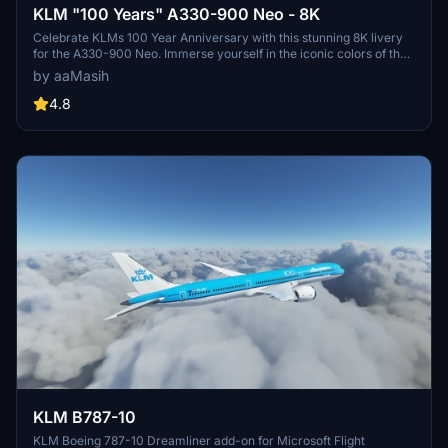
KLM "100 Years" A330-900 Neo - 8K
Celebrate KLMs 100 Year Anniversary with this stunning 8K livery
for the A330-900 Neo. Immerse yourself in the iconic colors of the
flag carrier airline of the Netherlands in Microsoft Flight Simulator.
by aaMasih
Simply follow the installation steps to enjoy this tribute created by
aaMasih.
4.8
KLM B787-10
KLM Boeing 787-10 Dreamliner add-on for Microsoft Flight