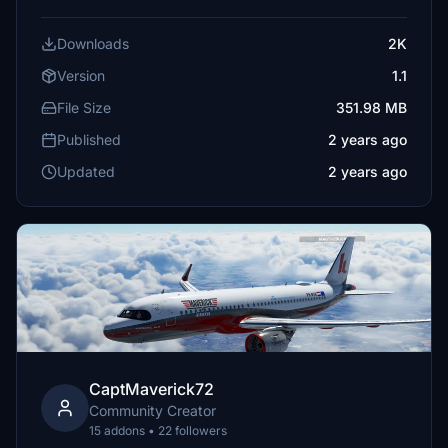
Downloads
2K
Version
1.1
File Size
351.98 MB
Published
2 years ago
Updated
2 years ago
CaptMaverick72
Community Creator
15 addons • 22 followers