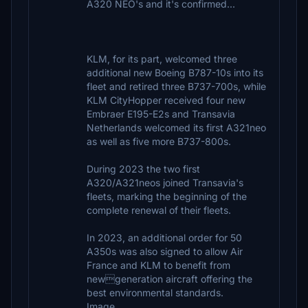
A320 NEO's and it's confirmed...
KLM, for its part, welcomed three
additional new Boeing B787-10s into its
fleet and retired three B737-700s, while
KLM CityHopper received four new
Embraer E195-E2s and Transavia
Netherlands welcomed its first A321neo
as well as five more B737-800s.
During 2023 the two first
A320/A321neos joined Transavia's
fleets, marking the beginning of the
complete renewal of their fleets.
In 2023, an additional order for 50
A350s was also signed to allow Air
France and KLM to benefit from
newgeneration aircraft offering the
best environmental standards.
Image