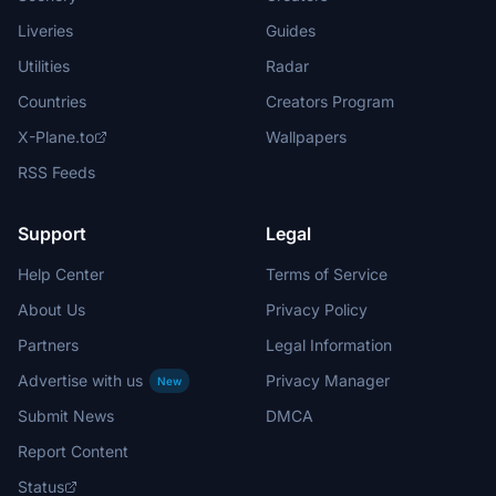
Liveries
Guides
Utilities
Radar
Countries
Creators Program
X-Plane.to
Wallpapers
RSS Feeds
Support
Legal
Help Center
Terms of Service
About Us
Privacy Policy
Partners
Legal Information
Advertise with us
Privacy Manager
New
Submit News
DMCA
Report Content
Status