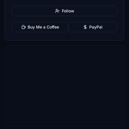
Follow
Buy Me a Coffee
PayPal