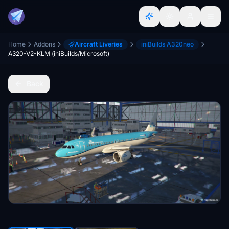
Home
Addons
Aircraft Liveries
iniBuilds A320neo
A320-V2-KLM (iniBuilds/Microsoft)
Back