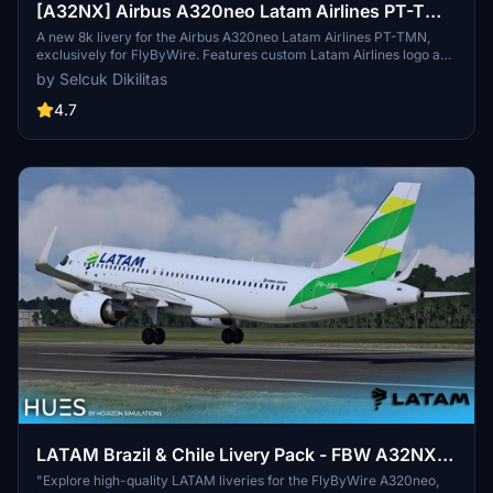
[A32NX] Airbus A320neo Latam Airlines PT-TMN
in 8k
A new 8k livery for the Airbus A320neo Latam Airlines PT-TMN,
exclusively for FlyByWire. Features custom Latam Airlines logo and
compatibility with SimUpdate 8+. Simple installation process for
by Selcuk Dikilitas
immediate enjoyment of the new livery. Created by Selcuk Dikilitas
for a delightful flying experience.
4.7
LATAM Brazil & Chile Livery Pack - FBW A32NX
(8K)
"Explore high-quality LATAM liveries for the FlyByWire A320neo,