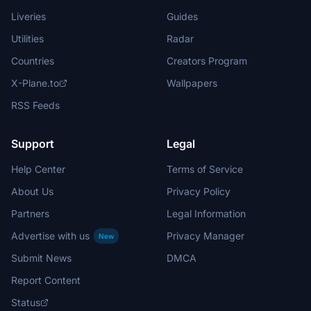
Liveries
Guides
Utilities
Radar
Countries
Creators Program
X-Plane.to
Wallpapers
RSS Feeds
Support
Legal
Help Center
Terms of Service
About Us
Privacy Policy
Partners
Legal Information
Advertise with us
Privacy Manager
New
Submit News
DMCA
Report Content
Status