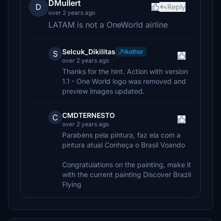
DMullert
D
Reply
over 2 years ago
LATAM is not a OneWorld airline
Selcuk_Dikilitas
Author
S
over 2 years ago
Thanks for the hint. Action with version
1.1 - One World logo was removed and
preview images updated.
CMDTERNESTO
C
over 2 years ago
Parabéns pela pintura, faz ela com a
pintura atual Conheça o Brasil Voando
Congratulations on the painting, make it
with the current painting Discover Brazil
Flying