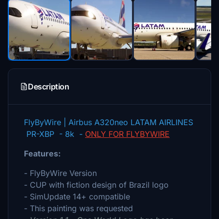
Description
FlyByWire | Airbus A320neo LATAM AIRLINES
PR-XBP - 8k -
ONLY FOR FLYBYWIRE
Features:
- FlyByWire Version
- CUP with fiction design of Brazil logo
- SimUpdate 14+ compatible
- This painting was requested