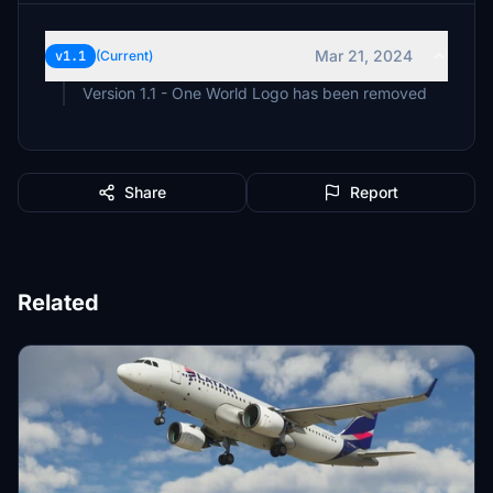
Mar 21, 2024
v1.1
(Current)
Version 1.1 - One World Logo has been removed
Share
Report
Related