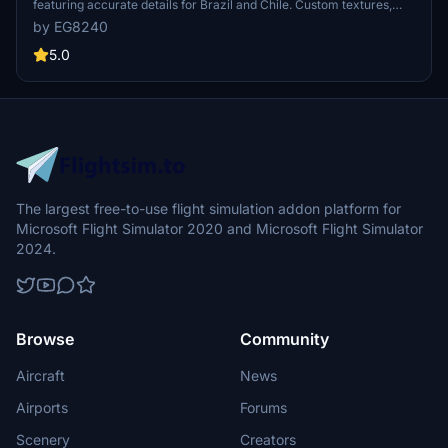
featuring accurate details for Brazil and Chile. Custom textures,
engine details, and weathering included. Install with ease by
by EG8240
dragging and dropping into your community folder. Creator
welcomes feedback for continuous improvement."
5.0
The largest free-to-use flight simulation addon platform for
Microsoft Flight Simulator 2020 and Microsoft Flight Simulator
2024.
Browse
Community
Aircraft
News
Airports
Forums
Scenery
Creators