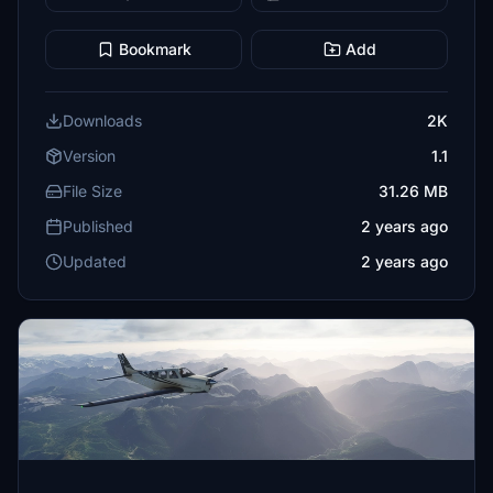
Bookmark
Add
Downloads
2K
Version
1.1
File Size
31.26 MB
Published
2 years ago
Updated
2 years ago