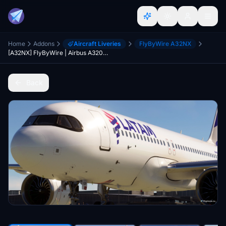
Home
Addons
Aircraft Liveries
FlyByWire A32NX
[A32NX] FlyByWire | Airbus A320neo LATAM AIRLINES PR-XBP - 8k - ONLY FOR FLYBYWIRE
Back