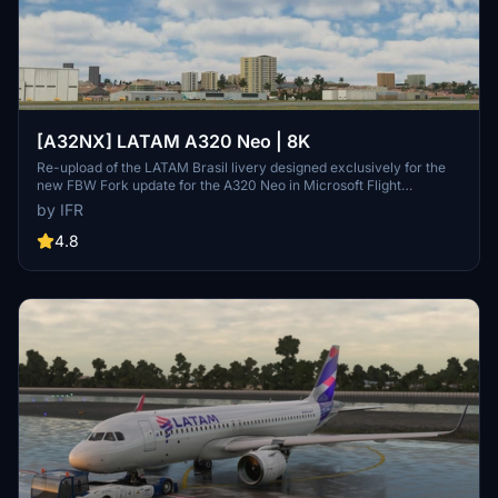
[A32NX] LATAM A320 Neo | 8K
Re-upload of the LATAM Brasil livery designed exclusively for the
new FBW Fork update for the A320 Neo in Microsoft Flight
Simulator. Make sure to delete the old livery to avoid any potential
by IFR
interference with the default Asobos A320. Consider supporting the
creator through donations to maintain community engagement and
4.8
improvement. For custom livery requests, visit the Facebook page
and support via the provided PayPal email.