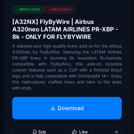
MSFS 2020
MSFS 2024
[A32NX] FlyByWire | Airbus
A320neo LATAM AIRLINES PR-XBP -
8k - ONLY FOR FLYBYWIRE
A detailed and high-quality livery add-on for the Airbus
A320neo by FlyByWire, featuring the LATAM Airlines
PR-XBP livery in stunning 8k resolution. Exclusively
compatible with FlyByWire, this add-on includes
custom features such as a CUP with a fictional Brazil
logo and is fully compatible with SimUpdate 14+. Enjoy
this meticulously crafted livery and take to the skies
with style.
Download
Sub
Like
16