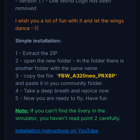
-
Version 1.1 - One World Logo has been
removed
I wish you a lot of fun with it and let the wings
dance :-))
Simple installation:
1 - Extract the ZIP
2 - open the new folder - In the folder there is
another folder with the same name
3 - copy the file "
FBW_A320neo_PRXBP
"
and paste it in you community folder.
4 - Take a deep breath and rejoice now
5 - Now you are ready to fly. Have fun
Note:
If you can't find the livery in the
simulator, you haven't read point 2 carefully.
Installation instructions on YouTube