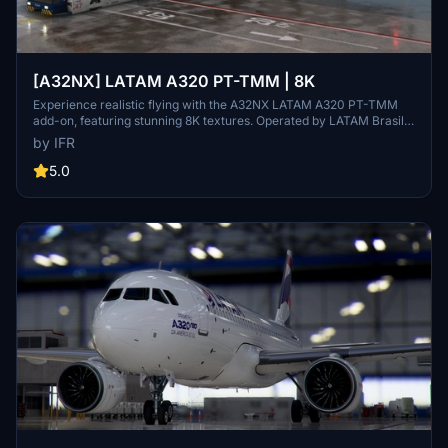
[A32NX] LATAM A320 PT-TMM | 8K
Experience realistic flying with the A32NX LATAM A320 PT-TMM
add-on, featuring stunning 8K textures. Operated by LATAM Brasil,
this aircraft brings authenticity to your flights in Microsoft Flight
by IFR
Simulator. Donations appreciated.
5.0