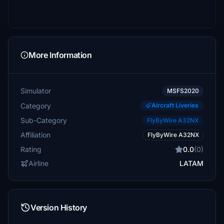
More Information
Simulator
MSFS2020
Category
Aircraft Liveries
Sub-Category
FlyByWire A32NX
Affiliation
FlyByWire A32NX
Rating
0.0
(0)
Airline
LATAM
Version History