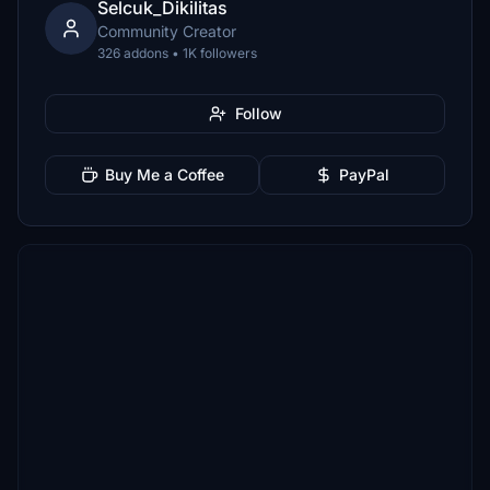
Selcuk_Dikilitas
Community Creator
326 addons • 1K followers
Follow
Buy Me a Coffee
PayPal