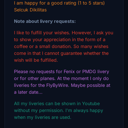
I am happy for a good rating (1 to 5 stars)
Selcuk Dikilitas
Note about livery requests:
I like to fulfill your wishes. However, I ask you
to show your appreciation in the form of a
coffee or a small donation. So many wishes
come in that I cannot guarantee whether the
wish will be fulfilled.
Please no requests for Fenix or PMDG livery
or for other planes. At the moment I only do
liveries for the FlyByWire. Maybe possible at
a later date...
All my liveries can be shown in Youtube
without my permission. I'm always happy
when my liveries are used.