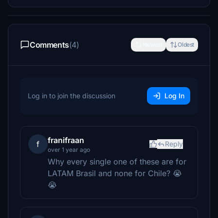
Comments
(4)
Newest
Oldest
Log in to join the discussion
Log In
franifraan
f
Reply
over 1 year ago
Why every single one of these are for
LATAM Brasil and none for Chile? 😭
😭