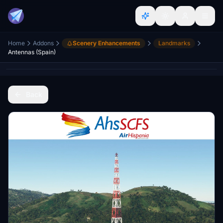
Home
Addons
Scenery Enhancements
Landmarks
Antennas (Spain)
Back