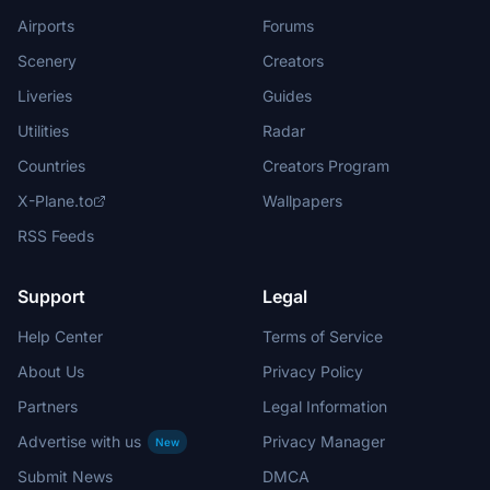
Airports
Forums
Scenery
Creators
Liveries
Guides
Utilities
Radar
Countries
Creators Program
X-Plane.to
Wallpapers
RSS Feeds
Support
Legal
Help Center
Terms of Service
About Us
Privacy Policy
Partners
Legal Information
Advertise with us
Privacy Manager
New
Submit News
DMCA