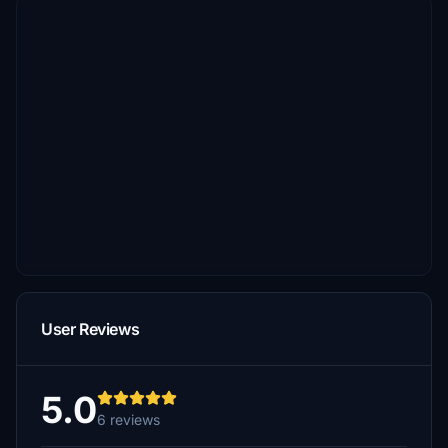
User Reviews
5.0
6 reviews