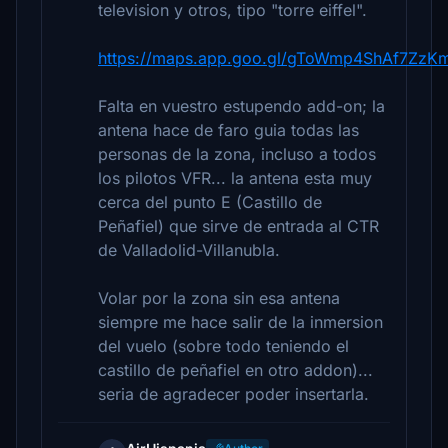
television y otros, tipo "torre eiffel".
https://maps.app.goo.gl/gToWmp4ShAf7ZzK
Falta en vuestro estupendo add-on; la
antena hace de faro guia todas las
personas de la zona, incluso a todos
los pilotos VFR... la antena esta muy
cerca del punto E (Castillo de
Peñafiel) que sirve de entrada al CTR
de Valladolid-Villanubla.
Volar por la zona sin esa antena
siempre me hace salir de la inmersion
del vuelo (sobre todo teniendo el
castillo de peñafiel en otro addon)...
seria de agradecer poder insertarla.