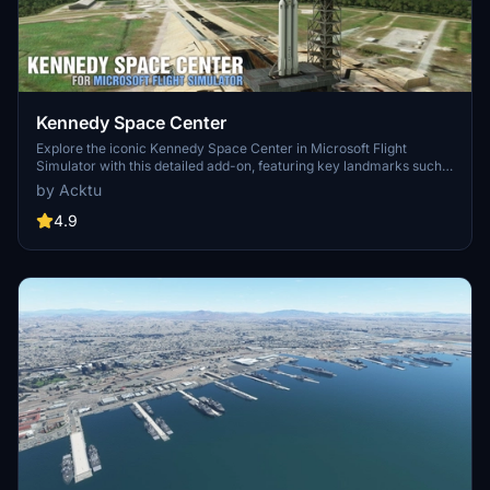
Kennedy Space Center
Explore the iconic Kennedy Space Center in Microsoft Flight
Simulator with this detailed add-on, featuring key landmarks such
as the VAB Building, Launch Control Building, and Launch
by Acktu
Complexes 39A & 39B. Witness the impressive Falcon Heavy
Rocket and SpaceX Rocket Assembly building as you embark on
4.9
virtual space missions. Additional updates promise more buildings
and assets to enhance your experience.