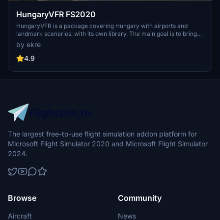
HungaryVFR FS2020
HungaryVFR is a package covering Hungary with airports and
landmark sceneries, with its own library. The main goal is to bring
as many airports and landmarks to Hungary as many we can, to
by ekre
have an authentic library for the are. The library can be used by
other 3rd party scenery developers!
4.9
The largest free-to-use flight simulation addon platform for
Microsoft Flight Simulator 2020 and Microsoft Flight Simulator
2024.
Browse
Community
Aircraft
News