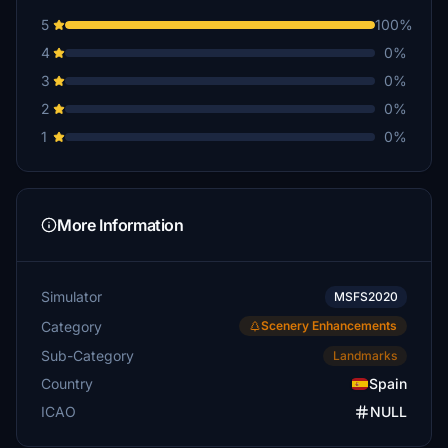
5
100%
4
0%
3
0%
2
0%
1
0%
More Information
Simulator
MSFS2020
Category
Scenery Enhancements
Sub-Category
Landmarks
Country
Spain
ICAO
NULL