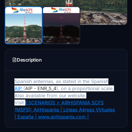
Description
Spanish antennas, as stated in the Spanish
AIP
(
AIP - ENR_5_4
), on a proportional scale.
Also available from our website.
Visit
ESCENARIOS > AIRHISPANIA SCFS
(MSFS): AirHispania | Líneas Aéreas Virtuales
| España | www.airhispania.com |