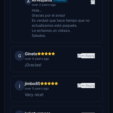
AirHispania
Author
A
over 2 years ago
Hola...
Gracias por el aviso!
Es verdad que hace tiempo que no
actualizamos este paquete.
Le echamos un vistazo.
Saludos.
Ginete
G
Reply
over 4 years ago
¡Gracias!
jimbo85
j
Reply
over 5 years ago
Very nice!