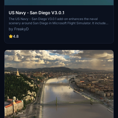
US Navy - San Diego V3.0.1
The US Navy - San Diego V3.0.1 add-on enhances the naval
scenery around San Diego in Microsoft Flight Simulator. It includes
a variety of updated ship models and improved textures, ensuring
by FreakyD
compatibility with both MSFS2020 and MSFS2024. Key features
include detailed representations of the Rosecrans Submarine Base,
4.8
multiple naval shipyards, and various classes of ships, including
attack submarines and aircraft carriers. Recent updates have
focused on model clean-up and the addition of interactive landing
pads for helicopters.