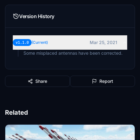
Version History
Mar 25, 2021
v1.1.0
(Current)
Some misplaced antennas have been corrected.
Share
Report
Related