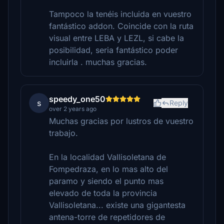
Tampoco la tenéis incluida en vuestro
fantástico addon. Coincide con la ruta
visual entre LEBA y LEZL, si cabe la
posibilidad, seria fantástico poder
incluirla . muchas gracias.
speedy_one50
s
Reply
over 2 years ago
Muchas gracias por lustros de vuestro
trabajo.
En la localidad Vallisoletana de
Fompedraza, en lo mas alto del
paramo y siendo el punto mas
elevado de toda la provincia
Vallisoletana... existe una gigantesta
antena-torre de repetidores de