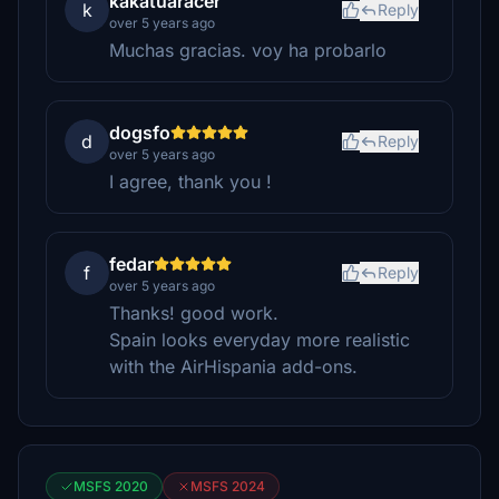
kakatuaracer
k
Reply
over 5 years ago
Muchas gracias. voy ha probarlo
dogsfo
d
Reply
over 5 years ago
I agree, thank you !
fedar
f
Reply
over 5 years ago
Thanks! good work.
Spain looks everyday more realistic
with the AirHispania add-ons.
MSFS 2020
MSFS 2024