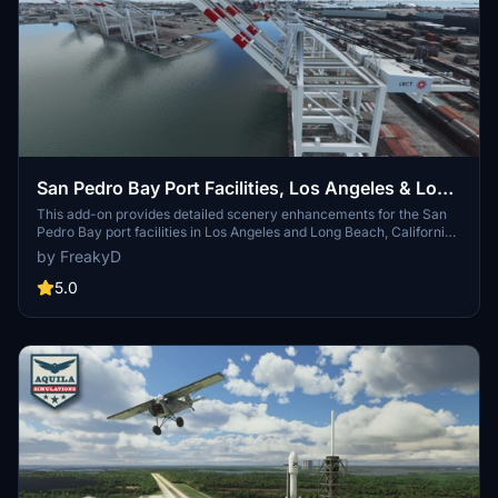
San Pedro Bay Port Facilities, Los Angeles & Long
Beach CA USA (V3.0 MSFS2020) / (V1.3
This add-on provides detailed scenery enhancements for the San
Pedro Bay port facilities in Los Angeles and Long Beach, California,
MSFS2024)
specifically optimized for both MSFS2020 and MSFS2024. Version
by FreakyD
3.0 for MSFS2020 features improved models, with significant
updates including new cargo crane designs and streamlined asset
5.0
management. The MSFS2024 version introduces additional
upgrades and new details while ensuring compatibility with the
latest simulator features.