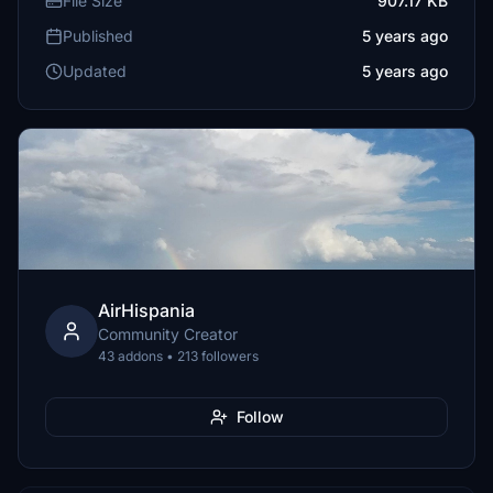
File Size
907.17 KB
Published
5 years ago
Updated
5 years ago
AirHispania
Community Creator
43 addons • 213 followers
Follow