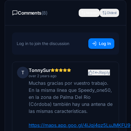
Comments
(8)
Newest
Oldest
Log in to join the discussion
Log In
TonnySur
T
1
Reply
over 2 years ago
Muchas gracias por vuestro trabajo.
En la misma línea que Speedy_one50,
en la zona de Palma Del Rio
(Córdoba) también hay una antena de
las mismas características.
https://maps.app.goo.gl/4iJqj4qz5LuJMKFU9