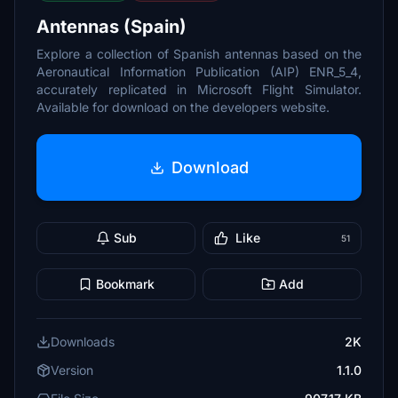
Antennas (Spain)
Explore a collection of Spanish antennas based on the
Aeronautical Information Publication (AIP) ENR_5_4,
accurately replicated in Microsoft Flight Simulator.
Available for download on the developers website.
Download
Sub
Like
51
Bookmark
Add
Downloads
2K
Version
1.1.0