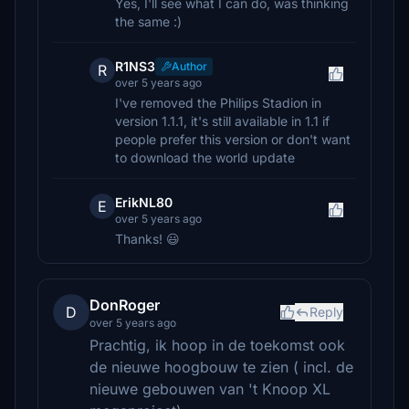
Yes, I'll see what I can do, was thinking
the same :)
R1NS3
Author
R
over 5 years ago
I've removed the Philips Stadion in
version 1.1.1, it's still available in 1.1 if
people prefer this version or don't want
to download the world update
ErikNL80
E
over 5 years ago
Thanks! 😃
DonRoger
D
Reply
over 5 years ago
Prachtig, ik hoop in de toekomst ook
de nieuwe hoogbouw te zien ( incl. de
nieuwe gebouwen van 't Knoop XL