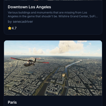
Downtown Los Angeles
Various buildings and monuments that are missing from Los
Angeles in the game that shoudn't be. Wilshire Grand Center, SoFi
Stadium, 801 S Grand, 825 S Hill, 888 S Hope, 1000 Grand, Apex the
by senecadriver
One, Atelier, Aven Apartments, Metropolis Towers, Level Los
Angeles
4.7
Paris