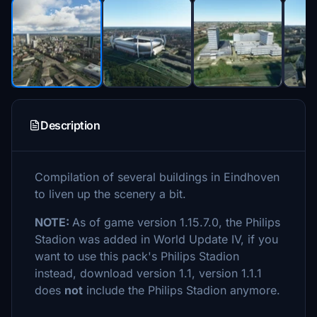
Description
Compilation of several buildings in Eindhoven
to liven up the scenery a bit.
NOTE:
As of game version 1.15.7.0, the Philips
Stadion was added in World Update IV, if you
want to use this pack's Philips Stadion
instead, download version 1.1, version 1.1.1
does
not
include the Philips Stadion anymore.