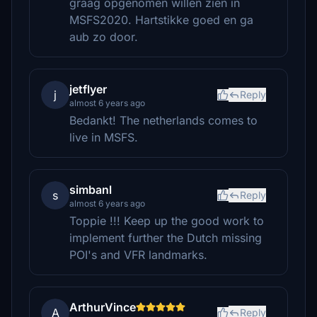
graag opgenomen willen zien in
MSFS2020. Hartstikke goed en ga
aub zo door.
jetflyer
j
Reply
almost 6 years ago
Bedankt! The netherlands comes to
live in MSFS.
simbanl
s
Reply
almost 6 years ago
Toppie !!! Keep up the good work to
implement further the Dutch missing
POI's and VFR landmarks.
ArthurVince
A
Reply