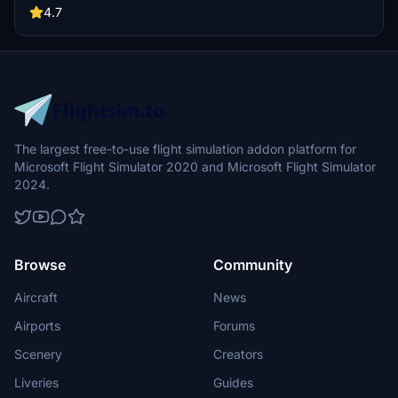
buildings, promising a refreshing experience for simmers.
4.7
Additionally, adjustments have been made to SkyDive Dubai Airport
to address previous elevation issues, ensuring a more immersive
flight into this dynamic cityscape.
The largest free-to-use flight simulation addon platform for
Microsoft Flight Simulator 2020 and Microsoft Flight Simulator
2024.
Browse
Community
Aircraft
News
Airports
Forums
Scenery
Creators
Liveries
Guides