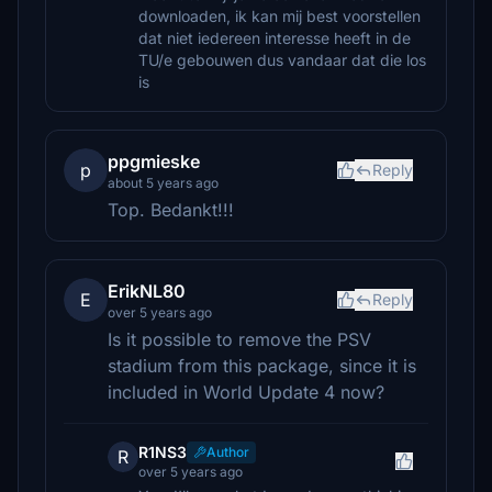
downloaden, ik kan mij best voorstellen
dat niet iedereen interesse heeft in de
TU/e gebouwen dus vandaar dat die los
is
ppgmieske
p
Reply
about 5 years ago
Top. Bedankt!!!
ErikNL80
E
Reply
over 5 years ago
Is it possible to remove the PSV
stadium from this package, since it is
included in World Update 4 now?
R1NS3
Author
R
over 5 years ago