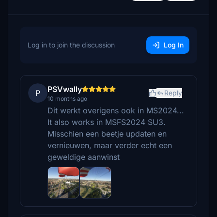
Log in to join the discussion
Log In
PSVwally
P
Reply
10 months ago
Dit werkt overigens ook in MS2024...
It also works in MSFS2024 SU3.
Misschien een beetje updaten en
vernieuwen, maar verder echt een
geweldige aanwinst