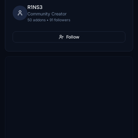
R1NS3
Community Creator
50 addons • 91 followers
Follow