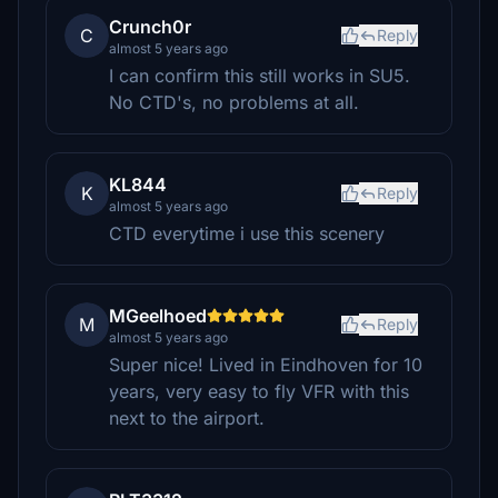
Crunch0r
C
Reply
almost 5 years ago
I can confirm this still works in SU5.
No CTD's, no problems at all.
KL844
K
Reply
almost 5 years ago
CTD everytime i use this scenery
MGeelhoed
M
Reply
almost 5 years ago
Super nice! Lived in Eindhoven for 10
years, very easy to fly VFR with this
next to the airport.