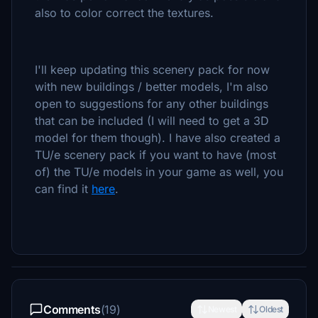
also to color correct the textures.
I'll keep updating this scenery pack for now
with new buildings / better models, I'm also
open to suggestions for any other buildings
that can be included (I will need to get a 3D
model for them though). I have also created a
TU/e scenery pack if you want to have (most
of) the TU/e models in your game as well, you
can find it
here
.
Comments
(19)
Newest
Oldest