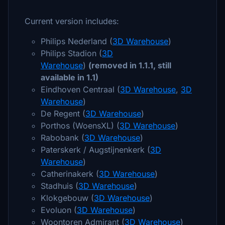
Current version includes:
Philips Nederland (
3D Warehouse
)
Philips Stadion (
3D
Warehouse
)
(removed in 1.1.1, still
available in 1.1)
Eindhoven Centraal (
3D Warehouse
,
3D
Warehouse
)
De Regent (
3D Warehouse
)
Porthos (WoensXL) (
3D Warehouse
)
Rabobank (
3D Warehouse
)
Paterskerk / Augstijnenkerk (
3D
Warehouse
)
Catherinakerk (
3D Warehouse
)
Stadhuis (
3D Warehouse
)
Klokgebouw (
3D Warehouse
)
Evoluon (
3D Warehouse
)
Woontoren Admirant (
3D Warehouse
)