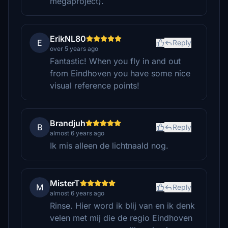
megaproject).
ErikNL80
E
Reply
over 5 years ago
Fantastic! When you fly in and out
from Eindhoven you have some nice
visual reference points!
Brandjuh
B
Reply
almost 6 years ago
Ik mis alleen de lichtnaald nog.
MisterT
M
Reply
almost 6 years ago
Rinse. Hier word ik blij van en ik denk
velen met mij die de regio Eindhoven