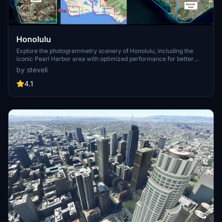
Honolulu
Explore the photogrammetry scenery of Honolulu, including the
iconic Pearl Harbor area with optimized performance for better
FPS. Discover Waikiki, Honolulu downtown, and more with this
by steveli
detailed addon. Enhance your experience by adding free mods for
carriers, battleships, and military airplanes in Pearl Harbor and
4.1
surrounding bases. Support the creator for future updates if you
enjoy this mod.