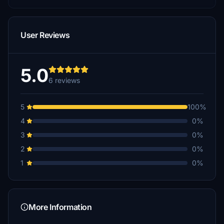
User Reviews
5.0
6 reviews
5
100%
4
0%
3
0%
2
0%
1
0%
More Information