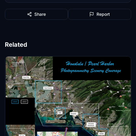
Share
Report
Related