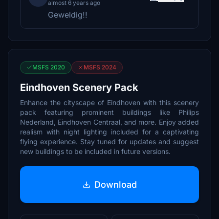
almost 6 years ago
Geweldig!!
MSFS 2020
MSFS 2024
Eindhoven Scenery Pack
Enhance the cityscape of Eindhoven with this scenery
pack featuring prominent buildings like Philips
Nederland, Eindhoven Centraal, and more. Enjoy added
realism with night lighting included for a captivating
flying experience. Stay tuned for updates and suggest
new buildings to be included in future versions.
Download