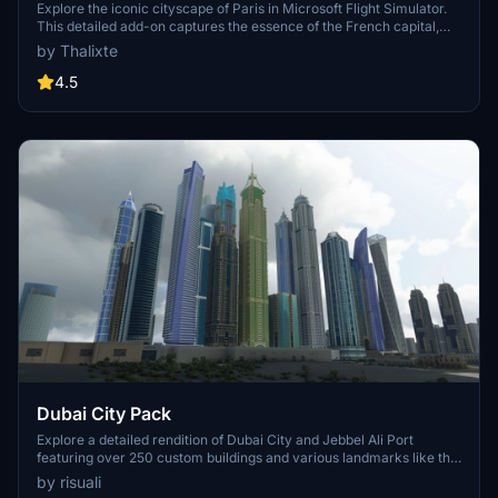
Explore the iconic cityscape of Paris in Microsoft Flight Simulator.
This detailed add-on captures the essence of the French capital,
featuring famous landmarks and architectural marvels. With
by Thalixte
accurate GPS coordinates, immerse yourself in the beauty of Paris,
known for its historical significance and vibrant culture. Download
4.5
now and experience the City of Light from a whole new
perspective.
Dubai City Pack
Explore a detailed rendition of Dubai City and Jebbel Ali Port
featuring over 250 custom buildings and various landmarks like the
iconic hotels and tourist attractions. While focusing on enhancing
by risuali
the daytime visuals, this pack offers improved textures for select