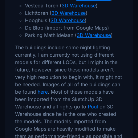
Vesteda Toren (
3D Warehouse
)
Lichttoren (
3D Warehouse
)
Hooghuis (
3D Warehouse
)
De Blob (import from Google Maps)
Parking Mathildelaan (
3D Warehouse
)
The buildings include some night lighting
currently. I am currently not using different
models for different LODs, but I might in the
future, however, since these models aren't
very high resolution to begin with, it might not
be needed. Images of all of the buildings can
be found
here
. Most of these models have
been imported from the SketchUp 3D
Warehouse and all rights go to
Poul
on 3D
Warehouse since he is the one who created
the models. The models imported from
Google Maps are heavily modified to make
them as performance-friendly as possible and