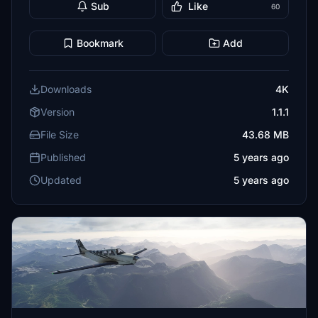
Sub
Like
60
Bookmark
Add
Downloads
4K
Version
1.1.1
File Size
43.68 MB
Published
5 years ago
Updated
5 years ago