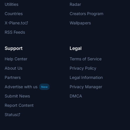
Utilities
Radar
Countries
Creators Program
X-Plane.to
Wallpapers
RSS Feeds
Support
Legal
Help Center
Terms of Service
About Us
Privacy Policy
Partners
Legal Information
Advertise with us
Privacy Manager
New
Submit News
DMCA
Report Content
Status