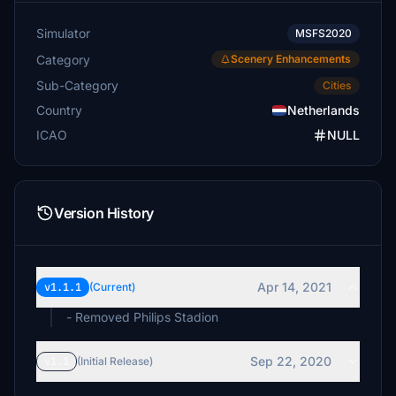
Simulator
MSFS2020
Category
Scenery Enhancements
Sub-Category
Cities
Country
Netherlands
ICAO
NULL
Version History
Apr 14, 2021
v1.1.1
(Current)
- Removed Philips Stadion
Sep 22, 2020
v1.1
(Initial Release)