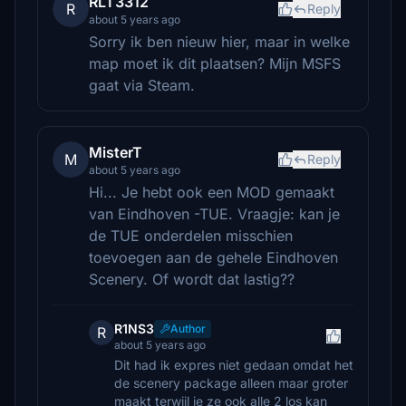
RLT3312
R
Reply
about 5 years ago
Sorry ik ben nieuw hier, maar in welke
map moet ik dit plaatsen? Mijn MSFS
gaat via Steam.
MisterT
M
Reply
about 5 years ago
Hi... Je hebt ook een MOD gemaakt
van Eindhoven -TUE. Vraagje: kan je
de TUE onderdelen misschien
toevoegen aan de gehele Eindhoven
Scenery. Of wordt dat lastig??
R1NS3
Author
R
about 5 years ago
Dit had ik expres niet gedaan omdat het
de scenery package alleen maar groter
maakt terwijl je ze ook alle 2 los kan