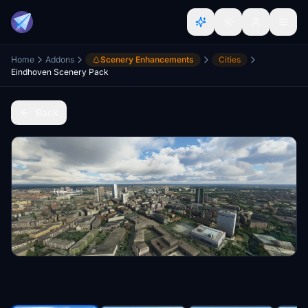
Home
Addons
Scenery Enhancements
Cities
Eindhoven Scenery Pack
Back