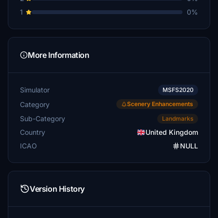
1
0%
More Information
Simulator
MSFS2020
Category
Scenery Enhancements
Sub-Category
Landmarks
Country
United Kingdom
ICAO
NULL
Version History