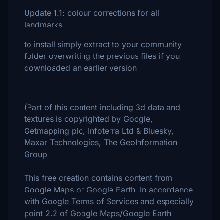
Update 1.1: colour corrections for all
landmarks
to install simply extract to your community
folder overwriting the previous files if you
downloaded an earlier version
(Part of this content including 3d data and
textures is copyrighted by Google,
Getmapping plc, Infoterra Ltd & Bluesky,
Maxar Technologies, The GeoInformation
Group
This free creation contains content from
Google Maps or Google Earth. In accordance
with Google Terms of Services and especially
point 2.2 of Google Maps/Google Earth