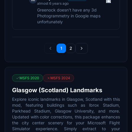
almost 6 years ago
Greenock doesn't have any 3d
Photogrammetry in Google maps
unfortunately
1
2
MSFS 2020
MSFS 2024
Glasgow (Scotland) Landmarks
Explore iconic landmarks in Glasgow, Scotland with this
mod, featuring buildings such as Ibrox Stadium,
Parkhead Stadium, Glasgow University, and more.
Updated with color corrections, this package enhances
the city center scenery for your Microsoft Flight
Simulator experience. Simply extract to your