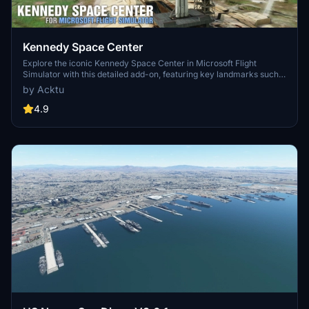
Kennedy Space Center
Explore the iconic Kennedy Space Center in Microsoft Flight
Simulator with this detailed add-on, featuring key landmarks such
as the VAB Building, Launch Control Building, and Launch
by Acktu
Complexes 39A & 39B. Witness the impressive Falcon Heavy
Rocket and SpaceX Rocket Assembly building as you embark on
4.9
virtual space missions. Additional updates promise more buildings
and assets to enhance your experience.