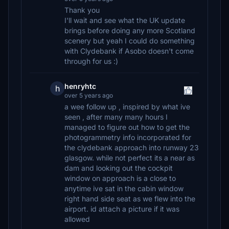
Thank you
I'll wait and see what the UK update
brings before doing any more Scotland
scenery but yeah I could do something
with Clydebank if Asobo doesn't come
through for us :)
henryhtc
h
over 5 years ago
a wee follow up , inspired by what ive
seen , after many many hours I
managed to figure out how to get the
photogrammetry info incorporated for
the clydebank approach into runway 23
glasgow. while not perfect its a near as
dam and looking out the cockpit
window on approach is a close to
anytime ive sat in the cabin window
right hand side seat as we flew into the
airport. id attach a picture if it was
allowed