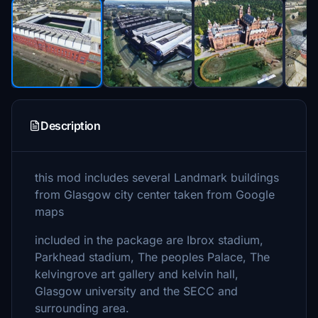
Description
this mod includes several Landmark buildings
from Glasgow city center taken from Google
maps
included in the package are Ibrox stadium,
Parkhead stadium, The peoples Palace, The
kelvingrove art gallery and kelvin hall,
Glasgow university and the SECC and
surrounding area.