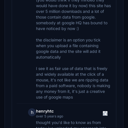
would have done it by now) this site has
over 5 million downloads and a lot of
those contain data from google.
somebody at google HQ has bound to
have noticed by now :)
the disclaimer is an option you tick
when you upload a file containing
google data and the site will add it
automatically
I see it as fair use of data that is freely
and widely available at the click of a
mouse, it's not like we are ripping data
from a paid software, nobody is making
any money from it, it's just a creative
use of google maps
henryhtc
h
over 5 years ago
thought you'd like to know as from