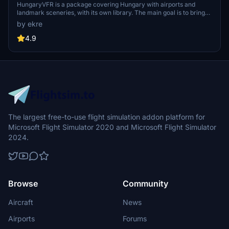
HungaryVFR is a package covering Hungary with airports and
landmark sceneries, with its own library. The main goal is to bring
as many airports and landmarks to Hungary as many we can, to
by ekre
have an authentic library for the are. The library can be used by
other 3rd party scenery developers!
4.9
The largest free-to-use flight simulation addon platform for
Microsoft Flight Simulator 2020 and Microsoft Flight Simulator
2024.
Browse
Community
Aircraft
News
Airports
Forums