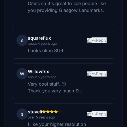
Cities so it's great to see people like
you providing Glasgow Landmarks.
squareflux
s
Reply
about 4 years ago
Looks ok in SU9
Willowfsx
W
Reply
about 5 years ago
Very cool stuff. 😊
Thank you very much Sir.
steveli
s
Reply
over 5 years ago
I like your higher resolution