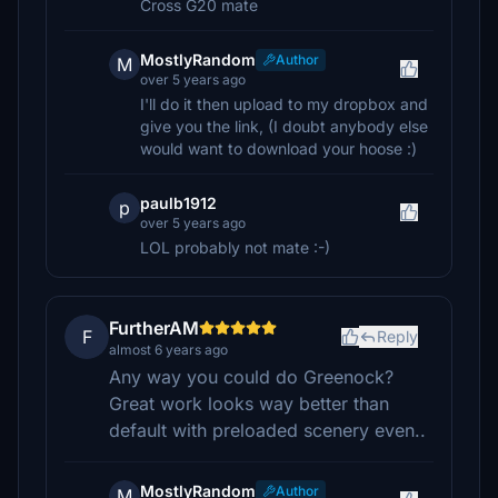
Cross G20 mate
MostlyRandom
Author
M
over 5 years ago
I'll do it then upload to my dropbox and
give you the link, (I doubt anybody else
would want to download your hoose :)
paulb1912
p
over 5 years ago
LOL probably not mate :-)
FurtherAM
F
Reply
almost 6 years ago
Any way you could do Greenock?
Great work looks way better than
default with preloaded scenery even..
MostlyRandom
Author
M