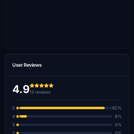
User Reviews
4.9
13 reviews
5
92%
4
8%
3
0%
2
0%