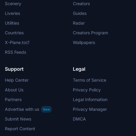
Scenery
Creators
Liveries
Guides
Utilities
Radar
Countries
Creators Program
X-Plane.to
Wallpapers
RSS Feeds
Support
Legal
Help Center
Terms of Service
About Us
Privacy Policy
Partners
Legal Information
Advertise with us
Privacy Manager
New
Submit News
DMCA
Report Content