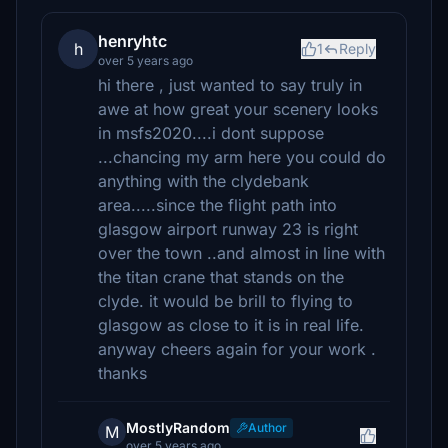
henryhtc
h
1
Reply
over 5 years ago
hi there , just wanted to say truly in
awe at how great your scenery looks
in msfs2020....i dont suppose
...chancing my arm here you could do
anything with the clydebank
area.....since the flight path into
glasgow airport runway 23 is right
over the town ..and almost in line with
the titan crane that stands on the
clyde. it would be brill to flying to
glasgow as close to it is in real life.
anyway cheers again for your work .
thanks
MostlyRandom
Author
M
over 5 years ago