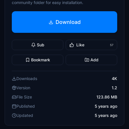
community folder for easy installation.
Download
Sub
Like
57
Bookmark
Add
Downloads
4K
Version
1.2
File Size
123.86 MB
Published
5 years ago
Updated
5 years ago