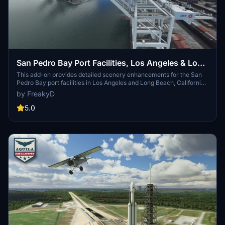
San Pedro Bay Port Facilities, Los Angeles & Long
Beach CA USA (V3.0 MSFS2020) / (V1.3
This add-on provides detailed scenery enhancements for the San
Pedro Bay port facilities in Los Angeles and Long Beach, California,
MSFS2024)
specifically optimized for both MSFS2020 and MSFS2024. Version
by FreakyD
3.0 for MSFS2020 features improved models, with significant
updates including new cargo crane designs and streamlined asset
5.0
management. The MSFS2024 version introduces additional
upgrades and new details while ensuring compatibility with the
latest simulator features.