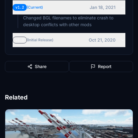
Jan 18, 2021
v1.2
(Current)
Changed BGL filenames to eliminate crash to
desktop conflicts with other mods
Oct 21, 2020
v1.1
(Initial Release)
Share
Report
Related