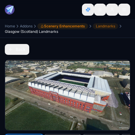
Home
Addons
Scenery Enhancements
Landmarks
Glasgow (Scotland) Landmarks
Back