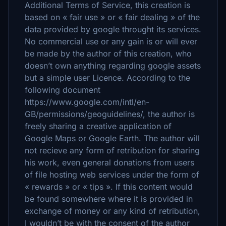
Additional Terms of Service, this creation is
based on « fair use » or « fair dealing » of the
data provided by google throught its services.
No commercial use or any gain is or will ever
be made by the author of this creation, who
doesn’t own anything regarding google assets
but a simple user Licence. According to the
following document
https://www.google.com/intl/en-
GB/permissions/geoguidelines/, the author is
freely sharing a creative application of
Google Maps or Google Earth. The author will
not recieve any form of retribution for sharing
his work, even general donations from users
of file hosting web services under the form of
« rewards » or « tips ». If this content would
be found somewhere where it is provided in
exchange of money or any kind of retribution,
I wouldn’t be with the consent of the author