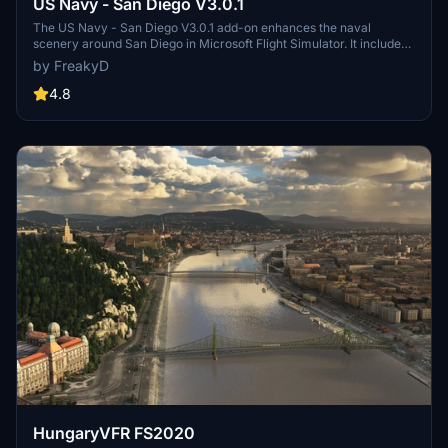
US Navy - San Diego V3.0.1
The US Navy - San Diego V3.0.1 add-on enhances the naval
scenery around San Diego in Microsoft Flight Simulator. It includes
a variety of updated ship models and improved textures, ensuring
by FreakyD
compatibility with both MSFS2020 and MSFS2024. Key features
include detailed representations of the Rosecrans Submarine Base,
4.8
multiple naval shipyards, and various classes of ships, including
attack submarines and aircraft carriers. Recent updates have
focused on model clean-up and the addition of interactive landing
pads for helicopters.
HungaryVFR FS2020