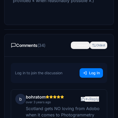
provided « when reasonably possible ».)
Comments
(34)
Newest
Oldest
Log in to join the discussion
Log In
bohratom
b
Reply
over 3 years ago
Scotland gets NO loving from Adobo
when it comes to Photogrammetry