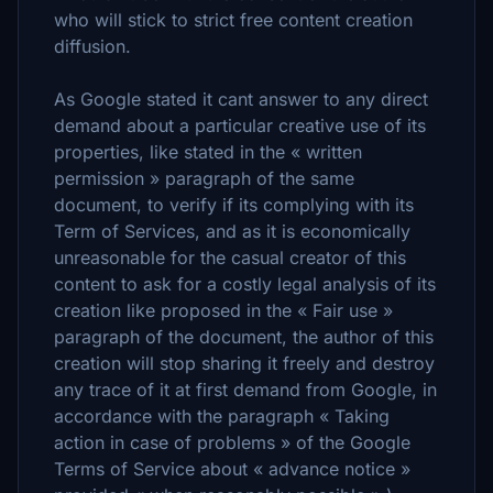
who will stick to strict free content creation
diffusion.
As Google stated it cant answer to any direct
demand about a particular creative use of its
properties, like stated in the « written
permission » paragraph of the same
document, to verify if its complying with its
Term of Services, and as it is economically
unreasonable for the casual creator of this
content to ask for a costly legal analysis of its
creation like proposed in the « Fair use »
paragraph of the document, the author of this
creation will stop sharing it freely and destroy
any trace of it at first demand from Google, in
accordance with the paragraph « Taking
action in case of problems » of the Google
Terms of Service about « advance notice »