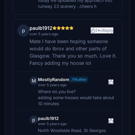
today ive uploaded my approach into
runway 23 scenery . cheers h
paulb1912
p
1
Reply
over 5 years ago
Mate I have been hoping someone
would do Ibrox and other parts of
Glasgow. Thank you so much. Love it.
Fancy adding my hoose lol
MostlyRandom
Author
M
over 5 years ago
Where do you live?
adding some hooses would take about
10 minutes
paulb1912
p
over 5 years ago
North Woodside Road, St Georges