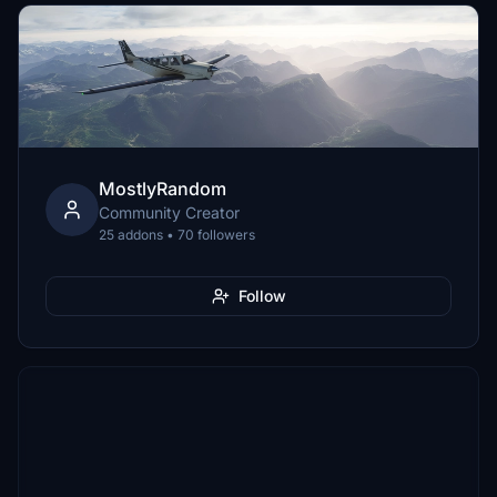
MostlyRandom
Community Creator
25 addons • 70 followers
Follow