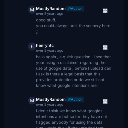
MostlyRandom
Author
M
over 5 years ago
good stuff.
you could always post the scenery here
;)
henryhtc
h
over 5 years ago
hello again , a quick question , i see that
your using a disclaimer regarding the
use of google data , before I upload can
I ask is there a legal basis that this
provides protection or do we still not
know what google intentions are.
MostlyRandom
Author
M
over 5 years ago
I don't think we know what googles
intentions are but so far they have not
flagged anybody for using the data
(you would think if they minded they