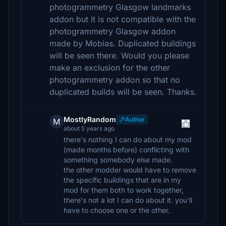
photogrammetry Glasgow landmarks
addon but it is not compatible with the
photogrammetry Glasgow addon
made by Mobias. Duplicated buildings
will be seen there. Would you please
make an exclusion for the other
photogrammetry addon so that no
duplicated builds will be seen. Thanks.
MostlyRandom
Author
M
about 5 years ago
there's nothing I can do about my mod
(made months before) conflicting with
something somebody else made.
the other modder would have to remove
the specific buildings that are in my
mod for them both to work together,
there's not a lot I can do about it. you'll
have to choose one or the other.