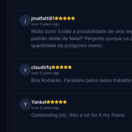
jmalfatti81
j
over 5 years ago
Muito bom! Existe a possibilidade de uma s
padrão deste de Natal? Pergunto porque os
quantidade de polígonos menor.
claudirfq
c
over 5 years ago
Boa Rodukão. Parabéns pelos belos trabalho
Yankel
Y
over 5 years ago
Outstanding job, thks a lot for it my friend.