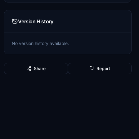
Version History
No version history available.
Share
Report