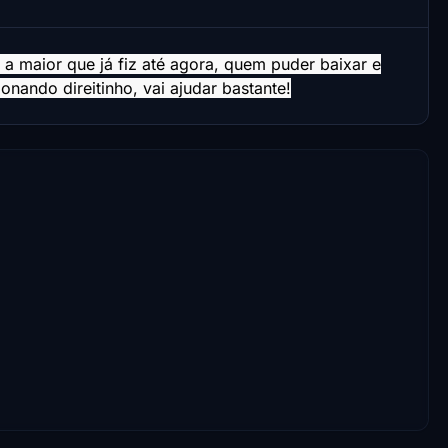
 a maior que já fiz até agora, quem puder baixar e
nando direitinho, vai ajudar bastante!