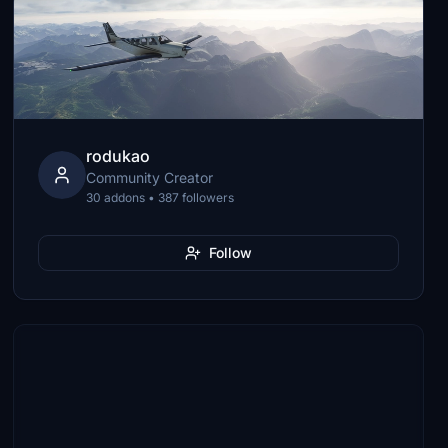
rodukao
Community Creator
30 addons • 387 followers
Follow