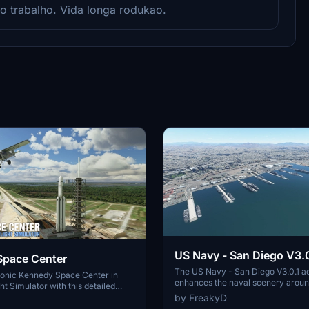
mo trabalho. Vida longa rodukao.
US Navy - San Diego V3.0
Space Center
The US Navy - San Diego V3.0.1 a
conic Kennedy Space Center in
enhances the naval scenery arou
ht Simulator with this detailed
in Microsoft Flight Simulator. It inc
by FreakyD
ring key landmarks such as the
variety of updated ship models an
 Launch Control Building, and