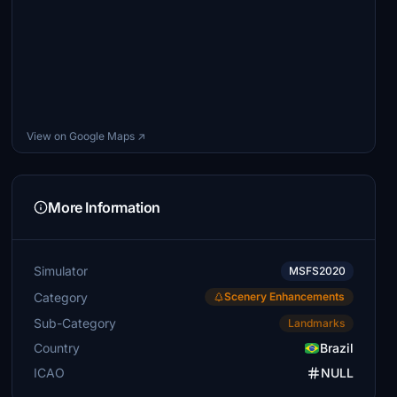
View on Google Maps ↗
More Information
Simulator
MSFS2020
Category
Scenery Enhancements
Sub-Category
Landmarks
Country
Brazil
ICAO
NULL