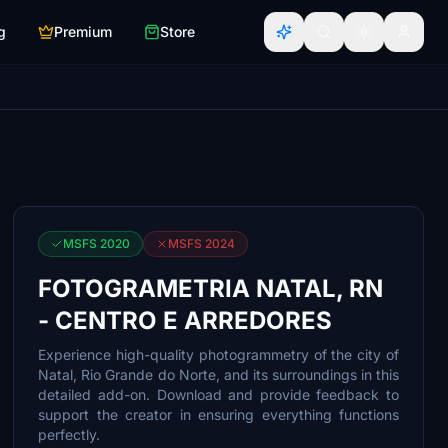
g
Premium
Store
MSFS 2020
MSFS 2024
FOTOGRAMETRIA NATAL, RN
- CENTRO E ARREDORES
Experience high-quality photogrammetry of the city of
Natal, Rio Grande do Norte, and its surroundings in this
detailed add-on. Download and provide feedback to
support the creator in ensuring everything functions
perfectly.