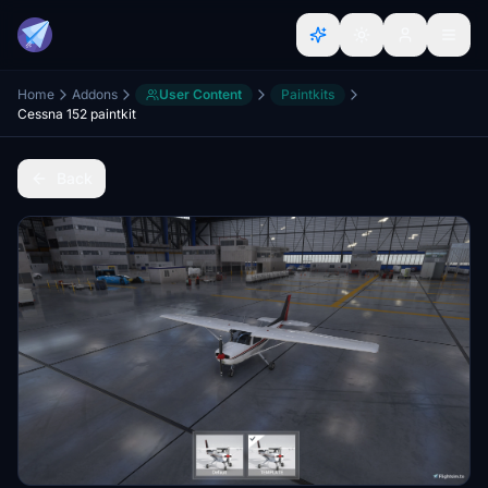
Home
Addons
User Content
Paintkits
Cessna 152 paintkit
Back