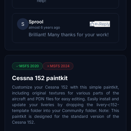
help!
Sprool
S
Reply
almost 6 years ago
Brilliant! Many thanks for your work!
MSFS 2020
MSFS 2024
Cessna 152 paintkit
Customize your Cessna 152 with this simple paintkit,
including original textures for various parts of the
aircraft and PDN files for easy editing. Easily install and
update your liveries by dropping the livery-c152-
template folder into your Community folder. Note: This
paintkit is designed for the standard version of the
Cessna 152.