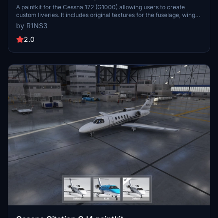
A paintkit for the Cessna 172 (G1000) allowing users to create
custom liveries. It includes original textures for the fuselage, wings,
tail, and decals, along with UV maps and PDN files for editing. Note
by R1NS3
that its compatible only with the standard G1000 version of the
C172. Instructions for installation and enhancing texture quality are
2.0
provided. For inquiries, contact the developer directly.