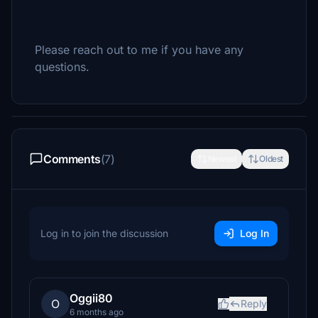
Please reach out to me if you have any
questions.
Comments
(7)
Newest
Oldest
Log in to join the discussion
Log In
Oggii80
O
Reply
6 months ago