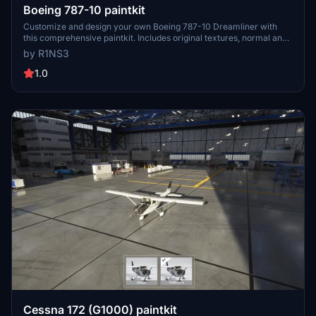
Boeing 787-10 paintkit
Customize and design your own Boeing 787-10 Dreamliner with
this comprehensive paintkit. Includes original textures, normal and
comp textures, 4K upscaled textures, and PDN files for easy
by R1NS3
editing. Simply drop the livery-787-template folder into your
Community folder to get started. Experiment with different liveries
1.0
and decals to create a unique look for your aircraft. For any
queries, feel free to contact the developer.
Cessna 172 (G1000) paintkit