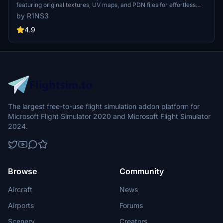
featuring original textures, UV maps, and PDN files for effortless
livery creation. Simply drop the included folder in your Community
by R1NS3
folder to install and start designing your personalized liveries today.
Resize textures to 4K for sharper details, but remember, file sizes
4.9
will increase accordingly. Get creative and make your mark in the
skies!
The largest free-to-use flight simulation addon platform for
Microsoft Flight Simulator 2020 and Microsoft Flight Simulator
2024.
Browse
Community
Aircraft
News
Airports
Forums
Scenery
Creators