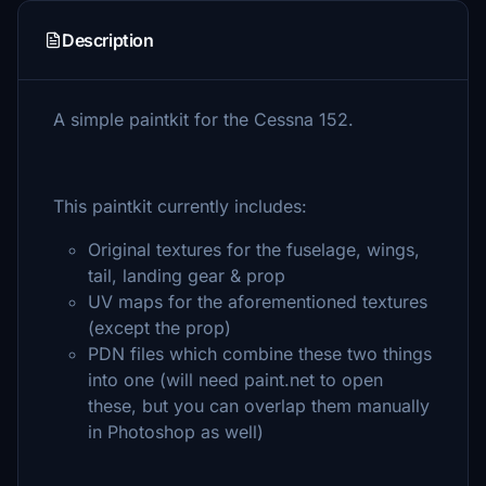
Description
A simple paintkit for the Cessna 152.
This paintkit currently includes:
Original textures for the fuselage, wings,
tail, landing gear & prop
UV maps for the aforementioned textures
(except the prop)
PDN files which combine these two things
into one (will need paint.net to open
these, but you can overlap them manually
in Photoshop as well)