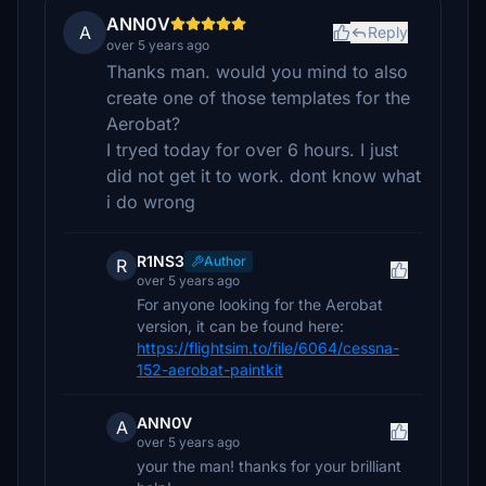
ANN0V
A
Reply
over 5 years ago
Thanks man. would you mind to also
create one of those templates for the
Aerobat?
I tryed today for over 6 hours. I just
did not get it to work. dont know what
i do wrong
R1NS3
Author
R
over 5 years ago
For anyone looking for the Aerobat
version, it can be found here:
https://flightsim.to/file/6064/cessna-
152-aerobat-paintkit
ANN0V
A
over 5 years ago
your the man! thanks for your brilliant