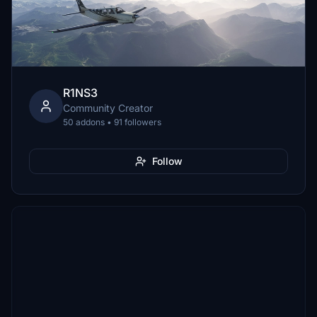
R1NS3
Community Creator
50 addons • 91 followers
Follow