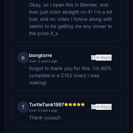
Okay, so I open this in Blender, and
then just color straight on it? I'm a bit
lost, and no video I follow along with
seems to be getting me any closer to
the prize X_x
bongtorre
b
Reply
over 3 years ago
forgot to thank you for this. I'm 80%
complete in a C152 livery I was
making!
TurtleTank1997
T
Reply
over 5 years ago
Thank youuu!!