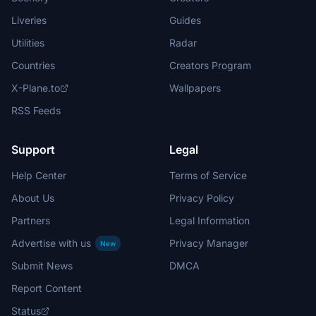
Liveries
Guides
Utilities
Radar
Countries
Creators Program
X-Plane.to
Wallpapers
RSS Feeds
Support
Legal
Help Center
Terms of Service
About Us
Privacy Policy
Partners
Legal Information
Advertise with us
Privacy Manager
New
Submit News
DMCA
Report Content
Status