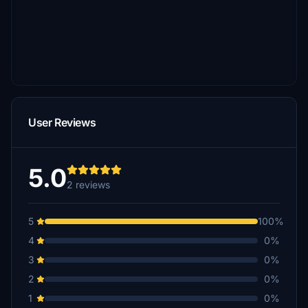
User Reviews
5.0
2 reviews
5
100%
4
0%
3
0%
2
0%
1
0%