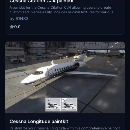
Cessna Citation CJ4 paintkit
A paintkit for the Cessna Citation CJ4 allowing users to create
customized liveries easily. Includes original textures for various
parts, UV maps, and PDN files for editing. Simply drop the livery-
by R1NS3
cj4-template folder into your Community folder to install and begin
designing your own liveries with increased quality options available.
0.0
Contact the creator for any inquiries.
Cessna Longitude paintkit
Customize your Cessna Longitude with this comprehensive paintkit