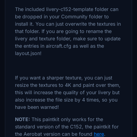
The included livery-c152-template folder can
be dropped in your Community folder to
install it. You can just overwrite the textures in
that folder. If you are going to rename the
livery and texture folder, make sure to update
the entries in aircraft.cfg as well as the
layout.json!
If you want a sharper texture, you can just
resize the textures to 4K and paint over them,
this will increase the quality of your livery but
also increase the file size by 4 times, so you
have been warned!
NOTE:
This paintkit only works for the
standard version of the C152, the paintkit for
the Aerobat version can be found
here
.