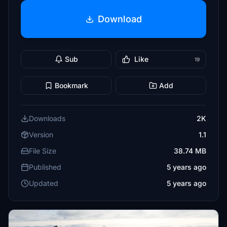
Download
Sub
Like
19
Bookmark
Add
Downloads
2K
Version
1.1
File Size
38.74 MB
Published
5 years ago
Updated
5 years ago