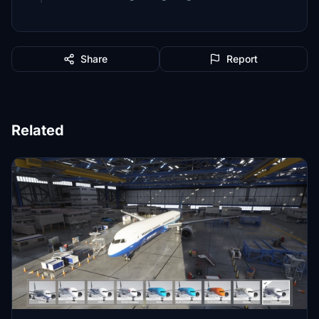
Share
Report
Related