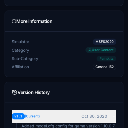
More Information
Simulator
MSFS2020
Category
User Content
Sub-Category
Paintkits
Affiliation
Cessna 152
Version History
Oct 30, 2020
v1.1
(Current)
Added model.cfg config for game version 1.10.0.7