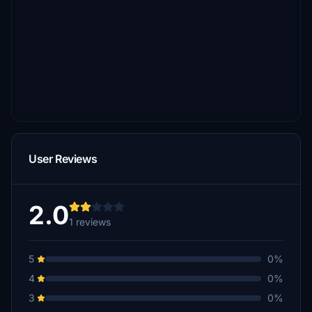
User Reviews
2.0
1 reviews
5
0%
4
0%
3
0%