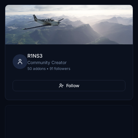
R1NS3
Community Creator
50 addons • 91 followers
Follow