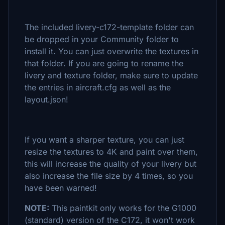
The included livery-c172-template folder can
be dropped in your Community folder to
install it. You can just overwrite the textures in
that folder. If you are going to rename the
livery and texture folder, make sure to update
the entries in aircraft.cfg as well as the
layout.json!
If you want a sharper texture, you can just
resize the textures to 4K and paint over them,
this will increase the quality of your livery but
also increase the file size by 4 times, so you
have been warned!
NOTE:
This paintkit only works for the G1000
(standard) version of the C172, it won't work