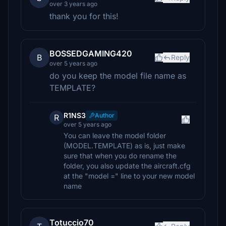
over 3 years ago
thank you for this!
BOSSEDGAMING420
B
Reply
over 5 years ago
do you keep the model file name as
TEMPLATE?
R1NS3
Author
R
over 5 years ago
You can leave the model folder
(MODEL.TEMPLATE) as is, just make
sure that when you do rename the
folder, you also update the aircraft.cfg
at the "model =" line to your new model
name
Totuccio70