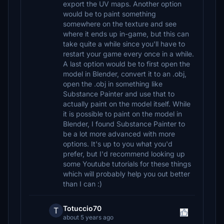
export the UV maps. Another option
would be to paint something
somewhere on the texture and see
where it ends up in-game, but this can
take quite a while since you'll have to
restart your game every once in a while.
A last option would be to first open the
model in Blender, convert it to an .obj,
open the .obj in something like
Substance Painter and use that to
actually paint on the model itself. While
it is possible to paint on the model in
Blender, I found Substance Painter to
be a lot more advanced with more
options. It's up to you what you'd
prefer, but I'd recommend looking up
some Youtube tutorials for these things
which will probably help you out better
than I can :)
Totuccio70
T
about 5 years ago