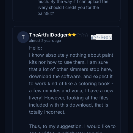
much. By the way if I can upload the
livery should I credit you for the
paintkit?
TheArtfulDodger
T
Reply
almost 2 years ago
Hello:
I know absolutely nothing about paint
kits nor how to use them. I am sure
that a lot of other simmers stop here,
download the software, and expect it
to work kind of like a coloring book -
a few minutes and voila, I have a new
livery! However, looking at the files
included with this download, that is
totally incorrect.
Thus, to my suggestion: I would like to