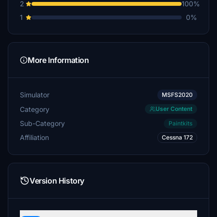
2
100%
1
0%
More Information
Simulator
MSFS2020
Category
User Content
Sub-Category
Paintkits
Affiliation
Cessna 172
Version History