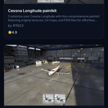
Cessna Longitude paintkit
Customize your Cessna Longitude with this comprehensive paintkit
featuring original textures, UV maps, and PDN files for effortless
livery creation. Simply drop the included folder in your Community
by R1NS3
folder to install and start designing your personalized liveries today.
Resize textures to 4K for sharper details, but remember, file sizes
4.9
will increase accordingly. Get creative and make your mark in the
skies!