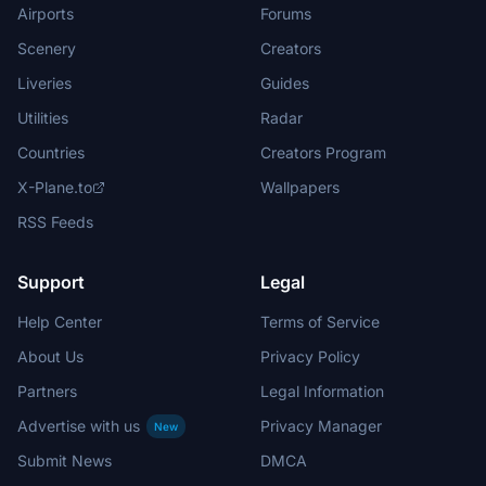
Airports
Forums
Scenery
Creators
Liveries
Guides
Utilities
Radar
Countries
Creators Program
X-Plane.to
Wallpapers
RSS Feeds
Support
Legal
Help Center
Terms of Service
About Us
Privacy Policy
Partners
Legal Information
Advertise with us
Privacy Manager
New
Submit News
DMCA