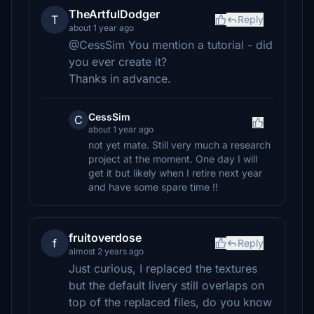
TheArtfulDodger
T
Reply
about 1 year ago
@CessSim You mention a tutorial - did
you ever create it?
Thanks in advance.
CessSim
C
about 1 year ago
not yet mate. Still very much a research
project at the moment. One day I will
get it but likely when I retire next year
and have some spare time !!
fruitoverdose
f
Reply
almost 2 years ago
Just curious, I replaced the textures
but the default livery still overlaps on
top of the replaced files, do you know