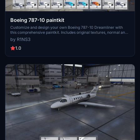
Boeing 787-10 paintkit
Customize and design your own Boeing 787-10 Dreamliner with
this comprehensive paintkit. Includes original textures, normal and
comp textures, 4K upscaled textures, and PDN files for easy
by R1NS3
editing. Simply drop the livery-787-template folder into your
Community folder to get started. Experiment with different liveries
1.0
and decals to create a unique look for your aircraft. For any
queries, feel free to contact the developer.