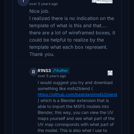
T
Reply
over 5 years ago
Nice job.
I realized there is no indication on the
template of what is this and that....
there are a lot of wireframed boxes, it
could be helpful to realize by the
template what each box represent.
Thank you.
R1NS3
Author
R
over 5 years ago
I would suggest you try and download
something like msfs2blend (
https://github.com/bestdani/msfs2blend
) which is a Blender extension that is
able to import the MSFS models into
Blender, this way, you can view the UV
maps yourself and see what part of the
UV map corresponds with what part of
the model. This is also what I use to