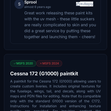
Sprool
S
Reply
almost 6 years ago
Great work releasing these paint kits
with the uv mesh - these little suckers
are really complicated to skin and you
did a great service by putting these
together and launching them - cheers!
MSFS 2020
MSFS 2024
Cessna 172 (G1000) paintkit
A paintkit for the Cessna 172 (G1000) allowing users to
create custom liveries. It includes original textures for
the fuselage, wings, tail, and decals, along with UV
maps and PDN files for editing. Note that its compatible
only with the standard G1000 version of the C172.
Instructions for installation and enhancing texture
quality are provided. For inquiries, contact the