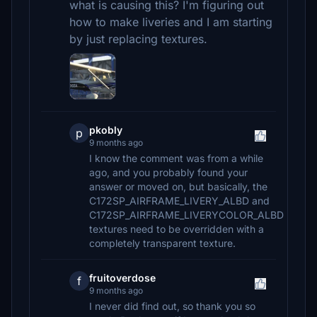
what is causing this? I'm figuring out
how to make liveries and I am starting
by just replacing textures.
pkobly
p
9 months ago
I know the comment was from a while
ago, and you probably found your
answer or moved on, but basically, the
C172SP_AIRFRAME_LIVERY_ALBD and
C172SP_AIRFRAME_LIVERYCOLOR_ALBD
textures need to be overridden with a
completely transparent texture.
fruitoverdose
f
9 months ago
I never did find out, so thank you so