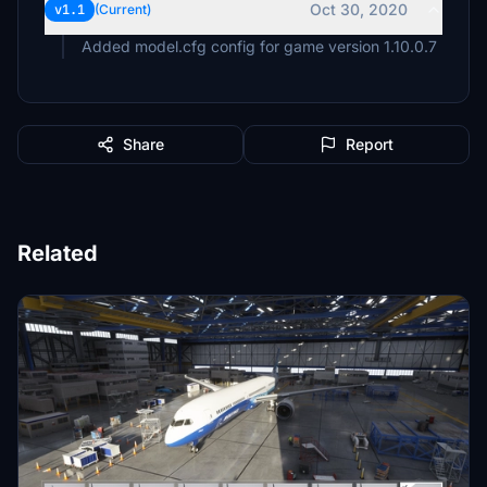
Oct 30, 2020
v1.1
(Current)
Added model.cfg config for game version 1.10.0.7
Share
Report
Related