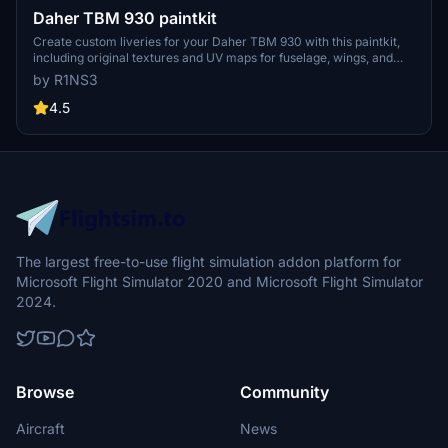
Daher TBM 930 paintkit
Create custom liveries for your Daher TBM 930 with this paintkit,
including original textures and UV maps for fuselage, wings, and
landing gear. Easily install and customize your liveries with
by R1NS3
provided PDN files, and dont forget to adjust aircraft.cfg and
layout.json if renaming folders. For higher quality, resize textures to
4.5
4K and unleash your creativity in designing unique liveries.
The largest free-to-use flight simulation addon platform for
Microsoft Flight Simulator 2020 and Microsoft Flight Simulator
2024.
Browse
Community
Aircraft
News