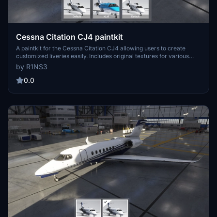
Cessna Citation CJ4 paintkit
A paintkit for the Cessna Citation CJ4 allowing users to create
customized liveries easily. Includes original textures for various
parts, UV maps, and PDN files for editing. Simply drop the livery-
by R1NS3
cj4-template folder into your Community folder to install and begin
designing your own liveries with increased quality options available.
0.0
Contact the creator for any inquiries.