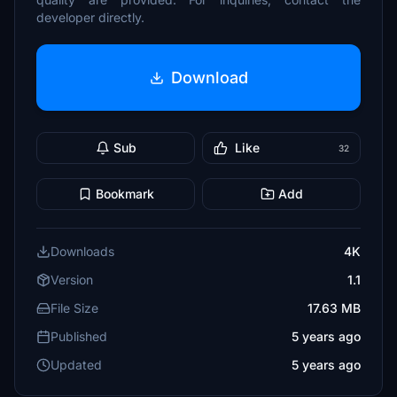
developer directly.
Download
Sub
Like
32
Bookmark
Add
Downloads
4K
Version
1.1
File Size
17.63 MB
Published
5 years ago
Updated
5 years ago