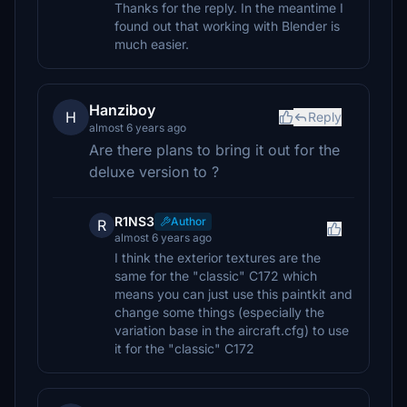
Thanks for the reply. In the meantime I
found out that working with Blender is
much easier.
Hanziboy
H
Reply
almost 6 years ago
Are there plans to bring it out for the
deluxe version to ?
R1NS3
Author
R
almost 6 years ago
I think the exterior textures are the
same for the "classic" C172 which
means you can just use this paintkit and
change some things (especially the
variation base in the aircraft.cfg) to use
it for the "classic" C172