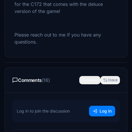
for the C172 that comes with the deluxe
version of the game!
Please reach out to me if you have any
questions.
Comments
(16)
Newest
Oldest
Log in to join the discussion
Log In