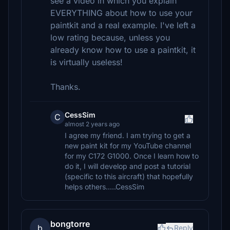
see a video in which you explain
EVERYTHING about how to use your
paintkit and a real example. I've left a
low rating because, unless you
already know how to use a paintkit, it
is virtually useless!
Thanks.
CessSim
C
almost 2 years ago
I agree my friend. I am trying to get a
new paint kit for my YouTube channel
for my C172 G1000. Once I learn how to
do it, I will develop and post a tutorial
(specific to this aircraft) that hopefully
helps others.....CessSim
bongtorre
b
Reply