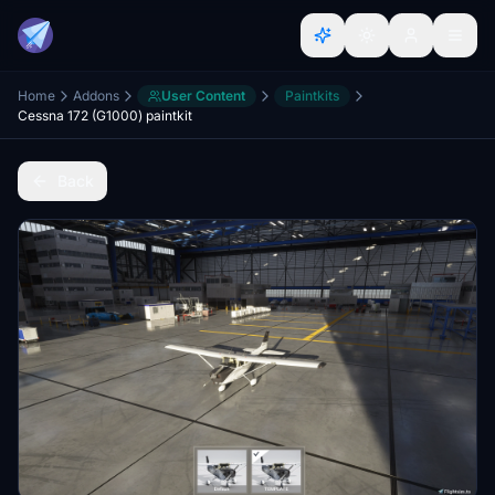
Home
Addons
User Content
Paintkits
Cessna 172 (G1000) paintkit
Back