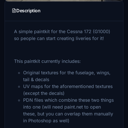
Description
A simple paintkit for the Cessna 172 (G1000)
so people can start creating liveries for it!
This paintkit currently includes:
Original textures for the fuselage, wings,
tail & decals
UV maps for the aforementioned textures
(except the decals)
PDN files which combine these two things
into one (will need paint.net to open
these, but you can overlap them manually
in Photoshop as well)