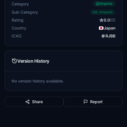
Category
Airports
Sub-Category
Intl. Airports
Rating
0.0
(0)
Country
Japan
ICAO
RJBB
Version History
No version history available.
Share
Report