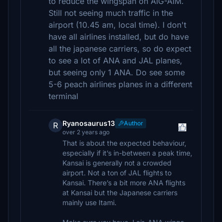
to reduce the wingspan on AIG-AIM.
Still not seeing much traffic in the
airport (10.45 am, local time). I don't
have all airlines installed, but do have
all the japanese carriers, so do expect
to see a lot of ANA and JAL planes,
but seeing only 1 ANA. Do see some
5-6 peach airlines planes in a different
terminal
Ryanosaurus13
Author
R
over 2 years ago
That is about the expected behaviour,
especially if it’s in-between a peak time,
Kansai is generally not a crowded
airport. Not a ton of JAL flights to
Kansai. There’s a bit more ANA flights
at Kansai but the Japanese carriers
mainly use Itami.