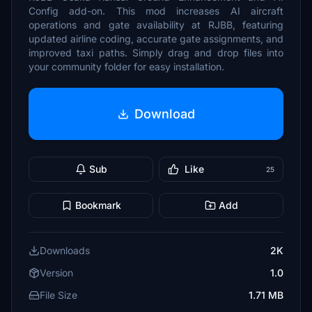
Config add-on. This mod increases AI aircraft
operations and gate availability at RJBB, featuring
updated airline coding, accurate gate assignments, and
improved taxi paths. Simply drag and drop files into
your community folder for easy installation.
Download
Sub
Like
25
Bookmark
Add
Downloads
2K
Version
1.0
File Size
1.71 MB