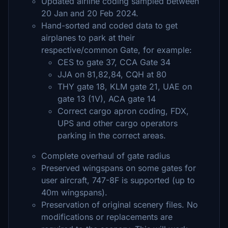
Updated airline coding sampled between
20 Jan and 20 Feb 2024.
Hand-sorted and coded data to get
airplanes to park at their
respective/common Gate, for example:
CES to gate 37, CCA Gate 34
JJA on 81,82,84, CQH at 80
THY gate 18, KLM gate 21, UAE on
gate 13 (1V), ACA gate 14
Correct cargo apron coding, FDX,
UPS and other cargo operators
parking in the correct areas.
Complete overhaul of gate radius
Preserved wingspans on some gates for
user aircraft, 747-8F is supported (up to
40m wingspans).
Preservation of original scenery files. No
modifications or replacements are