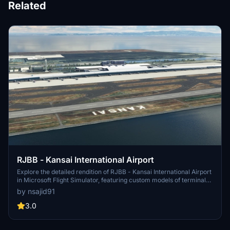
Related
RJBB - Kansai International Airport
Explore the detailed rendition of RJBB - Kansai International Airport
in Microsoft Flight Simulator, featuring custom models of terminals,
control tower, and cargo terminal. Support the creator through the
by nsajid91
provided PayPal link if you enjoy the scenery.
3.0