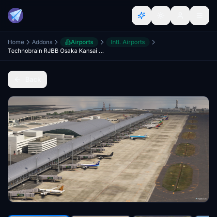
Home
Addons
Airports
Intl. Airports
Technobrain RJBB Osaka Kansai Ground Enhancement and AI Config
Back