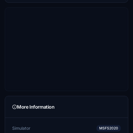
More Information
Simulator
MSFS2020