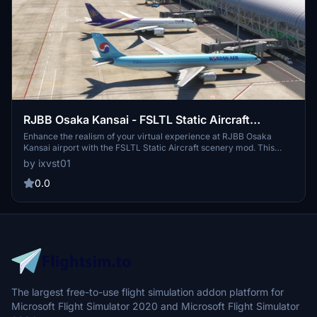
RJBB Osaka Kansai - FSLTL Static Aircraft
(Technobrain)
Enhance the realism of your virtual experience at RJBB Osaka
Kansai airport with the FSLTL Static Aircraft scenery mod. This
mod features hand-placed static aircraft at gates and ramps, based
by ixvst01
on real-world airline operations, providing a more immersive
environment without impacting FPS. It requires the installation of
0.0
FSLTL base models and is designed specifically for Technobrains
RJBB, ensuring optimal compatibility and visual accuracy.
The largest free-to-use flight simulation addon platform for
Microsoft Flight Simulator 2020 and Microsoft Flight Simulator