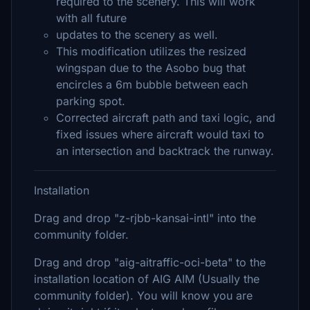
required to the scenery. This will work
with all future
updates to the scenery as well.
This modification utilizes the resized
wingspan due to the Asobo bug that
encircles a 6m bubble between each
parking spot.
Corrected aircraft path and taxi logic, and
fixed issues where aircraft would taxi to
an intersection and backtrack the runway.
Installation
Drag and drop "z-rjbb-kansai-intl" into the
community folder.
Drag and drop "aig-aitraffic-oci-beta" to the
installation location of AIG AIM (Usually the
community folder). You will know you are