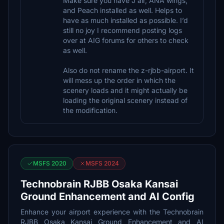
Make sure you have J air, ANA wings,
and Peach installed as well. Helps to
have as much installed as possible. I’d
still no joy I recommend posting logs
over at AIG forums for others to check
as well.
Also do not rename the z-rjbb-airport. It
will mess up the order in which the
scenery loads and it might actually be
loading the original scenery instead of
the modification.
MSFS 2020
MSFS 2024
Technobrain RJBB Osaka Kansai
Ground Enhancement and AI Config
Enhance your airport experience with the Technobrain
RJBB Osaka Kansai Ground Enhancement and AI