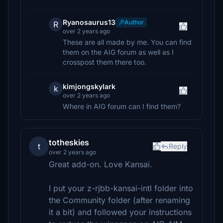
Ryanosaurus13
Author
R
over 2 years ago
These are all made by me. You can find
them on the AIG forum as well as I
crosspost them there too.
kimjongskylark
k
over 2 years ago
Where in AIG forum can I find them?
totheskies
t
Reply
over 2 years ago
Great add-on. Love Kansai.
I put your z-rjbb-kansai-intl folder into
the Community folder (after renaming
it a bit) and followed your instructions