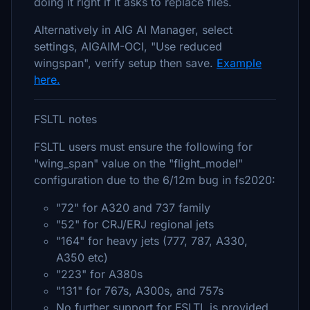
doing it right if it asks to replace files.
Alternatively in AIG AI Manager, select
settings, AIGAIM-OCI, "Use reduced
wingspan", verify setup then save.
Example
here.
FSLTL notes
FSLTL users must ensure the following for
"wing_span" value on the "flight_model"
configuration due to the 6/12m bug in fs2020:
"72" for A320 and 737 family
"52" for CRJ/ERJ regional jets
"164" for heavy jets (777, 787, A330,
A350 etc)
"223" for A380s
"131" for 767s, A300s, and 757s
No further support for FSLTL is provided