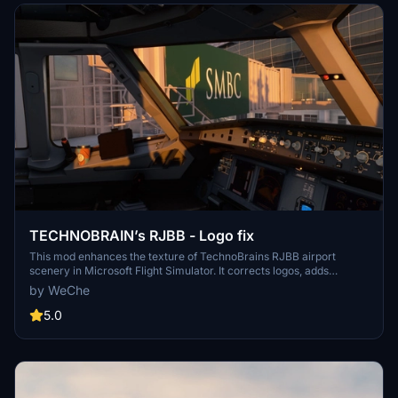
TECHNOBRAIN’s RJBB - Logo fix
This mod enhances the texture of TechnoBrains RJBB airport
scenery in Microsoft Flight Simulator. It corrects logos, adds
missing ones, and improves the appearance of terminals.
by WeChe
Installation requires overwriting specific texture files within the
scenery folders. Caution: Backup scene data before applying the
5.0
mod and ensure you have the original TechnoBrains RJBB scenery
installed for compatibility.