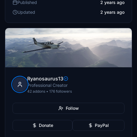
Published
2 years ago
Updated
2 years ago
Ryanosaurus13
Professional Creator
42 addons • 176 followers
Follow
Donate
PayPal