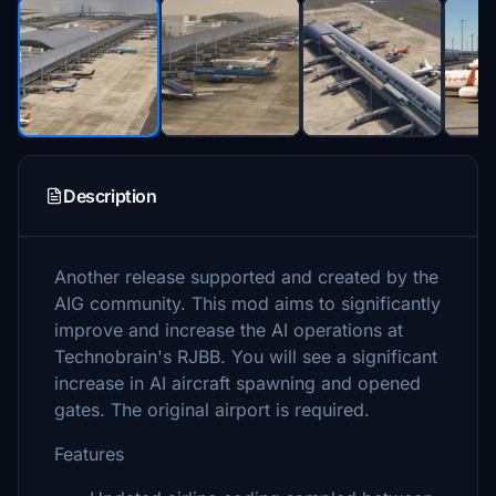
Description
Another release supported and created by the
AIG community. This mod aims to significantly
improve and increase the AI operations at
Technobrain's RJBB. You will see a significant
increase in AI aircraft spawning and opened
gates. The original airport is required.
Features