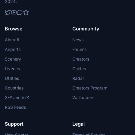
2024.
Browse
Community
Aircraft
News
Airports
Forums
Scenery
Creators
Liveries
Guides
Utilities
Radar
Countries
Creators Program
X-Plane.to
Wallpapers
RSS Feeds
Support
Legal
Help Center
Terms of Service