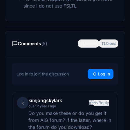
since I do not use FSLTL
Comments
(5)
Newest
Oldest
Log in to join the discussion
Log In
kimjongskylark
k
Reply
over 2 years ago
Do you make these or do you get it
from AIG forum? If the latter, where in
the forum do you download?