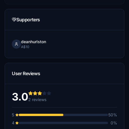
Supporters
deanhurlston
A$10
User Reviews
3.0
2 reviews
5
50%
4
0%