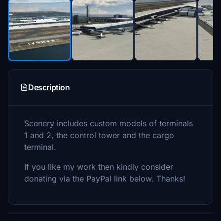
Description
Scenery includes custom models of terminals
1 and 2, the control tower and the cargo
terminal.
If you like my work then kindly consider
donating via the PayPal link below. Thanks!