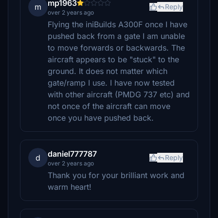
mp1963
m
Reply
over 2 years ago
Flying the iniBuilds A300F once I have
pushed back from a gate I am unable
to move forwards or backwards. The
aircraft appears to be "stuck" to the
ground. It does not matter which
gate/ramp I use. I have now tested
with other aircraft (PMDG 737 etc) and
not once of the aircraft can move
once you have pushed back.
daniel777787
d
Reply
over 2 years ago
Thank you for your brilliant work and
warm heart!