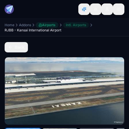
Home
Addons
Airports
Intl. Airports
RJBB - Kansai International Airport
Back