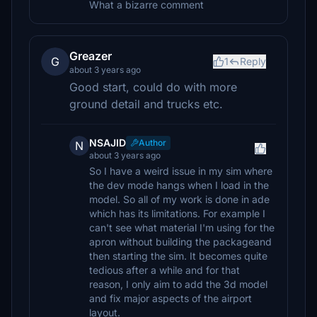
What a bizarre comment
Greazer
G
1
Reply
about 3 years ago
Good start, could do with more
ground detail and trucks etc.
NSAJID
Author
N
about 3 years ago
So I have a weird issue in my sim where
the dev mode hangs when I load in the
model. So all of my work is done in ade
which has its limitations. For example I
can't see what material I'm using for the
apron without building the packageand
then starting the sim. It becomes quite
tedious after a while and for that
reason, I only aim to add the 3d model
and fix major aspects of the airport
layout.