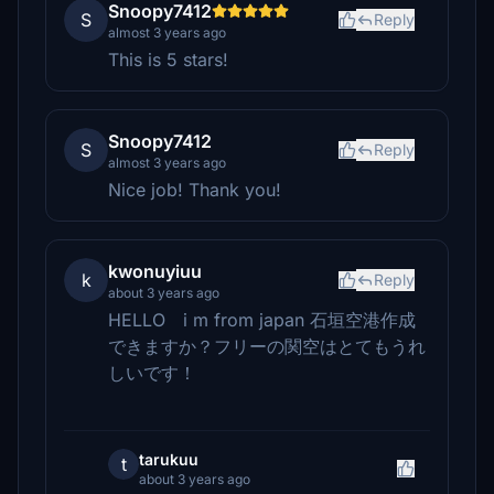
Snoopy7412
S
Reply
almost 3 years ago
This is 5 stars!
Snoopy7412
S
Reply
almost 3 years ago
Nice job! Thank you!
kwonuyiuu
k
Reply
about 3 years ago
HELLO i m from japan 石垣空港作成
できますか？フリーの関空はとてもうれ
しいです！
tarukuu
t
about 3 years ago