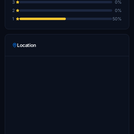
3
0%
2
0%
1
50%
Location