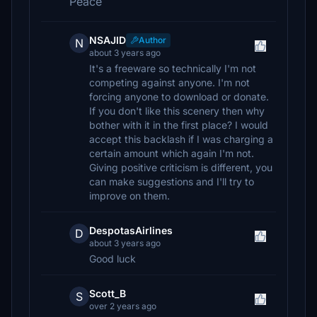
Peace
NSAJID
Author
N
about 3 years ago
It's a freeware so technically I'm not
competing against anyone. I'm not
forcing anyone to download or donate.
If you don't like this scenery then why
bother with it in the first place? I would
accept this backlash if I was charging a
certain amount which again I'm not.
Giving positive criticism is different, you
can make suggestions and I'll try to
improve on them.
DespotasAirlines
D
about 3 years ago
Good luck
Scott_B
S
over 2 years ago