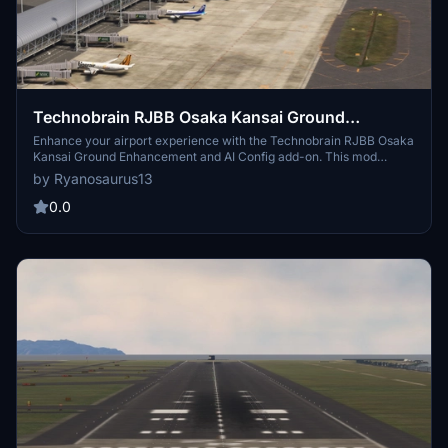
Technobrain RJBB Osaka Kansai Ground
Enhancement and AI Config
Enhance your airport experience with the Technobrain RJBB Osaka
Kansai Ground Enhancement and AI Config add-on. This mod
increases AI aircraft operations and gate availability at RJBB,
by Ryanosaurus13
featuring updated airline coding, accurate gate assignments, and
improved taxi paths. Simply drag and drop files into your
0.0
community folder for easy installation.