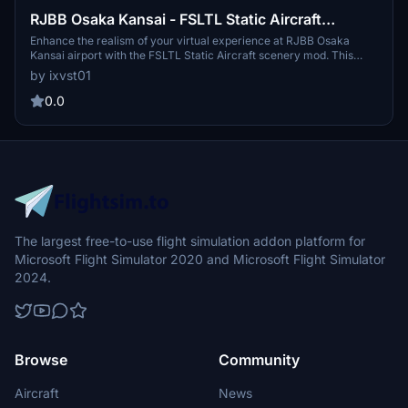
RJBB Osaka Kansai - FSLTL Static Aircraft
(Technobrain)
Enhance the realism of your virtual experience at RJBB Osaka
Kansai airport with the FSLTL Static Aircraft scenery mod. This
mod features hand-placed static aircraft at gates and ramps, based
by ixvst01
on real-world airline operations, providing a more immersive
environment without impacting FPS. It requires the installation of
0.0
FSLTL base models and is designed specifically for Technobrains
RJBB, ensuring optimal compatibility and visual accuracy.
The largest free-to-use flight simulation addon platform for
Microsoft Flight Simulator 2020 and Microsoft Flight Simulator
2024.
Browse
Community
Aircraft
News