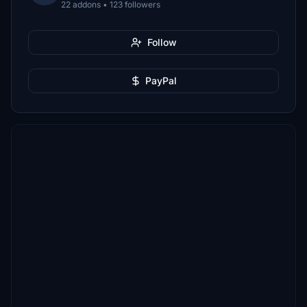
22 addons • 123 followers
Follow
PayPal