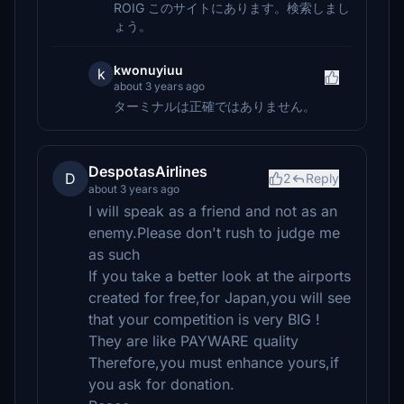
ROIG このサイトにあります。検索しまし
ょう。
kwonuyiuu
k
about 3 years ago
ターミナルは正確ではありません。
DespotasAirlines
D
2
Reply
about 3 years ago
I will speak as a friend and not as an
enemy.Please don't rush to judge me
as such
If you take a better look at the airports
created for free,for Japan,you will see
that your competition is very BIG !
They are like PAYWARE quality
Therefore,you must enhance yours,if
you ask for donation.