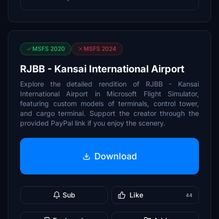
MSFS 2020
MSFS 2024
RJBB - Kansai International Airport
Explore the detailed rendition of RJBB - Kansai
International Airport in Microsoft Flight Simulator,
featuring custom models of terminals, control tower,
and cargo terminal. Support the creator through the
provided PayPal link if you enjoy the scenery.
Download
Sub
Like
44