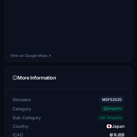
View on Google Maps ↗
More Information
Simulator
MSFS2020
Category
Airports
Sub-Category
Intl. Airports
Country
Japan
ICAO
RJBB