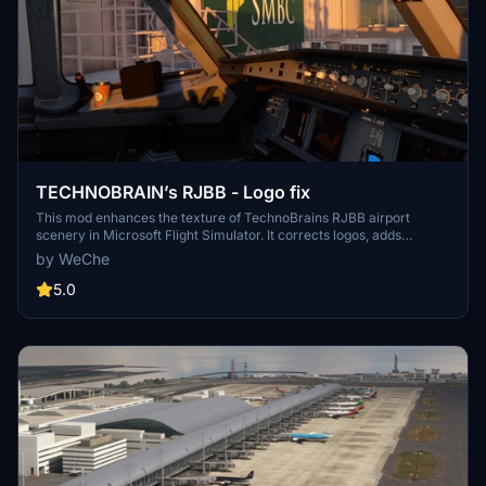
TECHNOBRAIN’s RJBB - Logo fix
This mod enhances the texture of TechnoBrains RJBB airport
scenery in Microsoft Flight Simulator. It corrects logos, adds
missing ones, and improves the appearance of terminals.
by WeChe
Installation requires overwriting specific texture files within the
scenery folders. Caution: Backup scene data before applying the
5.0
mod and ensure you have the original TechnoBrains RJBB scenery
installed for compatibility.