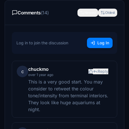
Comments
(14)
Newest
Oldest
Log in to join the discussion
Log In
chuckmo
c
Reply
over 1 year ago
This is a very good start. You may
consider to retweet the colour
tone/intensity from terminal interiors.
They look like huge aquariums at
night.