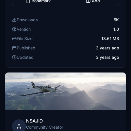
Bookmark
Add
Downloads
5K
Version
1.0
File Size
13.61 MB
Published
3 years ago
Updated
3 years ago
NSAJID
Community Creator