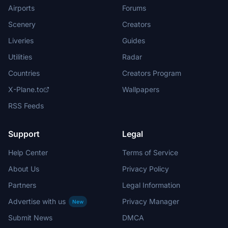
Airports
Forums
Scenery
Creators
Liveries
Guides
Utilities
Radar
Countries
Creators Program
X-Plane.to
Wallpapers
RSS Feeds
Support
Legal
Help Center
Terms of Service
About Us
Privacy Policy
Partners
Legal Information
Advertise with us
Privacy Manager
New
Submit News
DMCA