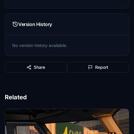
Version History
No version history available.
Share
Report
Related