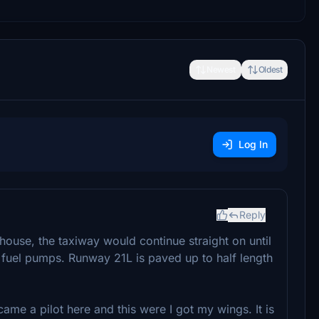
Newest
Oldest
Log In
Reply
 house, the taxiway would continue straight on until
he fuel pumps. Runway 21L is paved up to half length
ame a pilot here and this were I got my wings. It is