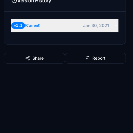
Version History
Jan 30, 2021
v1.1
(Current)
Share
Report