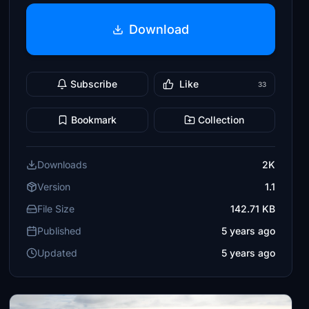
Download
Subscribe
Like
33
Bookmark
Collection
Downloads
2K
Version
1.1
File Size
142.71 KB
Published
5 years ago
Updated
5 years ago