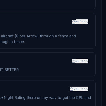
Reply
.
ircraft (Piper Arrow) through a fence and
rough a fence.
Reply
IT BETTER
2
Reply
PPL+Night Rating there on my way to get the CPL and