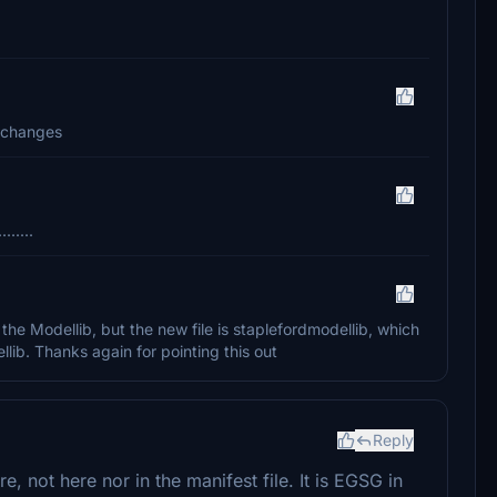
d changes
.....
the Modellib, but the new file is staplefordmodellib, which
lib. Thanks again for pointing this out
Reply
 not here nor in the manifest file. It is EGSG in