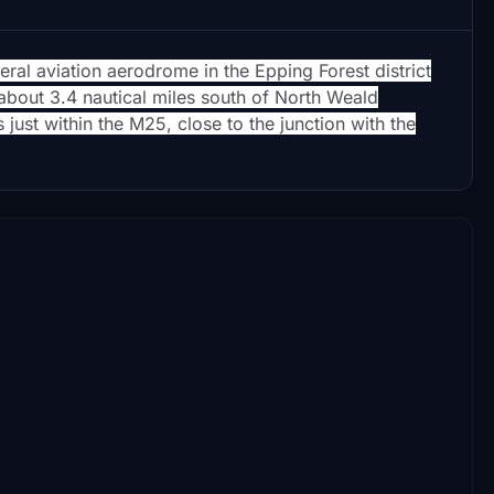
eral aviation aerodrome in the Epping Forest district
s about 3.4 nautical miles south of North Weald
 just within the M25, close to the junction with the