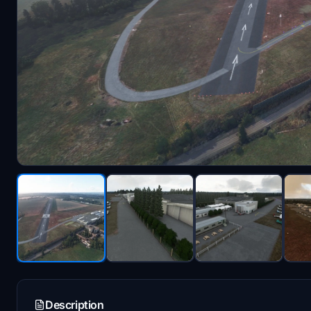
Description