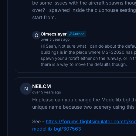
be some issues with the aircraft spawns thoug
over? I spawned inside the clubhouse seating
start from.
Olmecslayer
Author
O
over 5 years ago
Hi Sean, Not sure what I can do about the defau
buildings is in the place where MSFS2020 has p
spawn your aircraft either on the runway, or in the
there is a way to move the defaults though.
NEILCM
N
over 5 years ago
Hi please can you change the Modellib.bgl thi
unique name because two scenery using this
See -
https://forums.flightsimulator.com/t/
modellib-bgl/307563