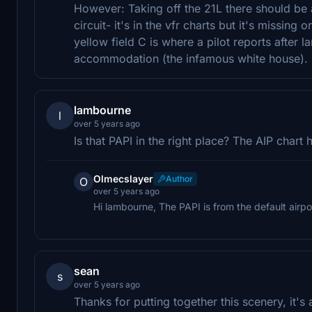
However: Taking off the 21L there should be 
circuit- it's in the vfr charts but it's missing 
yellow field C is where a pilot reports after l
accommodation (the infamous white house). Ove
lambourne
l
over 5 years ago
Is that PAPI in the right place? The AIP chart 
Olmecslayer
Author
O
over 5 years ago
Hi lambourne, The PAPI is from the default airpo
sean
s
over 5 years ago
Thanks for putting together this scenery, it'