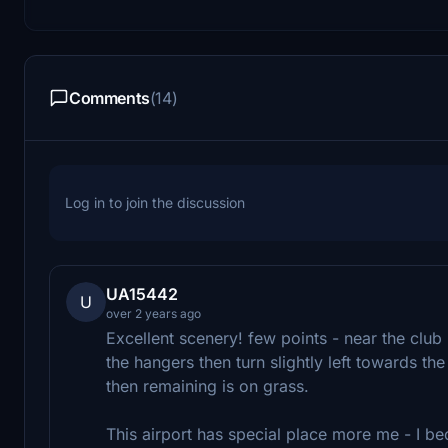
Comments
(14)
Log in to join the discussion
UA15442
U
over 2 years ago
Excellent scenery! few points - near the club
the hangers then turn slightly left towards t
then remaining is on grass.
This airport has special place more me - I bec