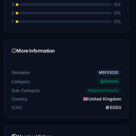
3
0%
2
0%
1
0%
More Information
Simulator
MSFS2020
Category
Airports
Sub-Category
Regional Airports
Country
United Kingdom
ICAO
EGSG