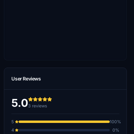
User Reviews
5.0
3 reviews
5
100%
4
0%