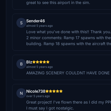
great to see this airport in the sim.
Sender46
S
almost 5 years ago
Love what you've done with this!! Thank you
2 minor comments: Ramp 17 spawns with the a
building. Ramp 18 spawns with the aircraft th
Blz
B
almost 5 years ago
AMAZING SCENERY COULDNT HAVE DONE 
Nicole738
N
over 5 years ago
Great project! I've flown there as I did my 
I must say I got nostalgic.