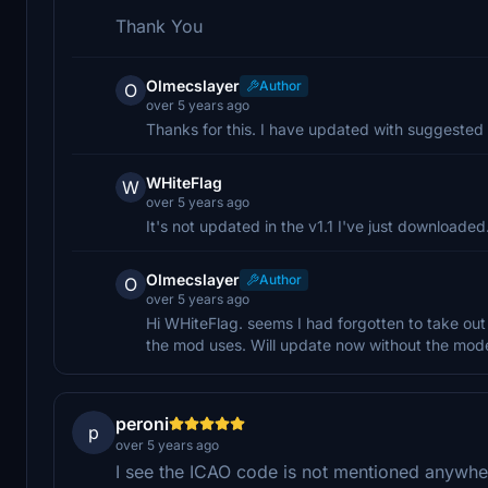
Thank You
Olmecslayer
Author
O
over 5 years ago
Thanks for this. I have updated with suggeste
WHiteFlag
W
over 5 years ago
It's not updated in the v1.1 I've just downloaded...
Olmecslayer
Author
O
over 5 years ago
Hi WHiteFlag. seems I had forgotten to take out 
the mod uses. Will update now without the model
peroni
p
over 5 years ago
I see the ICAO code is not mentioned anywhere,