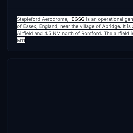
Stapleford Aerodrome,
EGSG
is an operational gen
of Essex, England, near the village of Abridge. It i
Airfield and 4.5 NM north of Romford. The airfield is
M11