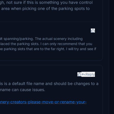
h, not sure if this is something you have control
 area when picking one of the parking spots to
lt spanning/parking. The actual scenery including
laced the parking slots. I can only recommend that you
 parking slots that are to the far right. I will try and see if
Reply
s is a default file name and should be changes to a
 name can cause issues.
scenery-creators-please-move-or-rename-your-