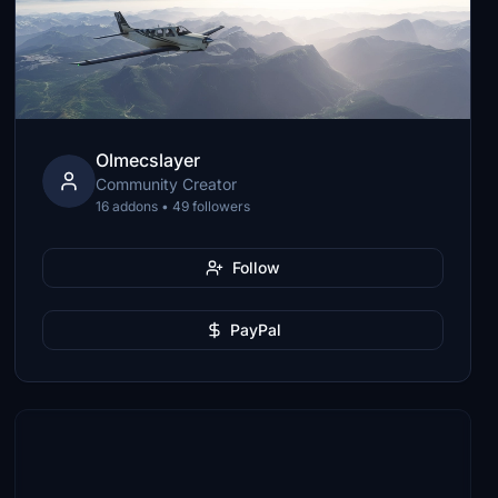
Olmecslayer
Community Creator
16 addons • 49 followers
Follow
PayPal