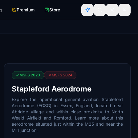
g
Premium
Store
MSFS 2020
MSFS 2024
Stapleford Aerodrome
Explore the operational general aviation Stapleford
Aerodrome (EGSG) in Essex, England, located near
Abridge village and within close proximity to North
Weald Airfield and Romford. Learn more about this
aerodrome situated just within the M25 and near the
M11 junction.