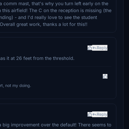
a comm mast, that's why you turn left early on the
on this airfield! The C on the reception is missing (the
anding) - and I'd really love to see the student
rall great work, thanks a lot for this!!
Reply
has it at 26 feet from the threshold.
rt, not my doing.
Reply
s a big improvement over the default! There seems to