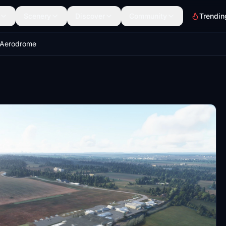
Scenery
Discover
Community
Trendin
 Aerodrome