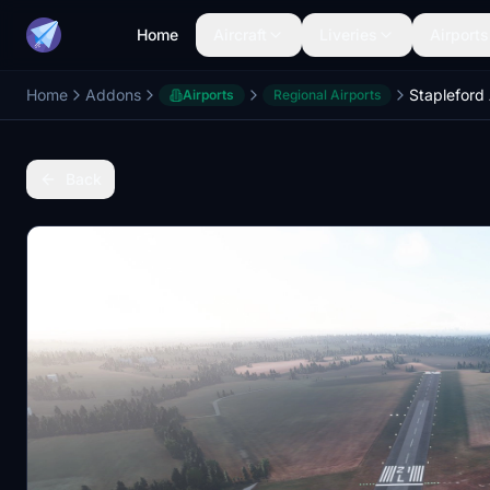
Home
Aircraft
Liveries
Airports
Home
Addons
Stapleford
Airports
Regional Airports
Back