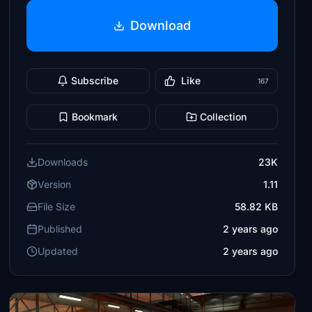
Download
Subscribe
Like
167
Bookmark
Collection
Downloads
23K
Version
1.11
File Size
58.82 KB
Published
2 years ago
Updated
2 years ago