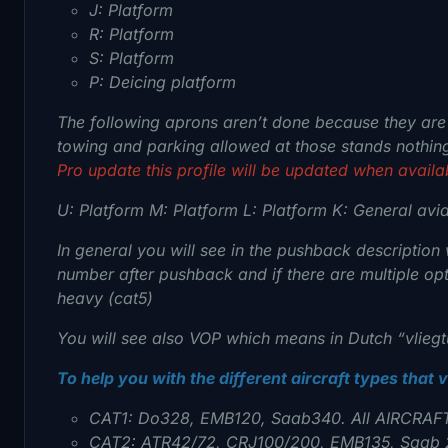
J: Platform
R: Platform
S: Platform
P: Deicing platform
The following aprons aren’t done because they are u
towing and parking allowed at those stands nothin
Pro update this profile will be updated when availa
U: Platform
M: Platform L
: Platform
K: General avi
In general you will see in the pushback description w
number after pushback and if there are multiple opt
heavy (cat5)
You will see also VOP which means in Dutch “vliegtu
To help you with the different aircraft types that 
CAT1: Do328, EMB120, Saab340. All AIRCRAF
CAT2: ATR42/72, CRJ100/200, EMB135, Saab