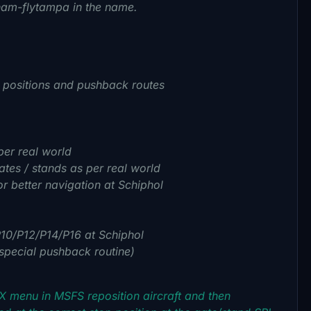
eham-flytampa in the name.
p positions and pushback routes
per real world
ates / stands as per real world
r better navigation at Schiphol
P10/P12/P14/P16 at Schiphol
 special pushback routine)
SX menu in MSFS reposition aircraft and then