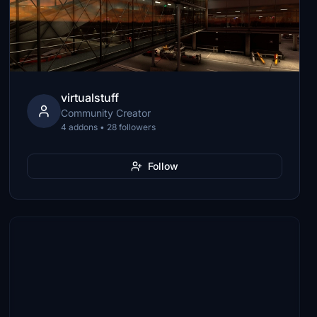
virtualstuff
Community Creator
4 addons • 28 followers
Follow