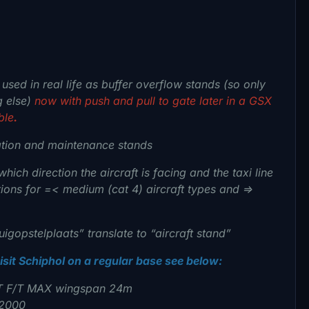
sed in real life as buffer overflow stands (so only
g else)
now with push and pull to gate later in a GSX
ble
.
ation and maintenance stands
hich direction the aircraft is facing and the taxi line
ions for =< medium (cat 4) aircraft types and =>
igopstelplaats” translate to “aircraft stand”
visit Schiphol on a regular base see below:
T F/T MAX wingspan 24m
 2000