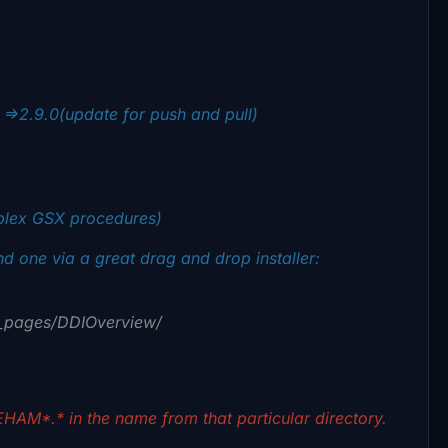
=>2.9.0(update for push and pull)
plex GSX procedures)
 one via a great drag and drop installer:
DI_pages/DDIOverview/
HAM*.* in the name from that particular directory.