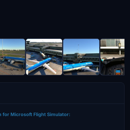
for Microsoft Flight Simulator: