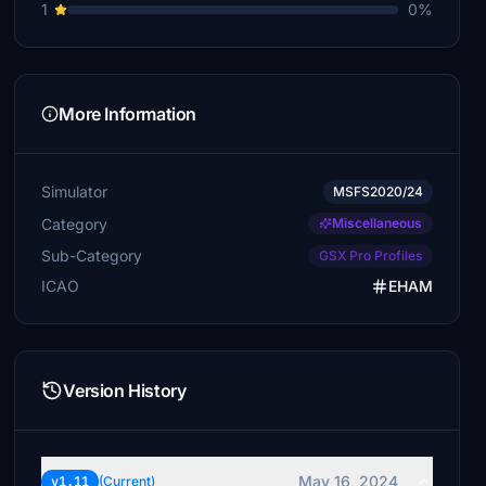
1
0%
More Information
Simulator
MSFS2020/24
Category
Miscellaneous
Sub-Category
GSX Pro Profiles
ICAO
EHAM
Version History
May 16, 2024
v1.11
(Current)