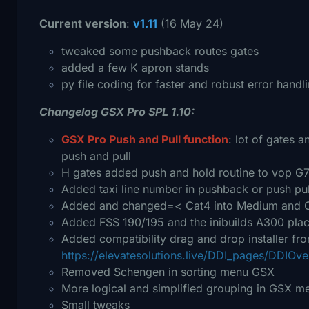
Current version
:
v1.11
(16 May 24)
tweaked some pushback routes gates
added a few K apron stands
py file coding for faster and robust error handli
Changelog GSX Pro SPL 1.10:
GSX Pro Push and Pull function
: lot of gates 
push and pull
H gates added push and hold routine to vop G7
Added taxi line number in pushback or push pul
Added and changed=< Cat4 into Medium and Cat
Added FSS 190/195 and the inibuilds A300 pla
Added compatibility drag and drop installer fr
https://elevatesolutions.live/DDI_pages/DDIOve
Removed Schengen in sorting menu GSX
More logical and simplified grouping in GSX me
Small tweaks