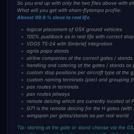
So you end up with only the two files above with 
What will you get with eham-flytampa profile:
Almost 99.9 % close to real life
.
logical placement of GSX ground vehicles
100% pushback as in real life with correct sto
VDGS TS-24 with Simbrief integration
agnis papa stands
airline companies at the correct gates / stands
handling and catering at the gates / stands as 
custom stop positions per aircraft type at the g
custom naming terminals (pier) and grouping fo
pax routes in terminals
pax routes jetways
remote deicing which are currently located at 
G71 is the remote deicing for the H gates (with
wingspan per gates/stands as per real world
Tip: starting at the gate or stand choose via the G