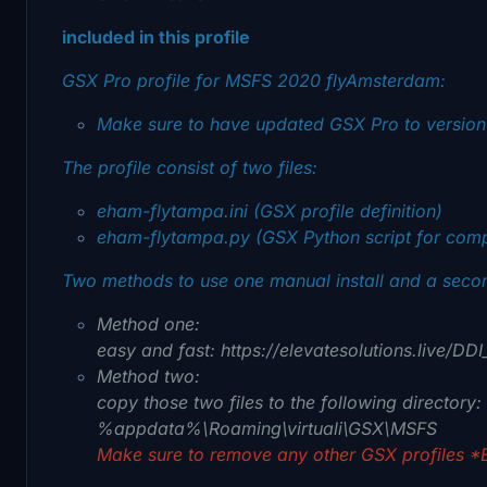
included in this profile
GSX Pro profile for MSFS 2020 flyAmsterdam:
Make sure to have updated GSX Pro to version 
The profile consist of two files:
eham-flytampa.ini (GSX profile definition)
eham-flytampa.py (GSX Python script for com
Two methods to use one manual install and a second
Method one:
easy and fast: https://elevatesolutions.live/D
Method two:
copy those two files to the following directory:
%appdata%\Roaming\virtuali\GSX\MSFS
Make sure to remove any other GSX profiles *E