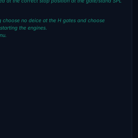
ced at the correct stop position at the gate/stand SPL
g choose no deice at the H gates and choose
tarting the engines.
enu.