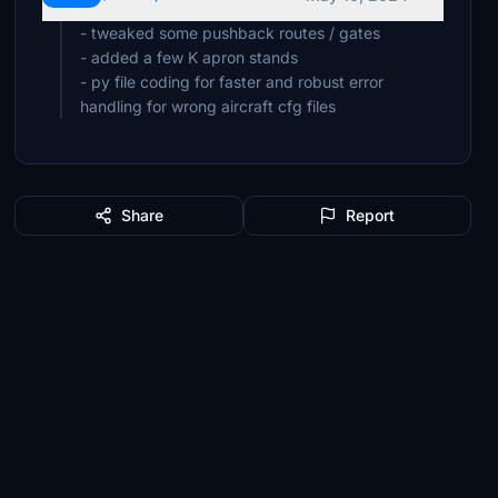
- tweaked some pushback routes / gates
- added a few K apron stands
- py file coding for faster and robust error
handling for wrong aircraft cfg files
Share
Report