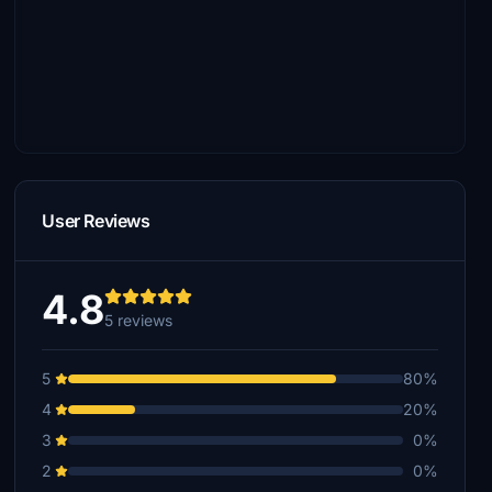
User Reviews
4.8
5 reviews
5
80%
4
20%
3
0%
2
0%