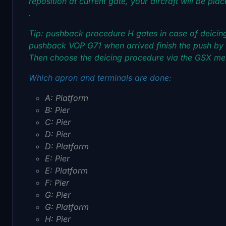
reposition at current gate, your aircraft will be pla
.
Tip: pushback procedure H gates in case of deicin
pushback VOP G71 when arrived finish the push by s
Then choose the deicing procedure via the GSX m
Which apron and terminals are done:
A: Platform
B: Pier
C: Pier
D: Pier
D: Platform
E: Pier
E: Platform
F: Pier
G: Pier
G: Platform
H: Pier