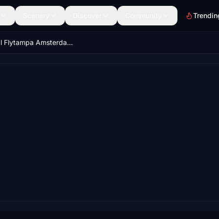
Scenery
Discover
Community
Trendin
Official Flytampa Amsterdam (EHAM) GSX Pro profile