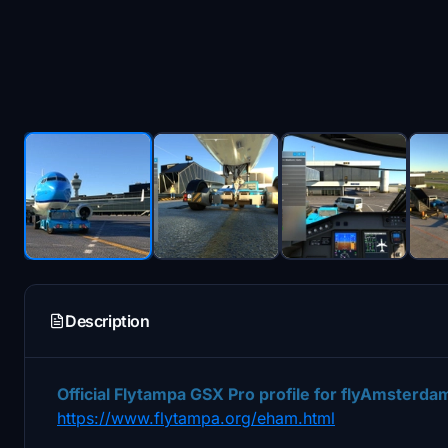
Description
Official Flytampa
GSX Pro profile for flyAmsterdam 
https://www.flytampa.org/eham.html