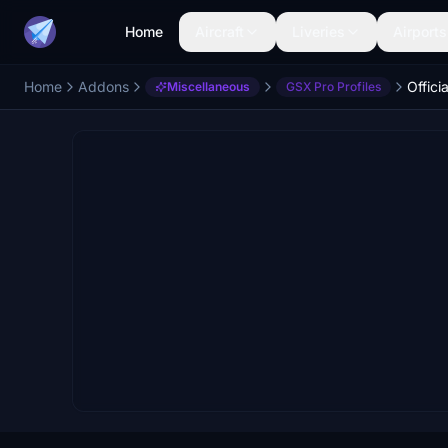
Home
Aircraft
Liveries
Airports
Home
Addons
Miscellaneous
GSX Pro Profiles