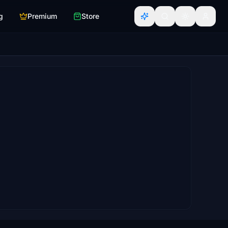
g
Premium
Store