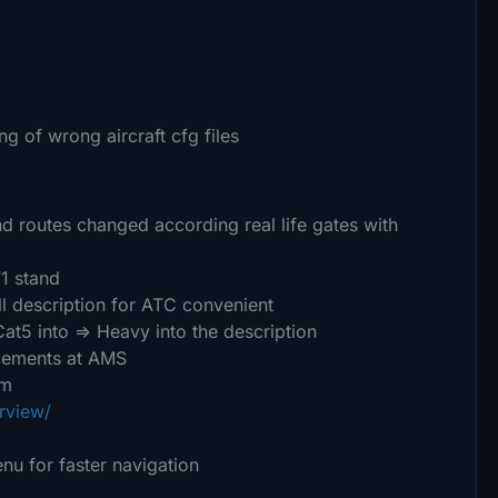
ng of wrong aircraft cfg files
and routes changed according real life gates with
1 stand
l description for ATC convenient
5 into => Heavy into the description
cements at AMS
om
rview/
nu for faster navigation