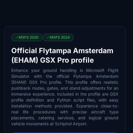
MSFS 2020
MSFS 2024
Official Flytampa Amsterdam
(EHAM) GSX Pro profile
Enhance your ground handling in Microsoft Flight
Simulator with the official Flytampa Amsterdam
(EHAM) GSX Pro profile. This profile offers realistic
pushback routes, gates, and stand adjustments for an
immersive experience. Included in the profile are GSX
profile definition and Python script files, with easy
installation methods provided. Experience close-to-
real life procedures with precise aircraft type
placements, catering services, and logical ground
vehicle movements at Schiphol Airport.