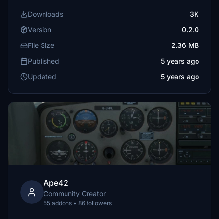
Downloads
3K
Version
0.2.0
File Size
2.36 MB
Published
5 years ago
Updated
5 years ago
Ape42
Community Creator
55 addons • 86 followers