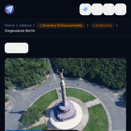
Home
Addons
Scenery Enhancements
Landmarks
Siegessäule Berlin
Back