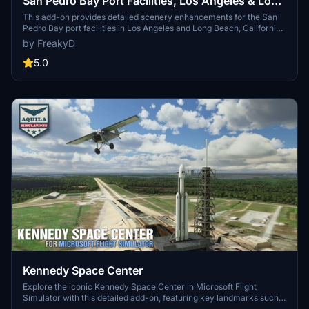
San Pedro Bay Port Facilities, Los Angeles & Long
Beach CA USA (V3.0 MSFS2020) / (V1.3
This add-on provides detailed scenery enhancements for the San
Pedro Bay port facilities in Los Angeles and Long Beach, California,
MSFS2024)
specifically optimized for both MSFS2020 and MSFS2024. Version
by FreakyD
3.0 for MSFS2020 features improved models, with significant
updates including new cargo crane designs and streamlined asset
5.0
management. The MSFS2024 version introduces additional
upgrades and new details while ensuring compatibility with the
latest simulator features.
Kennedy Space Center
Explore the iconic Kennedy Space Center in Microsoft Flight
Simulator with this detailed add-on, featuring key landmarks such
as the VAB Building, Launch Control Building, and Launch