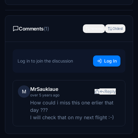
Comments
(1)
Newest
Oldest
Log in to join the discussion
Log In
MrSauklaue
M
Reply
over 5 years ago
How could i miss this one erlier that
day ???
I will check that on my next flight :-)