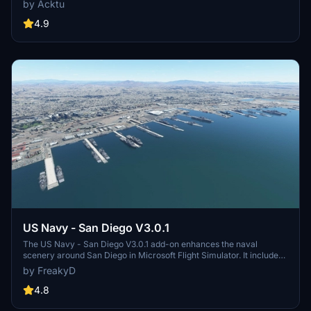
by Acktu
Complexes 39A & 39B. Witness the impressive Falcon Heavy
Rocket and SpaceX Rocket Assembly building as you embark on
4.9
virtual space missions. Additional updates promise more buildings
and assets to enhance your experience.
US Navy - San Diego V3.0.1
The US Navy - San Diego V3.0.1 add-on enhances the naval
scenery around San Diego in Microsoft Flight Simulator. It includes
a variety of updated ship models and improved textures, ensuring
by FreakyD
compatibility with both MSFS2020 and MSFS2024. Key features
include detailed representations of the Rosecrans Submarine Base,
4.8
multiple naval shipyards, and various classes of ships, including
attack submarines and aircraft carriers. Recent updates have