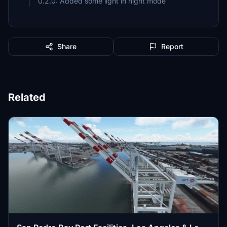
0.2.0: Added some light in night mode
Share
Report
Related