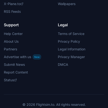
X-Plane.to
Wallpapers
RSS Feeds
Support
Legal
Help Center
Terms of Service
About Us
Privacy Policy
Partners
Legal Information
Advertise with us
Privacy Manager
New
Submit News
DMCA
Report Content
Status
© 2026 Flightsim.to. All rights reserved.