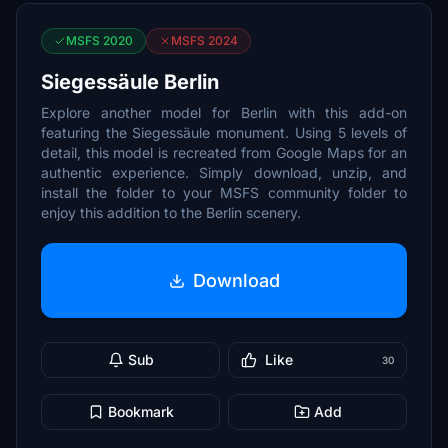
MSFS 2020
MSFS 2024
Siegessäule Berlin
Explore another model for Berlin with this add-on
featuring the Siegessäule monument. Using 5 levels of
detail, this model is recreated from Google Maps for an
authentic experience. Simply download, unzip, and
install the folder to your MSFS community folder to
enjoy this addition to the Berlin scenery.
Download
Sub
Like
30
Bookmark
Add