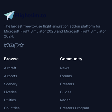
The largest free-to-use flight simulation addon platform for
Microsoft Flight Simulator 2020 and Microsoft Flight Simulator
2024.
Browse
Community
Aircraft
News
Airports
Forums
Scenery
Creators
Liveries
Guides
Utilities
Radar
Countries
Creators Program