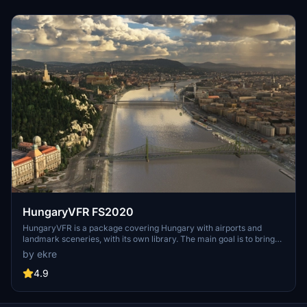
focused on model clean-up and the addition of interactive landing
pads for helicopters.
HungaryVFR FS2020
HungaryVFR is a package covering Hungary with airports and
landmark sceneries, with its own library. The main goal is to bring
as many airports and landmarks to Hungary as many we can, to
by ekre
have an authentic library for the are. The library can be used by
other 3rd party scenery developers!
4.9