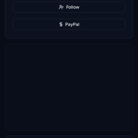
Follow
PayPal