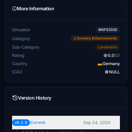
More Information
Simulator
MSFS2020
Category
Scenery Enhancements
Sub-Category
Landmarks
Rating
0.0
(0)
Country
Germany
ICAO
NULL
Version History
Sep 24, 2020
v0.2.0
(Current)