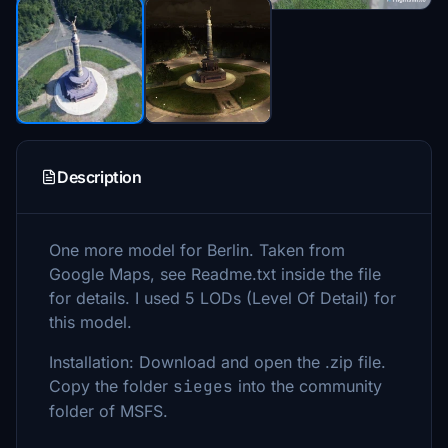
Description
One more model for Berlin. Taken from
Google Maps, see Readme.txt inside the file
for details. I used 5 LODs (Level Of Detail) for
this model.
Installation: Download and open the .zip file.
Copy the folder
sieges
into the community
folder of MSFS.