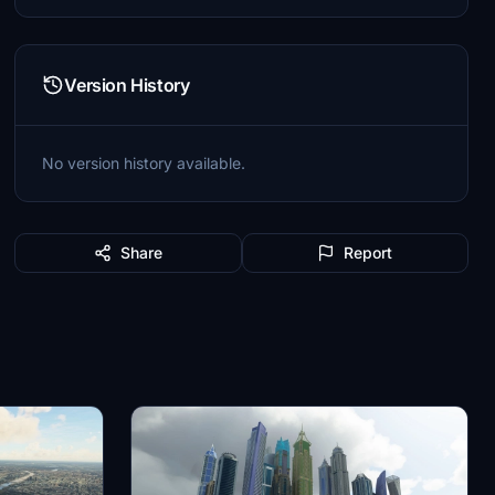
Version History
No version history available.
Share
Report