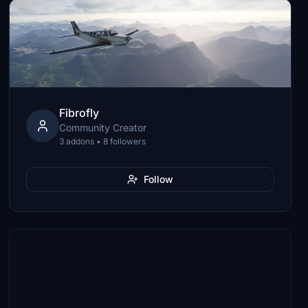
Fibrofly
Community Creator
3 addons • 8 followers
Follow