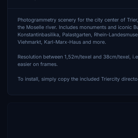
Photogrammetry scenery for the city center of Trier
the Moselle river. Includes monuments and iconic Bu
Konstantinbasilika, Palastgarten, Rhein-Landesmuse
Viehmarkt, Karl-Marx-Haus and more.
Resolution between 1,52m/texel and 38cm/texel, i.
easier on frames.
To install, simply copy the included Triercity direc