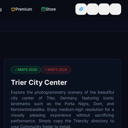
g
Premium
Store
MSFS 2020
MSFS 2024
Trier City Center
Explore the photogrammetry scenery of the beautiful
city center of Trier, Germany, featuring iconic
landmarks such as the Porta Nigra, Dom, and
Konstantinbasilika. Enjoy medium-high resolution for a
visually pleasing experience without sacrificing
performance. Simply copy the Triercity directory to
your Community folder to install.