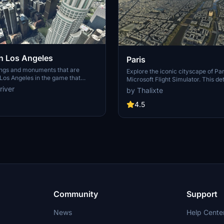
 Los Angeles
Paris
ings and monuments that are
Explore the iconic cityscape of Par
Los Angeles in the game that
Microsoft Flight Simulator. This de
captures the essence of the French
river
by Thalixte
S Grand, 825 S Hill, 888 S Hope,
featuring famous landmarks and ar
pex the One, Atelier, Aven
marvels. With accurate GPS coord
4.5
Metropolis Towers, Level Los
immerse yourself in the beauty of
for its historical significance and v
Download now and experience the 
from a whole new perspective.
Community
Support
News
Help Cente