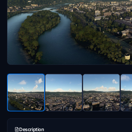
Description