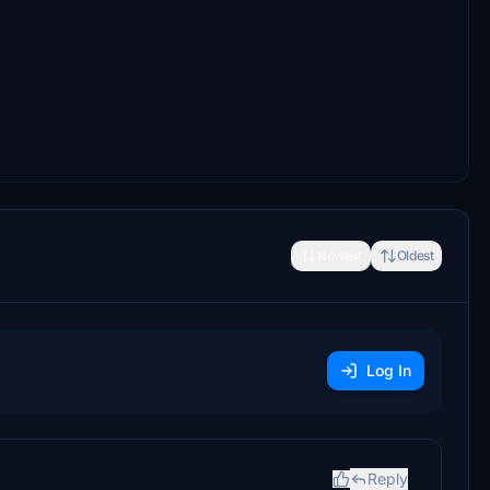
Newest
Oldest
Log In
Reply