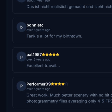
about 1 year ago
Das ist nicht realistich gemacht und sieht nic
bonnietc
b
over 5 years ago
Tank's a lot for my birthtown.
pat1957
p
over 5 years ago
Excellent travail...
Performer09
P
over 5 years ago
Great work! Much better scenery with no hit 
photogrammetry files averaging only 4-5 FP