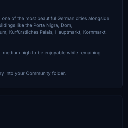
, one of the most beautiful German cities alongside
ildings like the Porta Nigra, Dom,
um, Kurfürstliches Palais, Hauptmarkt, Kornmarkt,
e. medium high to be enjoyable while remaining
tory into your Community folder.