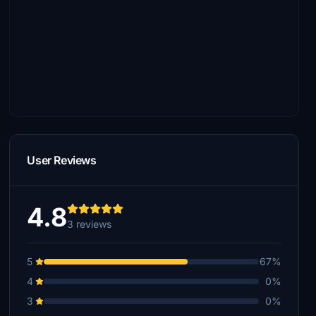
User Reviews
4.8
3 reviews
5
67%
4
0%
3
0%