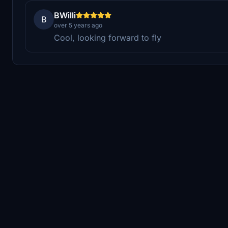
BWilli
B
over 5 years ago
Cool, looking forward to fly