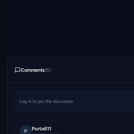
Comments
(5)
Log in to join the discussion
Porta611
P