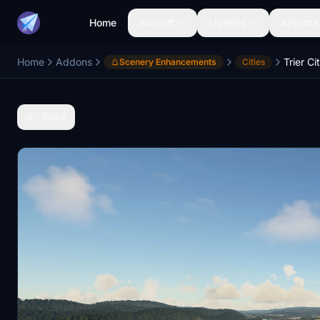
Home
Aircraft
Liveries
Airports
Home
Addons
Trier Ci
Scenery Enhancements
Cities
Back