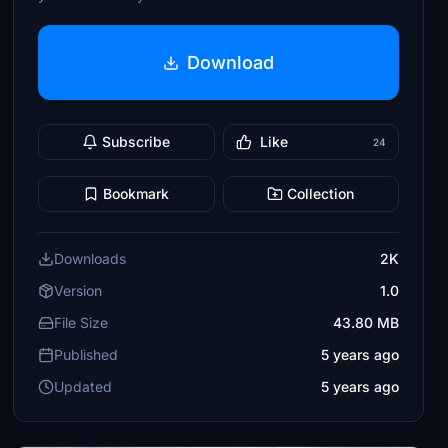
Download
Subscribe
Like
24
Bookmark
Collection
Downloads
2K
Version
1.0
File Size
43.80 MB
Published
5 years ago
Updated
5 years ago