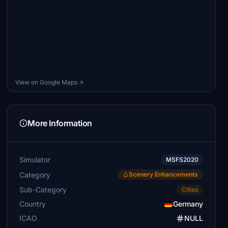
View on Google Maps ↗
More Information
Simulator
MSFS2020
Category
Scenery Enhancements
Sub-Category
Cities
Country
Germany
ICAO
NULL