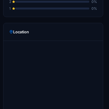
2
0%
1
0%
Location