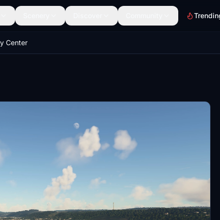
Scenery
Discover
Community
Trendin
ty Center