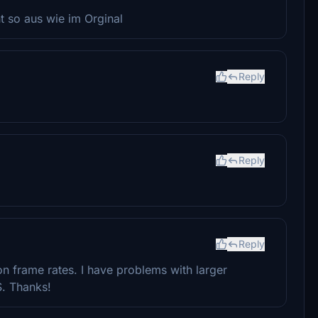
ht so aus wie im Orginal
Reply
Reply
Reply
on frame rates. I have problems with larger
S. Thanks!