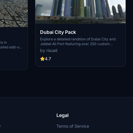
Dubai City Pack
Explore a detailed rendition of Dubai City and
is in
Jebbel Ali Port featuring over 250 custom
tailed add-on
buildings and various landmarks like the iconic
by risuali
 capital,
hotels and tourist attractions. While focusing on
chitectural
enhancing the daytime visuals, this pack offers
4.7
inates,
improved textures for select buildings,
 Paris, known
promising a refreshing experience for simmers.
ibrant culture.
Additionally, adjustments have been made to
City of Light
SkyDive Dubai Airport to address previous
elevation issues, ensuring a more immersive
flight into this dynamic cityscape.
Legal
r
Terms of Service