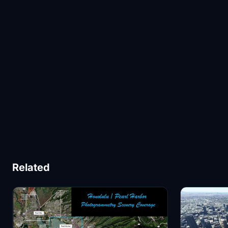
Related