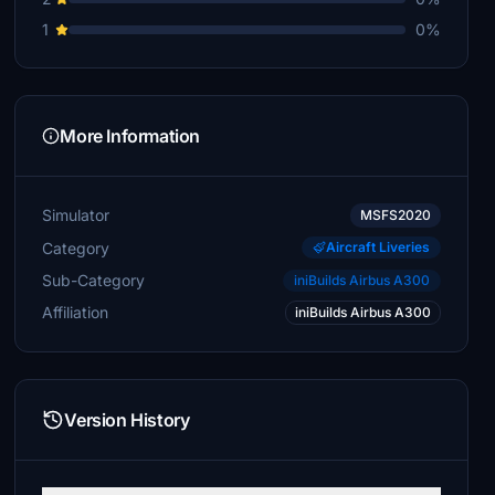
1
0%
More Information
Simulator
MSFS2020
Category
Aircraft Liveries
Sub-Category
iniBuilds Airbus A300
Affiliation
iniBuilds Airbus A300
Version History