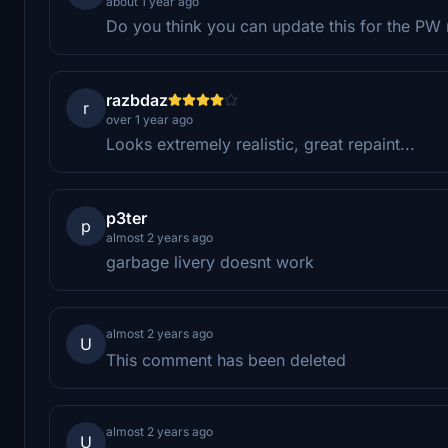
about 1 year ago
Do you think you can update this for the PW
razbdaz
r
over 1 year ago
Looks extremely realistic, great repaint...
p3ter
p
almost 2 years ago
garbage livery doesnt work
almost 2 years ago
U
This comment has been deleted
almost 2 years ago
U