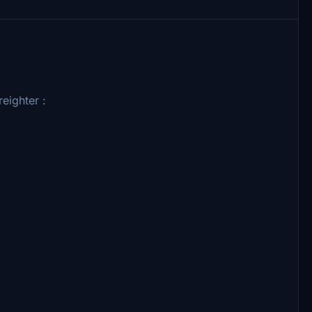
eighter :