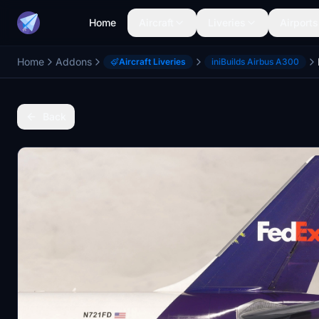
Home
Aircraft
Liveries
Airports
Home
Addons
Aircraft Liveries
iniBuilds Airbus A300
Back