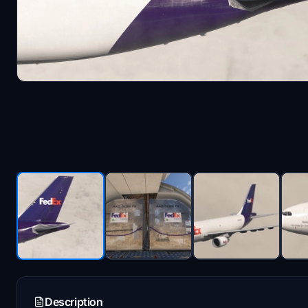
Description