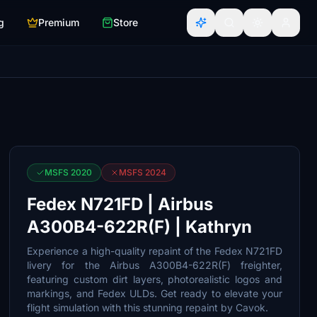
g
Premium
Store
MSFS 2020
MSFS 2024
Fedex N721FD | Airbus
A300B4-622R(F) | Kathryn
Experience a high-quality repaint of the Fedex N721FD
livery for the Airbus A300B4-622R(F) freighter,
featuring custom dirt layers, photorealistic logos and
markings, and Fedex ULDs. Get ready to elevate your
flight simulation with this stunning repaint by Cavok.