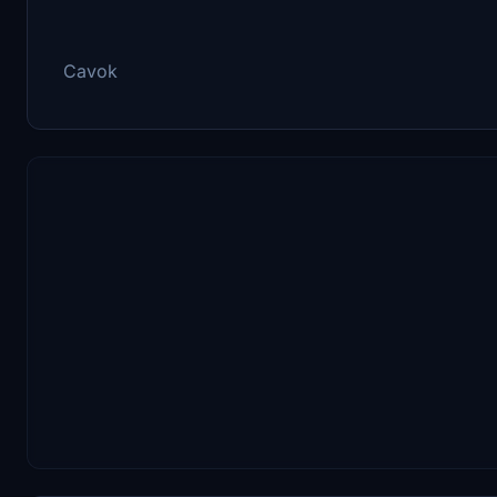
Cavok