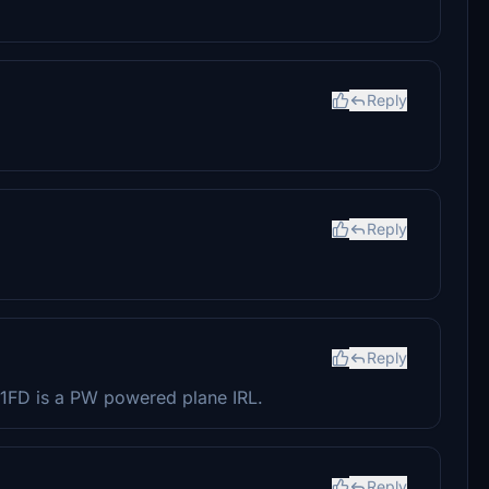
Reply
Reply
Reply
21FD is a PW powered plane IRL.
Reply