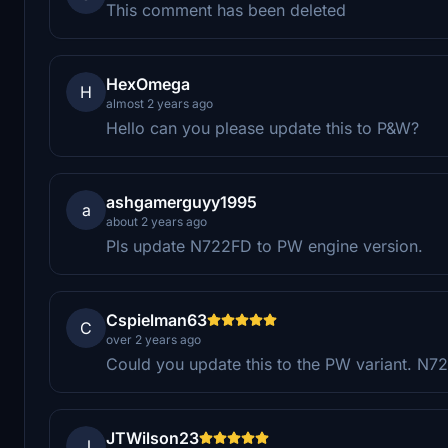
This comment has been deleted
HexOmega
H
almost 2 years ago
Hello can you please update this to P&W?
ashgamerguyy1995
a
about 2 years ago
Pls update N722FD to PW engine version.
Cspielman63
C
over 2 years ago
Could you update this to the PW variant. N7
JTWilson23
J