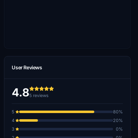
User Reviews
4.8
5 reviews
5
80%
4
20%
3
0%
2
0%