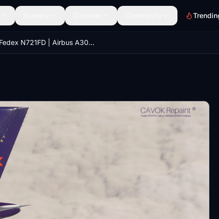
Scenery
Discover
Community
Trendin
Fedex N721FD | Airbus A300B4-622R(F) | Kathryn