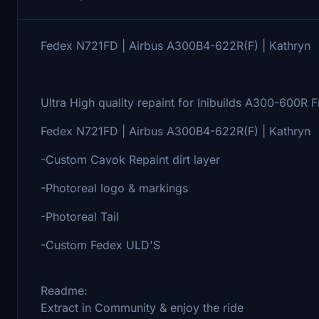
Fedex N721FD | Airbus A300B4-622R(F) | Kathryn
Ultra High quality repaint for Inibuilds A300-600R Fr
Fedex N721FD | Airbus A300B4-622R(F) | Kathryn
-Custom Cavok Repaint dirt layer
-Photoreal logo & markings
-Photoreal Tail
-Custom Fedex ULD'S
Readme:
Extract in Community & enjoy the ride