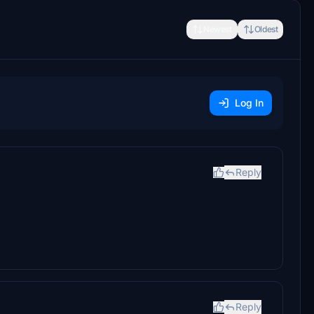
Newest
Oldest
Log In
Reply
Reply