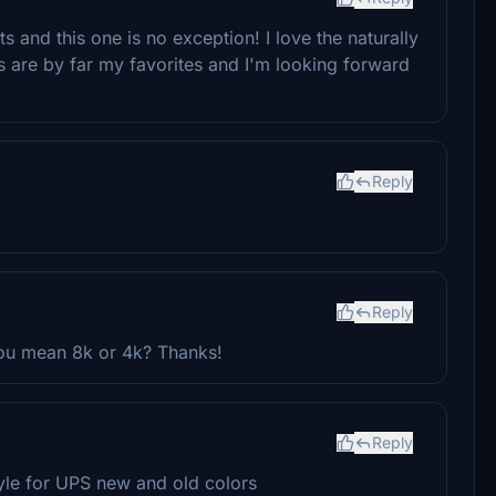
 and this one is no exception! I love the naturally
ies are by far my favorites and I'm looking forward
Reply
Reply
you mean 8k or 4k? Thanks!
Reply
style for UPS new and old colors