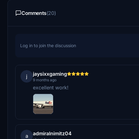
Comments
(20)
Log in to join the discussion
jaysixxgaming
j
9 months ago
excellent work!
admiralnimitz04
a