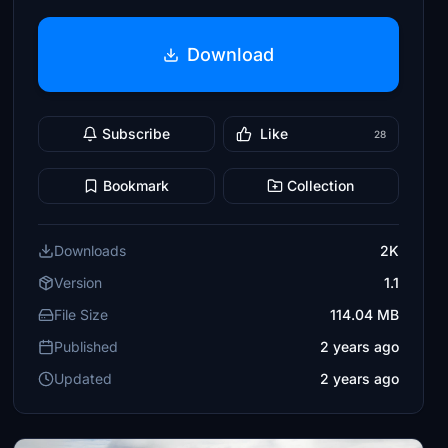
Download
Subscribe
Like
28
Bookmark
Collection
Downloads
2K
Version
1.1
File Size
114.04 MB
Published
2 years ago
Updated
2 years ago