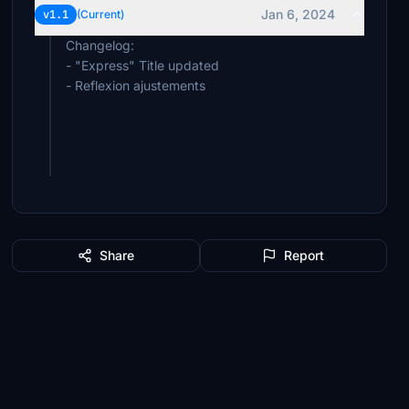
Jan 6, 2024
v1.1
(Current)
Changelog:
- "Express" Title updated
- Reflexion ajustements
Share
Report