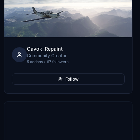
Cavok_Repaint
Community Creator
5 addons • 67 followers
Follow