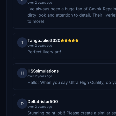
over 2 years ago
I've always been a huge fan of Cavok Repaints
dirty look and attention to detail. Their liver
to more!
TangoJuliett320
T
over 2 years ago
Perfect livery art!
HSSsimulations
H
over 2 years ago
Hello! When you say Ultra High Quality, do 
Deltatristar500
D
over 2 years ago
Stunning paint job!! Please create a similar 