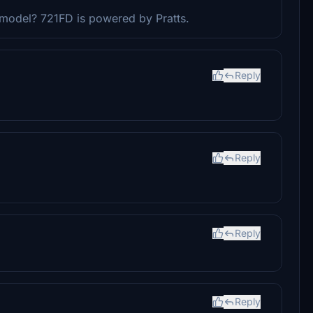
 model? 721FD is powered by Pratts.
Reply
Reply
Reply
Reply