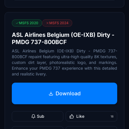
MSFS 2020
MSFS 2024
ASL Airlines Belgium (OE-IXB) Dirty -
PMDG 737-800BCF
ASL Airlines Belgium (OE-IXB) Dirty - PMDG 737-
800BCF repaint featuring ultra-high quality 8K textures,
custom dirt layer, photorealistic logo, and markings.
Enhance your PMDG 737 experience with this detailed
and realistic livery.
Download
Sub
Like
18