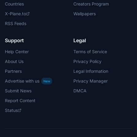
Countries
Creators Program
X-Plane.to
Wallpapers
RSS Feeds
Support
Legal
Help Center
Terms of Service
About Us
Privacy Policy
Partners
Legal Information
Advertise with us
Privacy Manager
New
Submit News
DMCA
Report Content
Status