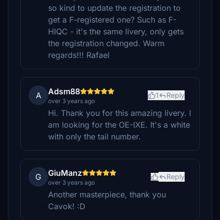
so kind to update the registration to
get a F-registered one? Such as F-
HIQC - it's the same livery, only gets
the registration changed. Warm
regards!!! Rafael
Adsm88
A
1
Reply
over 3 years ago
Hi. Thank you for this amazing livery. I
am looking for the OE-IXE. It's a white
with only the tail number.
GiuManz
G
Reply
over 3 years ago
Another masterpiece, thank you
Cavok! :D