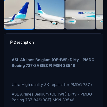
Description
ASL Airlines Belgium (OE-IWF) Dirty - PMDG
Boeing 737-8AS(BCF) MSN 33546
Ultra High quality 8K repaint for PMDG 737 :
ASL Airlines Belgium (OE-IWF) Dirty - PMDG
Boeing 737-8AS(BCF) MSN 33546