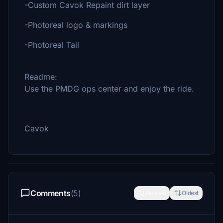
-Custom Cavok Repaint dirt layer
-Photoreal logo & markings
-Photoreal Tail
Readme:
Use the PMDG ops center and enjoy the ride.
Cavok
Comments
(5)
Newest
Oldest