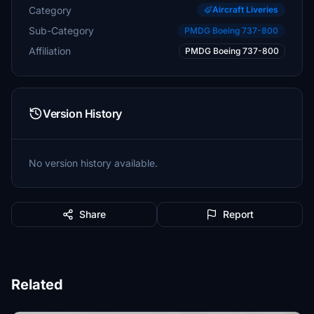
Category
Aircraft Liveries
Sub-Category
PMDG Boeing 737-800
Affiliation
PMDG Boeing 737-800
Version History
No version history available.
Share
Report
Related