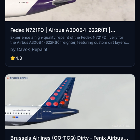
Fedex N721FD | Airbus A300B4-622R(F) |
Kathryn
Experience a high-quality repaint of the Fedex N721FD livery for
the Airbus A300B4-622R(F) freighter, featuring custom dirt layers,
photorealistic logos and markings, and Fedex ULDs. Get ready to
by Cavok_Repaint
elevate your flight simulation with this stunning repaint by Cavok.
4.8
Brussels Airlines (OO-TCQ) Dirty - Fenix Airbus