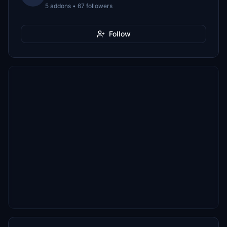
5 addons • 67 followers
Follow