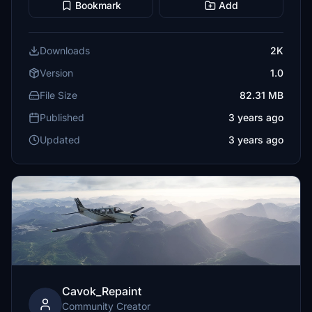
Bookmark
Add
Downloads
2K
Version
1.0
File Size
82.31 MB
Published
3 years ago
Updated
3 years ago
Cavok_Repaint
Community Creator