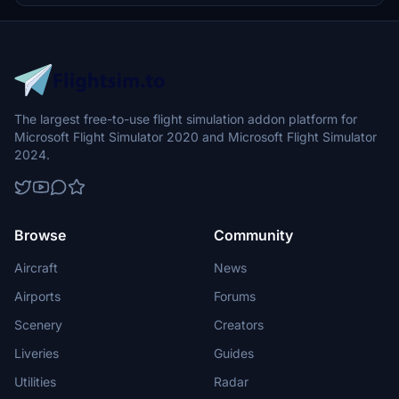
The largest free-to-use flight simulation addon platform for
Microsoft Flight Simulator 2020 and Microsoft Flight Simulator
2024.
Browse
Community
Aircraft
News
Airports
Forums
Scenery
Creators
Liveries
Guides
Utilities
Radar