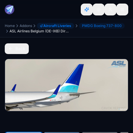
Home
Addons
Aircraft Liveries
PMDG Boeing 737-800
ASL Airlines Belgium (OE-IXB) Dirty - PMDG 737-800BCF
Back