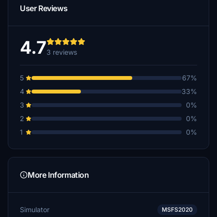
User Reviews
4.7
3 reviews
5
67%
4
33%
3
0%
2
0%
1
0%
More Information
Simulator
MSFS2020