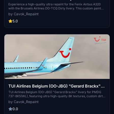
A320
Experience a high-quality ultra repaint for the Fenix Airbus A320
with the Brussels Airlines OO-TCQ Dirty livery. This custom paint
job features a unique Cavok Repaint dirt layer, white nose, engine
by Cavok_Repaint
cowling, and photoreal tail for a realistic flying experience. Simply
drag and drop the files into your community folder to enjoy this
5.0
detailed livery.
TUI Airlines Belgium (OO-JBG) "Gerard Brackx"
Dirty & Blue Patchwork - PMDG 737-8K5(WL)
TUI Airlines Belgium (OO-JBG) "Gerard Brackx" livery for PMDG
737-8K5(WL), featuring ultra high-quality 8K textures, custom dirt
layer, and photorealistic details. Enhance your flight sim experience
by Cavok_Repaint
with this unique repaint.
0.0