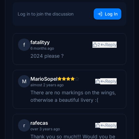
Log in to join the discussion
Log In
fatalityy
f
2
Reply
6 months ago
2024 please ?
MarioSopel
M
Reply
almost 2 years ago
There are no markings on the wings,
otherwise a beautiful livery :(
rafecas
r
Reply
over 3 years ago
Thank you so much!!! Would you be