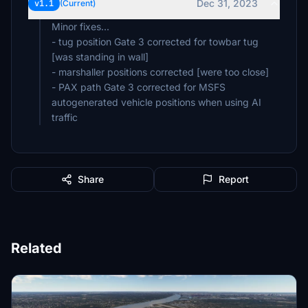
Dec 31, 2023
v1.1
(Current)
Minor fixes...
- tug position Gate 3 corrected for towbar tug
[was standing in wall]
- marshaller positions corrected [were too close]
- PAX path Gate 3 corrected for MSFS
autogenerated vehicle positions when using AI
traffic
Share
Report
Related