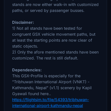
stands are now either walk-in with customized
paths, or served by passenger busses.
Disclaimer:
1) Not all stands have been tested for
congruent GSX vehicle movement paths, but
at least the starting points are now clear of
static objects.
2) Only the afore mentioned stands have been
customized. The rest is still default.
Dependencies:
This GSX-Profile is especially for the
"Tribhuwan International Airport (VNKT) -
Kathmandu, Nepal" (v1.1) scenery by Kapil
Gyawali found here..
https://flightsim.to/file/54393/tribhuwan-
international-airport-kathmandu-nepal