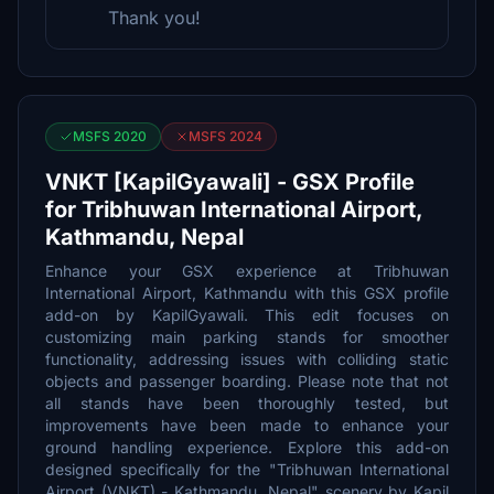
Thank you!
MSFS 2020
MSFS 2024
VNKT [KapilGyawali] - GSX Profile
for Tribhuwan International Airport,
Kathmandu, Nepal
Enhance your GSX experience at Tribhuwan
International Airport, Kathmandu with this GSX profile
add-on by KapilGyawali. This edit focuses on
customizing main parking stands for smoother
functionality, addressing issues with colliding static
objects and passenger boarding. Please note that not
all stands have been thoroughly tested, but
improvements have been made to enhance your
ground handling experience. Explore this add-on
designed specifically for the "Tribhuwan International
Airport (VNKT) - Kathmandu, Nepal" scenery by Kapil