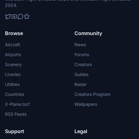
2024.
Browse
Community
Aircraft
News
Airports
Forums
Scenery
Creators
Liveries
Guides
Utilities
Radar
Countries
Creators Program
X-Plane.to
Wallpapers
RSS Feeds
Support
Legal