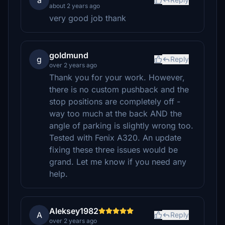
a
about 2 years ago
very good job thank
goldmund
g
Reply
over 2 years ago
Thank you for your work. However,
there is no custom pushback and the
stop positions are completely off -
way too much at the back AND the
angle of parking is slightly wrong too.
Tested with Fenix A320. An update
fixing these three issues would be
grand. Let me know if you need any
help.
Aleksey1982
A
Reply
over 2 years ago