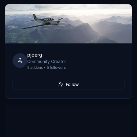
pjoerg
Community Creator
2 addons • 5 followers
Follow