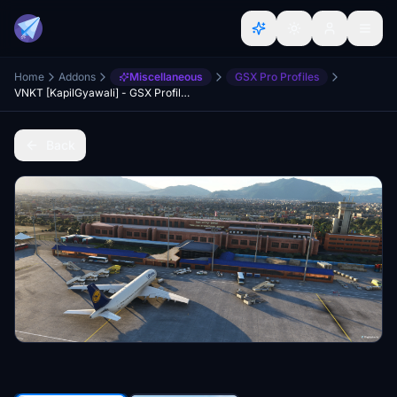
Home
Addons
Miscellaneous
GSX Pro Profiles
VNKT [KapilGyawali] - GSX Profile for Tribhuwan International Airport, Kathmandu, Nepal
Back