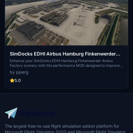
SimDocks EDHI Airbus Hamburg Finkenwerder
MOD
Enhance your SimDocks EDHI Hamburg Finkenwerder Airbus
Factory scenery with this performance MOD designed to improve
frame rates by excluding excess objects. This MOD also adds the
by pjoerg
new A321 NEO Completion Center with a detailed apron, closely
resembling the real building. Please note that this MOD requires the
5.0
SimDocks Airbus Hamburg (EDHI) scenery to function properly.
The largest free-to-use flight simulation addon platform for
Microsoft Flight Simulator 2020 and Microsoft Flight Simulator