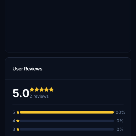
User Reviews
5.0
2 reviews
5
100%
4
0%
3
0%