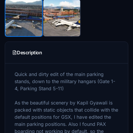
Description
Quick and dirty edit of the main parking
stands, down to the military hangars (Gate 1-
4, Parking Stand 5-11)
As the beautiful scenery by Kapil Gyawali is
packed with static objects that collide with the
default positions for GSX, I have edited the
main parking positions. Also I found PAX
boarding not working by default, so the