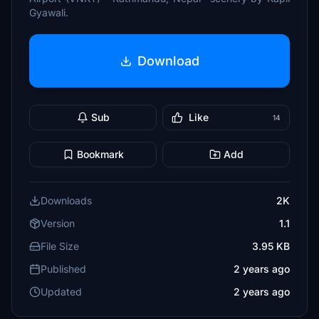
Gyawali.
Download
Sub
Like
14
Bookmark
Add
Downloads
2K
Version
1.1
File Size
3.95 KB
Published
2 years ago
Updated
2 years ago