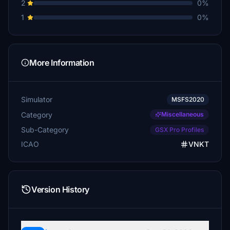
2
0%
1
0%
More Information
Simulator
MSFS2020
Category
Miscellaneous
Sub-Category
GSX Pro Profiles
ICAO
VNKT
Version History