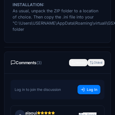
INSTALLATION:
As usual, unpack the ZIP folder to a location
of choice. Then copy the .ini file into your
"C:\Users\USERNAME\AppData\Roaming\virtuali\GS
folder
Comments
(3)
Newest
Oldest
Log in to join the discussion
Log In
alaoui
Reply