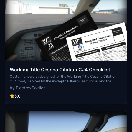
Working Title Cessna Citation CJ4 Checklist
Custom checklist designed for the Working Title Cessna Citation
CJ4 mod, inspired by the in-depth FilbertFlies tutorial and the
aircrafts digital checklist. Available in PDF format with a dark mode
by ElectroxSoldier
option for a user-friendly experience. Share your feedback and
suggestions in the comments section.
5.0