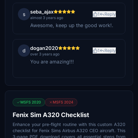
seba_ajax
s
1
Reply
almost 3 years ago
Awesome, keep up the good work!.
dogan2020
d
1
Reply
over 3 years ago
You are amazing!!!
MSFS 2020
MSFS 2024
Fenix Sim A320 Checklist
Enhance your pre-flight routine with this custom A320
checklist for Fenix Sims Airbus A320 CEO aircraft. This
3-page PDF download covers all essential steps from