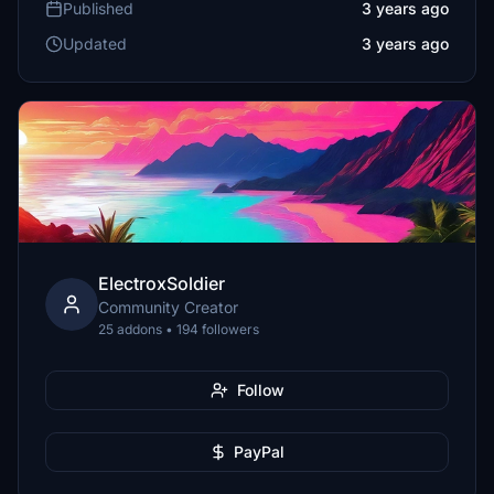
Published
3 years ago
Updated
3 years ago
ElectroxSoldier
Community Creator
25 addons • 194 followers
Follow
PayPal