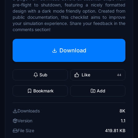
pre-flight to shutdown, featuring a nicely formatted
design with a dark mode friendly option. Created from
public documentation, this checklist aims to improve
your simulation experience. Share your feedback in the
comments section!
Download
Sub
Like
44
Bookmark
Add
Downloads
8K
Version
1.1
File Size
419.81 KB