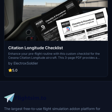
Citation Longitude Checklist
Enhance your pre-flight routine with this custom checklist for the
Cessna Citation Longitude aircraft. This 3-page PDF provides a
concise and nicely formatted guide from pre-flight to shutdown,
by ElectroxSoldier
including a dark mode friendly option. Created from public
documentation, it integrates standard operation procedures and
5.0
flows for a comprehensive checklist experience. Share your
feedback in the comments section!
The largest free-to-use flight simulation addon platform for