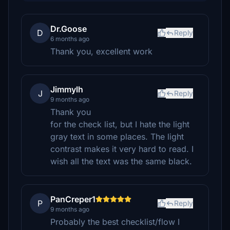
Dr.Goose
D
Reply
6 months ago
Thank you, excellent work
Jimmylh
J
Reply
9 months ago
Thank you
for the check list, but I hate the light
gray text in some places. The light
contrast makes it very hard to read. I
wish all the text was the same black.
PanCreper1
P
Reply
9 months ago
Probably the best checklist/flow I