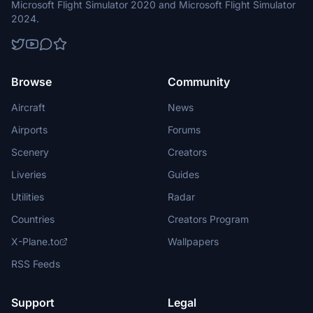
Microsoft Flight Simulator 2020 and Microsoft Flight Simulator
2024.
Browse
Community
Aircraft
News
Airports
Forums
Scenery
Creators
Liveries
Guides
Utilities
Radar
Countries
Creators Program
X-Plane.to
Wallpapers
RSS Feeds
Support
Legal