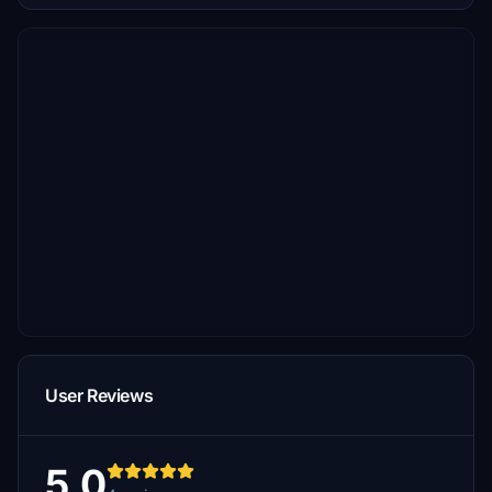
User Reviews
5.0