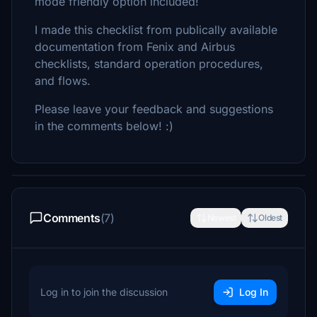
mode friendly option included!
I made this checklist from publically available
documentation from Fenix and Airbus
checklists, standard operation procedures,
and flows.
Please leave your feedback and suggestions
in the comments below! :)
Comments
(7)
Newest
Oldest
Log in to join the discussion
Log In