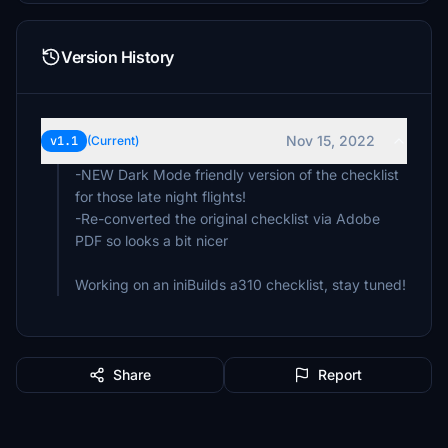
Version History
Nov 15, 2022
v1.1
(Current)
-NEW Dark Mode friendly version of the checklist
for those late night flights!
-Re-converted the original checklist via Adobe
PDF so looks a bit nicer
Working on an iniBuilds a310 checklist, stay tuned!
Share
Report