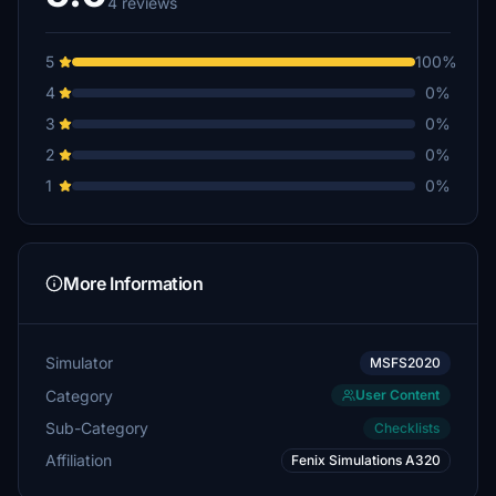
4 reviews
5
100%
4
0%
3
0%
2
0%
1
0%
More Information
Simulator
MSFS2020
Category
User Content
Sub-Category
Checklists
Affiliation
Fenix Simulations A320