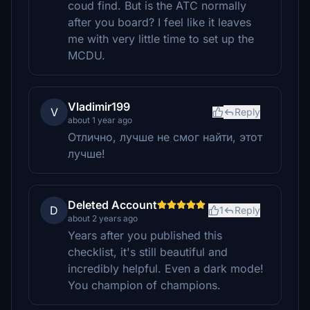
coud find. But is the ATC normally
after you board? I feel like it leaves
me with very little time to set up the
MCDU.
Vladimir199
V
Reply
about 1 year ago
Отлично, лучше не смог найти, этот
лучше!
Deleted Account
D
1
Reply
about 2 years ago
Years after you published this
checklist, it's still beautiful and
incredibly helpful. Even a dark mode!
You champion of champions.