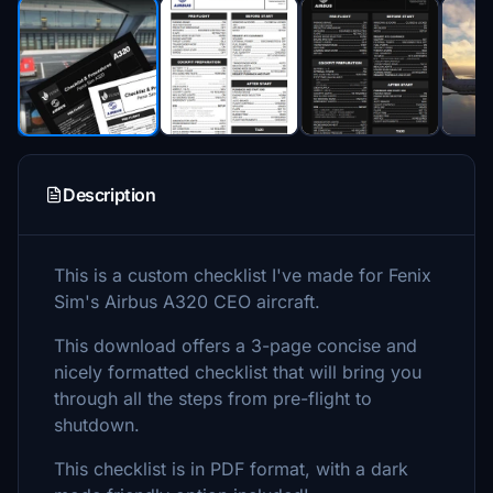
Description
This is a custom checklist I've made for Fenix
Sim's Airbus A320 CEO aircraft.
This download offers a 3-page concise and
nicely formatted checklist that will bring you
through all the steps from pre-flight to
shutdown.
This checklist is in PDF format, with a dark