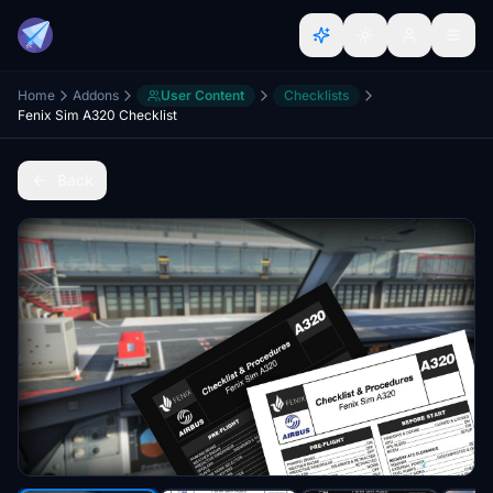
Home
Addons
User Content
Checklists
Fenix Sim A320 Checklist
Back