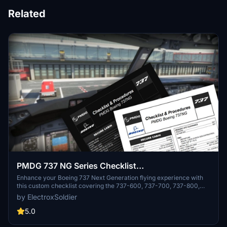
Related
PMDG 737 NG Series Checklist
(600/700/800/900)
Enhance your Boeing 737 Next Generation flying experience with
this custom checklist covering the 737-600, 737-700, 737-800,
and 737-900 variants. This concise 4-page PDF checklist guides
by ElectroxSoldier
you from pre-flight to shutdown, sourced from various official and
expert resources. Optimized for dark mode, this checklist is a
5.0
valuable tool for virtual pilots seeking authenticity in their flights.