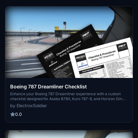
Boeing 787 Dreamliner Checklist
Enhance your Boeing 787 Dreamliner experience with a custom
checklist designed for Asobo B78X, Kuro 787-8, and Horizon Sim
787-9 aircraft. This 3-page PDF checklist covers pre-flight to
by ElectroxSoldier
shutdown with a sleek format and optional dark mode. Created
from the 787 FCOM and insights from aviation experts, this tool is a
0.0
valuable addition to your flight preparation routine. Share your
feedback and suggestions for further improvements!