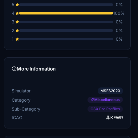
5
0%
4
100%
3
0%
2
0%
1
0%
More Information
Simulator
MSFS2020
Category
Miscellaneous
Sub-Category
GSX Pro Profiles
ICAO
KEWR