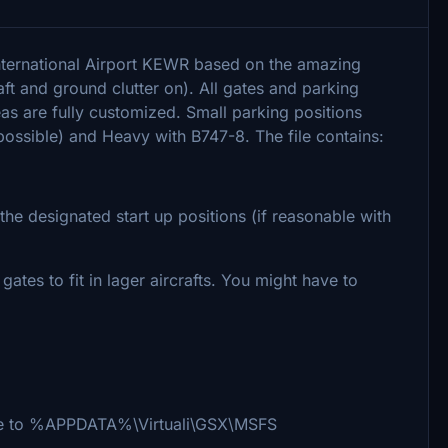
International Airport KEWR based on the amazing
ft and ground clutter on). All gates and parking
eas are fully customized. Small parking positions
ossible) and Heavy with B747-8. The file contains:
e designated start up positions (if reasonable with
tes to fit in lager aircrafts. You might have to
i file to %APPDATA%\Virtuali\GSX\MSFS