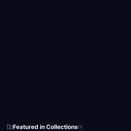
Featured in Collections
(1)