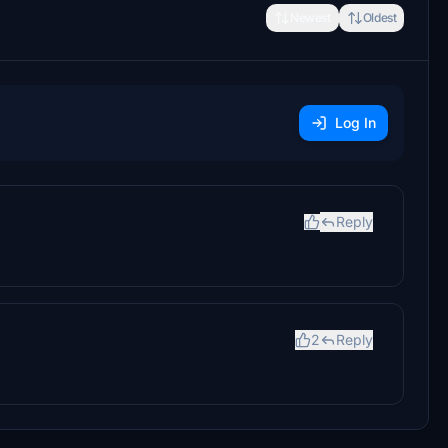
Newest
Oldest
Log In
Reply
2
Reply