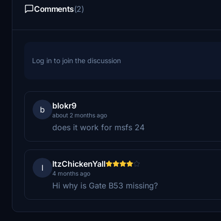
Comments
(2)
Log in to join the discussion
blokr9
b
about 2 months ago
does it work for msfs 24
ItzChickenYall
I
4 months ago
Hi why is Gate B53 missing?