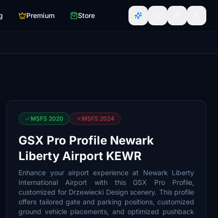
g
Premium
Store
MSFS 2020
MSFS 2024
GSX Pro Profile Newark
Liberty Airport KEWR
Enhance your airport experience at Newark Liberty
International Airport with this GSX Pro Profile,
customized for Drzewiecki Design scenery. This profile
offers tailored gate and parking positions, customized
ground vehicle placements, and optimized pushback