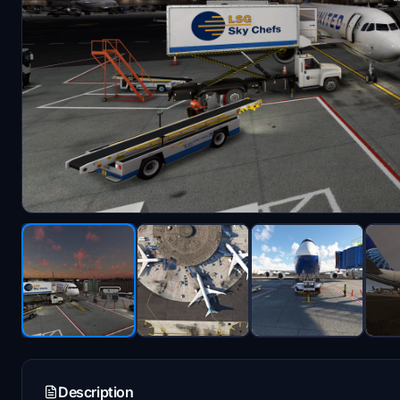
Description