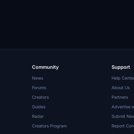
Community
Support
News
Help Cente
Forums
About Us
Creators
Partners
Guides
Advertise w
Radar
Submit Ne
Creators Program
Report Con