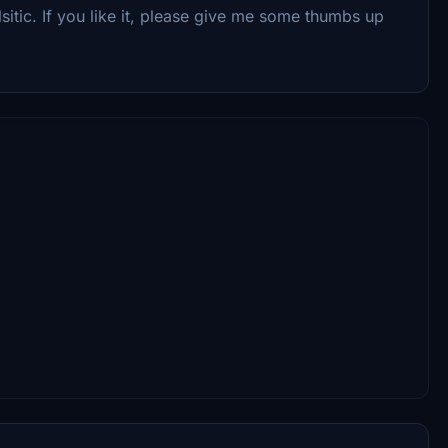
lsitic. If you like it, please give me some thumbs up