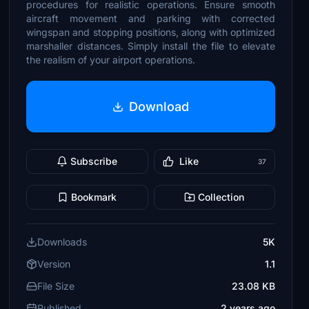
procedures for realistic operations. Ensure smooth
aircraft movement and parking with corrected
wingspan and stopping positions, along with optimized
marshaller distances. Simply install the file to elevate
the realism of your airport operations.
Download
Subscribe
Like
37
Bookmark
Collection
Downloads
5K
Version
1.1
File Size
23.08 KB
Published
2 years ago