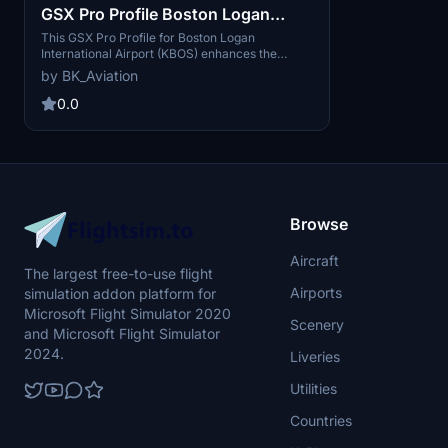
GSX Pro Profile Boston Logan
International Airport KBOS
This GSX Pro Profile for Boston Logan
International Airport (KBOS) enhances the
immersive experience with customized ground
by BK_Aviation
vehicle positions and a tailored pushback
procedure aligned with designated startup
0.0
positions. It includes handplaced VDGS or
Marshallers at every terminal gate and a
dedicated De-Icing Pad for remote operations.
Designed to complement the FlyTampa scenery,
this add-on supports various aircraft sizes,
ensuring a realistic airport environment.
Browse
Aircraft
The largest free-to-use flight
Airports
simulation addon platform for
Microsoft Flight Simulator 2020
Scenery
and Microsoft Flight Simulator
2024.
Liveries
Utilities
Countries