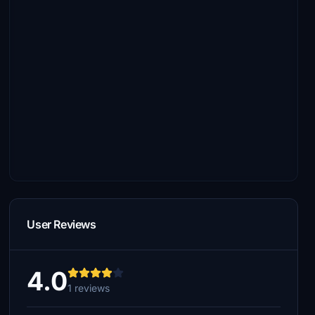
User Reviews
4.0
1 reviews