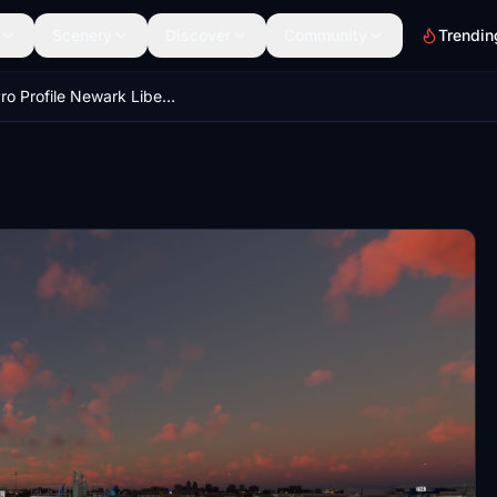
Scenery
Discover
Community
Trendin
GSX Pro Profile Newark Liberty Airport KEWR