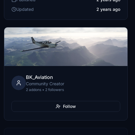
Updated
2 years ago
BK_Aviation
Community Creator
2 addons • 2 followers
Follow