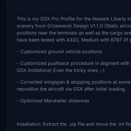
This is my GSX Pro Profile for the Newark Liberty 
scenery from Drzewiecki Design V1.1.0 (Static aircra
positions near the terminals as well as the cargo ar
have been tested with A320, Medium with B787 (if p
- Customized ground vehicle positions
- Customized pushback procedure in aligment with th
GSX limitations) Even the tricky ones ;-)
- Corrected wingspan & stopping positions at some ga
reposition the aircraft via GSX after initial loading.
- Optimized Marshaller distances
Installation: Extract the .zip file and move the .in