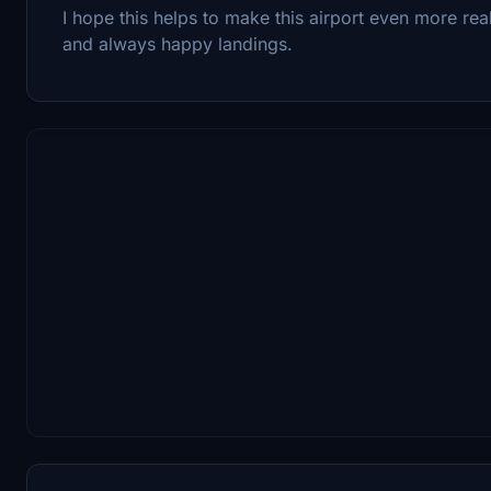
I hope this helps to make this airport even more rea
and always happy landings.