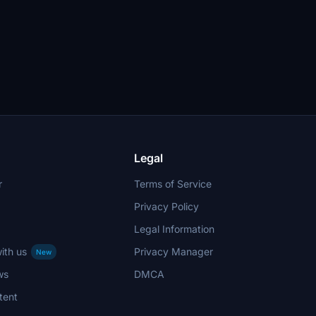
Legal
r
Terms of Service
Privacy Policy
Legal Information
ith us
Privacy Manager
New
ws
DMCA
tent