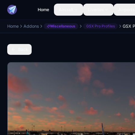
Home
Aircraft
Liveries
Airports
Home
Addons
Miscellaneous
GSX Pro Profiles
Back