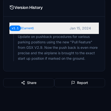
Version History
Jan 15, 2024
v1.1
(Current)
Update on pushback procedures for various
parking positions using the new "Pull Feature"
from GSX V2.9. Now the push back is even more
precise and the airplane is brought to the exact
start up position if marked on the ground.
Share
Report