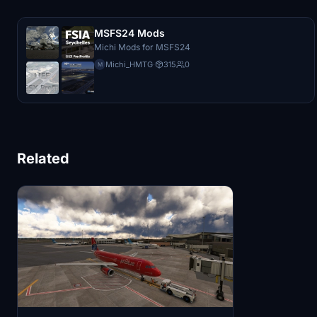
MSFS24 Mods
Michi Mods for MSFS24
Michi_HMTG
·
315
0
M
Related