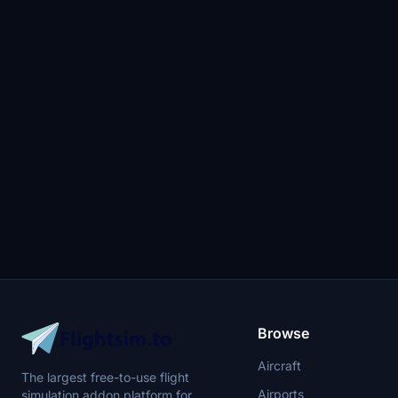
Browse
Aircraft
The largest free-to-use flight
Airports
simulation addon platform for