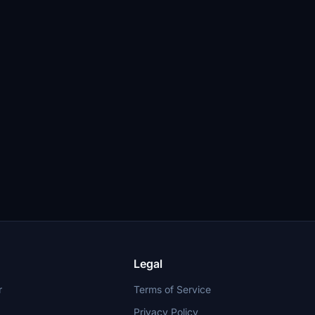
Legal
r
Terms of Service
Privacy Policy