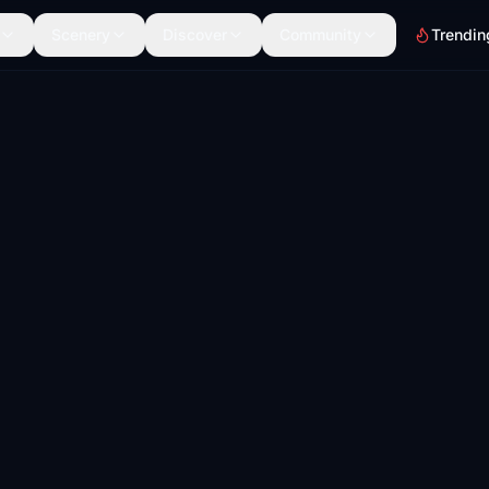
Scenery
Discover
Community
Trendin