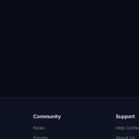
Community
Support
News
Help Cente
Forums
About Us