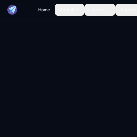
Home
Aircraft
Liveries
Airports