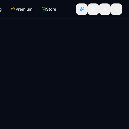
g
Premium
Store