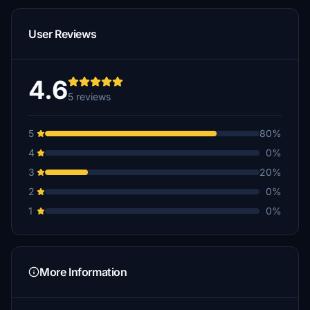
User Reviews
4.6
5 reviews
5
80%
4
0%
3
20%
2
0%
1
0%
More Information