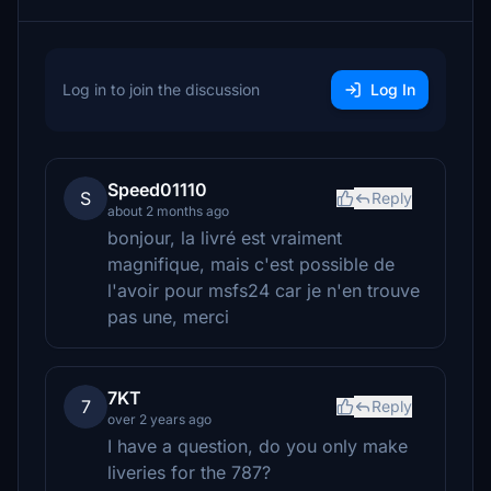
Log in to join the discussion
Log In
Speed01110
S
Reply
about 2 months ago
bonjour, la livré est vraiment
magnifique, mais c'est possible de
l'avoir pour msfs24 car je n'en trouve
pas une, merci
7KT
7
Reply
over 2 years ago
I have a question, do you only make
liveries for the 787?