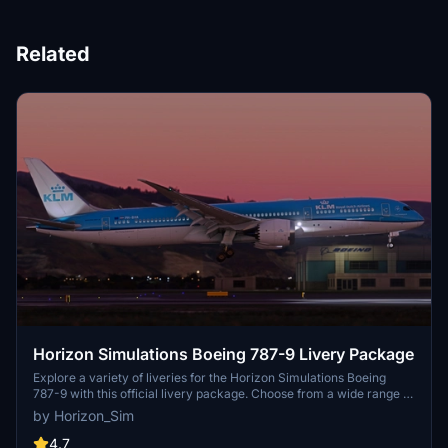
Related
Horizon Simulations Boeing 787-9 Livery Package
Explore a variety of liveries for the Horizon Simulations Boeing
787-9 with this official livery package. Choose from a wide range of
airline liveries to customize your flight experience. Make sure to
by Horizon_Sim
follow the installation instructions provided for a seamless setup.
Respect the copyright and legal terms set by Horizon Simulations
4.7