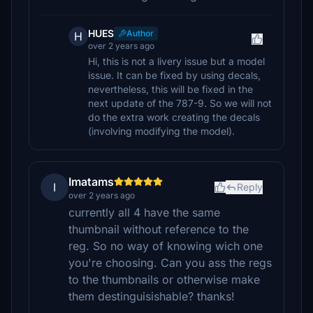
HUES
Author
H
over 2 years ago
Hi, this is not a livery issue but a model
issue. It can be fixed by using decals,
nevertheless, this will be fixed in the
next update of the 787-9. So we will not
do the extra work creating the decals
(involving modifying the model).
Imatams
I
Reply
over 2 years ago
currently all 4 have the same
thumbnail without reference to the
reg. So no way of knowing wich one
you're choosing. Can you ass the regs
to the thumbnails or otherwise make
them destinguisishable? thanks!