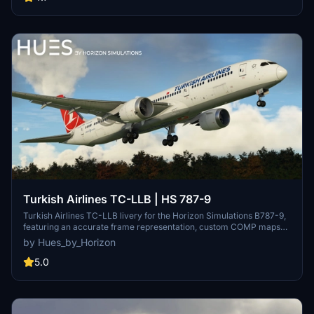
Group Limited for the content included in this package.
Turkish Airlines TC-LLB | HS 787-9
Turkish Airlines TC-LLB livery for the Horizon Simulations B787-9,
featuring an accurate frame representation, custom COMP maps
for added realism, and handmade logos and decals. For requests,
by Hues_by_Horizon
contact the creator via Discord. Please note the legal disclaimer
regarding copyright protection and usage restrictions.
5.0