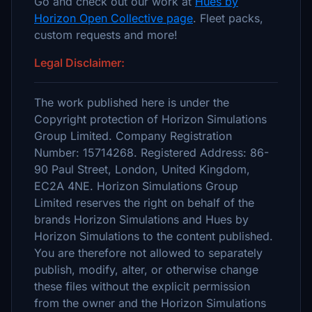
Go and check out our work at
Hues by
Horizon Open Collective page
. Fleet packs,
custom requests and more!
Legal Disclaimer:
The work published here is under the
Copyright protection of Horizon Simulations
Group Limited. Company Registration
Number: 15714268. Registered Address: 86-
90 Paul Street, London, United Kingdom,
EC2A 4NE. Horizon Simulations Group
Limited reserves the right on behalf of the
brands Horizon Simulations and Hues by
Horizon Simulations to the content published.
You are therefore not allowed to separately
publish, modify, alter, or otherwise change
these files without the explicit permission
from the owner and the Horizon Simulations