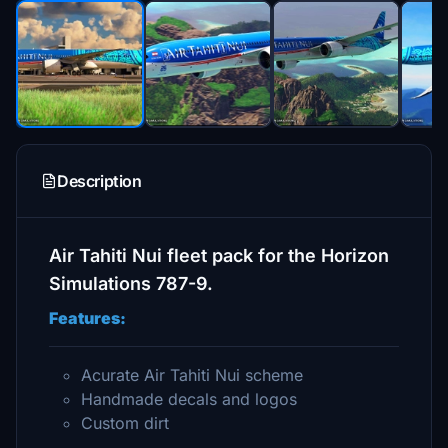
Description
Air Tahiti Nui fleet pack for the Horizon
Simulations 787-9.
Features:
Acurate Air Tahiti Nui scheme
Handmade decals and logos
Custom dirt