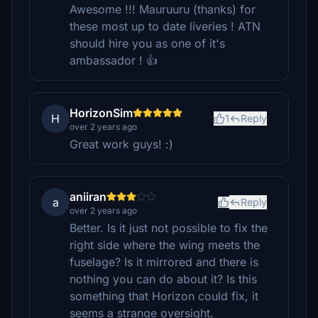
Awesome !!! Mauruuru (thanks) for
these most up to date liveries ! ATN
should hire you as one of it's
ambassador ! 👍
HorizonSim
H
1
Reply
over 2 years ago
Great work guys! :)
aniiran
a
Reply
over 2 years ago
Better. Is it just not possible to fix the
right side where the wing meets the
fuselage? Is it mirrored and there is
nothing you can do about it? Is this
something that Horizon could fix, it
seems a strange oversight.