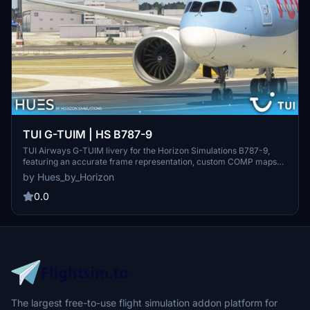
TUI G-TUIM | HS B787-9
TUI Airways G-TUIM livery for the Horizon Simulations B787-9,
featuring an accurate frame representation, custom COMP maps
for wear and tear, and handmade logos. Join the Hues by Horizon
by Hues_by_Horizon
discord for livery requests and explore more at their Open
Collective page. Copyright protected by Horizon Simulations Group
0.0
Limited.
The largest free-to-use flight simulation addon platform for