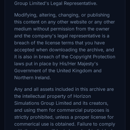
Group Limited's Legal Representative.
Modifying, altering, changing, or publishing
this content on any other website or any other
medium without permission from the owner
and the company's legal representative is a
breach of the license terms that you have
accepted when downloading the archive, and
it is also in breach of the Copyright Protection
laws put in place by His/Her Majesty's
Government of the United Kingdom and
Northern Ireland.
Any and all assets included in this archive are
the intellectual property of Horizon
Simulations Group Limited and its creators,
and using them for commercial purposes is
strictly prohibited, unless a proper license for
commerical use is obtained. Failure to comply