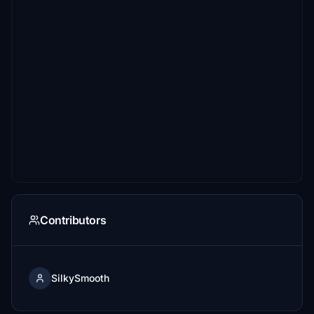
Contributors
SilkySmooth