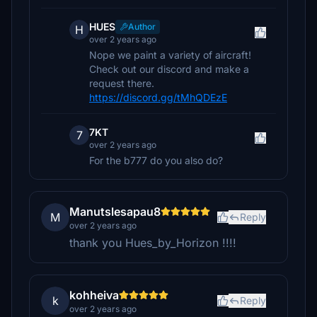
HUES
Author
H
over 2 years ago
Nope we paint a variety of aircraft!
Check out our discord and make a
request there.
https://discord.gg/tMhQDEzE
7KT
7
over 2 years ago
For the b777 do you also do?
Manutslesapau8
M
Reply
over 2 years ago
thank you Hues_by_Horizon !!!!
kohheiva
k
Reply
over 2 years ago