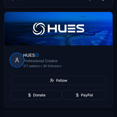
HUES
Professional Creator
217 addons • 3K followers
Follow
Donate
PayPal