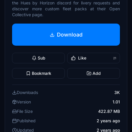
the Hues by Horizon discord for livery requests and
discover more custom fleet packs at their Open
Collective page.
Download
Sub
Like
21
Bookmark
Add
Downloads
3K
Version
1.01
File Size
422.87 MB
Published
2 years ago
Updated
2 years ago