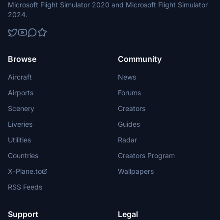
Microsoft Flight Simulator 2020 and Microsoft Flight Simulator
2024.
Browse
Community
Aircraft
News
Airports
Forums
Scenery
Creators
Liveries
Guides
Utilities
Radar
Countries
Creators Program
X-Plane.to
Wallpapers
RSS Feeds
Support
Legal