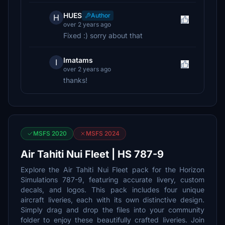
HUES
Author
H
over 2 years ago
Fixed :) sorry about that
Imatams
I
over 2 years ago
thanks!
MSFS 2020
MSFS 2024
Air Tahiti Nui Fleet | HS 787-9
Explore the Air Tahiti Nui Fleet pack for the Horizon
Simulations 787-9, featuring accurate livery, custom
decals, and logos. This pack includes four unique
aircraft liveries, each with its own distinctive design.
Simply drag and drop the files into your community
folder to enjoy these beautifully crafted liveries. Join