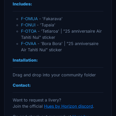
Includes:
F-OMUA
- 'Fakarava'
F-ONUI
- 'Tupaia'
F-OTOA
- 'Tetiaroa' | "25 anniversaire Air
Tahiti Nui" sticker
F-OVAA
- 'Bora Bora' | "25 anniversaire
Air Tahiti Nui" sticker
Installation:
Drag and drop into your community folder
Contact:
Want to request a livery?
Join the official
Hues by Horizon discord
.