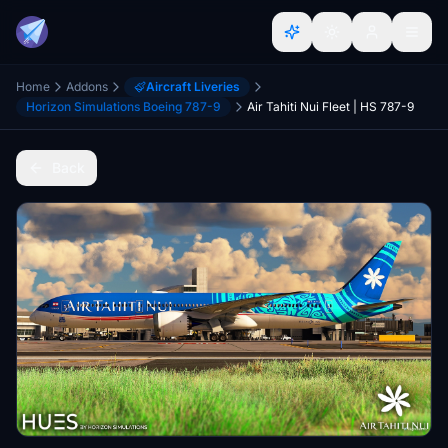
Home
Addons
Aircraft Liveries
Horizon Simulations Boeing 787-9
Air Tahiti Nui Fleet | HS 787-9
Back