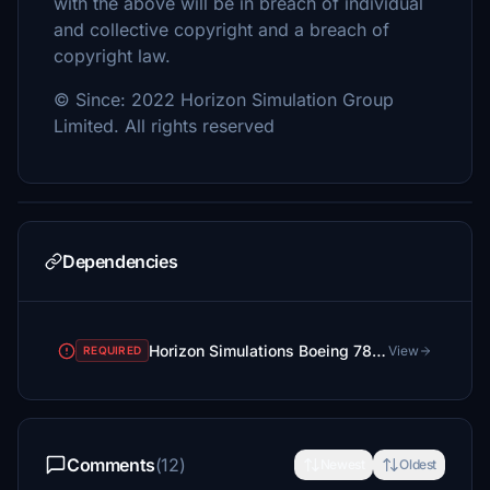
with the above will be in breach of individual
and collective copyright and a breach of
copyright law.
© Since: 2022 Horizon Simulation Group
Limited. All rights reserved
Dependencies
Horizon Simulations Boeing 787-9
View
REQUIRED
Comments
(12)
Newest
Oldest