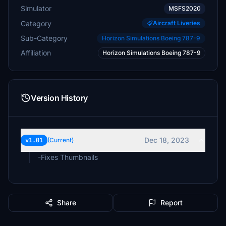
Simulator
MSFS2020
Category
Aircraft Liveries
Sub-Category
Horizon Simulations Boeing 787-9
Affiliation
Horizon Simulations Boeing 787-9
Version History
Dec 18, 2023
v1.01
(Current)
-Fixes Thumbnails
Share
Report