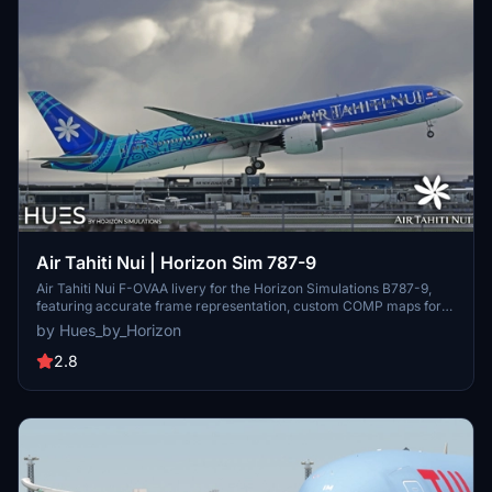
Air Tahiti Nui | Horizon Sim 787-9
Air Tahiti Nui F-OVAA livery for the Horizon Simulations B787-9,
featuring accurate frame representation, custom COMP maps for
added detail, and handmade logos. Join the community on Discord
by Hues_by_Horizon
for requests and enjoy this creation within the legal terms specified
by the creators.
2.8