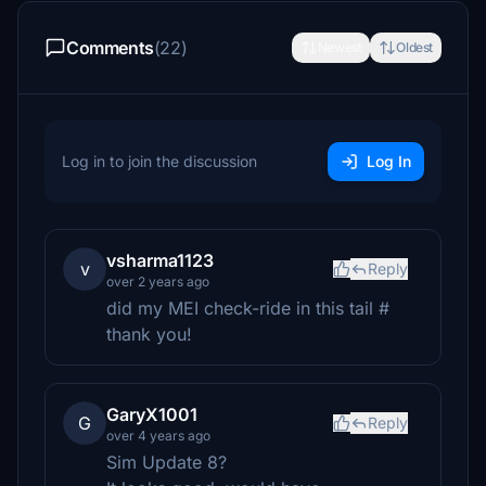
Comments
(22)
Newest
Oldest
Log in to join the discussion
Log In
vsharma1123
v
Reply
over 2 years ago
did my MEI check-ride in this tail #
thank you!
GaryX1001
G
Reply
over 4 years ago
Sim Update 8?