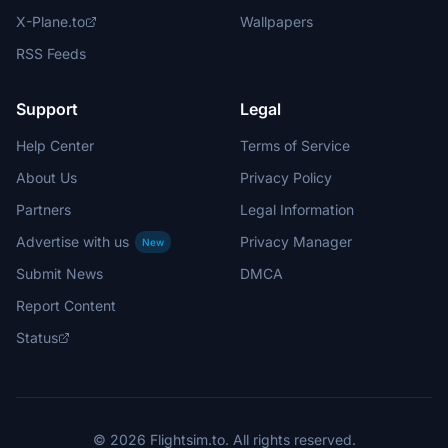
X-Plane.to
Wallpapers
RSS Feeds
Support
Legal
Help Center
Terms of Service
About Us
Privacy Policy
Partners
Legal Information
Advertise with us
Privacy Manager
New
Submit News
DMCA
Report Content
Status
© 2026 Flightsim.to. All rights reserved.