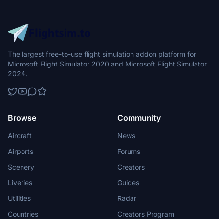
The largest free-to-use flight simulation addon platform for
Microsoft Flight Simulator 2020 and Microsoft Flight Simulator
2024.
Browse
Community
Aircraft
News
Airports
Forums
Scenery
Creators
Liveries
Guides
Utilities
Radar
Countries
Creators Program