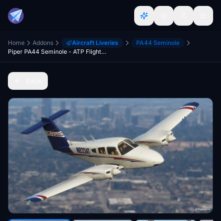
Home
Addons
Aircraft Liveries
PA44 Seminole
Piper PA44 Seminole - ATP Flight School N833AT
Back