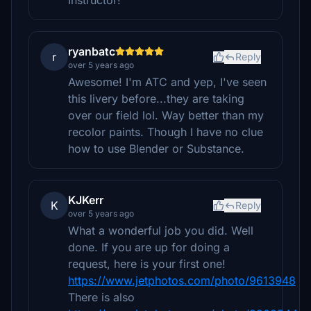
Instructor!
ryanbatc
r
Reply
over 5 years ago
Awesome! I'm ATC and yep, I've seen
this livery before...they are taking
over our field lol. Way better than my
recolor paints. Though I have no clue
how to use Blender or Substance.
KJKerr
K
Reply
over 5 years ago
What a wonderful job you did. Well
done. If you are up for doing a
request, here is your first one!
https://www.jetphotos.com/photo/9613948
There is also