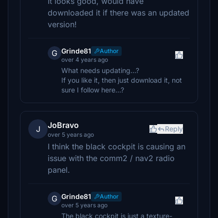
It looks good, would have
downloaded it if there was an updated
version!
Grinde81
Author
G
over 4 years ago
What needs updating...?
If you like it, then just download it, not
sure I follow here...?
JoBravo
J
Reply
over 5 years ago
I think the black cockpit is causing an
issue with the comm2 / nav2 radio
panel.
Grinde81
Author
G
over 5 years ago
The black cockpit is just a texture-