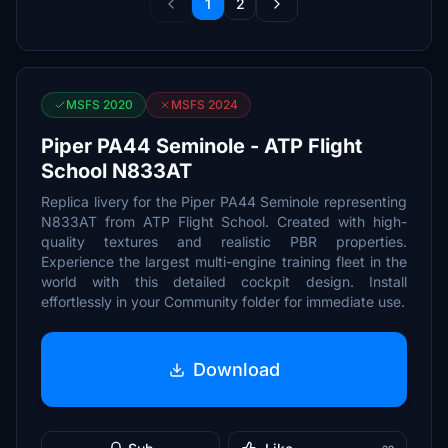
1
2
MSFS 2020
MSFS 2024
Piper PA44 Seminole - ATP Flight
School N833AT
Replica livery for the Piper PA44 Seminole representing
N833AT from ATP Flight School. Created with high-
quality textures and realistic PBR properties.
Experience the largest multi-engine training fleet in the
world with this detailed cockpit design. Install
effortlessly in your Community folder for immediate use.
Download