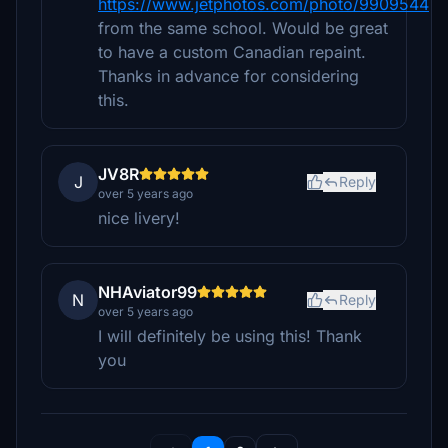
https://www.jetphotos.com/photo/9909544
from the same school. Would be great
to have a custom Canadian repaint.
Thanks in advance for considering
this.
JV8R
J
Reply
over 5 years ago
nice livery!
NHAviator99
N
Reply
over 5 years ago
I will definitely be using this! Thank
you