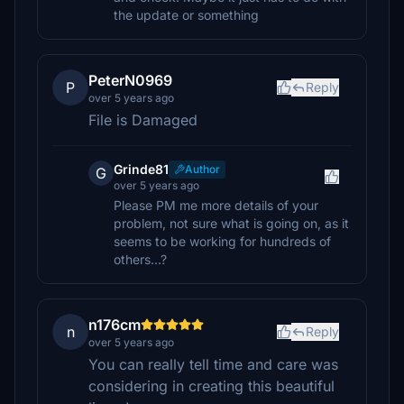
the update or something
PeterN0969
P
Reply
over 5 years ago
File is Damaged
Grinde81
Author
G
over 5 years ago
Please PM me more details of your
problem, not sure what is going on, as it
seems to be working for hundreds of
others...?
n176cm
n
Reply
over 5 years ago
You can really tell time and care was
considering in creating this beautiful