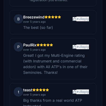
Breezewind
B
Reply
over 5 years ago
The best (so far)
PaulRix
P
Reply
over 5 years ago
Great! I got my Multi-Engine rating
(with Instrument and commercial
addon) with All ATP's in one of their
Seminoles. Thanks!
teast
t
Reply
over 5 years ago
Big thanks from a real world ATP