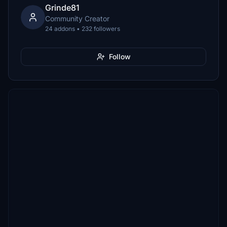
Grinde81
Community Creator
24 addons • 232 followers
Follow