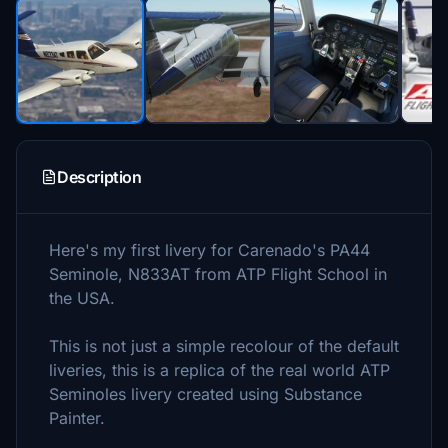
Description
Here's my first livery for Carenado's PA44
Seminole, N833AT from ATP Flight School in
the USA.
This is not just a simple recolour of the default
liveries, this is a replica of the real world ATP
Seminoles livery created using Substance
Painter.