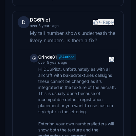
DC6Pilot
D
Reply
over 5 years ago
My tail number shows underneath the
livery numbers. Is there a fix?
Grinde81
Author
G
over 5 years ago
Hi DC6Pilot, unfortunately as with all
aircraft with baked/textures callsigns
these cannot be changed as it’s
integrated in the texture of the aircraft.
This is usually done because of
incompatible default registration
placement or you want to use custom
style/pbr in the lettering.
Entering your own numbers/letters will
show both the texture and the
registration you entered.