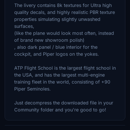
The livery contains 8k textures for Ultra high
quality decals, and highly realistic PBR texture
properties simulating slightly unwashed
surfaces,
(like the plane would look most often, instead
of brand new showroom polish)
, also dark panel / blue interior for the
cockpit, and Piper logos on the yokes.
ATP Flight School is the largest flight school in
the USA, and has the largest multi-engine
training fleet in the world, consisting of +90
Piper Seminoles.
Just decompress the downloaded file in your
Community folder and you're good to go!