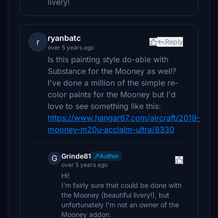
livery!
ryanbatc
r
Reply
over 5 years ago
Is this painting style do-able with
Substance for the Mooney as well?
I've done a million of the simple re-
color paints for the Mooney but I'd
love to see something like this:
https://www.hangar67.com/aircraft/2019-
mooney-m20u-acclaim-ultra/8330
Grinde81
Author
G
over 5 years ago
Hi!
I’m fairly sure that could be done with
the Mooney (beautiful livery!), but
unfortunately I’m not an owner of the
Mooney addon.