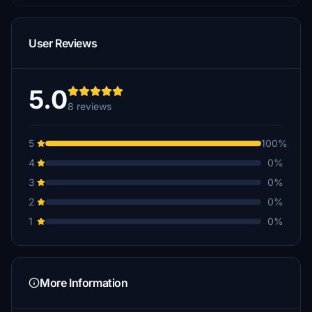
User Reviews
5.0
8 reviews
5
100%
4
0%
3
0%
2
0%
1
0%
More Information