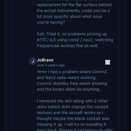
replacement for the flat surface behind
the actual instruments, could you be a
bit more specific about what issue
you’re having?
Edit: Tried it, no problems picking up
ATIS / ILS using com2 / nav2, switching
frequencies worked fine as well.
JoBravo
J
over 5 years ago
Hmm I had a problem where Comm2
and Nav2 radio wasnt working.
Comm2 standby freq wasnt showing
and the knobs didnt do anything.
I removed the skin along with 2 other
skins (which dont change the cockpit
texture) and the aircraft works so I
thought maybe the black cockpit was
messing it up. I will try re-installing it
and check. Maybe it just has to do with