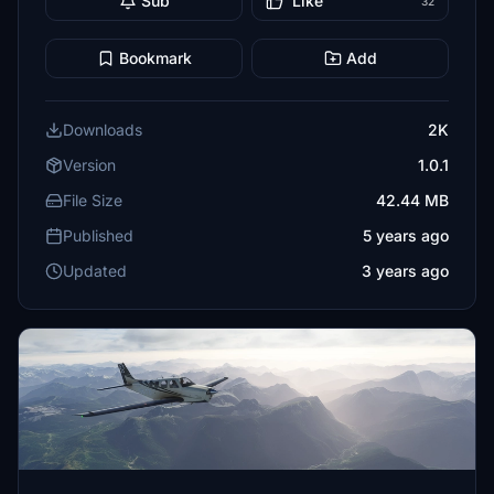
Sub
Like
32
Bookmark
Add
Downloads
2K
Version
1.0.1
File Size
42.44 MB
Published
5 years ago
Updated
3 years ago