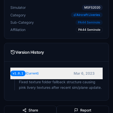
Simulator
MSFS2020
Category
Aircraft Liveries
Sub-Category
PA44 Seminole
Affiliation
PA44 Seminole
Version History
Mar 6, 2023
v1.0.1
(Current)
Fixed texture folder fallback structure causing
pink livery textures after recent sim/plane update.
Share
Report