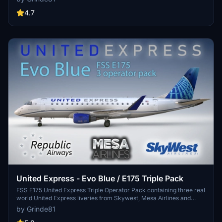
cabin details make this a realistic and unique aircraft livery. Simply
drag the folder into your Community folder for easy installation and
4.7
enjoy the Scandinavian flair on your flights.
United Express - Evo Blue / E175 Triple Pack
FSS E175 United Express Triple Operator Pack containing three real
world United Express liveries from Skywest, Mesa Airlines and
Republic Airways. Created using Photoshop and Substance Painter,
by Grinde81
more updates will follow as the plane development progresses.