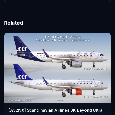
Related
[A32NX] Scandinavian Airlines 8K Beyond Ultra