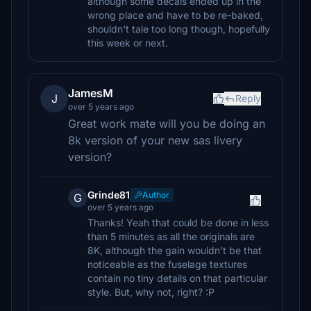
although some decals ended up in the
wrong place and have to be re-baked,
shouldn't tale too long though, hopefully
this week or next.
JamesM
J
Reply
over 5 years ago
Great work mate will you be doing an
8k version of your new sas livery
version?
Grinde81
Author
G
over 5 years ago
Thanks! Yeah that could be done in less
than 5 minutes as all the originals are
8K, although the gain wouldn’t be that
noticeable as the fuselage textures
contain no tiny details on that particular
style. But, why not, right? :P