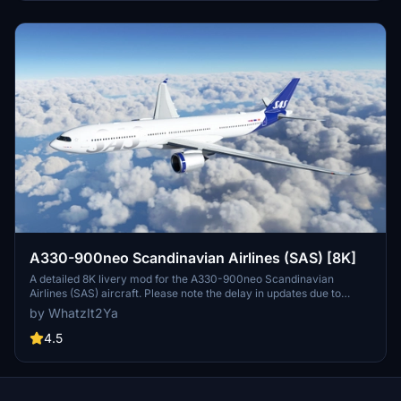
operates 180 aircraft to 90 destinations (as of December 2019).
A330-900neo Scandinavian Airlines (SAS) [8K]
A detailed 8K livery mod for the A330-900neo Scandinavian
Airlines (SAS) aircraft. Please note the delay in updates due to
personal reasons outlined by the creator. No known issues reported
by WhatzIt2Ya
with this livery. If you appreciate the creators work, donations are
encouraged.
4.5