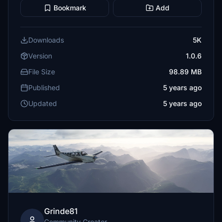
Bookmark
Add
Downloads
5K
Version
1.0.6
File Size
98.89 MB
Published
5 years ago
Updated
5 years ago
Grinde81
Community Creator