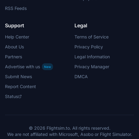
RSS Feeds
Support
Legal
Help Center
Terms of Service
About Us
Privacy Policy
Partners
Legal Information
Advertise with us
Privacy Manager
New
Submit News
DMCA
Report Content
Status
© 2026 Flightsim.to. All rights reserved.
We are not affiliated with Microsoft, Asobo or Flight Simulator.