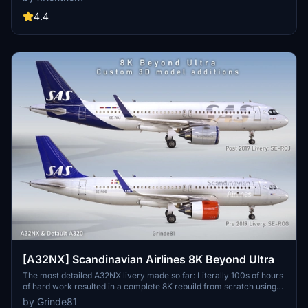
download this livery as a clean and a dirty version.
4.4
[A32NX] Scandinavian Airlines 8K Beyond Ultra
The most detailed A32NX livery made so far: Literally 100s of hours
of hard work resulted in a complete 8K rebuild from scratch using
Substance Painter / Designer and Photoshop with new mesh
by Grinde81