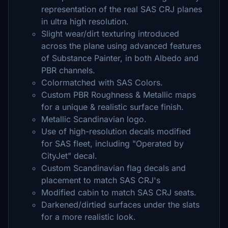
representation of the real SAS CRJ planes
in ultra high resolution.
Slight wear/dirt texturing introduced
across the plane using advanced features
of Substance Painter, in both Albedo and
PBR channels.
Colormatched with SAS Colors.
Custom PBR Roughness & Metallic maps
for a unique & realistic surface finish.
Metallic Scandinavian logo.
Use of high-resolution decals modified
for SAS fleet, including "Operated by
CityJet" decal.
Custom Scandinavian flag decals and
placement to match SAS CRJ's
Modified cabin to match SAS CRJ seats.
Darkened/dirtied surfaces under the slats
for a more realistic look.