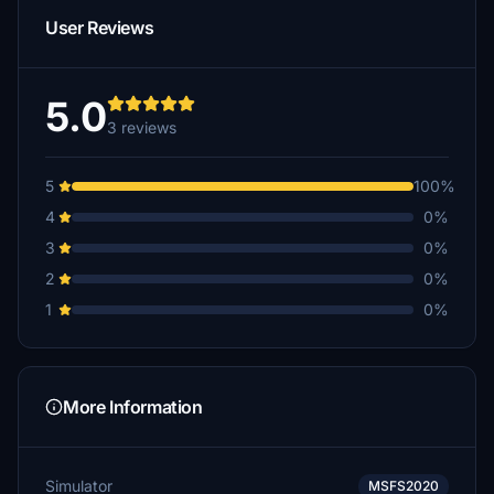
User Reviews
5.0
3 reviews
5
100%
4
0%
3
0%
2
0%
1
0%
More Information
Simulator
MSFS2020