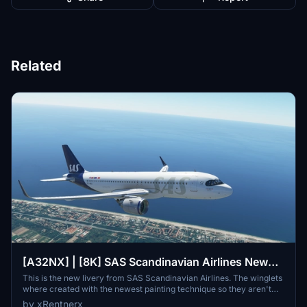
Related
[A32NX] | [8K] SAS Scandinavian Airlines New
Livery (SE-ROJ) Very Detailed Clean/Dirty Version
This is the new livery from SAS Scandinavian Airlines. The winglets
where created with the newest painting technique so they aren't
mirrored to get this livery even closer to the real livery. You can
by xRentnerx