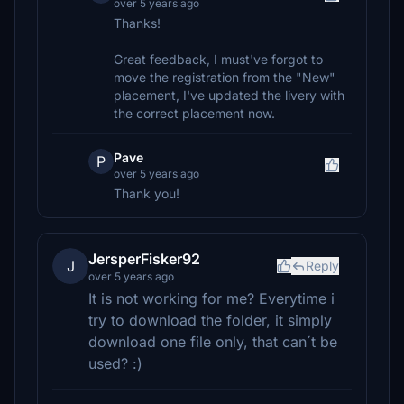
over 5 years ago
Thanks!
Great feedback, I must've forgot to
move the registration from the "New"
placement, I've updated the livery with
the correct placement now.
Pave
P
over 5 years ago
Thank you!
JersperFisker92
J
Reply
over 5 years ago
It is not working for me? Everytime i
try to download the folder, it simply
download one file only, that can´t be
used? :)