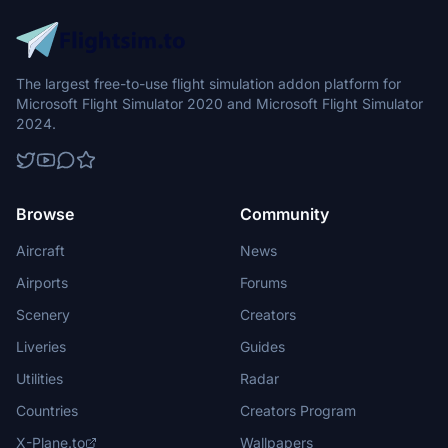
The largest free-to-use flight simulation addon platform for
Microsoft Flight Simulator 2020 and Microsoft Flight Simulator
2024.
Browse
Community
Aircraft
News
Airports
Forums
Scenery
Creators
Liveries
Guides
Utilities
Radar
Countries
Creators Program
X-Plane.to
Wallpapers