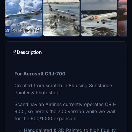
Description
For Aerosoft CRJ-700
Created from scratch in 8k using Substance
Painter & Photoshop.
Scandinavian Airlines currently operates CRJ-
900 , so here's the 700 version while we wait
for the 900/1000 expansion!
Handpainted & 3D Painted to high fidelity