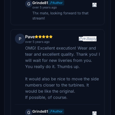
Grinde81
Author
G
over 5 years ago
Thx mate, looking forward to that
stream!
Pave
P
Reply
over 5 years ago
OMG! Excellent execution! Wear and
tear and excellent quality. Thank you! I
will wait for new liveries from you.
You really do it. Thumbs up.
It would also be nice to move the side
numbers closer to the turbines. It
would be like the original.
If possible, of course.
Grinde81
Author
G