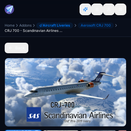
Home
Addons
Aircraft Liveries
Aerosoft CRJ 700
CRJ 700 - Scandinavian Airlines (SAS) "Old" Style - [8K] Ultra Quality
Back