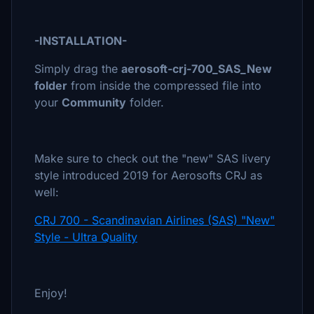
-INSTALLATION-
Simply drag the
aerosoft-crj-700_SAS_New
folder
from inside the compressed file into
your
Community
folder.
Make sure to check out the "new" SAS livery
style introduced 2019 for Aerosofts CRJ as
well:
CRJ 700 - Scandinavian Airlines (SAS) "New"
Style - Ultra Quality
Enjoy!