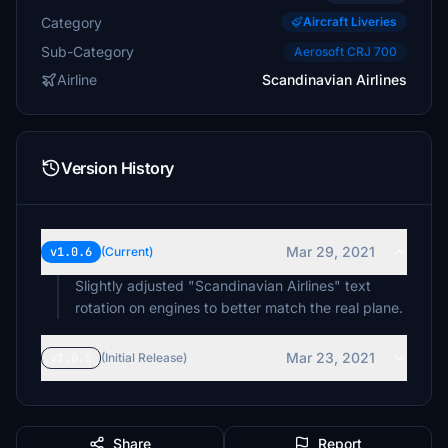
Category
Aircraft Liveries
Sub-Category
Aerosoft CRJ 700
Airline
Scandinavian Airlines
Version History
Mar 29, 2021
v1.0.6
(Current)
Slightly adjusted "Scandinavian Airlines" text
rotation on engines to better match the real plane.
Mar 23, 2021
v1.0.5
(Initial Release)
Share
Report