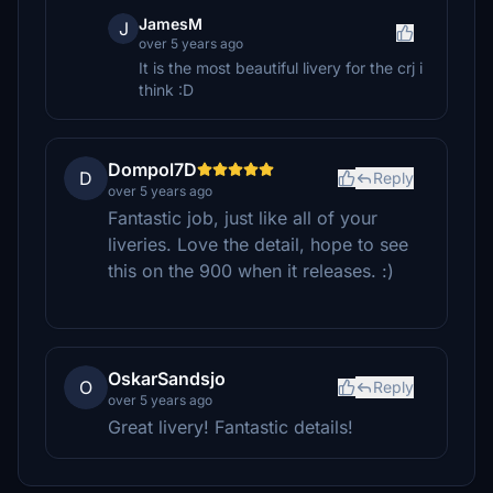
JamesM
J
over 5 years ago
It is the most beautiful livery for the crj i
think :D
Dompol7D
D
Reply
over 5 years ago
Fantastic job, just like all of your
liveries. Love the detail, hope to see
this on the 900 when it releases. :)
OskarSandsjo
O
Reply
over 5 years ago
Great livery! Fantastic details!