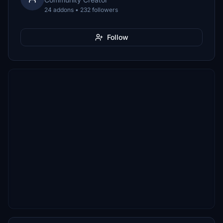
24 addons • 232 followers
Follow