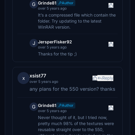
Grinde81
Author
G
over 5 years ago
It’s a compressed file which contain the
folder. Try updating to the latest
WinRAR version.
JersperFisker92
J
over 5 years ago
Thanks for the tip ;)
xsist77
x
Reply
over 5 years ago
any plans for the 550 version? thanks
Grinde81
Author
G
over 5 years ago
Never thought of it, but I tried now,
pretty much 98% of the textures were
reusable straight over to the 550,