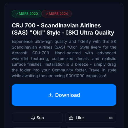
MSFS 2020
MSFS 2024
CRJ 700 - Scandinavian Airlines
(SAS) "Old" Style - [8K] Ultra Quality
Experience ultra-high quality and fidelity with this 8K
Scandinavian Airlines (SAS) "Old" Style livery for the
Aerosoft CRJ-700. Hand-painted with advanced
wear/dirt texturing, customized decals, and realistic
surface finishes. Installation is a breeze - simply drag
the folder into your Community folder. Travel in style
while awaiting the upcoming 900/1000 expansion!
Download
Sub
Like
68