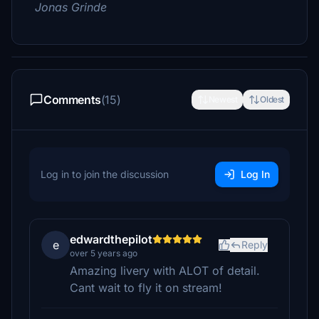
Jonas Grinde
Comments
(15)
Newest
Oldest
Log in to join the discussion
Log In
edwardthepilot
e
Reply
over 5 years ago
Amazing livery with ALOT of detail.
Cant wait to fly it on stream!