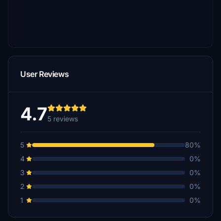
User Reviews
4.7
5 reviews
5
80%
4
0%
3
0%
2
0%
1
0%