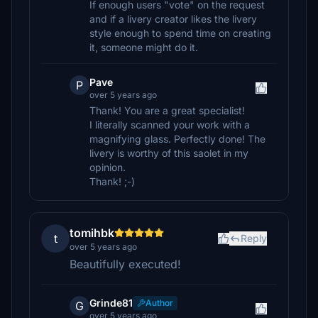
If enough users "vote" on the request
and if a livery creator likes the livery
style enough to spend time on creating
it, someone might do it.
Pave
P
over 5 years ago
Thank! You are a great specialist!
I literally scanned your work with a
magnifying glass. Perfectly done! The
livery is worthy of this saolet in my
opinion.
Thank! ;-)
tomihbk
t
Reply
over 5 years ago
Beautifully executed!
Grinde81
Author
G
over 5 years ago