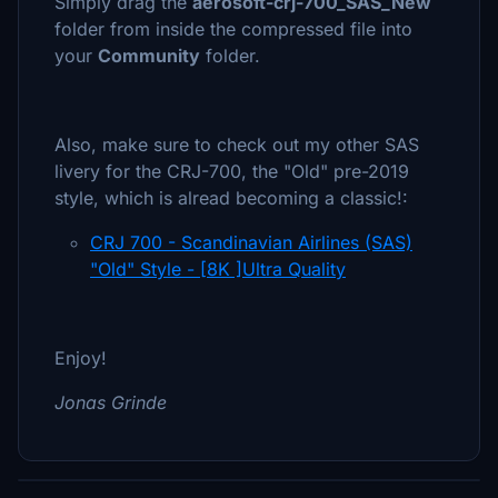
Simply drag the
aerosoft-crj-700_SAS_New
folder from inside the compressed file into
your
Community
folder.
Also, make sure to check out my other SAS
livery for the CRJ-700, the "Old" pre-2019
style, which is alread becoming a classic!:
CRJ 700 - Scandinavian Airlines (SAS)
"Old" Style - [8K ]Ultra Quality
Enjoy!
Jonas Grinde