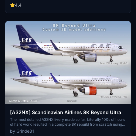
4.4
[A32NX] Scandinavian Airlines 8K Beyond Ultra
The most detailed A32NX livery made so far: Literally 100s of hours
of hard work resulted in a complete 8K rebuild from scratch using
Substance Painter / Designer and Photoshop with new mesh
by Grinde81
merged using Blender and the FBW Exporter, making full use of