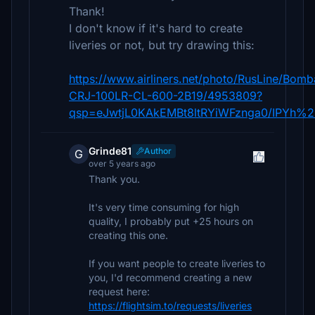
Thank!
I don't know if it's hard to create
liveries or not, but try drawing this:
https://www.airliners.net/photo/RusLine/Bomb
CRJ-100LR-CL-600-2B19/4953809?
qsp=eJwtjL0KAkEMBt8ltRYiWFznga0/IPYh
Grinde81
Author
G
over 5 years ago
Thank you.
It's very time consuming for high
quality, I probably put +25 hours on
creating this one.
If you want people to create liveries to
you, I'd recommend creating a new
request here:
https://flightsim.to/requests/liveries