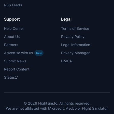
RSS Feeds
Support
Legal
Help Center
Terms of Service
About Us
Privacy Policy
Partners
Legal Information
Advertise with us
Privacy Manager
New
Submit News
DMCA
Report Content
Status
© 2026 Flightsim.to. All rights reserved.
We are not affiliated with Microsoft, Asobo or Flight Simulator.