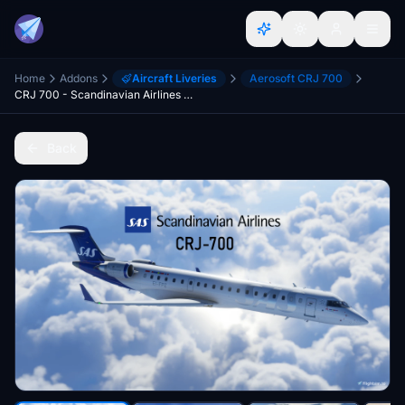
Home
Addons
Aircraft Liveries
Aerosoft CRJ 700
CRJ 700 - Scandinavian Airlines (SAS) "New" Style - Ultra Quality
Back