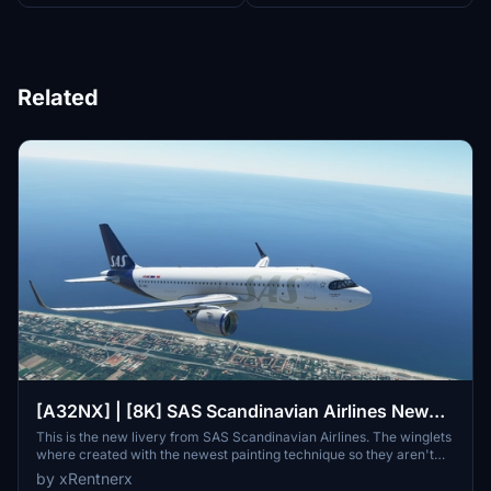
Related
[A32NX] | [8K] SAS Scandinavian Airlines New
Livery (SE-ROJ) Very Detailed Clean/Dirty Version
This is the new livery from SAS Scandinavian Airlines. The winglets
where created with the newest painting technique so they aren't
mirrored to get this livery even closer to the real livery. You can
by xRentnerx
download this livery as a clean and a dirty version.