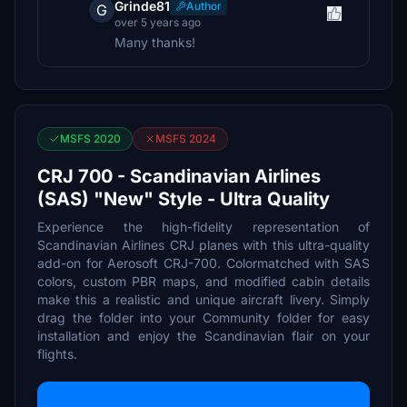
Grinde81
Author
G
over 5 years ago
Many thanks!
MSFS 2020
MSFS 2024
CRJ 700 - Scandinavian Airlines
(SAS) "New" Style - Ultra Quality
Experience the high-fidelity representation of
Scandinavian Airlines CRJ planes with this ultra-quality
add-on for Aerosoft CRJ-700. Colormatched with SAS
colors, custom PBR maps, and modified cabin details
make this a realistic and unique aircraft livery. Simply
drag the folder into your Community folder for easy
installation and enjoy the Scandinavian flair on your
flights.