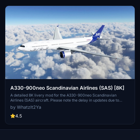
A330-900neo Scandinavian Airlines (SAS) [8K]
A detailed 8K livery mod for the A330-900neo Scandinavian
Airlines (SAS) aircraft. Please note the delay in updates due to
personal reasons outlined by the creator. No known issues reported
by WhatzIt2Ya
with this livery. If you appreciate the creators work, donations are
encouraged.
4.5