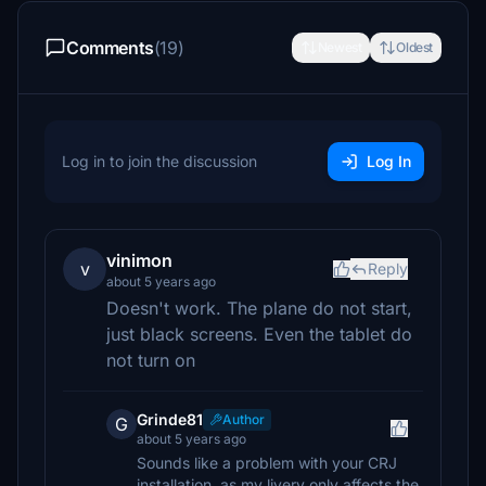
Comments
(19)
Newest
Oldest
Log in to join the discussion
Log In
vinimon
v
Reply
about 5 years ago
Doesn't work. The plane do not start,
just black screens. Even the tablet do
not turn on
Grinde81
Author
G
about 5 years ago
Sounds like a problem with your CRJ
installation, as my livery only affects the