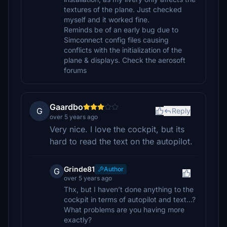
textures of the plane. Just checked
myself and it worked fine.
Reminds be of an early bug due to
Simconnect config files causing
conflicts with the initialization of the
plane & displays. Check the aerosoft
forums
Gaardbo
G
Reply
over 5 years ago
Very nice. I love the cockpit, but its
hard to read the text on the autopilot.
Grinde81
Author
G
over 5 years ago
Thx, but I haven’t done anything to the
cockpit in terms of autopilot and text...?
What problems are you having more
exactly?