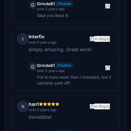
Grinde81
Author
G
over 5 years ago
Glad you liked it!
Interfix
I
Reply
over 5 years ago
simply amazing. Great work!
Grinde81
Author
G
over 5 years ago
Put in more work than I intended, but it
certainly paid off!
han1
h
Reply
over 5 years ago
Incredible!