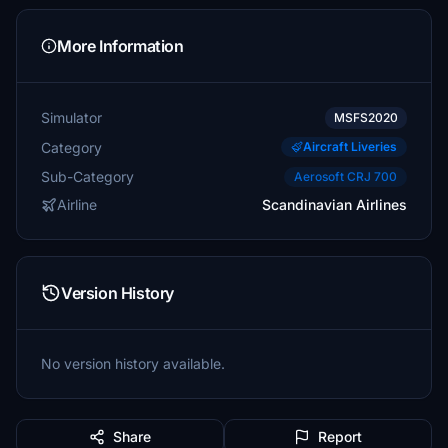
More Information
Simulator
MSFS2020
Category
Aircraft Liveries
Sub-Category
Aerosoft CRJ 700
Airline
Scandinavian Airlines
Version History
No version history available.
Share
Report