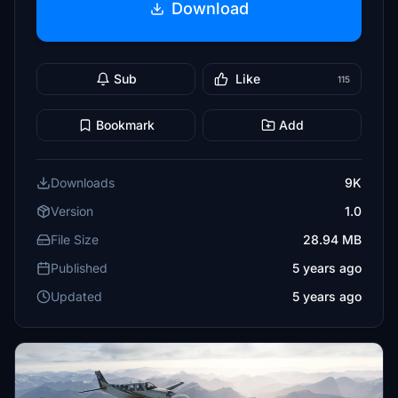
Download
Sub
Like
115
Bookmark
Add
Downloads
9K
Version
1.0
File Size
28.94 MB
Published
5 years ago
Updated
5 years ago