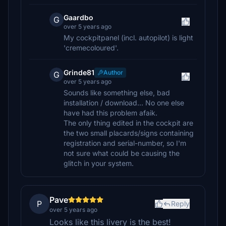
Gaardbo
G
over 5 years ago
My cockpitpanel (incl. autopilot) is light
'cremecoloured'.
Grinde81
Author
G
over 5 years ago
Sounds like something else, bad
installation / download... No one else
have had this problem afaik.
The only thing edited in the cockpit are
the two small placards/signs containing
registration and serial-number, so I'm
not sure what could be causing the
glitch in your system.
Pave
P
Reply
over 5 years ago
Looks like this livery is the best!