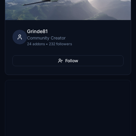
Grinde81
Community Creator
24 addons • 232 followers
Follow