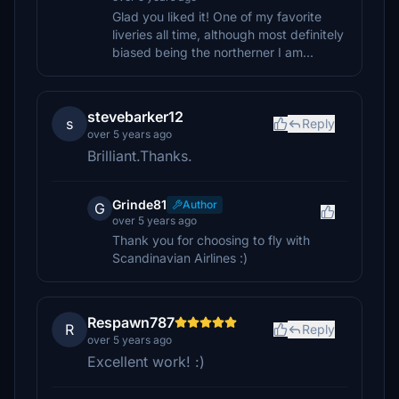
Glad you liked it! One of my favorite
liveries all time, although most definitely
biased being the northerner I am...
stevebarker12
s
Reply
over 5 years ago
Brilliant.Thanks.
Grinde81
Author
G
over 5 years ago
Thank you for choosing to fly with
Scandinavian Airlines :)
Respawn787
R
Reply
over 5 years ago
Excellent work! :)