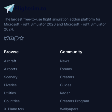
The largest free-to-use flight simulation addon platform for
Microsoft Flight Simulator 2020 and Microsoft Flight Simulator
2024.
Browse
Community
Aircraft
News
Airports
Forums
Scenery
Creators
Liveries
Guides
Utilities
Radar
Countries
Creators Program
X-Plane.to
Wallpapers