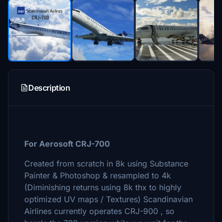
Description
For Aerosoft CRJ-700
Created from scratch in 8k using Substance
Painter & Photoshop & resampled to 4k
(Diminishing returns using 8k thx to highly
optimized UV maps / Textures) Scandinavian
Airlines currently operates CRJ-900 , so