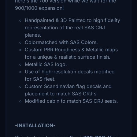
here's the 700 version while we wait for the
900/1000 expansion!
Handpainted & 3D Painted to high fidelity
representation of the real SAS CRJ
planes.
Colormatched with SAS Colors.
Custom PBR Roughness & Metallic maps
for a unique & realistic surface finish.
Metallic SAS logo.
Use of high-resolution decals modified
for SAS fleet.
Custom Scandinavian flag decals and
placement to match SAS CRJ's
Modified cabin to match SAS CRJ seats.
-INSTALLATION-