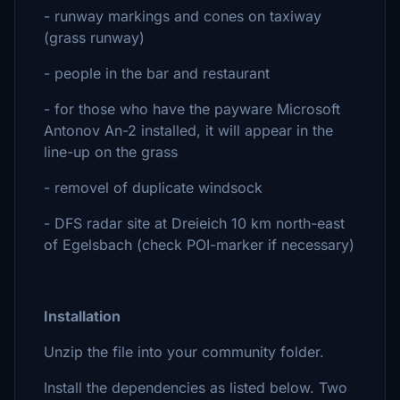
- runway markings and cones on taxiway
(grass runway)
- people in the bar and restaurant
- for those who have the payware Microsoft
Antonov An-2 installed, it will appear in the
line-up on the grass
- removel of duplicate windsock
- DFS radar site at Dreieich 10 km north-east
of Egelsbach (check POI-marker if necessary)
Installation
Unzip the file into your community folder.
Install the dependencies as listed below. Two