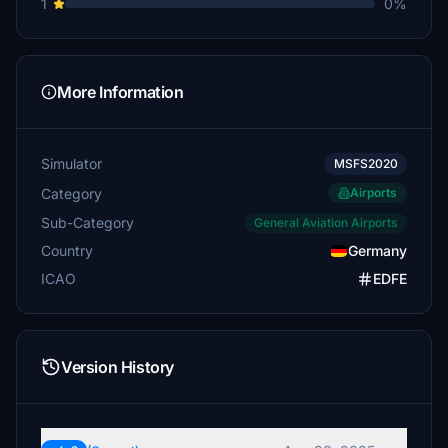
1
0%
More Information
Simulator
MSFS2020
Category
Airports
Sub-Category
General Aviation Airports
Country
Germany
ICAO
EDFE
Version History