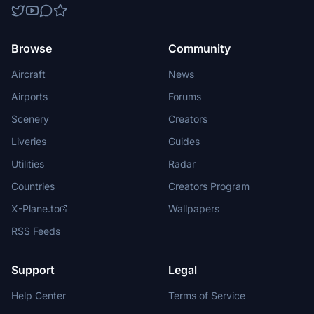
Browse
Community
Aircraft
News
Airports
Forums
Scenery
Creators
Liveries
Guides
Utilities
Radar
Countries
Creators Program
X-Plane.to
Wallpapers
RSS Feeds
Support
Legal
Help Center
Terms of Service