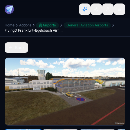
Home
Addons
Airports
General Aviation Airports
FlyingD Frankfurt-Egelsbach Airfield EDFE Update
Back