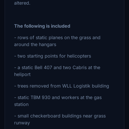
altered.
The following is included
- rows of static planes on the grass and
around the hangars
- two starting points for helicopters
- a static Bell 407 and two Cabris at the
heliport
- trees removed from WLL Logistik building
- static TBM 930 and workers at the gas
station
- small checkerboard buildings near grass
runway