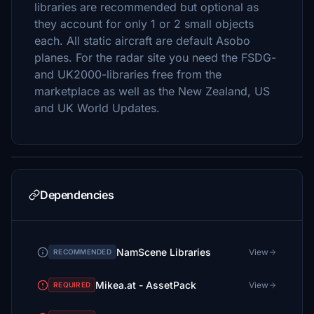
libraries are recommended but optional as
they account for only 1 or 2 small objects
each. All static aircraft are default Asobo
planes. For the radar site you need the FSDG-
and UK2000-libraries free from the
marketplace as well as the New Zealand, US
and UK World Updates.
Dependencies
NamScene Libraries
View
RECOMMENDED
Mikea.at - AssetPack
View
REQUIRED