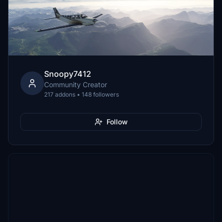
Snoopy7412
Community Creator
217 addons • 148 followers
Follow