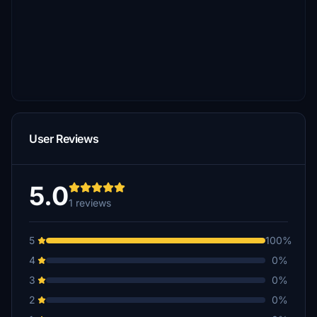
User Reviews
5.0
1 reviews
5
100%
4
0%
3
0%
2
0%