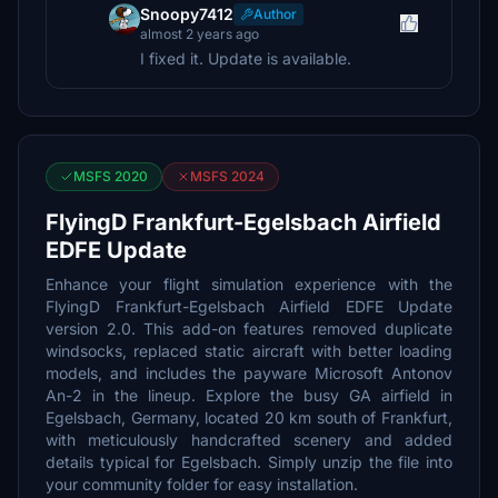
Snoopy7412
Author
almost 2 years ago
I fixed it. Update is available.
MSFS 2020
MSFS 2024
FlyingD Frankfurt-Egelsbach Airfield
EDFE Update
Enhance your flight simulation experience with the
FlyingD Frankfurt-Egelsbach Airfield EDFE Update
version 2.0. This add-on features removed duplicate
windsocks, replaced static aircraft with better loading
models, and includes the payware Microsoft Antonov
An-2 in the lineup. Explore the busy GA airfield in
Egelsbach, Germany, located 20 km south of Frankfurt,
with meticulously handcrafted scenery and added
details typical for Egelsbach. Simply unzip the file into
your community folder for easy installation.