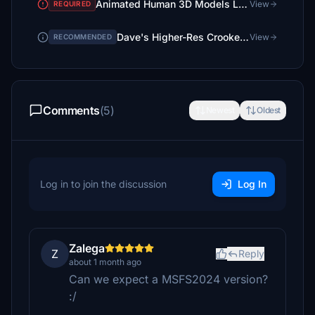
Animated Human 3D Models Library
View
REQUIRED
Dave's Higher-Res Crooked Library
View
RECOMMENDED
Comments
(5)
Newest
Oldest
Log in to join the discussion
Log In
Zalega
Z
Reply
about 1 month ago
Can we expect a MSFS2024 version?
:/