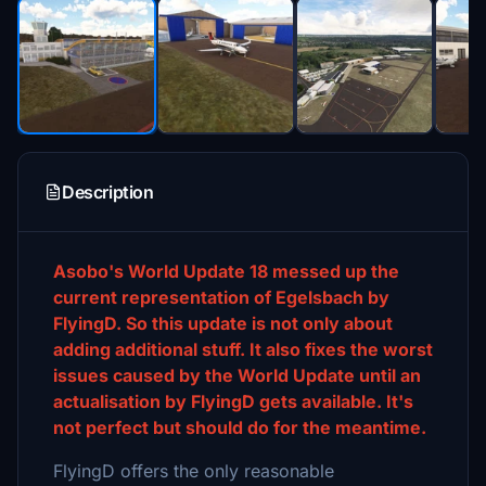
Description
Asobo's World Update 18 messed up the
current representation of Egelsbach by
FlyingD. So this update is not only about
adding additional stuff. It also fixes the worst
issues caused by the World Update until an
actualisation by FlyingD gets available. It's
not perfect but should do for the meantime.
FlyingD offers the only reasonable