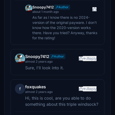
Snoopy7412
Author
about 1 month ago
As far as I know there is no 2024-
version of the original payware. I don't
know how the 2020-version works
there. Have you tried? Anyway, thanks
for the rating!
Snoopy7412
Author
Reply
almost 2 years ago
Sure, I'll look into it.
foxquakes
f
Reply
almost 2 years ago
Hi, this is cool, are you able to do
something about this triple windsock?