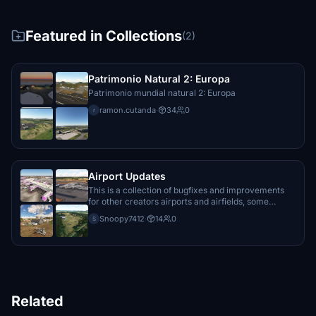
Featured in Collections
(2)
Patrimonio Natural 2: Europa
Patrimonio mundial natural 2: Europa
ramon.cutanda
·
34
0
r
Airport Updates
This is a collection of bugfixes and improvements
for other creators airports and airfields, some
payware, some freeware.
Snoopy7412
·
14
0
S
Related