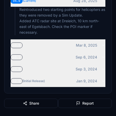
Aug 28, 2025
v4.0
(Current)
Reintroduced two starting points for helicopters as
they were removed by a Sim Update.
Added ATC radar site at Dreieich, 10 km north-
east of Egelsbach. Check the POI marker if
necessary.
Mar 8, 2025
v3.5
Sep 6, 2024
v3.1
Sep 3, 2024
v3.0
Jan 9, 2024
v2.0
(Initial Release)
Share
Report