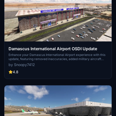
Damascus International Airport OSDI Update
Enhance your Damascus International Airport experience with this
update, featuring removed inaccuracies, added military aircraft
shelters, and improved static aircraft models. Install easily into your
by Snoopy7412
community folder for a quick fix to issues with the original scenery.
Enjoy the enhanced details and handcrafted buildings in this large
4.8
and well-done airport.