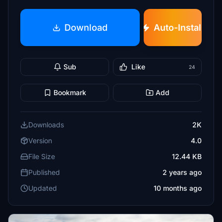
Download
Auto-Install
Sub
Like
24
Bookmark
Add
Downloads
2K
Version
4.0
File Size
12.44 KB
Published
2 years ago
Updated
10 months ago