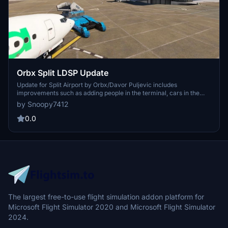
Orbx Split LDSP Update
Update for Split Airport by Orbx/Davor Puljevic includes
improvements such as adding people in the terminal, cars in the
construction area, and removing duplicate objects in the vicinity.
by Snoopy7412
Enhance your flying experience around Split Kastela airport with
these fixes and optimizations. Just unzip the file into your
0.0
community folder and enjoy the updated scenery.
The largest free-to-use flight simulation addon platform for
Microsoft Flight Simulator 2020 and Microsoft Flight Simulator
2024.