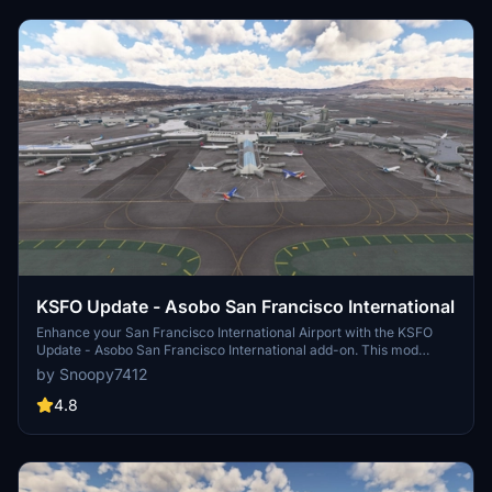
KSFO Update - Asobo San Francisco International
Enhance your San Francisco International Airport with the KSFO
Update - Asobo San Francisco International add-on. This mod
brings various improvements such as removing cars around the
by Snoopy7412
Grand Hyatt Hotel, fixing building textures, adding firemen to the
fire brigade, and more. Make sure to also check out the
4.8
recommended Coast Guard Air Station and Grand Hyatt Hotel mods
for the best airport experience.