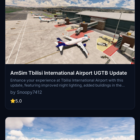
AmSim Tbilisi International Airport UGTB Update
Enhance your experience at Tbilisi International Airport with this
update, featuring improved night lighting, added buildings in the
military area, and corrections to light poles and aprons. Ensure to
by Snoopy7412
check the new dependencies for an even more immersive airport
experience!
5.0