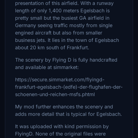
presentation of this airfield. With a runway
length of only 1,400 meters Egelsbach is
pretty small but the busiest GA airfield in
Germany seeing traffic mostly from single
engined aircraft but also from smaller
business jets. It lies in the town of Egelsbach
about 20 km south of Frankfurt.
The scenery by Flying D is fully handcrafted
and available at simmarket:
https://secure.simmarket.com/flyingd-
frankfurt-egelsbach-(edfe)-der-flughafen-der-
schoenen-und-reichen-msfs.phtml
My mod further enhances the scenery and
adds more detail that is typical for Egelsbach.
It was uploaded with kind permission by
FlyingD. None of the original files were