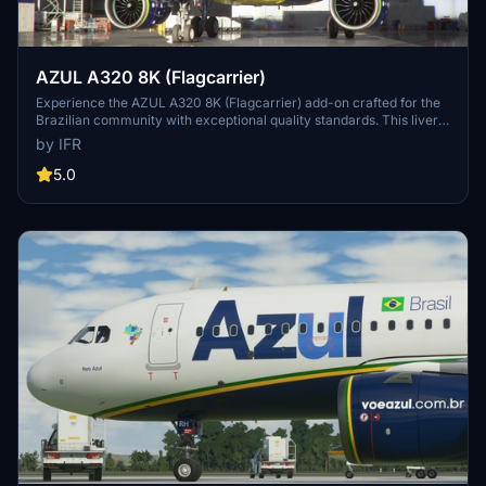
AZUL A320 8K (Flagcarrier)
Experience the AZUL A320 8K (Flagcarrier) add-on crafted for the
Brazilian community with exceptional quality standards. This livery
features PR-AIV (Embraer) and invites feedback for customization
by IFR
options. Visit the developers Facebook page for more details.
Support the developer through the provided link.
5.0