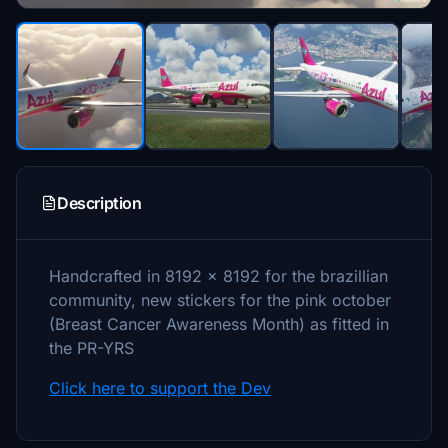
Description
Handcrafted in 8192 x 8192 for the brazillian
community, new stickers for the pink october
(Breast Cancer Awareness Month) as fitted in
the PR-YRS
Click here to support the Dev