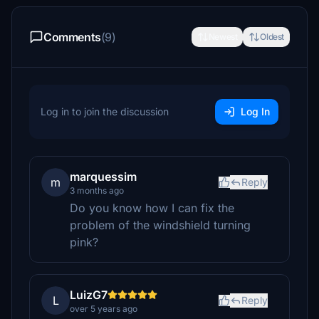
Comments
(9)
Newest
Oldest
Log in to join the discussion
Log In
marquessim
m
Reply
3 months ago
Do you know how I can fix the
problem of the windshield turning
pink?
LuizG7
L
Reply
over 5 years ago