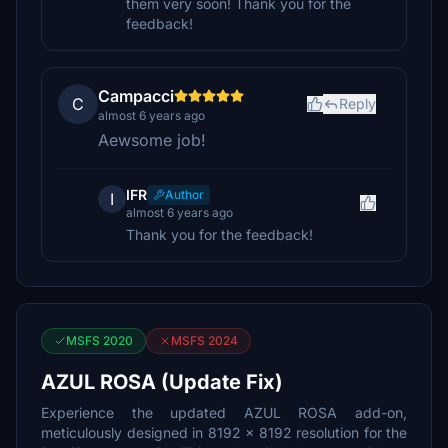
them very soon! Thank you for the
feedback!
Campacci
C
Reply
almost 6 years ago
Aewsome job!
IFR
Author
I
almost 6 years ago
Thank you for the feedback!
MSFS 2020
MSFS 2024
AZUL ROSA (Update Fix)
Experience the updated AZUL ROSA add-on,
meticulously designed in 8192 x 8192 resolution for the