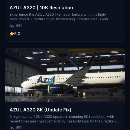
AZUL A320 | 10K Resolution
Experience the AZUL A320 like never before with this high-
resolution 10K texture mod, showcasing intricate details and
enhanced visual quality. Stay updated with the latest 1.2 version and
by IFR
provide feedback to the developer for custom livery opportunities.
5.0
AZUL A320 8K (Update Fix)
A high-quality AZUL A320 update in stunning 8K resolution, with
recent fixes and improvements by Kassio Massa for the Brazilian
flight sim community. Keep an eye out for upcoming updates and
by IFR