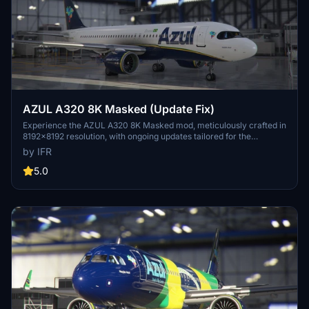
AZUL A320 8K Masked (Update Fix)
Experience the AZUL A320 8K Masked mod, meticulously crafted in
8192x8192 resolution, with ongoing updates tailored for the
Brazilian flight sim community. Support the developer for more
by IFR
upcoming enhancements.
5.0