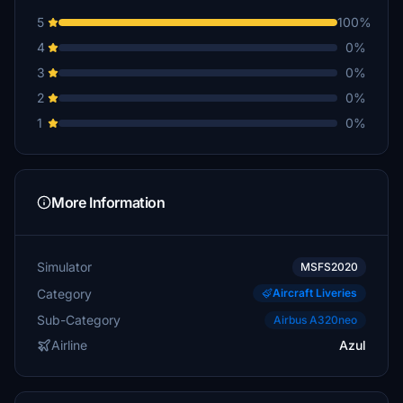
5
100%
4
0%
3
0%
2
0%
1
0%
More Information
Simulator
MSFS2020
Category
Aircraft Liveries
Sub-Category
Airbus A320neo
Airline
Azul