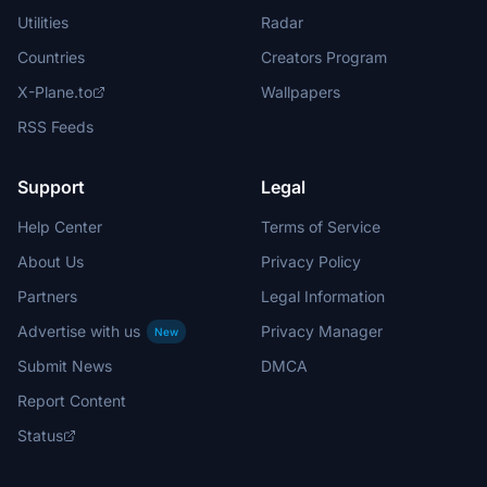
Utilities
Radar
Countries
Creators Program
X-Plane.to
Wallpapers
RSS Feeds
Support
Legal
Help Center
Terms of Service
About Us
Privacy Policy
Partners
Legal Information
Advertise with us
Privacy Manager
New
Submit News
DMCA
Report Content
Status