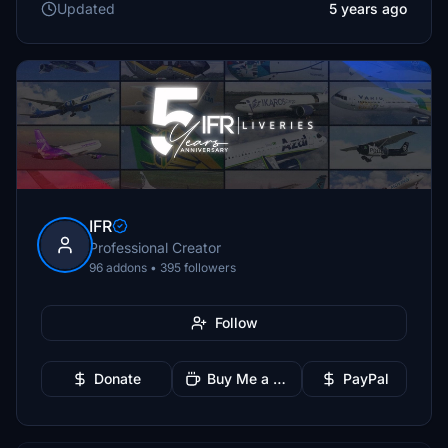
Updated
5 years ago
IFR
Professional Creator
96 addons • 395 followers
Follow
Donate
Buy Me a Coffee
PayPal