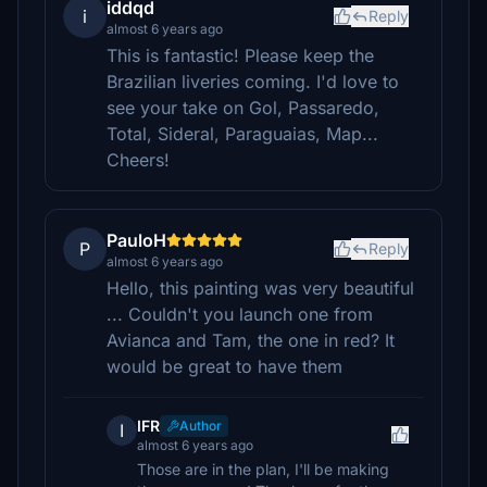
iddqd
i
Reply
almost 6 years ago
This is fantastic! Please keep the
Brazilian liveries coming. I'd love to
see your take on Gol, Passaredo,
Total, Sideral, Paraguaias, Map...
Cheers!
PauloH
P
Reply
almost 6 years ago
Hello, this painting was very beautiful
... Couldn't you launch one from
Avianca and Tam, the one in red? It
would be great to have them
IFR
Author
I
almost 6 years ago
Those are in the plan, I'll be making