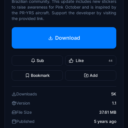
Brazilian community. This update includes new stickers
to raise awareness for Pink October and is inspired by
the PR-YRS aircraft. Support the developer by visiting
the provided link.
Download
Sub
Like
44
Bookmark
Add
Downloads
5K
Version
1.1
File Size
37.61 MB
Published
5 years ago