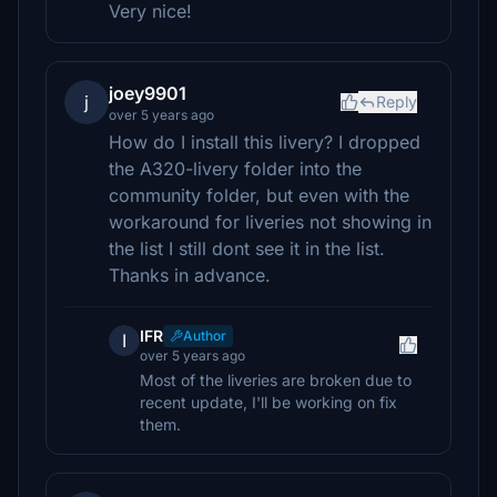
Very nice!
joey9901
j
Reply
over 5 years ago
How do I install this livery? I dropped
the A320-livery folder into the
community folder, but even with the
workaround for liveries not showing in
the list I still dont see it in the list.
Thanks in advance.
IFR
Author
I
over 5 years ago
Most of the liveries are broken due to
recent update, I'll be working on fix
them.