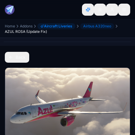
Home
Addons
Aircraft Liveries
Airbus A320neo
AZUL ROSA (Update Fix)
Back