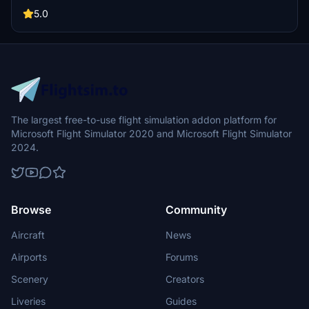
show your support for the developer.
5.0
The largest free-to-use flight simulation addon platform for
Microsoft Flight Simulator 2020 and Microsoft Flight Simulator
2024.
Browse
Community
Aircraft
News
Airports
Forums
Scenery
Creators
Liveries
Guides