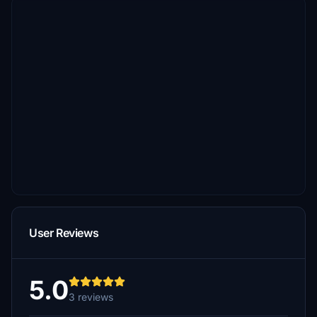
User Reviews
5.0
3 reviews