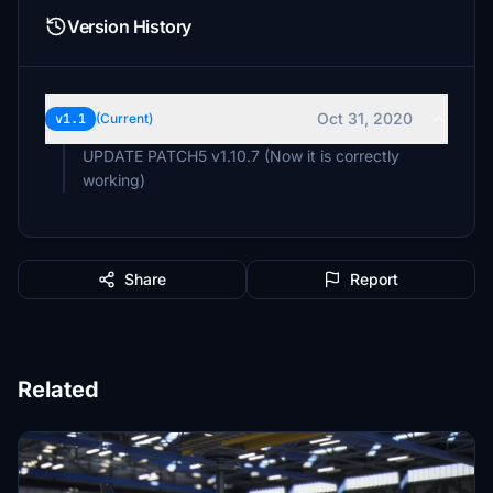
Version History
Oct 31, 2020
v1.1
(Current)
UPDATE PATCH5 v1.10.7 (Now it is correctly
working)
Share
Report
Related