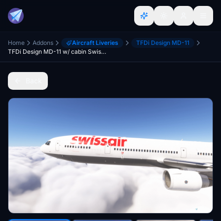
Home
Addons
Aircraft Liveries
TFDi Design MD-11
TFDi Design MD-11 w/ cabin Swissair Mini Fleet - Grey Design
Back