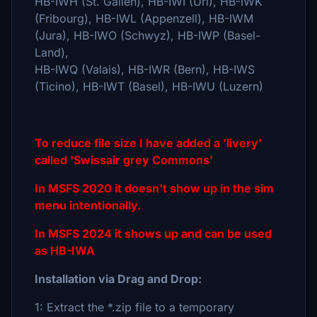
HB-IWH (St. Gallen), HB-IWI (Uri), HB-IWK
(Fribourg), HB-IWL (Appenzell), HB-IWM
(Jura), HB-IWO (Schwyz), HB-IWP (Basel-
Land),
HB-IWQ (Valais), HB-IWR (Bern), HB-IWS
(Ticino), HB-IWT (Basel), HB-IWU (Luzern)
To reduce file size I have added a 'livery'
called 'Swissair grey Commons'
In MSFS 2020 it doesn't show up in the sim
menu intentionally.
In MSFS 2024 it shows up and can be used
as HB-IWA
Installation via Drag and Drop:
1: Extract the *.zip file to a temporary