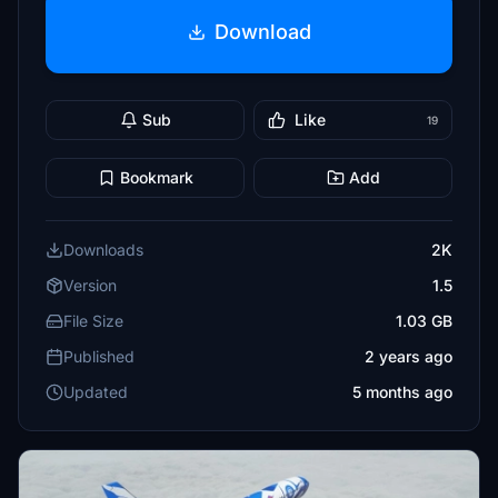
Download
Sub
Like
19
Bookmark
Add
Downloads
2K
Version
1.5
File Size
1.03 GB
Published
2 years ago
Updated
5 months ago