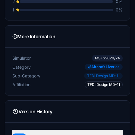
2
0%
1
0%
More Information
Simulator
MSFS2020/24
Category
Aircraft Liveries
Sub-Category
TFDi Design MD-11
Affiliation
TFDi Design MD-11
Version History