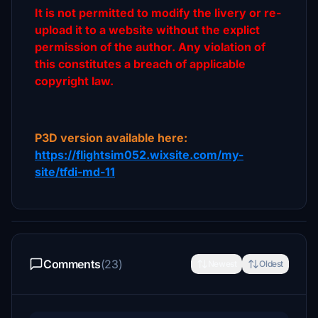
It is not permitted to modify the livery or re-
upload it to a website without the explict
permission of the author. Any violation of
this constitutes a breach of applicable
copyright law.
P3D version available here:
https://flightsim052.wixsite.com/my-
site/tfdi-md-11
Comments
(23)
Newest
Oldest