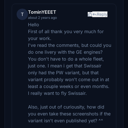
TominYEEET
T
Reply
about 2 years ago
Hello
First of all thank you very much for
your work.
I've read the comments, but could you
do one livery with the GE engines?
You don't have to do a whole fleet,
just one. I mean i get that Swissair
only had the PW variant, but that
variant probably won't come out in at
least a couple weeks or even months.
I really want to fly Swissair.
Also, just out of curiousity, how did
you even take these screenshots if the
variant isn't even published yet? ^^