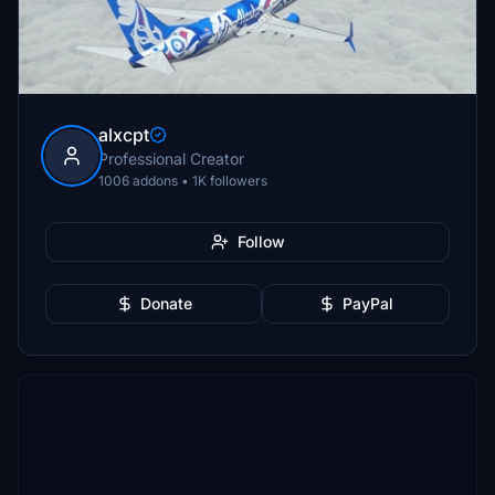
alxcpt
Professional Creator
1006 addons • 1K followers
Follow
Donate
PayPal