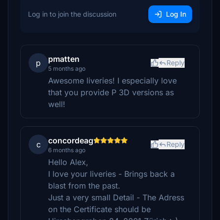
Log in to join the discussion
Log In
pmatten
p
Reply
5 months ago
Awesome liveries! I especially love
that you provide P 3D versions as
well!
concordeag
c
Reply
6 months ago
Hello Alex,
I love your liveries - Brings back a
blast from the past.
Just a very small Detail - The Adress
on the Certificate should be