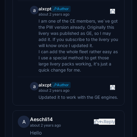
alxcpt
Author
a
about 2 years ago
I am one of the CE members, we´ve got
the PW version already. Originally this
livery was published as GE, so I may
add it. If you subscribe to the livery you
will know once I updated it.
I can add the whole fleet rather easy as
I use a special method to get those
large livery packs working, it's just a
quick change for me.
alxcpt
Author
a
about 2 years ago
Updated it to work with the GE engines.
Aeschli14
A
Reply
about 2 years ago
Hello