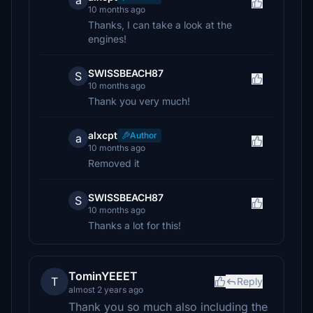
a
10 months ago
Thanks, I can take a look at the
engines!
SWISSBEACH87
S
10 months ago
Thank you very much!
alxcpt
Author
a
10 months ago
Removed it
SWISSBEACH87
S
10 months ago
Thanks a lot for this!
TominYEEET
T
Reply
almost 2 years ago
Thank you so much also including the