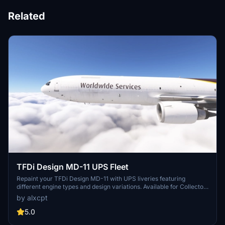
Related
TFDi Design MD-11 UPS Fleet
Repaint your TFDi Design MD-11 with UPS liveries featuring
different engine types and design variations. Available for Collector
Edition Owners, this package offers various UPS registrations for a
by alxcpt
customized flying experience. Easily install these liveries via Drag
and Drop method in MSFS. Request additional liveries or show
5.0
support by leaving a comment or donation.