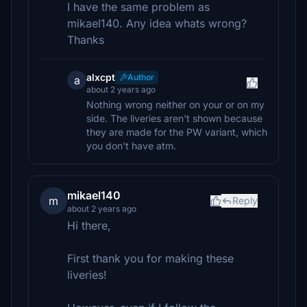
I have the same problem as
mikael140. Any idea whats wrong?
Thanks
alxcpt
Author
a
about 2 years ago
Nothing wrong neither on your or on my
side. The liveries aren't shown because
they are made for the PW variant, which
you don't have atm.
mikael140
m
Reply
about 2 years ago
Hi there,
First thank you for making these
liveries!