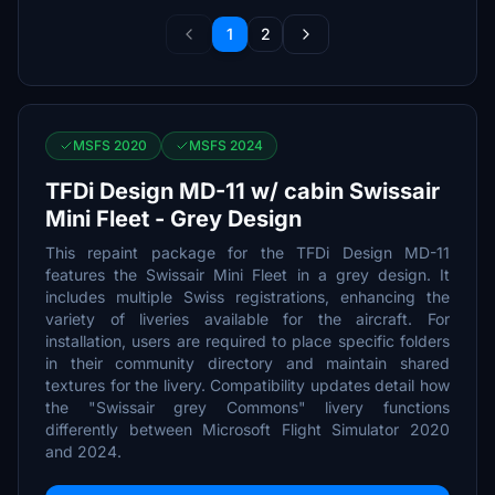
1
2
MSFS 2020
MSFS 2024
TFDi Design MD-11 w/ cabin Swissair
Mini Fleet - Grey Design
This repaint package for the TFDi Design MD-11
features the Swissair Mini Fleet in a grey design. It
includes multiple Swiss registrations, enhancing the
variety of liveries available for the aircraft. For
installation, users are required to place specific folders
in their community directory and maintain shared
textures for the livery. Compatibility updates detail how
the "Swissair grey Commons" livery functions
differently between Microsoft Flight Simulator 2020
and 2024.