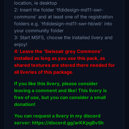
location, ie desktop
2: Insert the folder 'tfdidesign-md11-swr-
commons' and at least one of the registration
folders e.g. 'tfdidesign-md11-swr-hbiwb' into
your community folder
3: Start MSFS, choose the installed livery and
enjoy!
4: Leave the 'Swissair grey Commons'
installed as long as you use this pack, as
shared textures are stored there needed for
all liveries of this package.
If you like this livery, please consider
leaving a comment and like! This livery is
free of use, but you can consider a small
donation!
You can request a livery in my discord
server: https://discord.gg/arKKpgBvSh