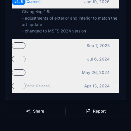
Jan 19, 2026
v1.5
(Current)
Changelog 1.5:
- adjustments of exterior and interior to match the
art update
- changed to MSFS 2024 version
Sep 7, 2025
v1.4
Jul 6, 2024
v1.3
May 26, 2024
v1.2
Apr 13, 2024
v1.1
(Initial Release)
Share
Report