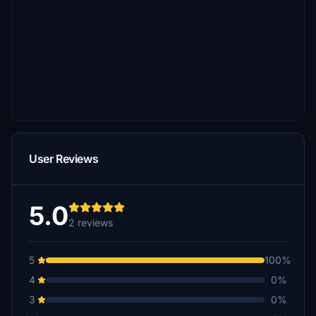
User Reviews
5.0
2 reviews
5
100%
4
0%
3
0%