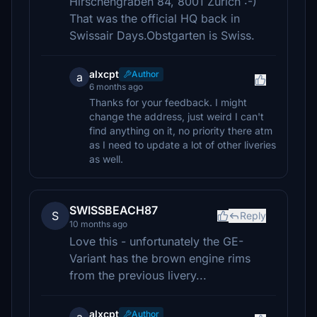
Hirschengraben 84, 8001 Zürich :-)
That was the official HQ back in
Swissair Days.Obstgarten is Swiss.
alxcpt
Author
a
6 months ago
Thanks for your feedback. I might
change the address, just weird I can't
find anything on it, no priority there atm
as I need to update a lot of other liveries
as well.
SWISSBEACH87
S
Reply
10 months ago
Love this - unfortunately the GE-
Variant has the brown engine rims
from the previous livery...
alxcpt
Author