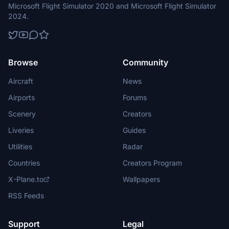
Microsoft Flight Simulator 2020 and Microsoft Flight Simulator
2024.
Browse
Community
Aircraft
News
Airports
Forums
Scenery
Creators
Liveries
Guides
Utilities
Radar
Countries
Creators Program
X-Plane.to
Wallpapers
RSS Feeds
Support
Legal