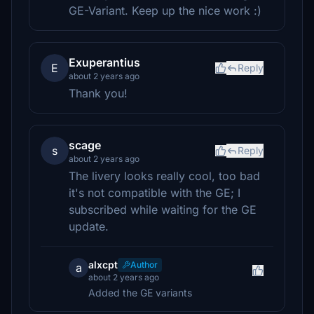
GE-Variant. Keep up the nice work :)
Exuperantius
E
Reply
about 2 years ago
Thank you!
scage
s
Reply
about 2 years ago
The livery looks really cool, too bad
it's not compatible with the GE; I
subscribed while waiting for the GE
update.
alxcpt
Author
a
about 2 years ago
Added the GE variants