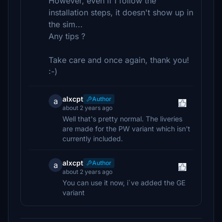
However, even if I follow the
installation steps, it doesn't show up in
the sim...
Any tips ?
Take care and once again, thank you!
:-)
alxcpt
Author
a
about 2 years ago
Well that's pretty normal. The liveries
are made for the PW variant which isn't
currently included.
alxcpt
Author
a
about 2 years ago
You can use it now, i`ve added the GE
variant