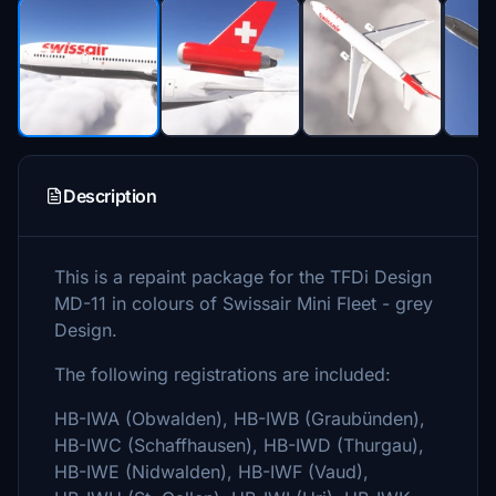
Description
This is a repaint package for the TFDi Design
MD-11 in colours of Swissair Mini Fleet - grey
Design.
The following registrations are included:
HB-IWA (Obwalden), HB-IWB (Graubünden),
HB-IWC (Schaffhausen), HB-IWD (Thurgau),
HB-IWE (Nidwalden), HB-IWF (Vaud),