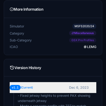
More Information
Simulator
MSFS2020/24
Category
Miscellaneous
Sub-Category
GSX Pro Profiles
ICAO
LEMG
Version History
Dec 6, 2023
v1.1
(Current)
- Fixed jetway heights to prevent PAX showing
underneath jetway
- Made a separate profile with 737 to match