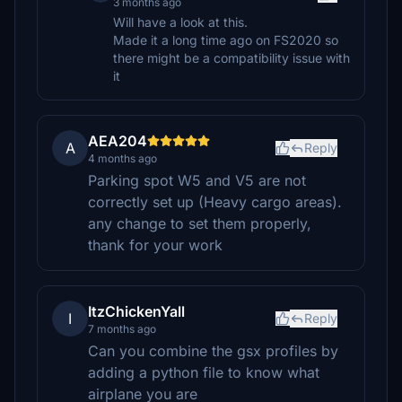
3 months ago
Will have a look at this.
Made it a long time ago on FS2020 so
there might be a compatibility issue with
it
AEA204
A
Reply
4 months ago
Parking spot W5 and V5 are not
correctly set up (Heavy cargo areas).
any change to set them properly,
thank for your work
ItzChickenYall
I
Reply
7 months ago
Can you combine the gsx profiles by
adding a python file to know what
airplane you are