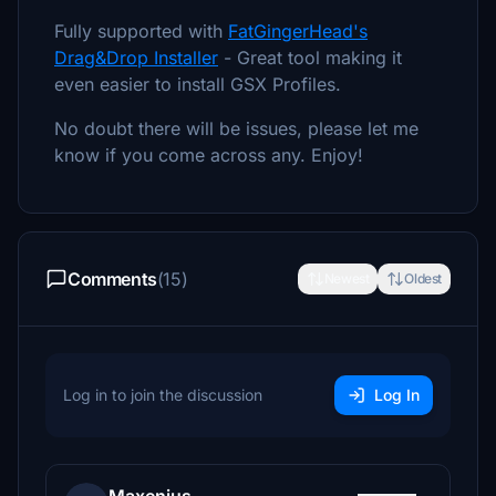
Fully supported with
FatGingerHead's
Drag&Drop Installer
- Great tool making it
even easier to install GSX Profiles.
No doubt there will be issues, please let me
know if you come across any. Enjoy!
Comments
(15)
Newest
Oldest
Log in to join the discussion
Log In