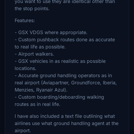
you want to use they are identical other than
the stop points.
Features:
- GSX VDGS where appropriate.
- Custom pushback routes done as accurate
to real life as possible.
- Airport walkers.
- GSX vehicles in as realistic as possible
locations.
- Accurate ground handling operators as in
real airport (Aviapartner, Groundforce, Iberia,
Menzies, Ryanair Azul).
- Custom boarding/deboarding walking
routes as in real life.
I have also included a text file outlining what
airlines use what ground handling agent at the
airport.