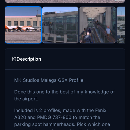
Description
MK Studios Malaga GSX Profile
Done this one to the best of my knowledge of
the airport.
Included is 2 profiles, made with the Fenix
A320 and PMDG 737-800 to match the
parking spot hammerheads. Pick which one