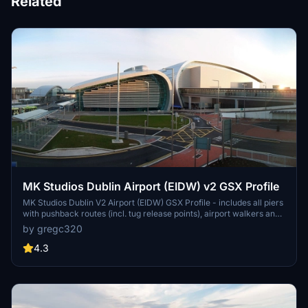
Related
MK Studios Dublin Airport (EIDW) v2 GSX Profile
MK Studios Dublin V2 Airport (EIDW) GSX Profile - includes all piers
with pushback routes (incl. tug release points), airport walkers and
walkout stands on all piers. Any corrections to be made, please let
by gregc320
me know! Drag and drop into
C:\Users\"USER"\AppData\Roaming\virtuali\GSX\MSFS
4.3