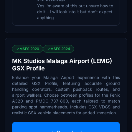
Yes I'm aware of this but unsure how to
do it - I will look into it but don't expect
anything
MSFS 2020
MSFS 2024
MK Studios Malaga Airport (LEMG)
GSX Profile
Enhance your Malaga Airport experience with this
detailed GSX Profile, featuring accurate ground
handling operators, custom pushback routes, and
airport walkers. Choose between profiles for the Fenix
A320 and PMDG 737-800, each tailored to match
parking spot hammerheads. Includes GSX VDGS and
realistic GSX vehicle placements for added immersion.