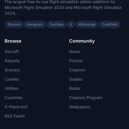
The largest free-to-use flight simulation addon platform for
Microsoft Flight Simulator 2020 and Microsoft Flight Simulator
2024.
Discord
Instagram
YouTube
X
WhatsApp
TrustPilot
Browse
Community
Aircraft
News
Airports
Forums
Scenery
Creators
Liveries
Guides
Utilities
Radar
Countries
Creators Program
X-Plane.to
Wallpapers
RSS Feeds