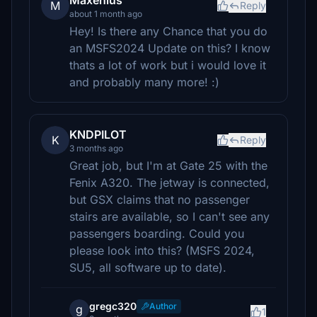
Maxenius
M
Reply
about 1 month ago
Hey! Is there any Chance that you do
an MSFS2024 Update on this? I know
thats a lot of work but i would love it
and probably many more! :)
KNDPILOT
K
Reply
3 months ago
Great job, but I'm at Gate 25 with the
Fenix A320. The jetway is connected,
but GSX claims that no passenger
stairs are available, so I can't see any
passengers boarding. Could you
please look into this? (MSFS 2024,
SU5, all software up to date).
gregc320
Author
g
1