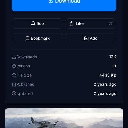
Download
Sub
Like
77
Bookmark
Add
Downloads
13K
Version
1.1
File Size
44.13 KB
Published
2 years ago
Updated
2 years ago