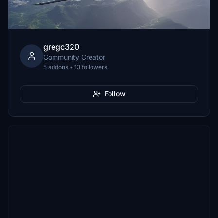
gregc320
Community Creator
5 addons • 13 followers
Follow