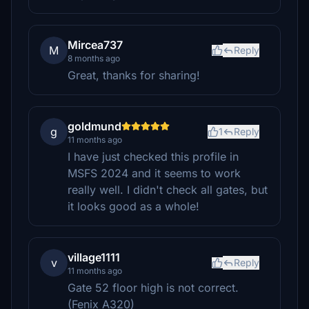
Mircea737
M
Reply
8 months ago
Great, thanks for sharing!
goldmund
g
1
Reply
11 months ago
I have just checked this profile in
MSFS 2024 and it seems to work
really well. I didn't check all gates, but
it looks good as a whole!
village1111
v
Reply
11 months ago
Gate 52 floor high is not correct.
(Fenix A320)