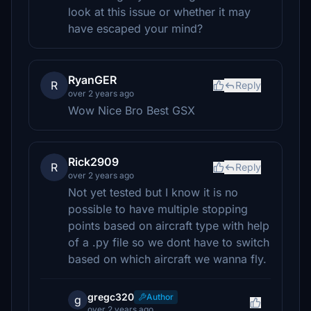
look at this issue or whether it may
have escaped your mind?
RyanGER
R
Reply
over 2 years ago
Wow Nice Bro Best GSX
Rick2909
R
Reply
over 2 years ago
Not yet tested but I know it is no
possible to have multiple stopping
points based on aircraft type with help
of a .py file so we dont have to switch
based on which aircraft we wanna fly.
gregc320
Author
g
over 2 years ago