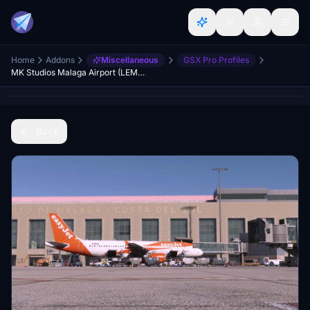
Home
Addons
Miscellaneous
GSX Pro Profiles
MK Studios Malaga Airport (LEMG) GSX Profile
Back