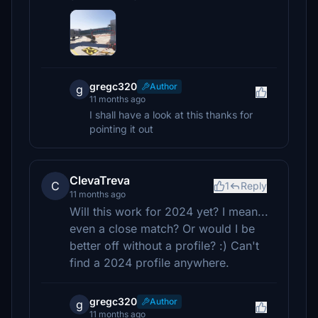
gregc320
Author
g
11 months ago
I shall have a look at this thanks for
pointing it out
ClevaTreva
C
1
Reply
11 months ago
Will this work for 2024 yet? I mean...
even a close match? Or would I be
better off without a profile? :) Can't
find a 2024 profile anywhere.
gregc320
Author
g
11 months ago