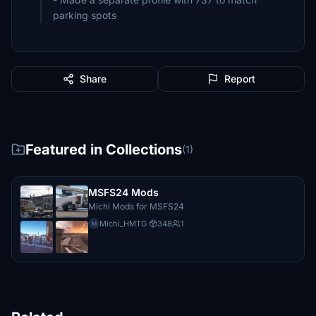
parking spots
Share
Report
Featured in Collections
(1)
MSFS24 Mods
Michi Mods for MSFS24
Michi_HMTG
·
348
1
M