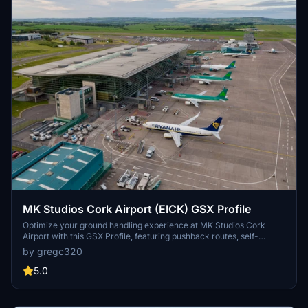
MK Studios Cork Airport (EICK) GSX Profile
Optimize your ground handling experience at MK Studios Cork
Airport with this GSX Profile, featuring pushback routes, self-
maneuvering stands, airport walkers, and realistic walkout paths
by gregc320
for remote stands. Easily install with FatGingerHeads Drag & Drop
Installer for a seamless setup process. Make corrections if
5.0
necessary and enjoy smoother operations at this Irish airport.