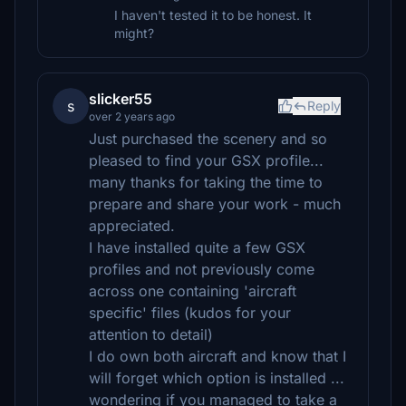
I haven't tested it to be honest. It
might?
slicker55
s
Reply
over 2 years ago
Just purchased the scenery and so
pleased to find your GSX profile...
many thanks for taking the time to
prepare and share your work - much
appreciated.
I have installed quite a few GSX
profiles and not previously come
across one containing 'aircraft
specific' files (kudos for your
attention to detail)
I do own both aircraft and know that I
will forget which option is installed ...
wondering if you managed to take a