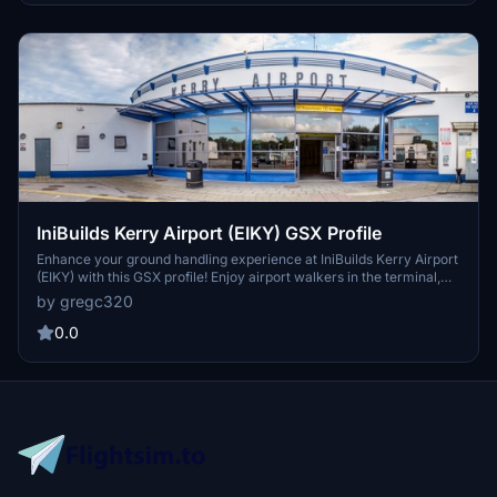
IniBuilds Kerry Airport (EIKY) GSX Profile
Enhance your ground handling experience at IniBuilds Kerry Airport
(EIKY) with this GSX profile! Enjoy airport walkers in the terminal,
walkout paths for most stands, and compatibility with the
by gregc320
Drag&Drop Installer for easy installation. Note: Some details are still
being fine-tuned for optimization.
0.0