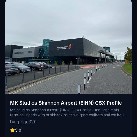
MK Studios Shannon Airport (EINN) GSX Profile
MK Studios Shannon Airport (EINN) GSX Profile - includes main
terminal stands with pushback routes, airport walkers and walkout
stands on 28/27. Any corrections to be made, please let me know!
by gregc320
Drag and drop into
C:\Users\"USER"\AppData\Roaming\virtuali\GSX\MSFS
5.0