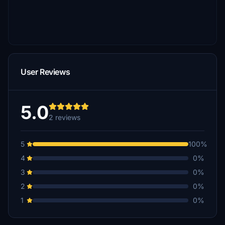
User Reviews
5.0
2 reviews
5
100%
4
0%
3
0%
2
0%
1
0%