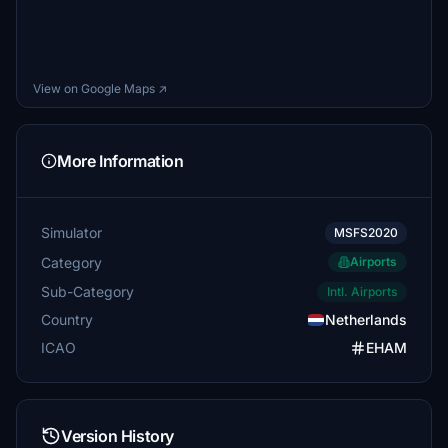
View on Google Maps ↗
More Information
Simulator
MSFS2020
Category
Airports
Sub-Category
Intl. Airports
Country
Netherlands
ICAO
EHAM
Version History