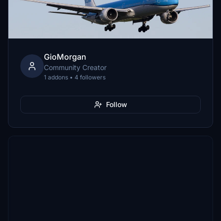
GioMorgan
Community Creator
1 addons • 4 followers
Follow