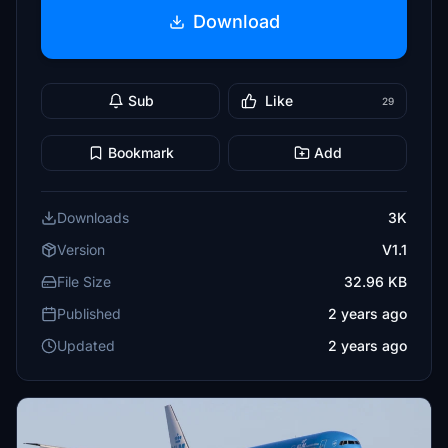
Download
Sub
Like
29
Bookmark
Add
Downloads
3K
Version
V1.1
File Size
32.96 KB
Published
2 years ago
Updated
2 years ago