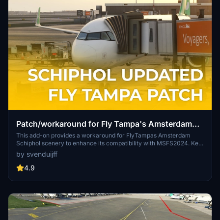
Patch/workaround for Fly Tampa's Amsterdam
Schiphol
This add-on provides a workaround for FlyTampas Amsterdam
Schiphol scenery to enhance its compatibility with MSFS2024. Key
updates include the removal of trees from taxiways, the addition of
by svenduijff
a parking area, and improved terrain features, such as 3D grass.
The patch aims to correct visual issues and improve realism while
4.9
maintaining the essence of the original scenery. Users are advised
to follow specific installation guidelines for optimal performance.