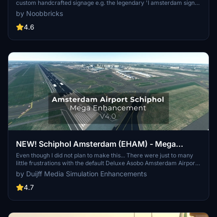
custom handcrafted signage e.g. the legendary 'I amsterdam sign'
at the main airport entrance as well as other enhancements to
by Noobbricks
make the airport more true to life, and to make it feel like the 3rd
busiest airport in Europe.
4.6
NEW! Schiphol Amsterdam (EHAM) - Mega
Enhancement (non-GSX version included) -
Even though I did not plan to make this... There were just to many
little frustrations with the default Deluxe Asobo Amsterdam Airport
V4.0.1
scenery, that I decided to enhance it a bit more. Be free to let me
by Duijff Media Simulation Enhancements
know what you think. If it is not to your taste, simply delete it.
4.7