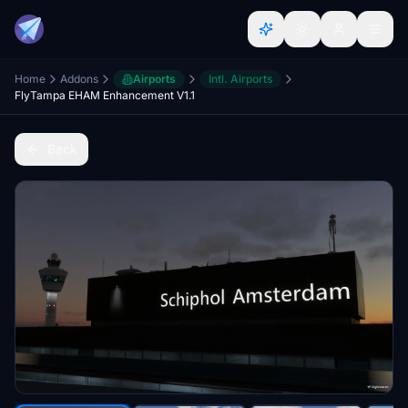
Home
Addons
Airports
Intl. Airports
FlyTampa EHAM Enhancement V1.1
Back