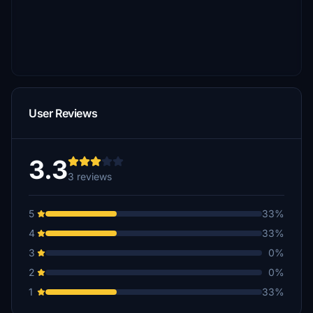
User Reviews
3.3
3 reviews
5
33%
4
33%
3
0%
2
0%
1
33%