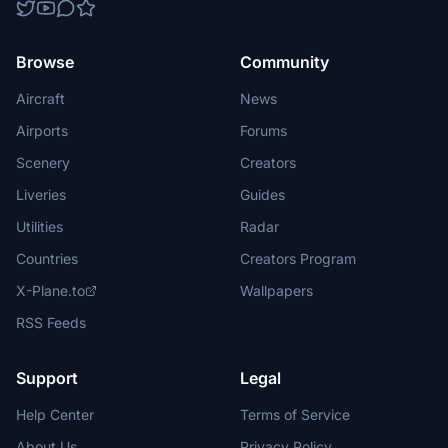
Browse
Community
Aircraft
News
Airports
Forums
Scenery
Creators
Liveries
Guides
Utilities
Radar
Countries
Creators Program
X-Plane.to
Wallpapers
RSS Feeds
Support
Legal
Help Center
Terms of Service
About Us
Privacy Policy