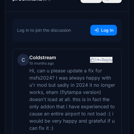
Log in to join the discussion
Log In
Coldstream
C
1
Reply
10 months ago
Hi, can u please update a fix for
msfs2024? I was always happy with
u'r mod but sadly in 2024 it no longer
works, eham (flytampa version)
doesn't load at all. this is in fact the
only addon that i have experienced to
cause an entire airport to not load :( i
would be very happy and grateful if u
can fix it :)