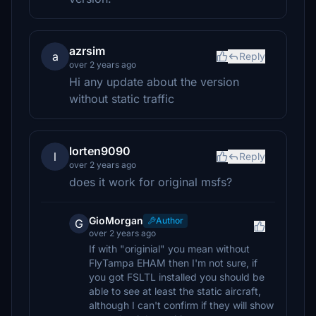
azrsim
a
Reply
over 2 years ago
Hi any update about the version
without static traffic
lorten9090
l
Reply
over 2 years ago
does it work for original msfs?
GioMorgan
Author
G
over 2 years ago
If with "originial" you mean without
FlyTampa EHAM then I'm not sure, if
you got FSLTL installed you should be
able to see at least the static aircraft,
although I can't confirm if they will show