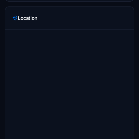
Location