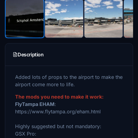
Description
Added lots of props to the airport to make the
airport come more to life.
The mods you need to make it work:
FlyTampa EHAM
:
https://www.flytampa.org/eham.html
Highly suggested but not mandatory:
GSX Pro: