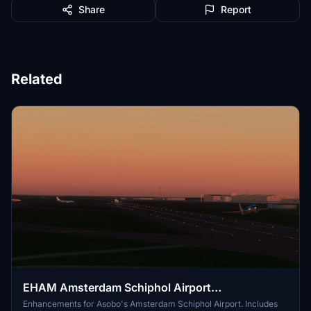
Share
Report
Related
EHAM Amsterdam Schiphol Airport
Enhancements (Premium Deluxe)
Enhancements for Asobo's Amsterdam Schiphol Airport. Includes