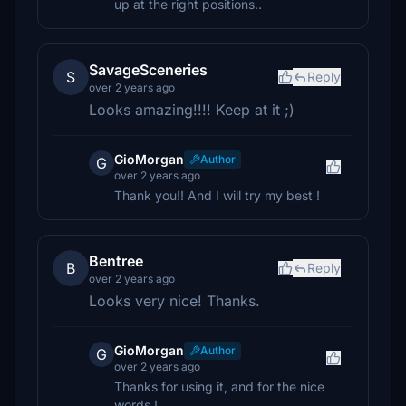
up at the right positions..
SavageSceneries
S
Reply
over 2 years ago
Looks amazing!!!! Keep at it ;)
GioMorgan
Author
G
over 2 years ago
Thank you!! And I will try my best !
Bentree
B
Reply
over 2 years ago
Looks very nice! Thanks.
GioMorgan
Author
G
over 2 years ago
Thanks for using it, and for the nice
words !