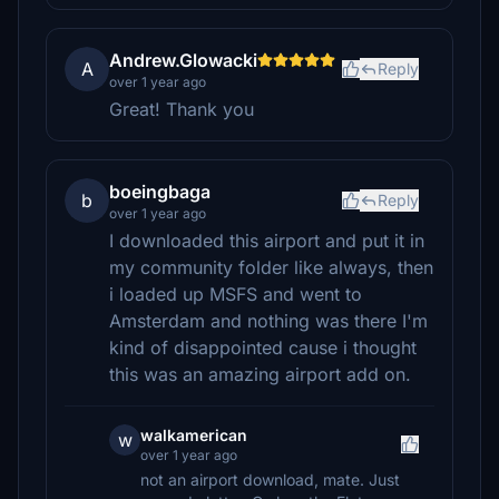
Andrew.Glowacki
A
Reply
over 1 year ago
Great! Thank you
boeingbaga
b
Reply
over 1 year ago
I downloaded this airport and put it in
my community folder like always, then
i loaded up MSFS and went to
Amsterdam and nothing was there I'm
kind of disappointed cause i thought
this was an amazing airport add on.
walkamerican
w
over 1 year ago
not an airport download, mate. Just