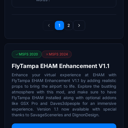
1
2
MSFS 2020
MSFS 2024
FlyTampa EHAM Enhancement V1.1
Enhance your virtual experience at EHAM with
FlyTampa EHAM Enhancement V1.1 by adding realistic
props to bring the airport to life. Explore the bustling
atmosphere with this mod, and make sure to have
FlyTampa EHAM installed along with optional addons
like GSX Pro and Daves3dpeople for an immersive
experience. Version 1.1 now available with special
thanks to SavageSceneries and DignonDesign.