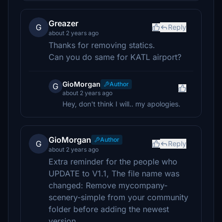
Greazer
G
Reply
about 2 years ago
Thanks for removing statics.
Can you do same for KATL airport?
GioMorgan
Author
G
about 2 years ago
Hey, don't think I will.. my apologies.
GioMorgan
Author
G
Reply
about 2 years ago
Extra reminder for the people who
UPDATE to V1.1, The file name was
changed: Remove mycompany-
scenery-simple from your community
folder before adding the newest
version.