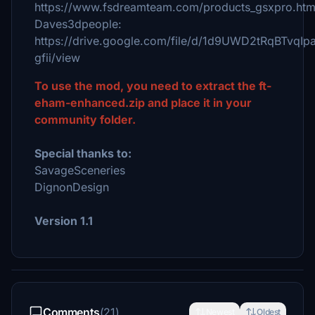
https://www.fsdreamteam.com/products_gsxpro.htm
Daves3dpeople:
https://drive.google.com/file/d/1d9UWD2tRqBTvqI
gfii/view
To use the mod, you need to extract the ft-
eham-enhanced.zip and place it in your
community folder.
Special thanks to:
SavageSceneries
DignonDesign
Version 1.1
Comments
(21)
Newest
Oldest