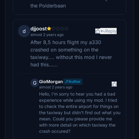
the Polderbaan
djjoost
d
Reply
almost 2 years ago
After 8,5 hours flight my a330
crashed on something on the
taxiway.... without this mod I never
had this......
GioMorgan
Author
G
almost 2 years ago
Hello, I'm sorry to hear you had a bad
experience while using my mod. I tried
to check the entire airport for things on
the taxiway but didn't find out what you
mean. Could you please provide me
with more detail on which taxiway the
crash occured?