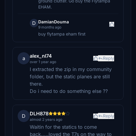
ground clutter. Go buy the Flytampa
EHAM.
DamianDouma
D
9 months ago
buy flytampa eham first
alex_nl74
a
Reply
over 1 year ago
I extracted the zip in my community
folder, but the static planes are still
there.
Do i need to do something else ??
DLH878
D
Reply
almost 2 years ago
Waitin for the statics to come
back.....loved the T7s on the way to