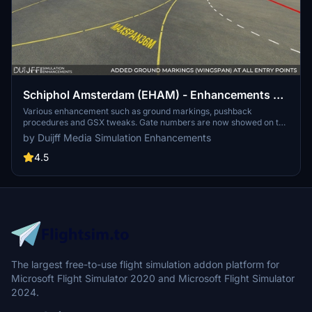
Schiphol Amsterdam (EHAM) - Enhancements +
GSX Profile (2023)
Various enhancement such as ground markings, pushback
procedures and GSX tweaks. Gate numbers are now showed on the
taxiway as in real life. Max wingspan markings are placed. GSX
by Duijff Media Simulation Enhancements
profile that has special pushback procedures and safedock installed
at all terminal gates. And more...
4.5
The largest free-to-use flight simulation addon platform for
Microsoft Flight Simulator 2020 and Microsoft Flight Simulator
2024.