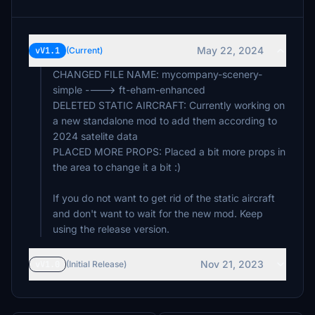
May 22, 2024
vV1.1
(Current)
CHANGED FILE NAME: mycompany-scenery-
simple ----> ft-eham-enhanced
DELETED STATIC AIRCRAFT: Currently working on
a new standalone mod to add them according to
2024 satelite data
PLACED MORE PROPS: Placed a bit more props in
the area to change it a bit :)
If you do not want to get rid of the static aircraft
and don't want to wait for the new mod. Keep
using the release version.
Nov 21, 2023
vV1.0
(Initial Release)