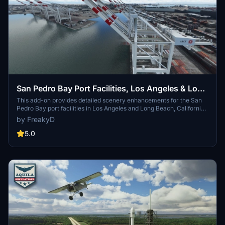
San Pedro Bay Port Facilities, Los Angeles & Long
Beach CA USA (V3.0 MSFS2020) / (V1.3
This add-on provides detailed scenery enhancements for the San
Pedro Bay port facilities in Los Angeles and Long Beach, California,
MSFS2024)
specifically optimized for both MSFS2020 and MSFS2024. Version
by FreakyD
3.0 for MSFS2020 features improved models, with significant
updates including new cargo crane designs and streamlined asset
5.0
management. The MSFS2024 version introduces additional
upgrades and new details while ensuring compatibility with the
latest simulator features.