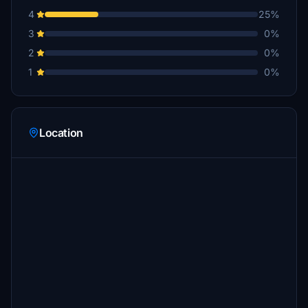
4
25%
3
0%
2
0%
1
0%
Location