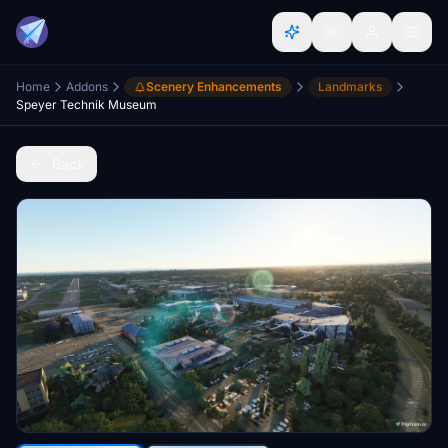
Home
Addons
Scenery Enhancements
Landmarks
Speyer Technik Museum
Back