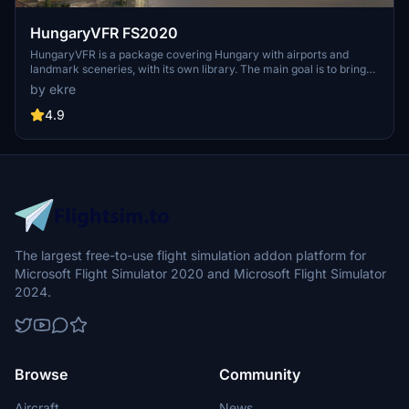
HungaryVFR FS2020
HungaryVFR is a package covering Hungary with airports and
landmark sceneries, with its own library. The main goal is to bring
as many airports and landmarks to Hungary as many we can, to
by ekre
have an authentic library for the are. The library can be used by
other 3rd party scenery developers!
4.9
The largest free-to-use flight simulation addon platform for
Microsoft Flight Simulator 2020 and Microsoft Flight Simulator
2024.
Browse
Community
Aircraft
News