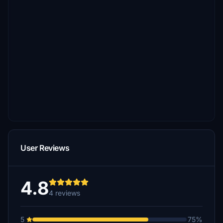
User Reviews
4.8
4 reviews
5
75%