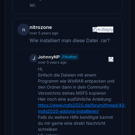
so.
nitrozone
n
Reply
over 5 years ago
Wie installiert man diese Datei .rar?
JohnnyNP
Author
J
over 5 years ago
Hi,
Einfach die Dateien mit einem
Programm wie WinRAR entpacken und
den Ordner dann in dein Community
Verzeichnis deines MSFS kopieren
Hier noch eine ausführliche Anleitung:
https://www.msfs2020.de/forum/thread/43-
msfs2020-addons-installieren/
Falls du weitere Hilfe benötigst kannst
du mir gerne eine direkt Nachricht
schreiben