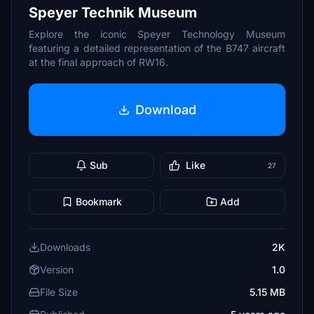
Speyer Technik Museum
Explore the iconic Speyer Technology Museum
featuring a detailed representation of the B747 aircraft
at the final approach of RW16.
Download
Sub
Like
27
Bookmark
Add
Downloads
2K
Version
1.0
File Size
5.15 MB