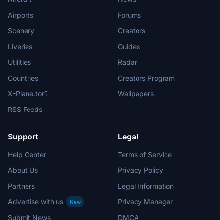
Airports
Forums
Scenery
Creators
Liveries
Guides
Utilities
Radar
Countries
Creators Program
X-Plane.to
Wallpapers
RSS Feeds
Support
Legal
Help Center
Terms of Service
About Us
Privacy Policy
Partners
Legal Information
Advertise with us
Privacy Manager
New
Submit News
DMCA