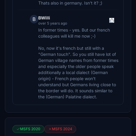
Thats also in germany. Isn't it? ;)
BWilli
B
over 5 years ago
In former times - yes. But our french
colleagues will kill me now ;-)
No, now it's french but still with a
"German touch". So you still have lot of
German village names from former times
and especially the older people speak
additionally a local dialect (German
origin) - French people won't
understand but Germans living close to
the border will do. It sounds similar to
the (German) Palatine dialect.
MSFS 2020
MSFS 2024