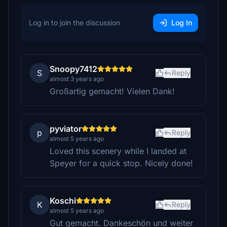
Log in to join the discussion
Log In
Snoopy7412
S
Reply
almost 3 years ago
Großartig gemacht! Vielen Dank!
pyviator
p
Reply
almost 5 years ago
Loved this scenery while I landed at
Speyer for a quick stop. Nicely done!
Koschi
K
Reply
almost 5 years ago
Gut gemacht. Dankeschön und weiter