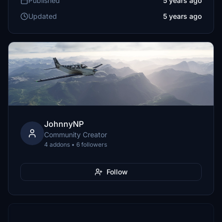
Published
5 years ago
Updated
5 years ago
JohnnyNP
Community Creator
4 addons • 6 followers
Follow