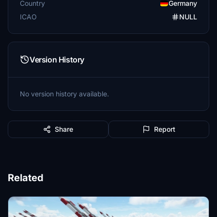
Country
Germany
ICAO
NULL
Version History
No version history available.
Share
Report
Related