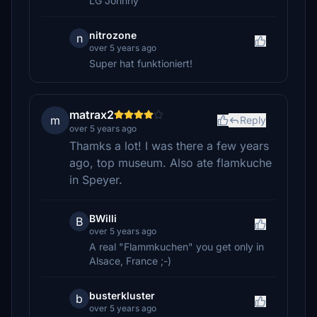
LG Johnny
nitrozone
n
over 5 years ago
Super hat funktioniert!
matrax2
m
Reply
over 5 years ago
Thamks a lot! I was there a few years
ago, top museum. Also ate flamkuche
in Speyer.
BWilli
B
over 5 years ago
A real "Flammkuchen" you get only in
Alsace, France ;-)
busterkluster
b
over 5 years ago