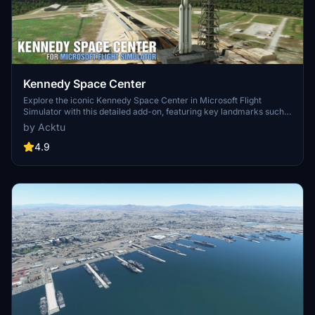
Kennedy Space Center
Explore the iconic Kennedy Space Center in Microsoft Flight
Simulator with this detailed add-on, featuring key landmarks such
as the VAB Building, Launch Control Building, and Launch
by Acktu
Complexes 39A & 39B. Witness the impressive Falcon Heavy
Rocket and SpaceX Rocket Assembly building as you embark on
4.9
virtual space missions. Additional updates promise more buildings
and assets to enhance your experience.