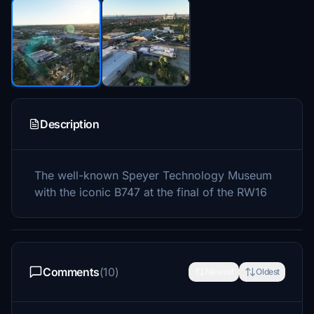
Description
The well-known Speyer Technology Museum
with the iconic B747 at the final of the RW16
Comments
(10)
Newest
Oldest