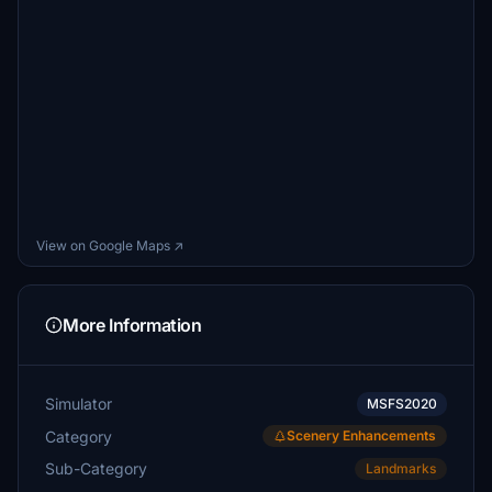
View on Google Maps ↗
More Information
Simulator
MSFS2020
Category
Scenery Enhancements
Sub-Category
Landmarks