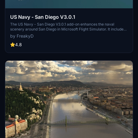
US Navy - San Diego V3.0.1
The US Navy - San Diego V3.0.1 add-on enhances the naval
scenery around San Diego in Microsoft Flight Simulator. It includes
a variety of updated ship models and improved textures, ensuring
by FreakyD
compatibility with both MSFS2020 and MSFS2024. Key features
include detailed representations of the Rosecrans Submarine Base,
4.8
multiple naval shipyards, and various classes of ships, including
attack submarines and aircraft carriers. Recent updates have
focused on model clean-up and the addition of interactive landing
pads for helicopters.