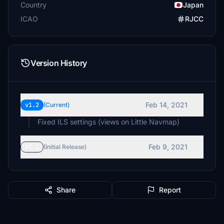
Country
Japan
ICAO
RJCC
Version History
Feb 14, 2021
v1.2
(Current)
Fixed ILS settings (views on Little Navmap)
Feb 9, 2021
v1.1
(Initial Release)
Share
Report