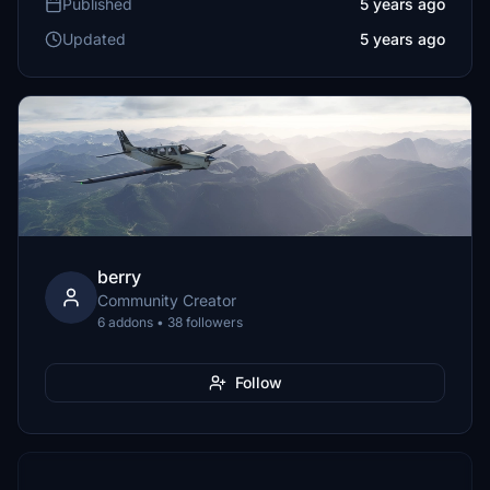
Published
5 years ago
Updated
5 years ago
berry
Community Creator
6 addons • 38 followers
Follow