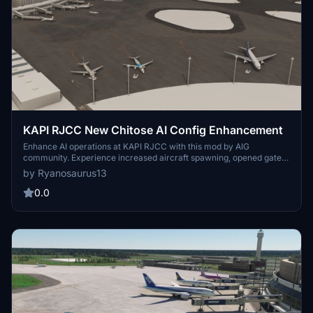
KAPI RJCC New Chitose AI Config Enhancement
Enhance AI operations at KAPI RJCC with this mod by AIG
community. Experience increased aircraft spawning, opened gates,
and updated airline coding. Optimize your AI traffic with added
by Ryanosaurus13
ground routes, accurate airline-specific coding, and more at New
Chitose Airport. Download now for an improved airport experience.
0.0