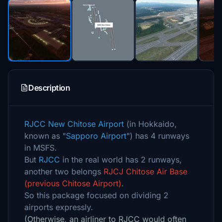
Description
RJCC New Chitose Airport
(in Hokkaido,
known as "
Sapporo Airport
") has 4 runways
in MSFS.
But
RJCC
in the real world has 2 runways,
another two belongs
RJCJ Chitose Air Base
(previous Chitose Airport)
.
So this package focused on dividing 2
airports expressly.
(Otherwise, an airliner to RJCC would often