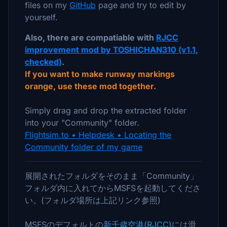
files on my
GitHub
page and try to edit by
yourself.
Also, there are compatiable with
RJCC
improvement mod by TOSHICHAN310 (v1.1,
checked)
.
If you want to make runway markings
orange, use these mod together.
Simply drag and drop the extracted folder
into your "Community" folder.
Flightsim.to • Helpdesk • Locating the
Community folder of my game
展開されたフォルダをそのまま「Community」
フォルダ内に入れてからMSFSを起動してくださ
い。(フォルダ場所は上記リンク参照)
MSFSのデフォルトの
新千歳空港(RJCC)
には滑