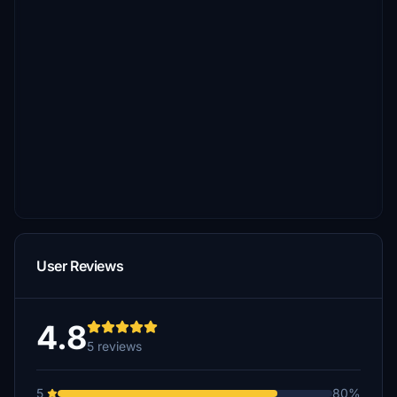
User Reviews
4.8
5 reviews
5
80%