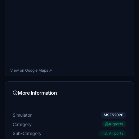
View on Google Maps ↗
More Information
Simulator
MSFS2020
Category
Airports
Sub-Category
Intl. Airports