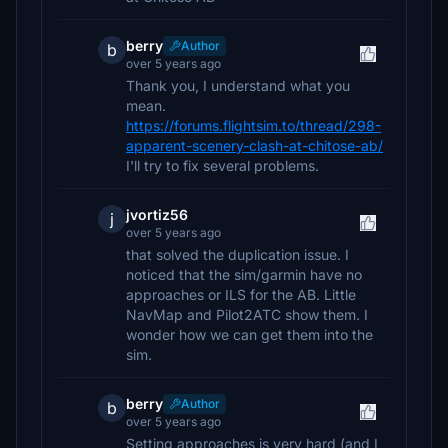
berry
Author
b
over 5 years ago
Thank you, I understand what you
mean.
https://forums.flightsim.to/thread/298-
apparent-scenery-clash-at-chitose-ab/
I'll try to fix several problems.
jvortiz56
j
over 5 years ago
that solved the duplication issue. I
noticed that the sim/garmin have no
approaches or ILS for the AB. Little
NavMap and Pilot2ATC show them. I
wonder how we can get them into the
sim.
berry
Author
b
over 5 years ago
Setting approaches is very hard (and I