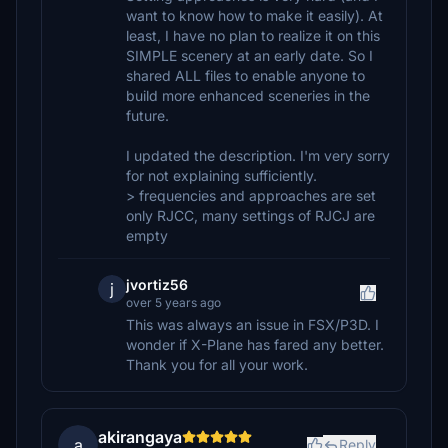
want to know how to make it easily). At
least, I have no plan to realize it on this
SIMPLE scenery at an early date. So I
shared ALL files to enable anyone to
build more enhanced sceneries in the
future.
I updated the description. I'm very sorry
for not explaining sufficiently.
> frequencies and approaches are set
only RJCC, many settings of RJCJ are
empty
jvortiz56
j
over 5 years ago
This was always an issue in FSX/P3D. I
wonder if X-Plane has fared any better.
Thank you for all your work.
akirangaya
a
Reply