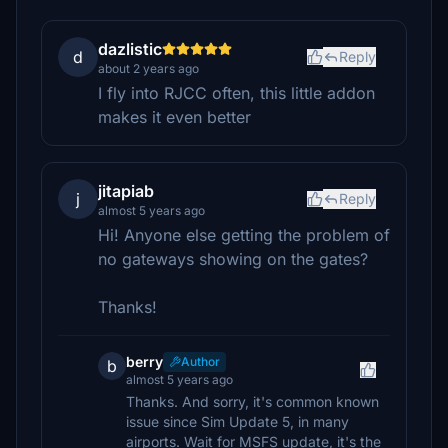
dazlistic
d
Reply
about 2 years ago
I fly into RJCC often, this little addon
makes it even better
jitapiab
j
Reply
almost 5 years ago
Hi! Anyone else getting the problem of
no gateways showing on the gates?
Thanks!
berry
Author
b
almost 5 years ago
Thanks. And sorry, it's common known
issue since Sim Update 5, in many
airports. Wait for MSFS update, it's the