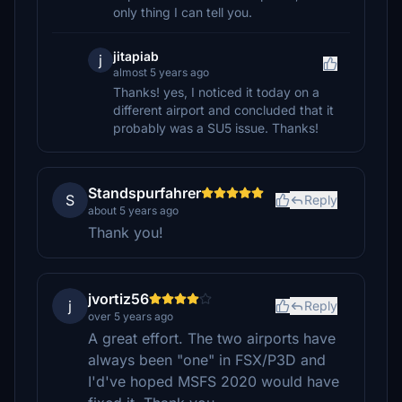
only thing I can tell you.
jitapiab
j
almost 5 years ago
Thanks! yes, I noticed it today on a
different airport and concluded that it
probably was a SU5 issue. Thanks!
Standspurfahrer
S
Reply
about 5 years ago
Thank you!
jvortiz56
j
Reply
over 5 years ago
A great effort. The two airports have
always been "one" in FSX/P3D and
I'd've hoped MSFS 2020 would have