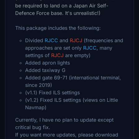
be required to land on a Japan Air Self-
Defence Force base. It's unrealistic!)
This package includes the following:
Divided
RJCC
and
RJCJ
(frequencies and
approaches are set only
RJCC
, many
settings of
RJCJ
are empty)
Added apron lights
Added taxiway G
Added gate 69-71 (international terminal,
since 2019)
(v1.1) Fixed ILS settings
(v1.2) Fixed ILS settings (views on Little
Navmap)
Currently, I have no plan to update except
critical bug fix.
If you want more updates, please download