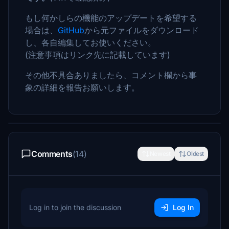
もし何かしらの機能のアップデートを希望する
場合は、
GitHub
から元ファイルをダウンロード
し、各自編集してお使いください。
(注意事項はリンク先に記載しています)
その他不具合ありましたら、コメント欄から事
象の詳細を報告お願いします。
Comments
(14)
Newest
Oldest
Log in to join the discussion
Log In