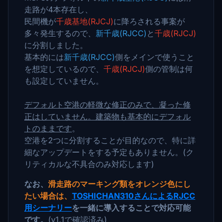
走路が4本存在し、
民間機が
千歳基地(RJCJ)
に降ろされる事案が
多々発生するので、
新千歳(RJCC)
と
千歳(RJCJ)
に分割しました。
基本的には
新千歳(RJCC)
側をメインで使うこと
を想定しているので、
千歳(RJCJ)
側の管制は何
も設定していません。
デフォルト空港の軽微な修正のみで、凝った修
正はしていません。建築物も基本的にデフォル
トのままです
。
空港を2つに分割することが目的なので、特に詳
細なアップデートをする予定もありません。(ク
リティカルな不具合のみ対応します)
なお、
滑走路のマーキング類をオレンジ色にし
たい場合は、
TOSHICHAN310さんによるRJCC
用シーナリー
を一緒に導入することで対応可能
です。
(v1.1で確認済み)