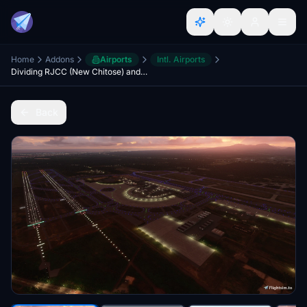
Home
Addons
Airports
Intl. Airports
Dividing RJCC (New Chitose) and RJCJ (Chitose Air Base)
Back