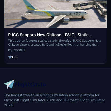
RJCC Sapporo New Chitose - FSLTL Static
Aircraft (DominicDesignTeam)
This add-on features realistic static aircraft at RJCC Sapporo New
Chitose airport, created by DominicDesignTeam, enhancing the
visual ambiance of the airport. It uses FSLTL models as static
by ixvst01
scenery objects placed accurately at gates and ramps, requiring no
performance impact or additional injectors. While designed for
0.0
compatibility with DominicDesignTeams payware airport, it may not
align correctly with other versions. The add-on includes clear
installation instructions and configuration tips to avoid conflicts with
MSFS traffic settings.
The largest free-to-use flight simulation addon platform for
Microsoft Flight Simulator 2020 and Microsoft Flight Simulator
2024.