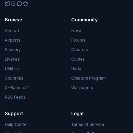
Browse
Community
Aircraft
News
Airports
Forums
Scenery
Creators
Liveries
Guides
Utilities
Radar
Countries
Creators Program
X-Plane.to
Wallpapers
RSS Feeds
Support
Legal
Help Center
Terms of Service