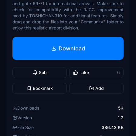
and gate 69-71 for international arrivals. Make sure to
check for compatibility with the RJCC improvement
mod by TOSHICHAN310 for additional features. Simply
drag and drop the files into your "Community" folder to
enjoy this realistic airport division.
Download
Sub
Like
71
Bookmark
Add
Downloads
5K
Version
1.2
File Size
386.42 KB