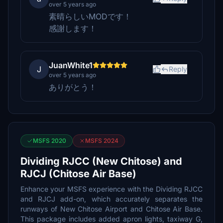
over 5 years ago
素晴らしいMODです！
感謝します！
JuanWhite1
J
Reply
over 5 years ago
ありがとう！
MSFS 2020
MSFS 2024
Dividing RJCC (New Chitose) and
RJCJ (Chitose Air Base)
Enhance your MSFS experience with the Dividing RJCC
and RJCJ add-on, which accurately separates the
runways of New Chitose Airport and Chitose Air Base.
This package includes added apron lights, taxiway G,