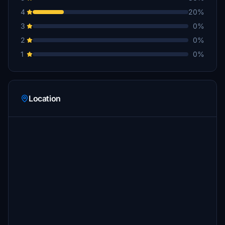
4
20%
3
0%
2
0%
1
0%
Location