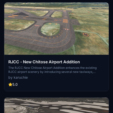
RJCC - New Chitose Airport Addition
The RJCC New Chitose Airport Addition enhances the existing
RJCC airport scenery by introducing several new taxiways,
including A3, B3, A11, B11, G, and L5. It also updates apron markings
by karuchie
and adds various objects, although taxi paths remain unchanged,
which prevents ATC from recognizing the new taxiways. Users
5.0
may encounter ILS height issues if using Navigraph, and
adjustments to the folder name or priority may be necessary for
optimal functionality. Note that some features, like the parking lot in
the cargo area, do not have connected taxi paths for GSX use.