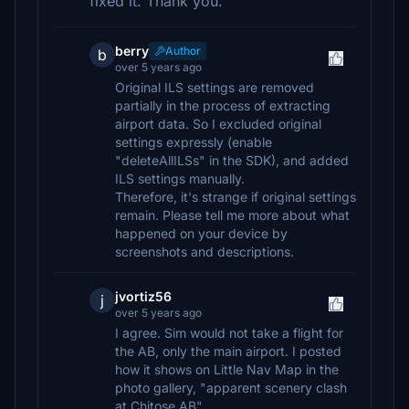
fixed it. Thank you.
berry
Author
b
over 5 years ago
Original ILS settings are removed
partially in the process of extracting
airport data. So I excluded original
settings expressly (enable
"deleteAllILSs" in the SDK), and added
ILS settings manually.
Therefore, it's strange if original settings
remain. Please tell me more about what
happened on your device by
screenshots and descriptions.
jvortiz56
j
over 5 years ago
I agree. Sim would not take a flight for
the AB, only the main airport. I posted
how it shows on Little Nav Map in the
photo gallery, "apparent scenery clash
at Chitose AB"