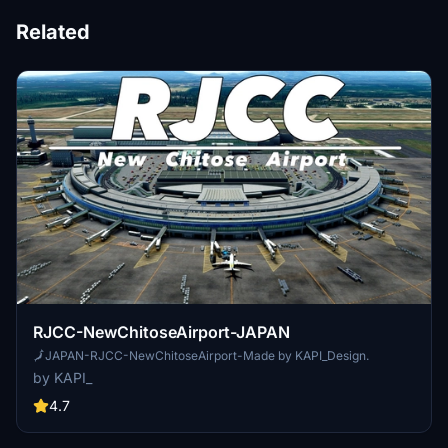
Related
RJCC-NewChitoseAirport-JAPAN
🗾JAPAN-RJCC-NewChitoseAirport-Made by KAPI_Design.
by KAPI_
4.7