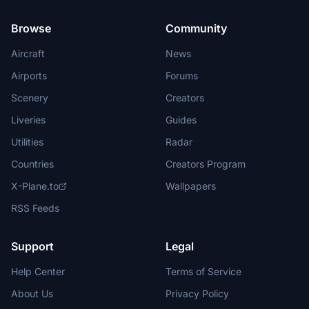
Browse
Community
Aircraft
News
Airports
Forums
Scenery
Creators
Liveries
Guides
Utilities
Radar
Countries
Creators Program
X-Plane.to
Wallpapers
RSS Feeds
Support
Legal
Help Center
Terms of Service
About Us
Privacy Policy