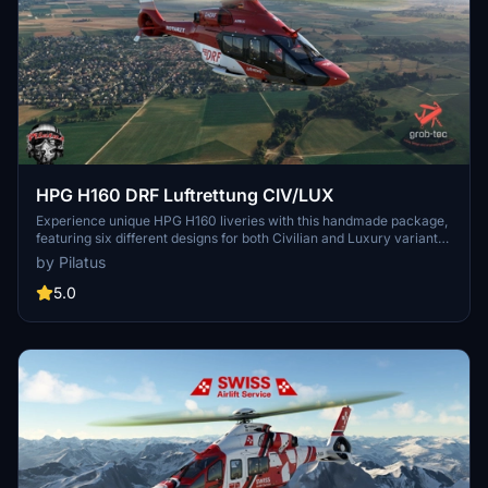
HPG H160 DRF Luftrettung CIV/LUX
Experience unique HPG H160 liveries with this handmade package,
featuring six different designs for both Civilian and Luxury variants.
Special additions include pilot and engineer clothing, custom
by Pilatus
dashboard, and passenger cabin designs. Stay updated for future
releases and enjoy these exclusive liveries with the HPG H160 Base
5.0
and Action Packs.