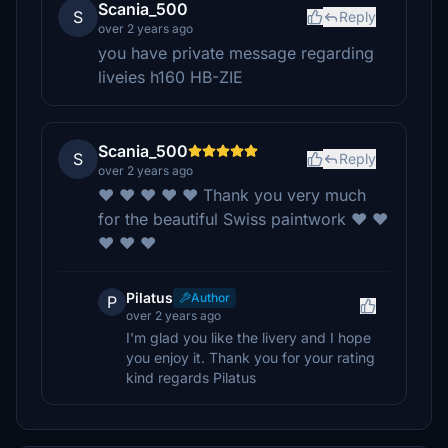
Scania_500
S
Reply
over 2 years ago
you have private message regarding
liveies h160 HB-ZIE
Scania_500
S
Reply
over 2 years ago
❤️ ❤️ ❤️ ❤️ ❤️ Thank you very much
for the beautiful Swiss paintwork ❤️ ❤️
❤️ ❤️ ❤️
Pilatus
Author
P
over 2 years ago
I'm glad you like the livery and I hope
you enjoy it. Thank you for your rating
kind regards Pilatus