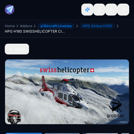
Home
Addons
Aircraft Liveries
HPG Airbus H160
HPG H160 SWISSHELICOPTER CIV/LUX
Back