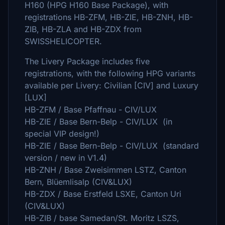
H160 (HPG H160 Base Package), with
registrations HB-ZFM, HB-ZIE, HB-ZNH, HB-
ZIB, HB-ZLA and HB-ZDX from
SWISSHELICOPTER.
The Livery Package includes five
registrations, with the following HPG variants
available per Livery: Civilian [CIV] and Luxury
[LUX]
HB-ZFM / Base Pfaffnau - CIV/LUX
HB-ZIE / Base Bern-Belp - CIV/LUX (in
special VIP design!)
HB-ZIE / Base Bern-Belp - CIV/LUX (standard
version / new in V1.4)
HB-ZNH / Base Zweisimmen LSTZ, Canton
Bern, Blüemlisalp (CIV&LUX)
HB-ZDX / Base Erstfeld LSXE, Canton Uri
(CIV&LUX)
HB-ZIB / base Samedan/St. Moritz LSZS,