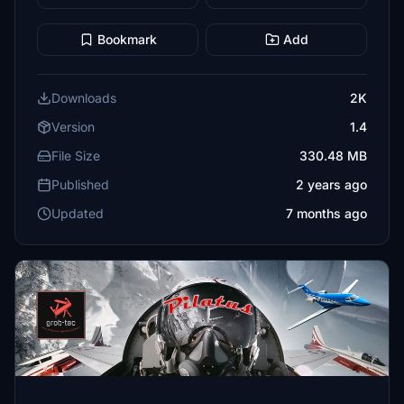
Bookmark
Add
Downloads
2K
Version
1.4
File Size
330.48 MB
Published
2 years ago
Updated
7 months ago