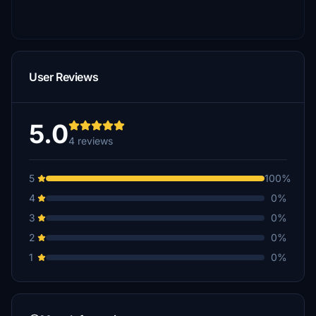
User Reviews
5.0
4 reviews
5
100%
4
0%
3
0%
2
0%
1
0%