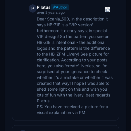
Pilatus
Author
P
over 2 years ago
Dear Scania_500, in the description it
says HB-ZIE is a 'VIP version'
furthermore it clearly says; in special
VIP design! So the pattern you see on
HB-ZIE is intentional - the additional
logos and the pattern is the difference
to the HB-ZFM Livery! See picture for
clarification. According to your posts
here, you also 'create' liveries, so I'm
surprised at your ignorance to check
whether it's a mistake or whether it was
created that way! I hope I was able to
shed some light on this and wish you
lots of fun with the livery. best regards
Pilatus
PS: You have received a picture for a
visual explanation via PM.