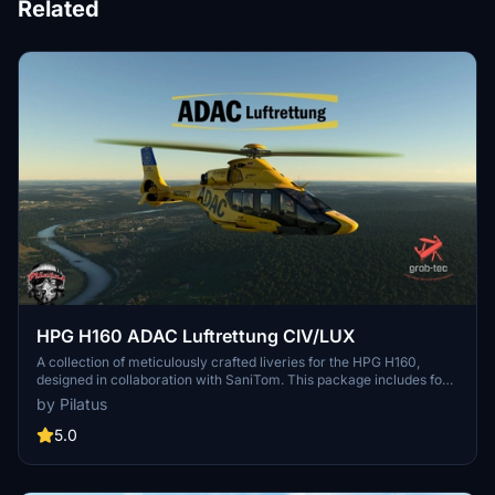
Related
HPG H160 ADAC Luftrettung CIV/LUX
A collection of meticulously crafted liveries for the HPG H160,
designed in collaboration with SaniTom. This package includes four
distinctive liveries for both Civilian and Luxury variants, along with
by Pilatus
special features like ADAC-themed clothing and cabin designs.
Compatible with H160 Version 1.1 Preview (Build 48), these liveries
5.0
add a touch of realism to your flight experience.