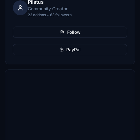
Pilatus
Community Creator
23 addons • 63 followers
Follow
PayPal