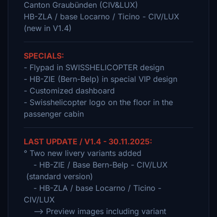
Canton Graubünden (CIV&LUX)
HB-ZLA / base Locarno / Ticino - CIV/LUX
(new in V1.4)
SPECIALS:
- Flypad in SWISSHELICOPTER design
- HB-ZIE (Bern-Belp) in special VIP design
- Customized dashboard
- Swisshelicopter logo on the floor in the
passenger cabin
LAST UPDATE / V1.4 - 30.11.2025:
° Two new livery variants added
- HB-ZIE / Base Bern-Belp - CIV/LUX
(standard version)
- HB-ZLA / base Locarno / Ticino -
CIV/LUX
--> Preview images including variant