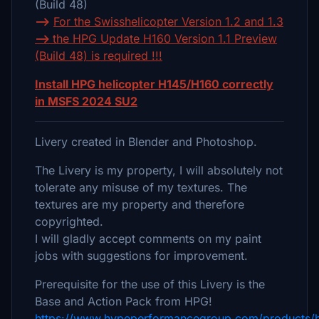
(Build 48)
-->
For the Swisshelicopter Version 1.2 and 1.3
-->
the HPG Update H160 Version 1.1 Preview
(Build 48) is required !!!
Install HPG helicopter H145/H160 correctly
in MSFS 2024 SU2
Livery created in Blender and Photoshop.
The Livery is my property, I will absolutely not
tolerate any misuse of my textures. The
textures are my property and therefore
copyrighted.
I will gladly accept comments on my paint
jobs with suggestions for improvement.
Prerequisite for the use of this Livery is the
Base and Action Pack from HPG!
https://www.hypeperformancegroup.com/products/