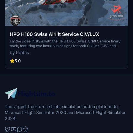
HPG H160 Swiss Airlift Service CIV/LUX
Fly the skies in style with the HPG H160 Swiss Airlift Service livery
pack, featuring two luxurious designs for both Civilian [CIV] and
Luxury [LUX] variants. This handcrafted livery brings a touch of
by Pilatus
Swiss International Airlines to your flights, complete with
customizations like a Flypad Wallpaper and airline-themed interior
5.0
details. Compatible with H160 Version 1.1 Preview (Build 48), this
livery is a must-have for all HPG H160 pilots.
The largest free-to-use flight simulation addon platform for
Microsoft Flight Simulator 2020 and Microsoft Flight Simulator
2024.