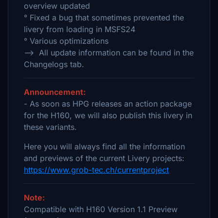
overview updated
° Fixed a bug that sometimes prevented the
livery from loading in MSFS24
° Various optimizations
--> All update information can be found in the
Changelogs tab.
Announcement:
- As soon as HPG releases an action package
for the H160, we will also publish this livery in
these variants.
Here you will always find all the information
and previews of the current Livery projects:
https://www.grob-tec.ch/currentproject
Note:
Compatible with H160 Version 1.1 Preview