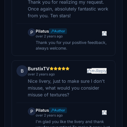
Thank you for realizing my request.
Once again, absolutely fantastic work
from you. Ten stars!
Pilatus
Author
P
over 2 years ago
Thank you for your positive feedback,
always welcome.
BurstixTV
B
Reply
over 2 years ago
Nice livery, just to make sure I don't
misuse, what would you consider
misuse of textures?
Pilatus
Author
P
over 2 years ago
I'm glad you like the livery and thank