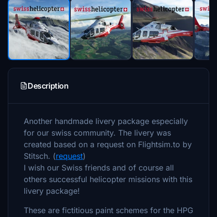
Description
Another handmade livery package especially
for our swiss community. The livery was
created based on a request on Flightsim.to by
Stitsch. (
request
)
I wish our Swiss friends and of course all
others successful helicopter missions with this
livery package!
These are fictitious paint schemes for the HPG