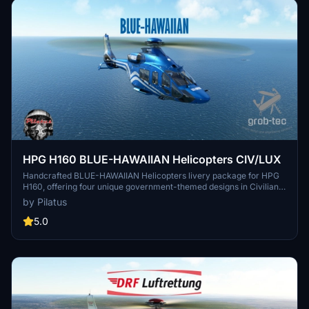
HPG H160 BLUE-HAWAIIAN Helicopters CIV/LUX
Handcrafted BLUE-HAWAIIAN Helicopters livery package for HPG
H160, offering four unique government-themed designs in Civilian
and Luxury variants. Includes special features like custom
by Pilatus
wallpaper, dashboard, and cabin decor. Recent update introduces
revised passenger cabin interiors and pilot/engineer clothing
5.0
designs. Compatible with H160 Version 1.1 Preview (Build 48) by
HPG. Installation requires Base and Action Pack from HPG.