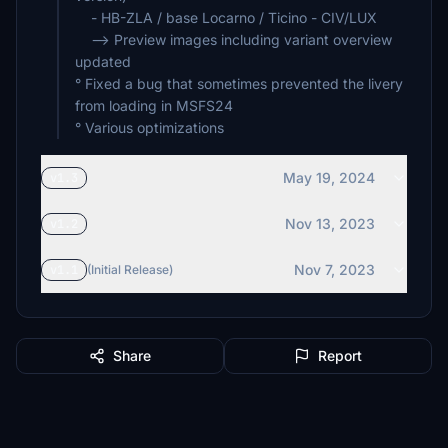
- HB-ZLA / base Locarno / Ticino - CIV/LUX
--> Preview images including variant overview
updated
° Fixed a bug that sometimes prevented the livery
from loading in MSFS24
° Various optimizations
May 19, 2024
v1.3
Nov 13, 2023
v1.2
Nov 7, 2023
v1.1
(Initial Release)
Share
Report