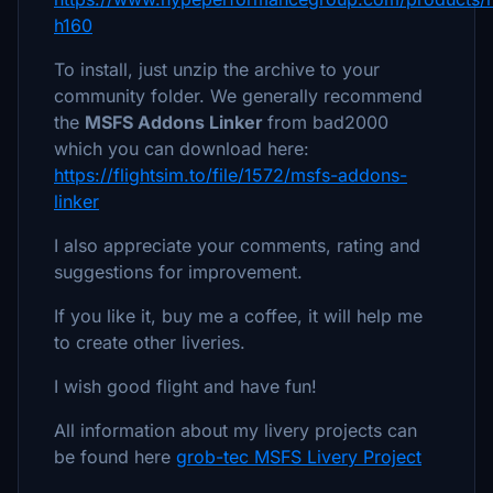
h160
To install, just unzip the archive to your
community folder. We generally recommend
the
MSFS Addons Linker
from bad2000
which you can download here:
https://flightsim.to/file/1572/msfs-addons-
linker
I also appreciate your comments, rating and
suggestions for improvement.
If you like it, buy me a coffee, it will help me
to create other liveries.
I wish good flight and have fun!
All information about my livery projects can
be found here
grob-tec MSFS Livery Project