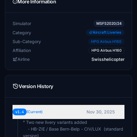
More Information
Simulator
MSFS2020/24
Category
Aircraft Liveries
Sub-Category
HPG Airbus H160
Affiliation
HPG Airbus H160
Airline
Swisshelicopter
Version History
Nov 30, 2025
v1.4
(Current)
° Two new livery variants added
- HB-ZIE / Base Bern-Belp - CIV/LUX (standard
version)