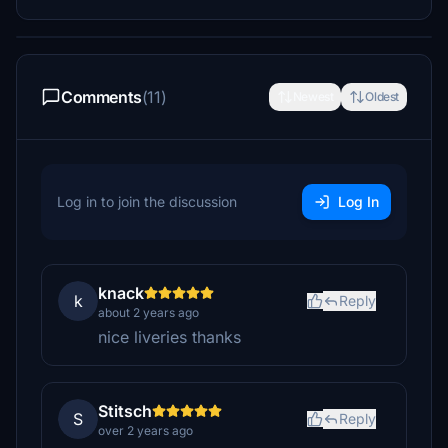
Comments
(11)
Newest
Oldest
Log in to join the discussion
Log In
knack
k
Reply
about 2 years ago
nice liveries thanks
Stitsch
S
Reply
over 2 years ago