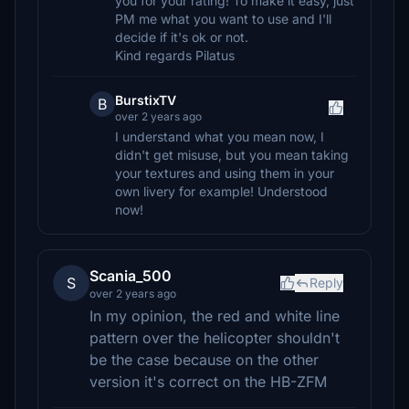
you for your rating! To make it easy, just
PM me what you want to use and I'll
decide if it's ok or not.
Kind regards Pilatus
BurstixTV
B
over 2 years ago
I understand what you mean now, I
didn't get misuse, but you mean taking
your textures and using them in your
own livery for example! Understood
now!
Scania_500
S
Reply
over 2 years ago
In my opinion, the red and white line
pattern over the helicopter shouldn't
be the case because on the other
version it's correct on the HB-ZFM