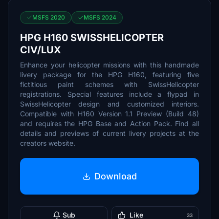
MSFS 2020
MSFS 2024
HPG H160 SWISSHELICOPTER
CIV/LUX
Enhance your helicopter missions with this handmade
livery package for the HPG H160, featuring five
fictitious paint schemes with SwissHelicopter
registrations. Special features include a flypad in
SwissHelicopter design and customized interiors.
Compatible with H160 Version 1.1 Preview (Build 48)
and requires the HPG Base and Action Pack. Find all
details and previews of current livery projects at the
creators website.
Download
Sub
Like
33