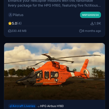
Enhance your helicopter missions with this handmade
livery package for the HPG H160, featuring five fictitious
paint schemes with SwissHelicopter registrations. Special
Pilatus
features include a flypad in SwissHelicopter design and
MSFS2020/24
customized interiors. Compatible with H160 Version 1.1
5.0
(4)
1.9K
Preview (Build 48) and requires the HPG Base and Action
Pack. Find all details and previews of current livery
330.48 MB
8 months ago
projects at the creators website.
Aircraft Liveries
HPG Airbus H160
→