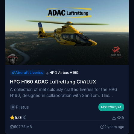
Aircraft Liveries
HPG Airbus H160
→
HPG H160 ADAC Luftrettung CIV/LUX
A collection of meticulously crafted liveries for the HPG
H160, designed in collaboration with SaniTom. This
package includes four distinctive liveries for both Civilian
Pilatus
and Luxury variants, along with special features like
MSFS2020/24
ADAC-themed clothing and cabin designs. Compatible
5.0
(3)
885
with H160 Version 1.1 Preview (Build 48), these liveries
add a touch of realism to your flight experience.
507.75 MB
2 years ago