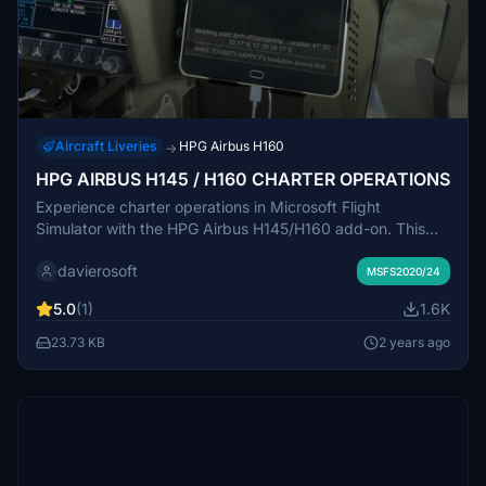
Aircraft Liveries
HPG Airbus H160
→
HPG AIRBUS H145 / H160 CHARTER OPERATIONS
Experience charter operations in Microsoft Flight
Simulator with the HPG Airbus H145/H160 add-on. This
work-in-progress project offers touristic missions where
davierosoft
passenger satisfaction depends on your piloting skills and
MSFS2020/24
tour guide abilities. Select destinations randomly, create
5.0
(1)
1.6K
flight plans, and customize tours for an immersive flying
experience. Explore scenic locations like Bora Bora and
23.73 KB
2 years ago
the Philippines, showcasing your flying finesse to keep
your passengers happy.