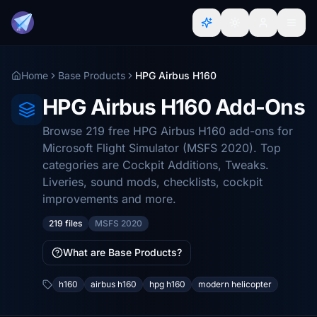
Home
Base Products
HPG Airbus H160
HPG Airbus H160 Add-Ons
Browse 219 free HPG Airbus H160 add-ons for
Microsoft Flight Simulator (MSFS 2020). Top
categories are Cockpit Additions, Tweaks.
Liveries, sound mods, checklists, cockpit
improvements and more.
219 files
MSFS 2020
What are Base Products?
h160
airbus h160
hpg h160
modern helicopter