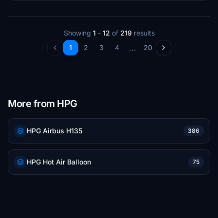
Showing
1
-
12
of
219
results
...
1
2
3
4
20
More from HPG
HPG Airbus H135
386
HPG Hot Air Balloon
75