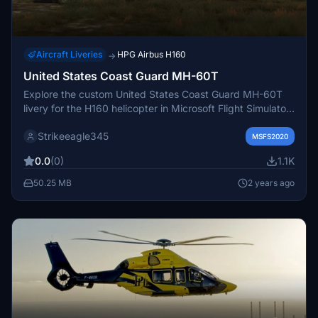
Aircraft Liveries
HPG Airbus H160
→
United States Coast Guard MH-60T
Explore the custom United States Coast Guard MH-60T
livery for the H160 helicopter in Microsoft Flight Simulator.
This livery is meticulously designed for the Lux variant,
Strikeeagle345
with attention to detail and authenticity. Enjoy the iconic
MSFS2020
USCG design without a specific city name, perfect for
0.0
(0)
1.1K
your virtual search and rescue missions.
50.25 MB
2 years ago