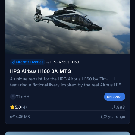
Aircraft Liveries
HPG Airbus H160
→
HPG Airbus H160 3A-MTG
A unique repaint for the HPG Airbus H160 by Tim-HH,
featuring a fictional livery inspired by the real Airbus H155
aircraft with registration 3A-MTG. Add this special livery
TimHH
to your MSFS collection by a simple drag and drop
MSFS2020
installation process into your Community folder. Created
5.0
(4)
888
with Adobe Substance 3D Painter and Adobe Photoshop,
this repaint offers a fresh and distinctive look for your
14.36 MB
2 years ago
flights in the virtual skies.