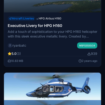
Aircraft Liveries
HPG Airbus H160
→
Executive Livery for HPG H160
Add a touch of sophistication to your HPG H160 helicopter
with this sleek executive metallic livery. Created by
ryanbatc using Adobe Substance Painter and Photoshop.
ryanbatc
Simply extract the designated folder to your Community
MSFS2020/24
folder for installation.
5.0
(3)
939
10.83 MB
2 years ago