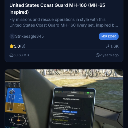
United States Coast Guard MH-160 (MH-65
inspired)
Fly missions and rescue operations in style with this
United States Coast Guard MH-160 livery set, inspired by
the MH-65 helicopter. Created for the Lux variant, this
Strikeeagle345
livery is designed without a specific location, offering a
MSFS2020
versatile and authentic Coast Guard experience.
5.0
(3)
1.6K
50.63 MB
2 years ago