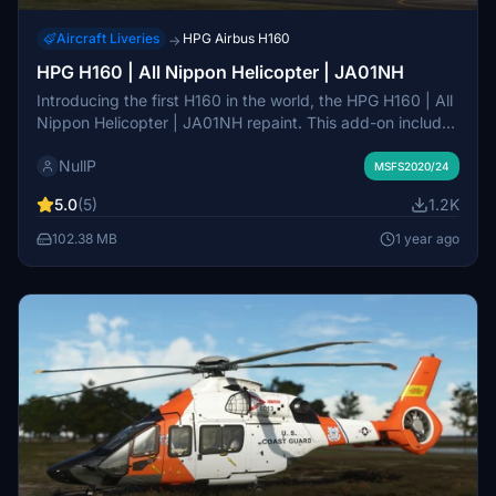
Aircraft Liveries
HPG Airbus H160
→
HPG H160 | All Nippon Helicopter | JA01NH
Introducing the first H160 in the world, the HPG H160 | All
Nippon Helicopter | JA01NH repaint. This add-on includes
two variations featuring unique equipment such as a
NullP
passenger step and emergency float. Explore the detailed
MSFS2020/24
ADELT and camera systems on JA01NH, a part of the
5.0
(5)
1.2K
ANA lineage, awaiting future Action Pack enhancements.
Please note that cockpit decals may not be entirely
102.38 MB
1 year ago
accurate due to limited references available.