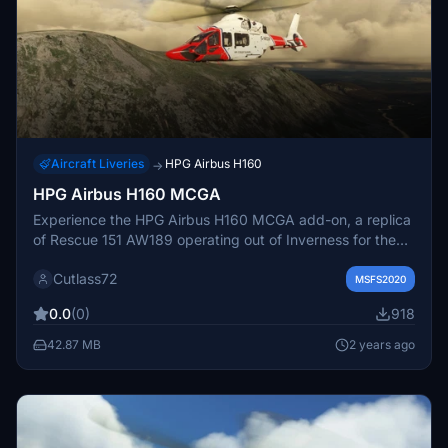
Aircraft Liveries
HPG Airbus H160
→
HPG Airbus H160 MCGA
Experience the HPG Airbus H160 MCGA add-on, a replica
of Rescue 151 AW189 operating out of Inverness for the
MCGA. This version does not include the poppy livery and
Cutlass72
features a civilian interior. Simply extract the files to your
MSFS2020
Community Folder to enjoy this unique aircraft mod.
0.0
(0)
918
42.87 MB
2 years ago