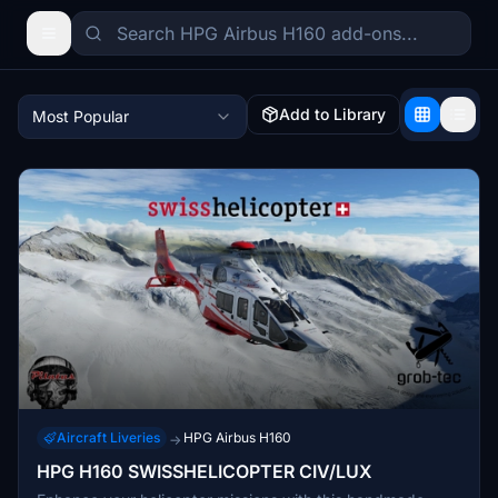
Add to Library
Most Popular
Aircraft Liveries
HPG Airbus H160
→
HPG H160 SWISSHELICOPTER CIV/LUX