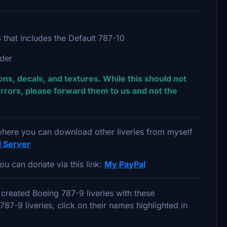
that includes the Default 787-10
lder
ns, decals, and textures. While this should not
rrors, please forward them to us and not the
 where you can download other liveries from myself
d Server
ou can donate via this link:
My PayPal
created Boeing 787-9 liveries with these
7-9 liveries, click on their names highlighted in