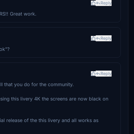
Reply
RS!! Great work.
Reply
ok"?
Reply
all that you do for the community.
sing this livery 4K the screens are now black on
al release of the this livery and all works as