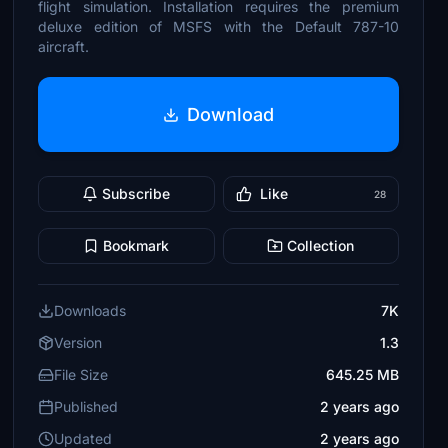
flight simulation. Installation requires the premium
deluxe edition of MSFS with the Default 787-10
aircraft.
Download
Subscribe
Like
28
Bookmark
Collection
Downloads
7K
Version
1.3
File Size
645.25 MB
Published
2 years ago
Updated
2 years ago