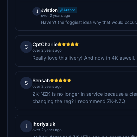
Jviation
Author
J
over 2 years ago
Haven't the foggiest idea why that would occur.
CptCharlie
C
over 2 years ago
Really love this livery! And now in 4K aswel
Sensah
S
over 2 years ago
ZK-NZK is no longer in service because a cle
changing the reg? I recommend ZK-NZQ
ihorlysiuk
i
over 2 years ago