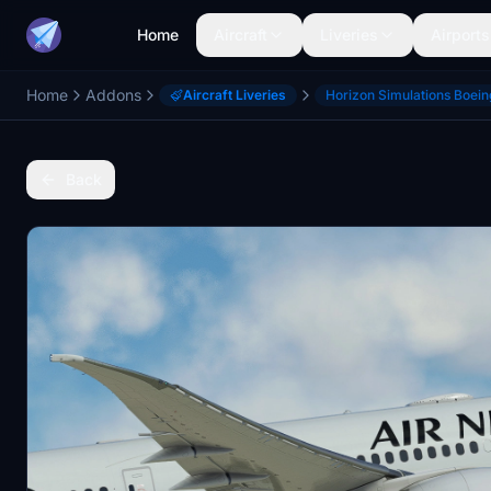
Home
Aircraft
Liveries
Airports
Home
Addons
Aircraft Liveries
Horizon Simulations Boei
Back