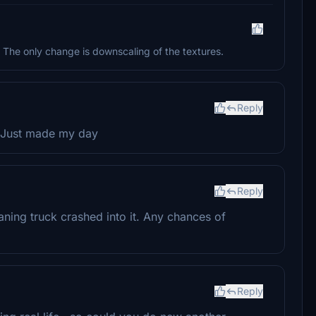
 The only change is downscaling of the textures.
Reply
l. Just made my day
Reply
aning truck crashed into it. Any chances of
Reply