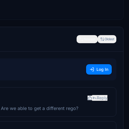
Newest
Oldest
Log In
Reply
 Are we able to get a different rego?