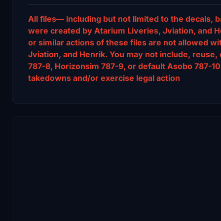
All files— including but not limited to the decal
were created by Atarium Liveries, Jviation, and He
or similar actions of these files are not allowed w
Jviation, and Henrik. You may not include, reuse, 
787-8, Horizonsim 787-9, or default Asobo 787-10 
takedowns and/or exercise legal action