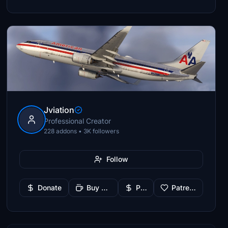
Jviation
Professional Creator
228 addons • 3K followers
Follow
Donate
Buy Me a Coffee
PayPal
Patreon