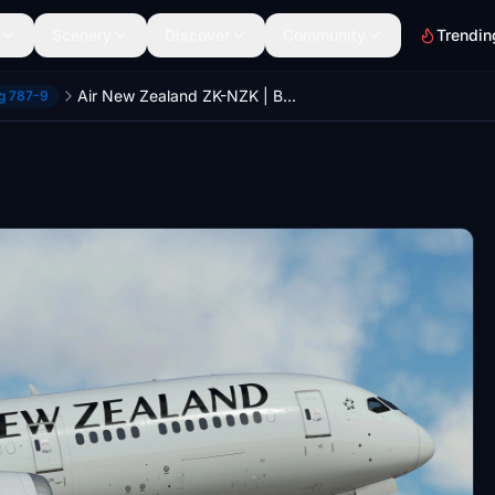
Scenery
Discover
Community
Trendin
Air New Zealand ZK-NZK | Boeing 787-9 | (8K + 4K)
ng 787-9