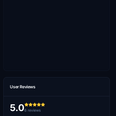
User Reviews
5.0
6 reviews