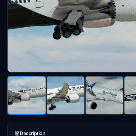
Description