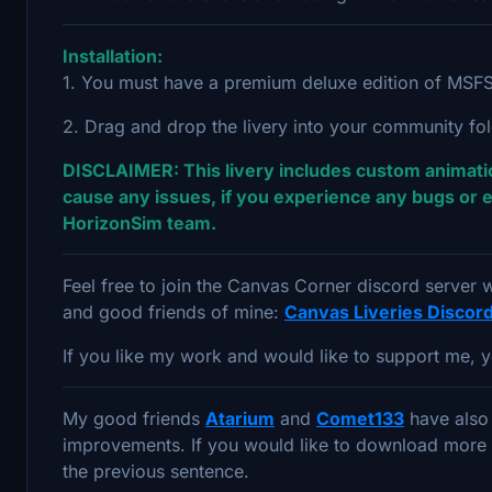
Installation:
1. You must have a premium deluxe edition of MSFS 
2. Drag and drop the livery into your community fo
DISCLAIMER: This livery includes custom animatio
cause any issues, if you experience any bugs or e
HorizonSim team.
Feel free to join the Canvas Corner discord server
and good friends of mine:
Canvas Liveries Discor
If you like my work and would like to support me, y
My good friends
Atarium
and
Comet133
have also 
improvements. If you would like to download more 78
the previous sentence.