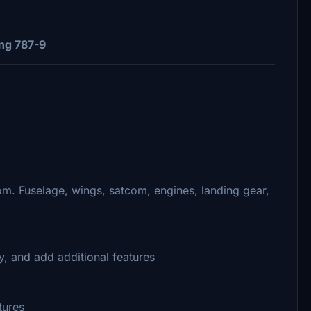
ng 787-9
om. Fuselage, wings, satcom, engines, landing gear,
, and add additional features
tures