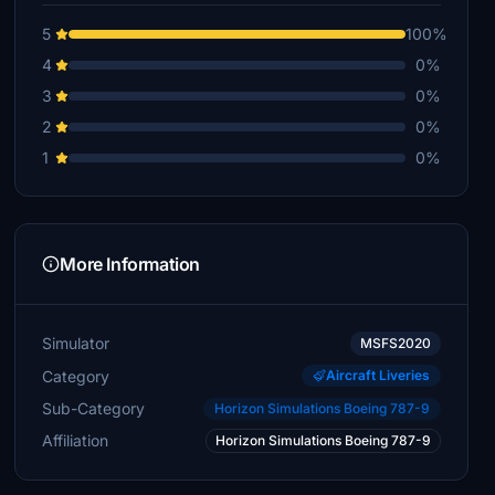
5
100%
4
0%
3
0%
2
0%
1
0%
More Information
Simulator
MSFS2020
Category
Aircraft Liveries
Sub-Category
Horizon Simulations Boeing 787-9
Affiliation
Horizon Simulations Boeing 787-9