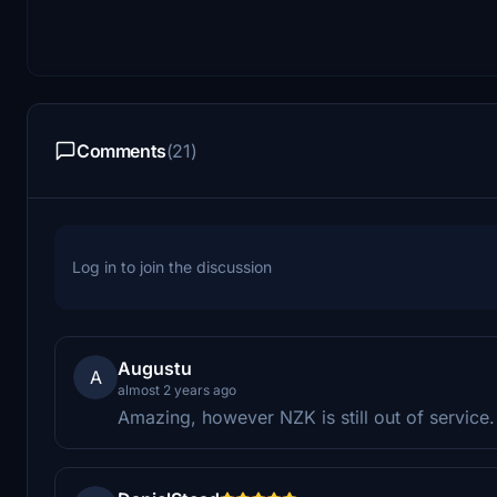
Comments
(21)
Log in to join the discussion
Augustu
A
almost 2 years ago
Amazing, however NZK is still out of service.