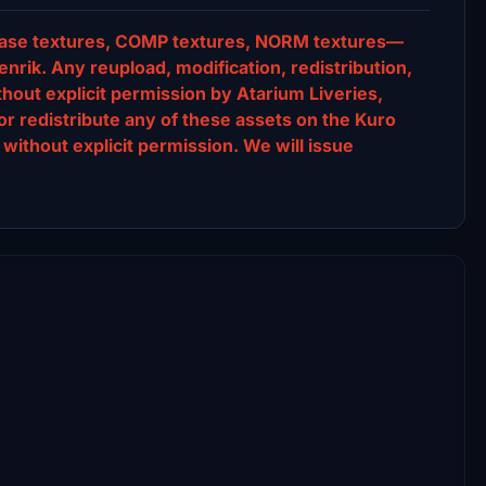
s, base textures, COMP textures, NORM textures—
nrik. Any reupload, modification, redistribution,
ithout explicit permission by Atarium Liveries,
or redistribute any of these assets on the Kuro
without explicit permission. We will issue