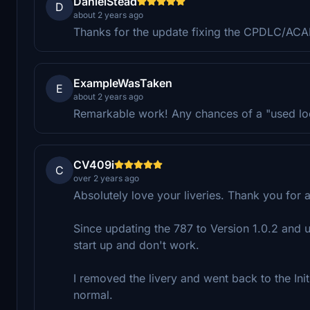
DanielStead
D
about 2 years ago
Thanks for the update fixing the CPDLC/ACA
ExampleWasTaken
E
about 2 years ago
Remarkable work! Any chances of a "used lo
CV409i
C
over 2 years ago
Absolutely love your liveries. Thank you for 
Since updating the 787 to Version 1.0.2 and u
start up and don't work.
I removed the livery and went back to the Initi
normal.