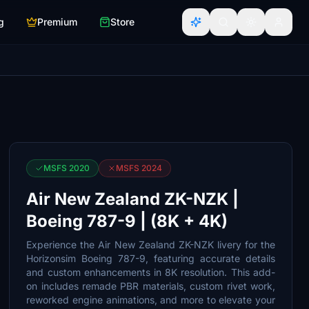
g
Premium
Store
MSFS 2020
MSFS 2024
Air New Zealand ZK-NZK |
Boeing 787-9 | (8K + 4K)
Experience the Air New Zealand ZK-NZK livery for the
Horizonsim Boeing 787-9, featuring accurate details
and custom enhancements in 8K resolution. This add-
on includes remade PBR materials, custom rivet work,
reworked engine animations, and more to elevate your