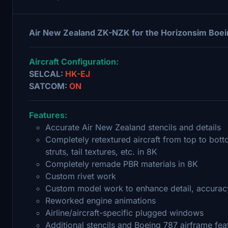
Air New Zealand ZK-NZK for the Horizonsim Boei
Aircraft Configuration:
SELCAL:
HK-EJ
SATCOM:
ON
Features:
Accurate Air New Zealand stencils and details
Completely retextured aircraft from top to bott
struts, tail textures, etc. in 8K
Completely remade PBR materials in 8K
Custom rivet work
Custom model work to enhance detail, accuracy
Reworked engine animations
Airline/aircraft-specific plugged windows
Additional stencils and Boeing 787 airframe fea