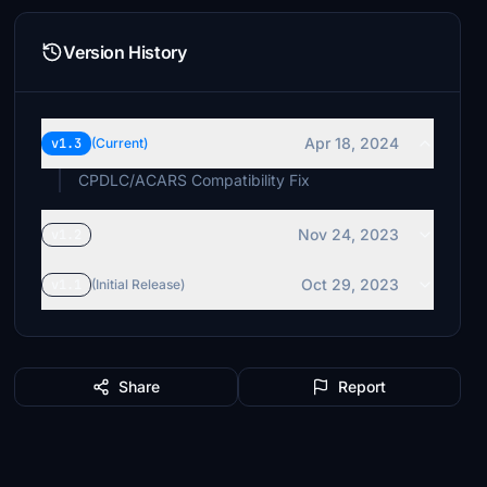
Version History
Apr 18, 2024
v1.3
(Current)
CPDLC/ACARS Compatibility Fix
Nov 24, 2023
v1.2
Oct 29, 2023
v1.1
(Initial Release)
Share
Report