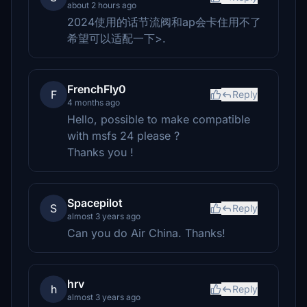
about 2 hours ago
2024使用的话节流阀和ap会卡住用不了
希望可以适配一下>.
FrenchFly0
F
Reply
4 months ago
Hello, possible to make compatible
with msfs 24 please ?
Thanks you !
Spacepilot
S
Reply
almost 3 years ago
Can you do Air China. Thanks!
hrv
h
Reply
almost 3 years ago