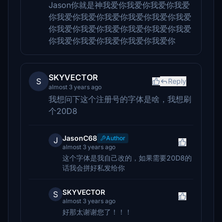
Jason你就是神我爱你我爱你我爱你我爱
你我爱你我爱你我爱你我爱你我爱你我爱
你我爱你我爱你我爱你我爱你我爱你我爱
你我爱你我爱你我爱你我爱你我爱你
SKYVECTOR
S
Reply
almost 3 years ago
我想问下这个注册号的字体是啥，我想刷
个20D8
JasonC68
Author
J
almost 3 years ago
这个字体是我自己改的，如果需要20D8的
话我会拼好私发给你
SKYVECTOR
S
almost 3 years ago
好那太谢谢您了！！！