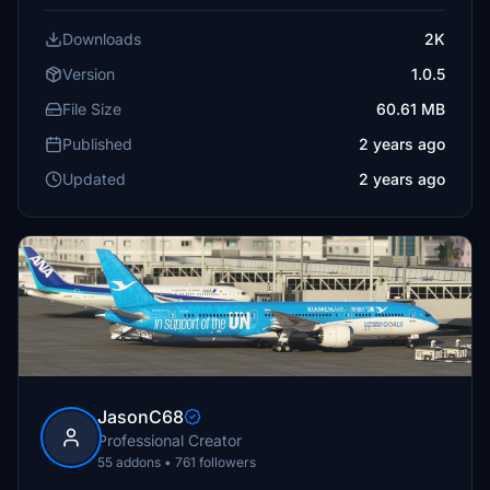
Downloads
2K
Version
1.0.5
File Size
60.61 MB
Published
2 years ago
Updated
2 years ago
JasonC68
Professional Creator
55 addons • 761 followers