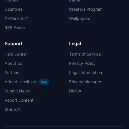
Countries
Creators Program
X-Plane.to
Wallpapers
RSS Feeds
Support
Legal
Help Center
Terms of Service
About Us
Privacy Policy
Partners
Legal Information
Advertise with us
Privacy Manager
New
Submit News
DMCA
Report Content
Status