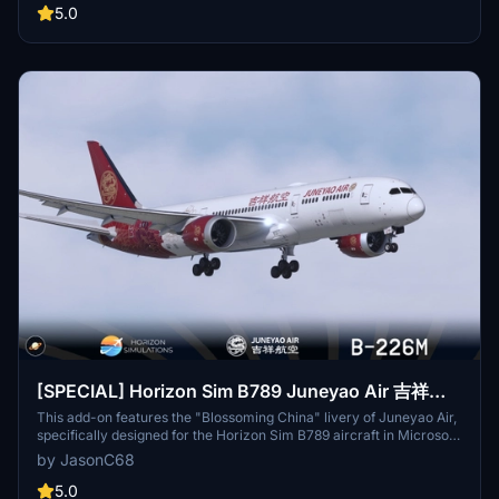
progress. Easily install this livery by extracting and placing the file
5.0
in your community folder. For any inquiries, reach out to the creator
at jasonchu68@163.com.
[SPECIAL] Horizon Sim B789 Juneyao Air 吉祥航
空 "Blossoming China" B-226M
This add-on features the "Blossoming China" livery of Juneyao Air,
specifically designed for the Horizon Sim B789 aircraft in Microsoft
Flight Simulator 2020. The livery, registered as B-226M, showcases
by JasonC68
a unique design sponsored by community member LILI. To install,
users simply need to extract the files and place them in the
5.0