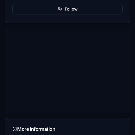
Follow
More Information