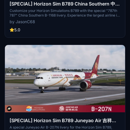
[SPECIAL] Horizon Sim B789 China Southern 中国
南方航空 "787th 787" B-1168 8K
Customize your Horizon Simulations B789 with the special "787th
787" China Southern B-1168 livery. Experience the largest airline in
Chinas unique design inspired by detailed fuselage pictures and
by JasonC68
professional descriptions. Easy installation, just drag and drop the
file into the community folder.
5.0
[SPECIAL] Horizon Sim B789 Juneyao Air 吉祥航
空 "Chinese Silk Ribbon" B-207N 8K
A special Juneyao Air B-207N livery for the Horizon Sim B789,