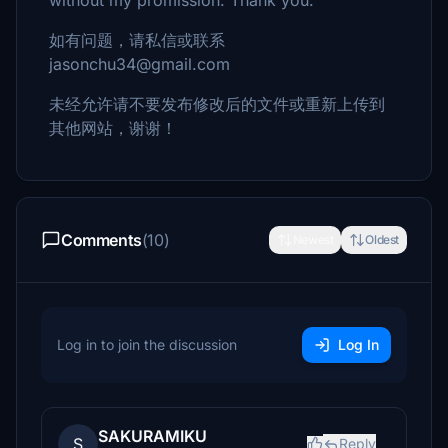
without my promission. Thank you.
如有问题，请私信或联系
jasonchu34@gmail.com
未经允许请不要发布修改后的文件或重新上传到
其他网站，谢谢！
Comments
(10)
Newest
Oldest
Log in to join the discussion
Log In
SAKURAMIKU
S
Reply