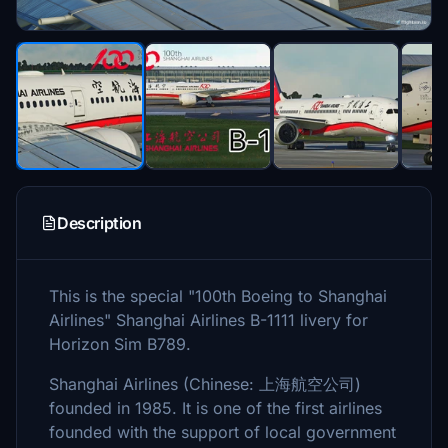
Description
This is the special "100th Boeing to Shanghai
Airlines" Shanghai Airlines B-1111 livery for
Horizon Sim B789.
Shanghai Airlines (Chinese: 上海航空公司)
founded in 1985. It is one of the first airlines
founded with the support of local government