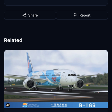
Share
Report
Related