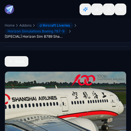
Home
Addons
Aircraft Liveries
Horizon Simulations Boeing 787-9
[SPECIAL] Horizon Sim B789 Shanghai Airlines 上海航空 "100th Aircraft" B-1111 8K
Back