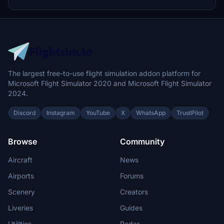
community folder.
The largest free-to-use flight simulation addon platform for
Microsoft Flight Simulator 2020 and Microsoft Flight Simulator
2024.
Discord
Instagram
YouTube
X
WhatsApp
TrustPilot
Browse
Community
Aircraft
News
Airports
Forums
Scenery
Creators
Liveries
Guides
Utilities
Radar