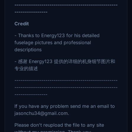
--------------------------------------------------
----------------
Credit
- Thanks to Energy123 for his detailed
fuselage pictures and professional
descriptions
- 感谢 Energy123 提供的详细的机身细节图片和
专业的描述
--------------------------------------------------
--------------------------------------------------
----------------
If you have any problem send me an email to
jasonchu34@gmail.com.
Please don't reupload the file to any site