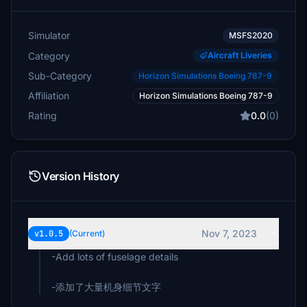
Simulator
MSFS2020
Category
Aircraft Liveries
Sub-Category
Horizon Simulations Boeing 787-9
Affiliation
Horizon Simulations Boeing 787-9
Rating
0.0
(0)
Version History
Nov 7, 2023
v1.0.5
(Current)
-Add lots of fuselage details
-添加了大量机身细节文字