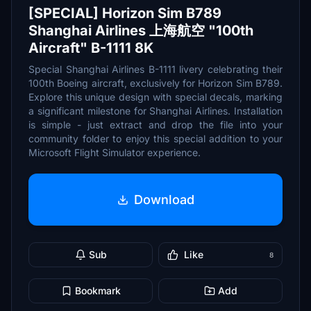
[SPECIAL] Horizon Sim B789
Shanghai Airlines 上海航空 "100th
Aircraft" B-1111 8K
Special Shanghai Airlines B-1111 livery celebrating their
100th Boeing aircraft, exclusively for Horizon Sim B789.
Explore this unique design with special decals, marking
a significant milestone for Shanghai Airlines. Installation
is simple - just extract and drop the file into your
community folder to enjoy this special addition to your
Microsoft Flight Simulator experience.
Download
Sub
Like
8
Bookmark
Add