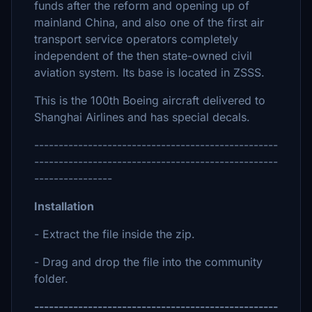
funds after the reform and opening up of
mainland China, and also one of the first air
transport service operators completely
independent of the then state-owned civil
aviation system. Its base is located in ZSSS.
This is the 100th Boeing aircraft delivered to
Shanghai Airlines and has special decals.
--------------------------------------------------
--------------------------------------------------
----------------
Installation
- Extract the file inside the zip.
- Drag and drop the file into the community
folder.
--------------------------------------------------