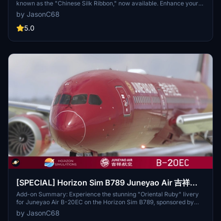
known as the "Chinese Silk Ribbon," now available. Enhance your
virtual flights with this unique Chinese carrier headquartered in
by JasonC68
Shanghai. Simply extract and install the livery into your community
folder for an authentic experience. Credits to Energy123 for detailed
5.0
fuselage pictures and descriptions. For any issues, contact the
developer at jasonchu34@gmail.com.
[SPECIAL] Horizon Sim B789 Juneyao Air 吉祥航
空 "Oriental Ruby" B-20EC 8K
Add-on Summary: Experience the stunning "Oriental Ruby" livery
for Juneyao Air B-20EC on the Horizon Sim B789, sponsored by
virtual Juneyao Airlines enthusiasts. Join a community of
by JasonC68
passionate flight simulation enthusiasts dedicated to growth and