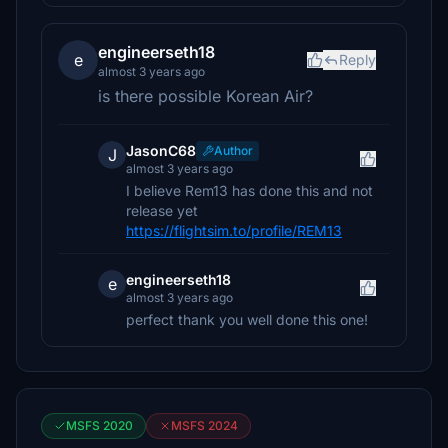
engineerseth18
e
Reply
almost 3 years ago
is there possible Korean Air?
JasonC68
Author
J
almost 3 years ago
I believe Rem13 has done this and not
release yet
https://flightsim.to/profile/REM13
engineerseth18
e
almost 3 years ago
perfect thank you well done this one!
MSFS 2020
MSFS 2024