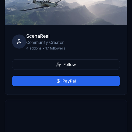
ScenaReal
Community Creator
4 addons • 17 followers
Follow
PayPal