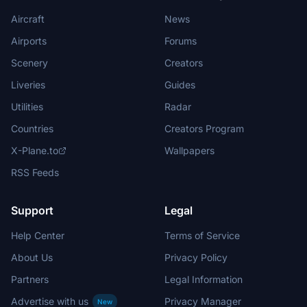
Aircraft
News
Airports
Forums
Scenery
Creators
Liveries
Guides
Utilities
Radar
Countries
Creators Program
X-Plane.to
Wallpapers
RSS Feeds
Support
Legal
Help Center
Terms of Service
About Us
Privacy Policy
Partners
Legal Information
Advertise with us
Privacy Manager
New