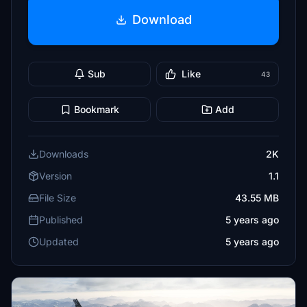
Download
Sub
Like
43
Bookmark
Add
Downloads
2K
Version
1.1
File Size
43.55 MB
Published
5 years ago
Updated
5 years ago