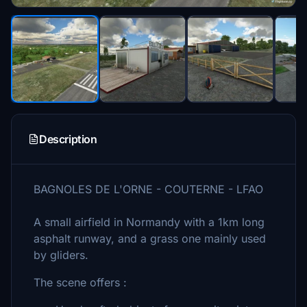
Description
BAGNOLES DE L'ORNE - COUTERNE - LFAO
A small airfield in Normandy with a 1km long
asphalt runway, and a grass one mainly used
by gliders.
The scene offers :