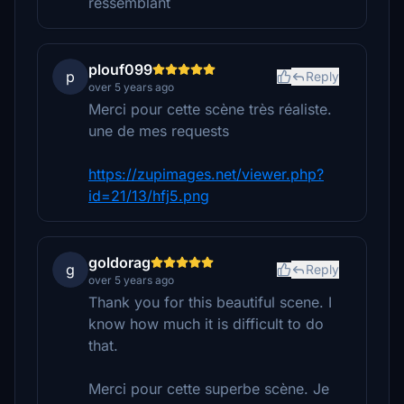
ressemblant
plouf099
p
Reply
over 5 years ago
Merci pour cette scène très réaliste.
une de mes requests
https://zupimages.net/viewer.php?
id=21/13/hfj5.png
goldorag
g
Reply
over 5 years ago
Thank you for this beautiful scene. I
know how much it is difficult to do
that.
Merci pour cette superbe scène. Je