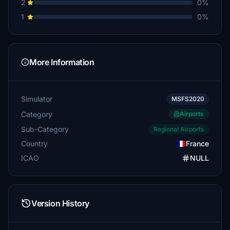
2
0%
1
0%
More Information
Simulator
MSFS2020
Category
Airports
Sub-Category
Regional Airports
Country
France
ICAO
NULL
Version History