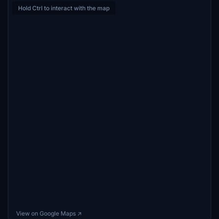
Hold Ctrl to interact with the map
View on Google Maps ↗