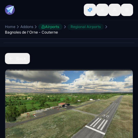
Home
Addons
Airports
Regional Airports
Bagnoles de l'Orne - Couterne
Back