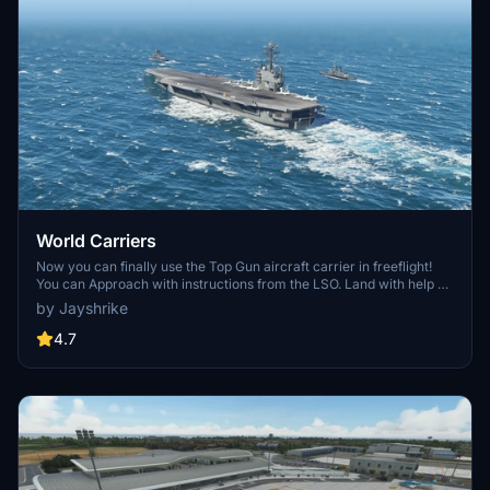
World Carriers
Now you can finally use the Top Gun aircraft carrier in freeflight!
You can Approach with instructions from the LSO. Land with help of
the arresting cables. And Take Off with the onboard catapults. Try
by Jayshrike
flying in challenging weather or even at night!
4.7