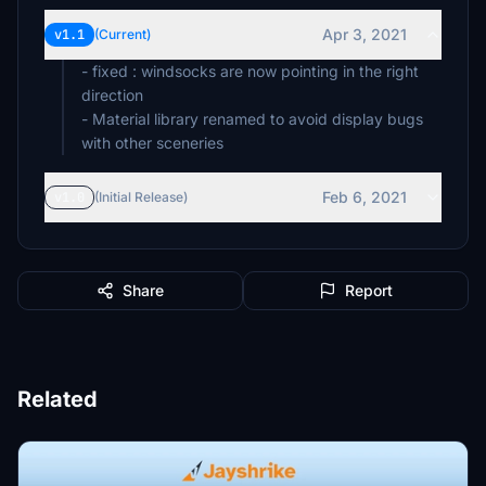
Apr 3, 2021
v1.1
(Current)
- fixed : windsocks are now pointing in the right
direction
- Material library renamed to avoid display bugs
with other sceneries
Feb 6, 2021
v1.0
(Initial Release)
Share
Report
Related