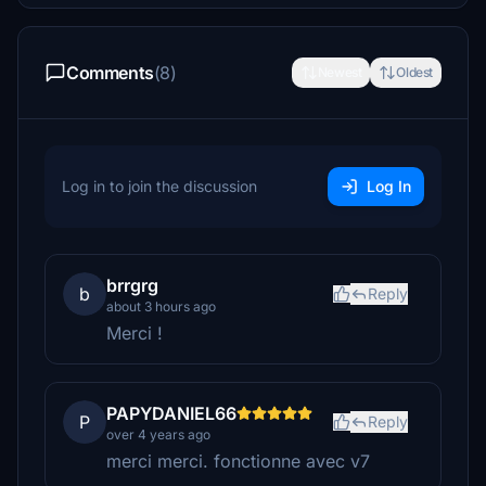
Comments
(8)
Newest
Oldest
Log in to join the discussion
Log In
brrgrg
b
Reply
about 3 hours ago
Merci !
PAPYDANIEL66
P
Reply
over 4 years ago
merci merci. fonctionne avec v7