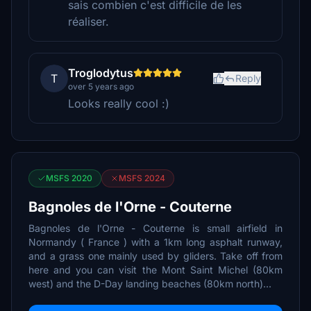
sais combien c'est difficile de les
réaliser.
Troglodytus
T
Reply
over 5 years ago
Looks really cool :)
MSFS 2020
MSFS 2024
Bagnoles de l'Orne - Couterne
Bagnoles de l'Orne - Couterne is small airfield in
Normandy ( France ) with a 1km long asphalt runway,
and a grass one mainly used by gliders. Take off from
here and you can visit the Mont Saint Michel (80km
west) and the D-Day landing beaches (80km north)...