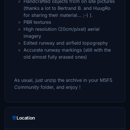
Handcrafted objects from on site pictures
(thanks a lot to Bertrand B. and HuugRo
for sharing their material... ;-) ).
PBR textures
High resolution (20cm/pixel) aerial
imagery
Edited runway and airfield topography
Accurate runway markings (still with the
old almost fully erased ones)
As usual, just unzip the archive in your MSFS
Community
folder, and enjoy !
Location