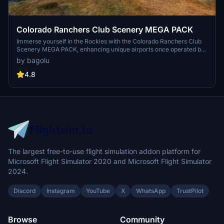
Colorado Ranchers Club Scenery MEGA PACK
Immerse yourself in the Rockies with the Colorado Ranchers Club
Scenery MEGA PACK, enhancing unique airports once operated by
the Colorado Ranchers Club from FSEconomy. Explore scenic
by bagolu
destinations like Redlands, Aspen, and Crested Butte, each offering
a different Ranchers Club experience. Discover a blend of luxury,
4.8
adventure, and relaxation, with activities ranging from horseback
riding to skiing. Ensure an optimal experience by using Daves
Crooked Library for full scenery immersion.
The largest free-to-use flight simulation addon platform for
Microsoft Flight Simulator 2020 and Microsoft Flight Simulator
2024.
Discord
Instagram
YouTube
X
WhatsApp
TrustPilot
Browse
Community