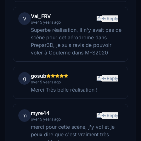
Val_FRV
V
Reply
over 5 years ago
Superbe réalisation, il n'y avait pas de
scène pour cet aérodrome dans
Prepar3D, je suis ravis de pouvoir
voler à Couterne dans MFS2020
gosub
g
Reply
over 5 years ago
Merci Très belle réalisation !
myre44
m
Reply
over 5 years ago
merci pour cette scène, j'y vol et je
peux dire que c'est vraiment très