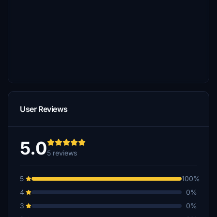
User Reviews
5.0
5 reviews
5
100%
4
0%
3
0%