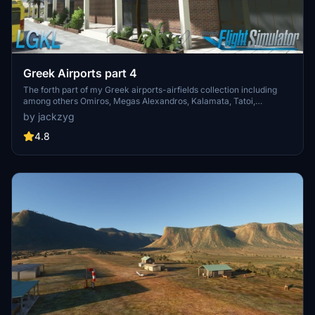
Greek Airports part 4
The forth part of my Greek airports-airfields collection including
among others Omiros, Megas Alexandros, Kalamata, Tatoi,
Aristotelis and Kastellorizo Airports with 45 custom 3d models
by jackzyg
(from terminals and auxiliary buildings to bunkers). All airports are
up to date and as real as i can make them.
4.8