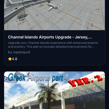
Channel Islands Airports Upgrade - Jersey,
Guernsey, Alderney
Upgrade your Channel Islands experience with enhanced airports
and scenery. This add-on includes detailed improvements for
Jersey, Guernsey, Alderney, and new addition Brecqhou airports,
by superspud
along with a separate scenery file. Customize your sim with new
buildings, ground textures, and added details like fencing and car
4.8
parks. Version 3.3 combines previous files for a streamlined
experience.