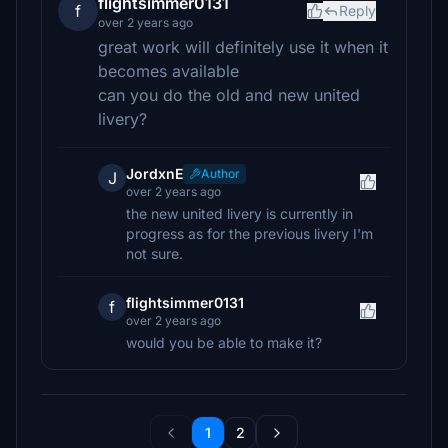
flightsimmer0131
f
Reply
over 2 years ago
great work will definitely use it when it
becomes available
can you do the old and new united
livery?
JordxnE
Author
J
over 2 years ago
the new united livery is currently in
progress as for the previous livery I'm
not sure.
flightsimmer0131
f
over 2 years ago
would you be able to make it?
1
2