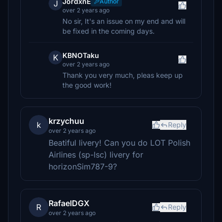
JordxnE
Author
J
over 2 years ago
No sir, It's an issue on my end and will
be fixed in the coming days.
KBNOTaku
K
over 2 years ago
Thank you very much, pleas keep up
the good work!
krzychuu
k
Reply
over 2 years ago
Beatiful livery! Can you do LOT Polish
Airlines (sp-lsc) livery for
horizonSim787-9?
RafaelDGX
R
Reply
over 2 years ago