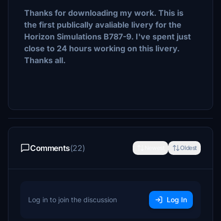
Thanks for downloading my work. This is
the first publically avaliable livery for the
Horizon Simulations B787-9. I've spent just
close to 24 hours working on this livery.
Thanks all.
Comments
(22)
Newest
Oldest
Log in to join the discussion
Log In