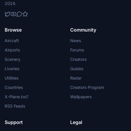
2024.
Browse
Community
Aircraft
News
Airports
Forums
Scenery
Creators
Liveries
Guides
Utilities
Radar
Countries
Creators Program
X-Plane.to
Wallpapers
RSS Feeds
Support
Legal