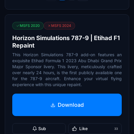
MSFS 2020
MSFS 2024
Horizon Simulations 787-9 | Etihad F1
Repaint
This Horizon Simulations 787-9 add-on features an
exquisite Etihad Formula 1 2023 Abu Dhabi Grand Prix
Major Sponsor livery. This livery, meticulously crafted
over nearly 24 hours, is the first publicly available one
for the 787-9 aircraft. Enhance your virtual flying
experience with this unique repaint.
Download
Sub
Like
33