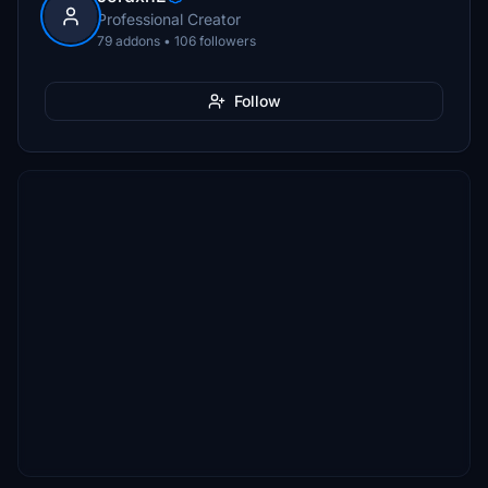
Professional Creator
79 addons • 106 followers
Follow