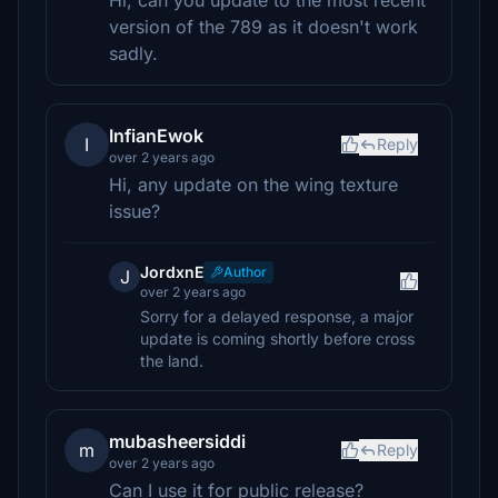
Hi, can you update to the most recent
version of the 789 as it doesn't work
sadly.
InfianEwok
I
Reply
over 2 years ago
Hi, any update on the wing texture
issue?
JordxnE
Author
J
over 2 years ago
Sorry for a delayed response, a major
update is coming shortly before cross
the land.
mubasheersiddi
m
Reply
over 2 years ago
Can I use it for public release?