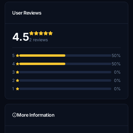
User Reviews
4.5
2 reviews
5
50%
4
50%
3
0%
2
0%
1
0%
More Information