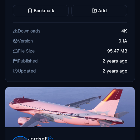
Bookmark
Add
Downloads
4K
Version
0.1A
File Size
95.47 MB
Published
2 years ago
Updated
2 years ago
JordxnE