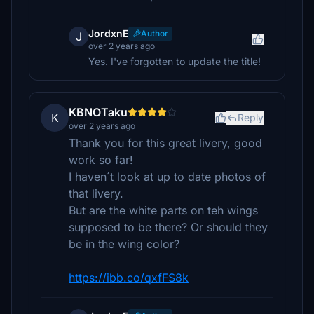
JordxnE
Author
J
over 2 years ago
Yes. I've forgotten to update the title!
KBNOTaku
K
Reply
over 2 years ago
Thank you for this great livery, good
work so far!
I haven´t look at up to date photos of
that livery.
But are the white parts on teh wings
supposed to be there? Or should they
be in the wing color?
https://ibb.co/qxfFS8k