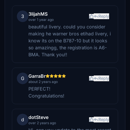
3lijahMS
3
Reply
over 1 year ago
beautiful livery. could you consider
making he warner bros etihad livery, i
know its on the B787-10 but it looks
so amazingg, the registration is A6-
BMA. Thank you!!
GarraBr
G
Reply
about 2 years ago
PERFECT!
Congratulations!
dotSteve
d
Reply
over 2 years ago