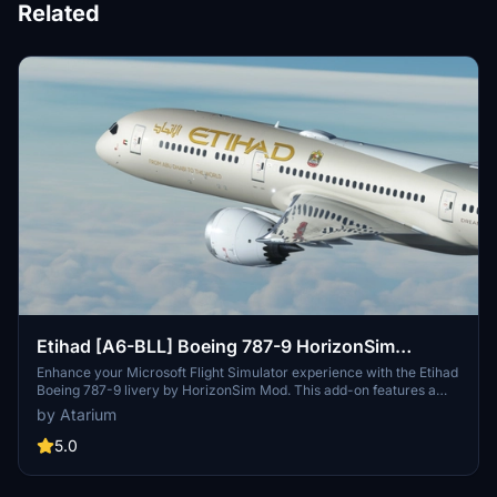
Related
Etihad [A6-BLL] Boeing 787-9 HorizonSim
[8K+4K]
Enhance your Microsoft Flight Simulator experience with the Etihad
Boeing 787-9 livery by HorizonSim Mod. This add-on features a
detailed retextured aircraft in 8K resolution, custom animations,
by Atarium
and accurate liveries. Please note that this livery requires the MSFS
Premium Deluxe Version and the Horizonsim B789 Modification for
5.0
installation. Explore more liveries by visiting @Jviation and
@Comet133.