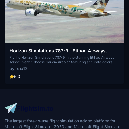
Horizon Simulations 787-9 - Etihad Airways
Adnoc "Choose Saudia Arabia" A6-BLN
Fly the Horizon Simulations 787-9 in the stunning Etihad Airways
Adnoc livery "Choose Saudia Arabia" featuring accurate colors,
decals, and details. With 4k textures, real fonts, and realistic PBR,
by felix12
this add-on offers a truly immersive experience for virtual pilots.
Installation is easy - just drop it into your community folder and soar
5.0
the skies in style.
The largest free-to-use flight simulation addon platform for
Microsoft Flight Simulator 2020 and Microsoft Flight Simulator