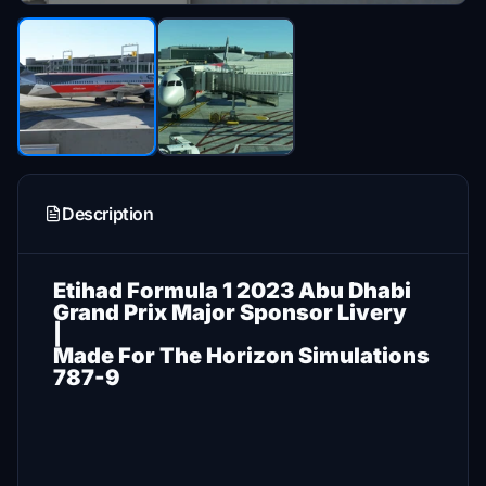
Description
Etihad Formula 1 2023 Abu Dhabi
Grand Prix Major Sponsor Livery
|
Made For The Horizon Simulations
787-9