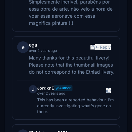
Simplesmente incrível, parabéns por
essa obra de arte, não vejo a hora de
voar essa aeronave com essa
magnifica pintura !!!
ega
e
Reply
over 2 years ago
Many thanks for this beautiful livery!
Please note that the thumbnail images
do not correspond to the Ethiad livery.
JordxnE
Author
J
over 2 years ago
This has been a reported behaviour, I'm
currently investigating what's gone on
there.