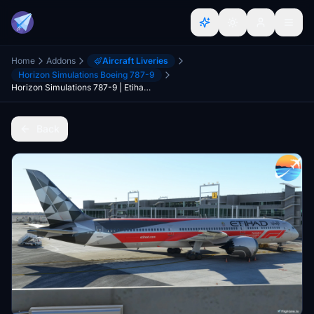
Home
Addons
Aircraft Liveries
Horizon Simulations Boeing 787-9
Horizon Simulations 787-9 | Etihad F1 Repaint
Back