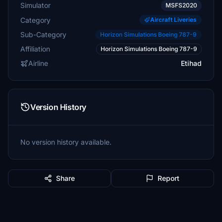
Simulator
MSFS2020
Category
Aircraft Liveries
Sub-Category
Horizon Simulations Boeing 787-9
Affiliation
Horizon Simulations Boeing 787-9
Airline
Etihad
Version History
No version history available.
Share
Report