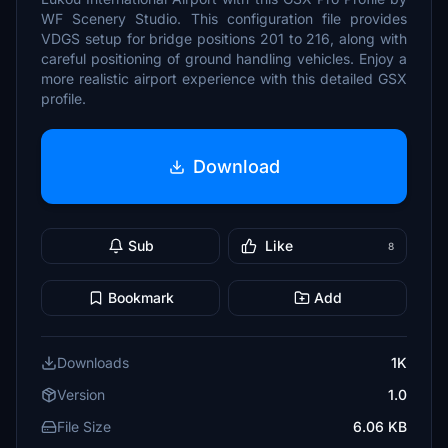
WF Scenery Studio. This configuration file provides
VDGS setup for bridge positions 201 to 216, along with
careful positioning of ground handling vehicles. Enjoy a
more realistic airport experience with this detailed GSX
profile.
Download
Sub
Like
8
Bookmark
Add
Downloads
1K
Version
1.0
File Size
6.06 KB