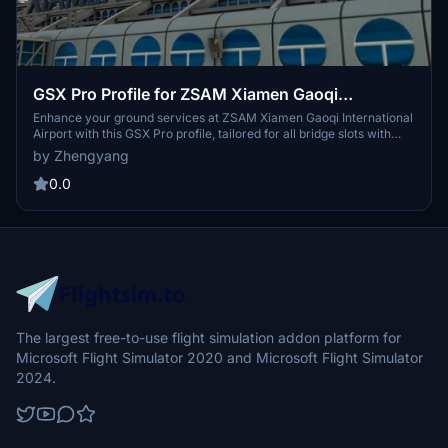
GSX Pro Profile for ZSAM Xiamen Gaoqi
International Airport (Samscene3D)
Enhance your ground services at ZSAM Xiamen Gaoqi International
Airport with this GSX Pro profile, tailored for all bridge slots with
VDGS configuration and upcoming ramp guidance updates. Drag
by Zhengyang
and drop the .ini file for easy installation and enjoy features like
trailer position resets and configured rollout paths. Stay tuned for
0.0
meticulous ground handling vehicle placement enhancements.
The largest free-to-use flight simulation addon platform for
Microsoft Flight Simulator 2020 and Microsoft Flight Simulator
2024.