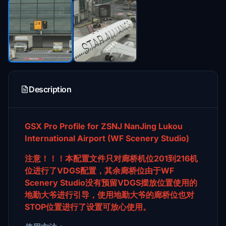
Description
GSX Pro Profile for ZSNJ NanJing Lukou
International Airport (WF Scenery Studio)
注意！！！本配置文件只对廊桥机位201到216机
位进行了VDGS配置，其余廊桥位由于WF
Scenery Studio没有预留VDGS摆放位置使用的
地勤大爷进行引导，使用地勤大爷的廊桥位也对
STOP位置进行了设置可放心使用。