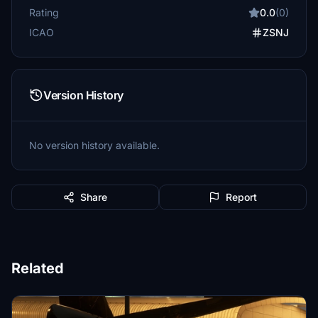
Rating
0.0
(0)
ICAO
ZSNJ
Version History
No version history available.
Share
Report
Related