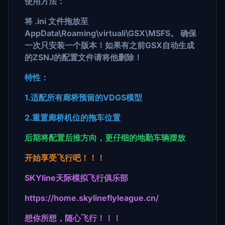
使用方法：
将 .ini 文件拖放至
AppData\Roaming\virtuali\GSX\MSFS。 确保
一次只安装一个版本！如果有之前GSX自动生成
的ZSNJ的配置文件请将他删除！
特性：
1.适配所有廊桥预留的VDGS模型
2.重置廊桥机位的拖车位置
后期将配置后推方向，更仔细的地勤车辆摆放
开始享受飞行吧！！！
SKYline天际模拟飞行俱乐部
https://home.skylineflyleague.cn/
想你所想，随心飞行！！！