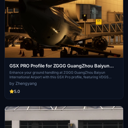
GSX PRO Profile for ZGGG GuangZhou Baiyun
International Airport (WF Scenery Studio)
Enhance your ground handling at ZGGG GuangZhou Baiyun
International Airport with this GSX Pro profile, featuring VDGS
configuration for all bridge gates and refined trailer positioning.
by Zhengyang
Stay tuned for updates on apron guidance and precise ground
vehicle placement. Dive into a seamless flying experience at
5.0
SKYlineFlyleagues official site.