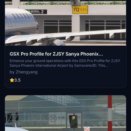
GSX Pro Profile for ZJSY Sanya Phoenix
International Airport (Samscene3D)
Enhance your ground operations with this GSX Pro Profile for ZJSY
Sanya Phoenix International Airport by Samscene3D. This
configuration file features VDGS setup for all covered bridges and
by Zhengyang
trailer position reset for a realistic experience. Enjoy configured
rollout paths and stay tuned for detailed ground handling vehicle
3.5
placements.