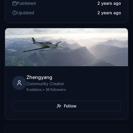
Published
2 years ago
Updated
2 years ago
Zhengyang
Community Creator
9 addons • 36 followers
Follow