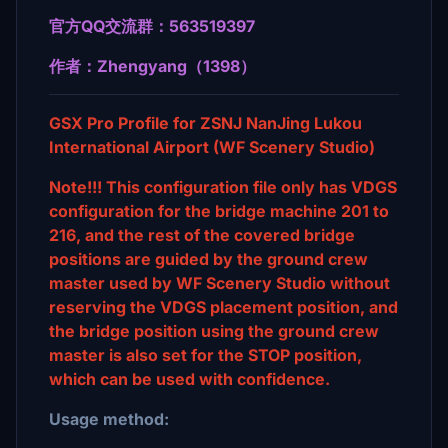
官方QQ交流群：563519397
作者：Zhengyang（1398）
GSX Pro Profile for ZSNJ NanJing Lukou
International Airport (WF Scenery Studio)
Note!!! This configuration file only has VDGS
configuration for the bridge machine 201 to
216, and the rest of the covered bridge
positions are guided by the ground crew
master used by WF Scenery Studio without
reserving the VDGS placement position, and
the bridge position using the ground crew
master is also set for the STOP position,
which can be used with confidence.
Usage method: