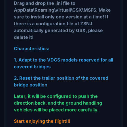
Drag and drop the .ini file to
AppData\Roaming\virtuali\GSX\MSFS. Make
sure to install only one version at a time! If
there is a configuration file of ZSNJ
automatically generated by GSX, please
delete it!
Characteristics:
1. Adapt to the VDGS models reserved for all
covered bridges
2. Reset the trailer position of the covered
bridge position
Later, it will be configured to push the
direction back, and the ground handling
vehicles will be placed more carefully.
Start enjoying the flight!!!