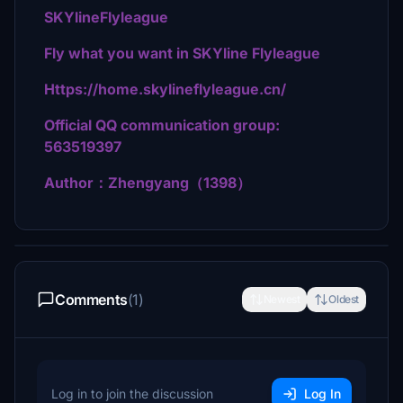
SKYlineFlyleague
Fly what you want in SKYline Flyleague
Https://home.skylineflyleague.cn/
Official QQ communication group:
563519397
Author：Zhengyang（1398）
Comments
(1)
Newest
Oldest
Log in to join the discussion
Log In