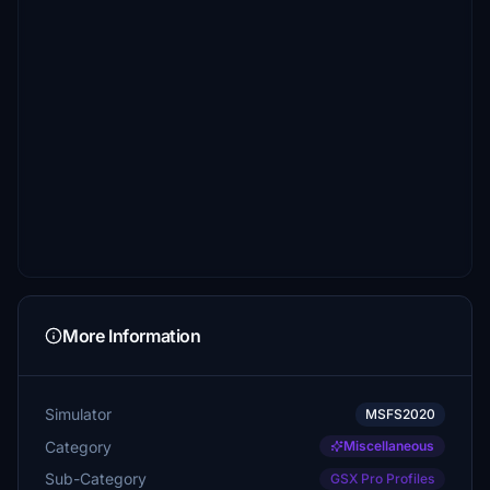
More Information
Simulator
MSFS2020
Category
Miscellaneous
Sub-Category
GSX Pro Profiles