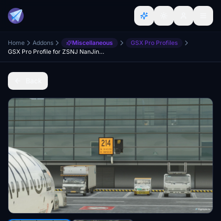
Home
Addons
Miscellaneous
GSX Pro Profiles
GSX Pro Profile for ZSNJ NanJing Lukou International Airport (WF Scenery Studio)
Back