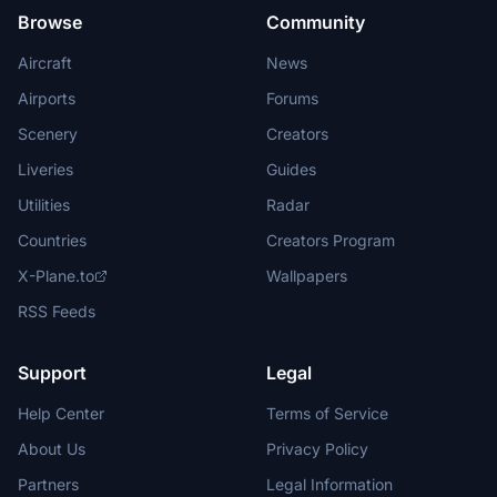
Browse
Community
Aircraft
News
Airports
Forums
Scenery
Creators
Liveries
Guides
Utilities
Radar
Countries
Creators Program
X-Plane.to
Wallpapers
RSS Feeds
Support
Legal
Help Center
Terms of Service
About Us
Privacy Policy
Partners
Legal Information