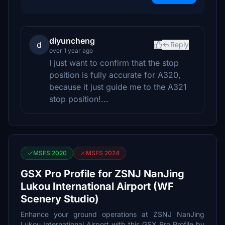
diyuncheng
d
Reply
over 1 year ago
I just want to confirm that the stop
position is fully accurate for A320,
because it just guide me to the A321
stop position!...
MSFS 2020
MSFS 2024
GSX Pro Profile for ZSNJ NanJing
Lukou International Airport (WF
Scenery Studio)
Enhance your ground operations at ZSNJ NanJing
Lukou International Airport with this GSX Pro Profile by