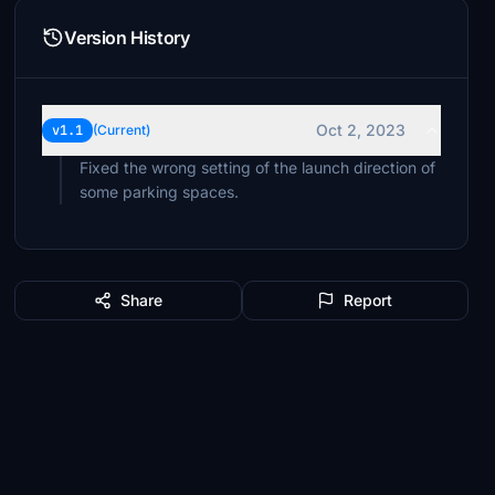
Version History
Oct 2, 2023
v1.1
(Current)
Fixed the wrong setting of the launch direction of
some parking spaces.
Share
Report