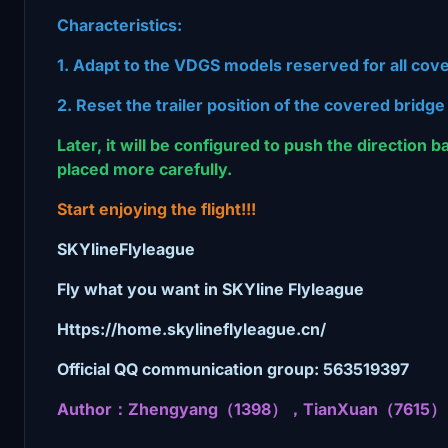
Characteristics:
1. Adapt to the VDGS models reserved for all cov
2. Reset the trailer position of the covered bridge
Later, it will be configured to push the direction 
placed more carefully.
Start enjoying the flight!!!
SKYlineFlyleague
Fly what you want in SKYline Flyleague
Https://home.skylineflyleague.cn/
Official QQ communication group: 563519397
Author：Zhengyang（1398），TianXuan（7615）