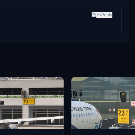
Reply