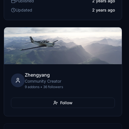
Published
2 years ago
Updated
2 years ago
Zhengyang
Community Creator
9 addons • 36 followers
Follow