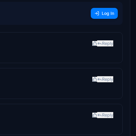
Log In
Reply
Reply
Reply