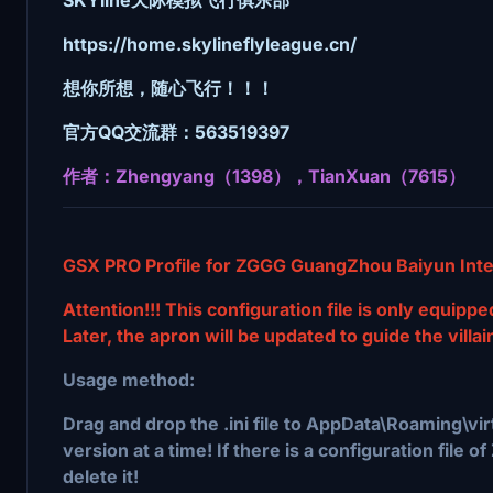
https://home.skylineflyleague.cn/
想你所想，随心飞行！！！
官方QQ交流群：563519397
作者：Zhengyang（1398），TianXuan（7615）
GSX PRO Profile for ZGGG GuangZhou Baiyun Inter
Attention!!! This configuration file is only equipp
Later, the apron will be updated to guide the villai
Usage method:
Drag and drop the .ini file to AppData\Roaming\vi
version at a time! If there is a configuration fil
delete it!