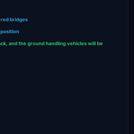
ered bridges
 position
back, and the ground handling vehicles will be