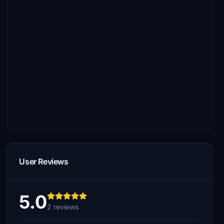
User Reviews
5.0
2 reviews