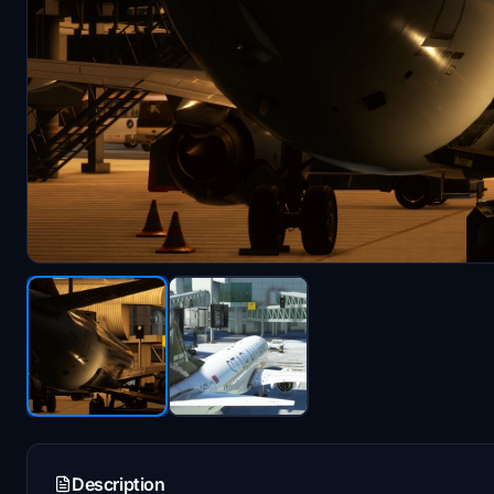
Description