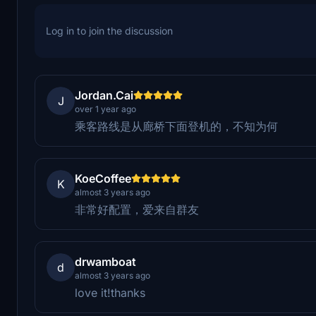
Log in to join the discussion
Jordan.Cai
J
over 1 year ago
乘客路线是从廊桥下面登机的，不知为何
KoeCoffee
K
almost 3 years ago
非常好配置，爱来自群友
drwamboat
d
almost 3 years ago
love it!thanks