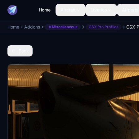
Home
Aircraft
Liveries
Airports
Home
Addons
Miscellaneous
GSX Pro Profiles
Back