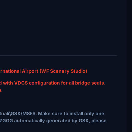
national Airport (WF Scenery Studio)
ed with VDGS configuration for all bridge seats.
n.
rtuali\GSX\MSFS. Make sure to install only one
e of ZGGG automatically generated by GSX, please