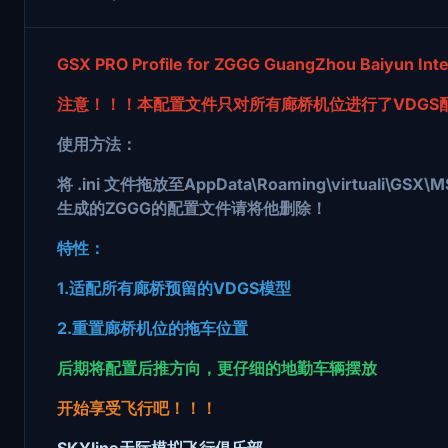
GSX PRO Profile for ZGGG GuangZhou Baiyun Inter
注意！！！本配置文件只对所有廊桥机位进行了VDGS
使用方法：
将 .ini 文件拖放至AppData\Roaming\virtua
生成的ZGGG的配置文件请将他删除！
特性：
1.适配所有廊桥预留的VDGS模型
2.重置廊桥机位的拖车位置
后期将配置后推方向，更仔细的地勤车辆摆放
开始享受飞行吧！！！
SKYline天际模拟飞行俱乐部