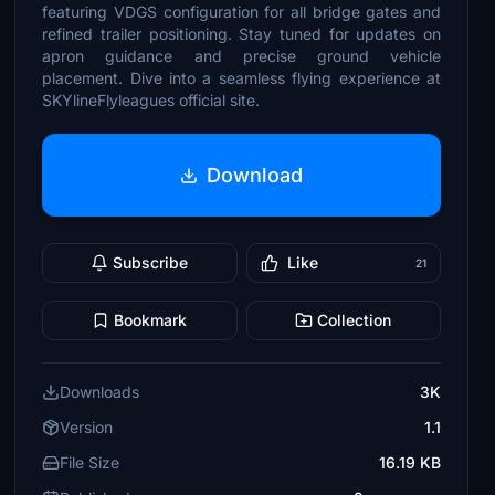
featuring VDGS configuration for all bridge gates and
refined trailer positioning. Stay tuned for updates on
apron guidance and precise ground vehicle
placement. Dive into a seamless flying experience at
SKYlineFlyleagues official site.
Download
Subscribe
Like
21
Bookmark
Collection
Downloads
3K
Version
1.1
File Size
16.19 KB