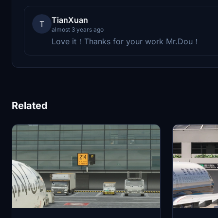
TianXuan
T
almost 3 years ago
Love it！Thanks for your work Mr.Dou！
Related