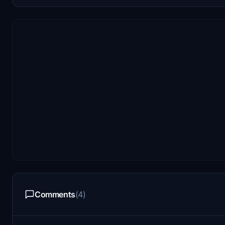
Comments
(4)