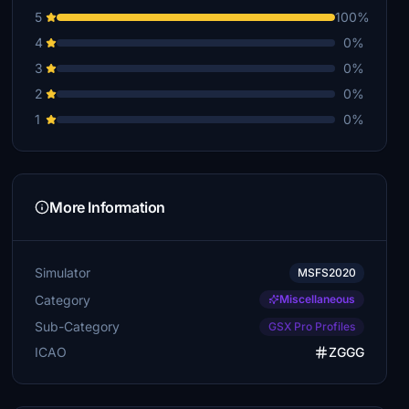
5
100%
4
0%
3
0%
2
0%
1
0%
More Information
Simulator
MSFS2020
Category
Miscellaneous
Sub-Category
GSX Pro Profiles
ICAO
ZGGG