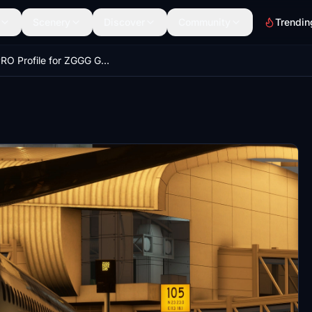
Scenery
Discover
Community
Trendin
GSX PRO Profile for ZGGG GuangZhou Baiyun International Airport (WF Scenery Studio)