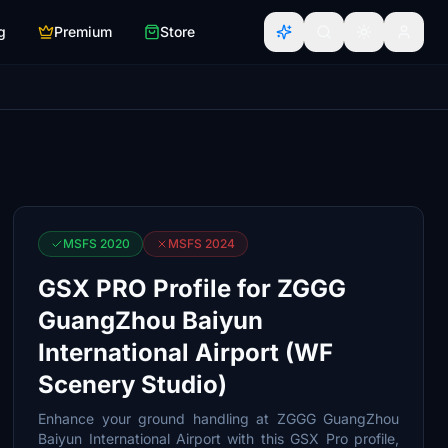
g
Premium
Store
MSFS 2020
MSFS 2024
GSX PRO Profile for ZGGG
GuangZhou Baiyun
International Airport (WF
Scenery Studio)
Enhance your ground handling at ZGGG GuangZhou
Baiyun International Airport with this GSX Pro profile,