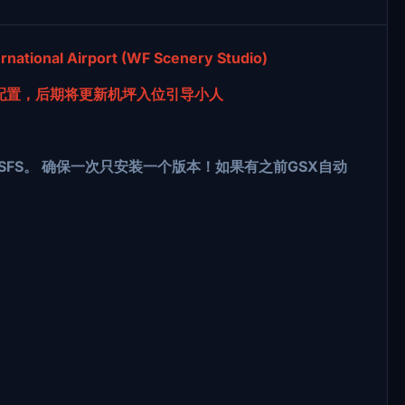
national Airport (WF Scenery Studio)
配置，后期将更新机坪入位引导小人
li\GSX\MSFS。 确保一次只安装一个版本！如果有之前GSX自动