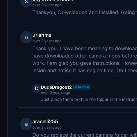
S
over 2 years ago
Thankyou, Downloaded and installed. Going to 
uriahms
u
over 2 years ago
Thank you. I have been meaning to download a
have downloaded other camera mods before an
work. I am glad you gave instructions. Howev
inside and notice it has engine time. Do I need 
DudeDragos12
Author
D
over 2 years ago
Just place them both in the folder in the instruc
aracelli255
a
over 2 years ago
Do you replace the current camera folder wit