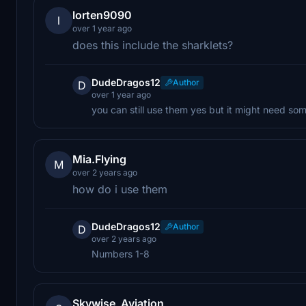
lorten9090
l
over 1 year ago
does this include the sharklets?
DudeDragos12
Author
D
over 1 year ago
you can still use them yes but it might need so
Mia.Flying
M
over 2 years ago
how do i use them
DudeDragos12
Author
D
over 2 years ago
Numbers 1-8
Skywise_Aviation