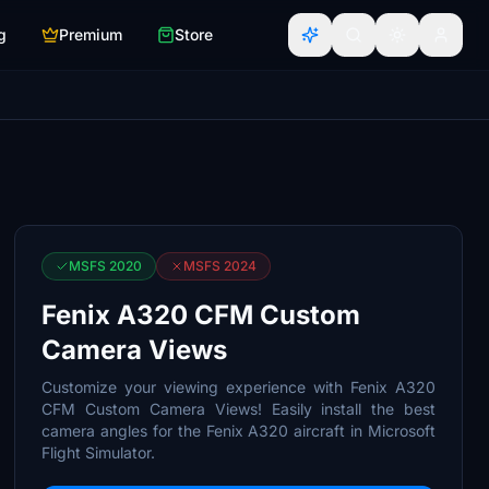
g
Premium
Store
MSFS 2020
MSFS 2024
Fenix A320 CFM Custom
Camera Views
Customize your viewing experience with Fenix A320
CFM Custom Camera Views! Easily install the best
camera angles for the Fenix A320 aircraft in Microsoft
Flight Simulator.