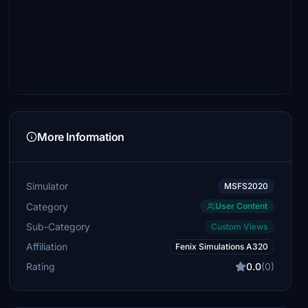
More Information
Simulator
MSFS2020
Category
User Content
Sub-Category
Custom Views
Affiliation
Fenix Simulations A320
Rating
0.0
(0)