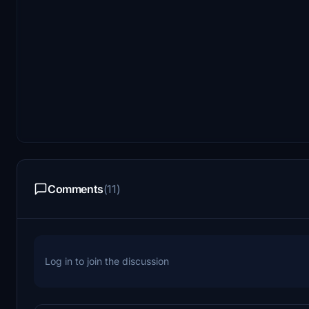
Comments
(11)
Log in to join the discussion