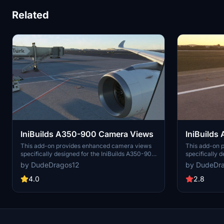
Related
IniBuilds A350-900 Camera Views
IniBuild
This add-on provides enhanced camera views
This add-on 
specifically designed for the IniBuilds A350-900
specifically 
aircraft in Microsoft Flight Simulator. It includes
aircraft in Mi
by DudeDragos12
by DudeDr
detailed installation instructions for both Steam
detailed instr
and Microsoft Store users, ensuring easy
platform, whe
4.0
2.8
integration into your flight experience. The
Steam. Users 
modified camera views aim to improve your
settings to im
overall immersion while flying the A350-900.