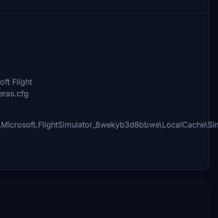
ft Flight
eras.cfg
\Microsoft.FlightSimulator_8wekyb3d8bbwe\LocalCache\Si