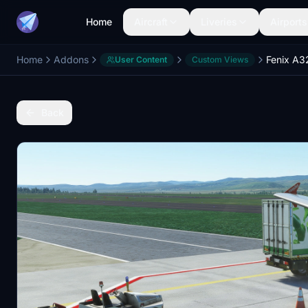
Home
Aircraft
Liveries
Airports
Home
Addons
User Content
Custom Views
Back