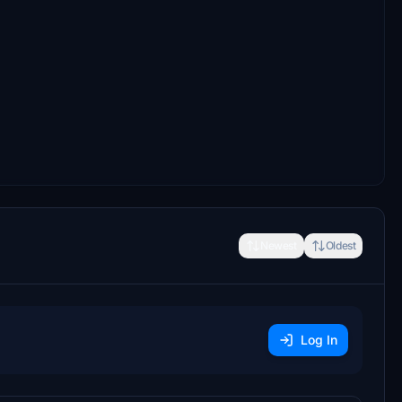
Newest
Oldest
Log In