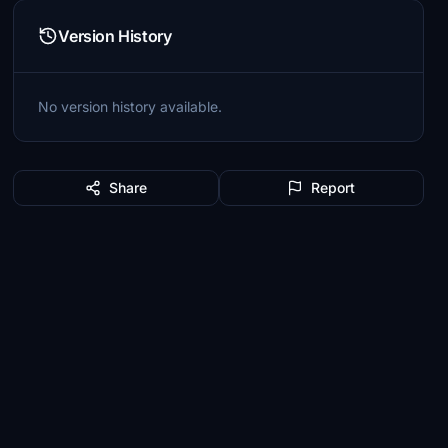
Version History
No version history available.
Share
Report