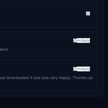
Reply
iews!
Reply
just downloaded it and was very happy. Thumbs up