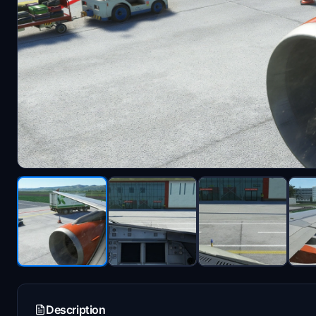
Description