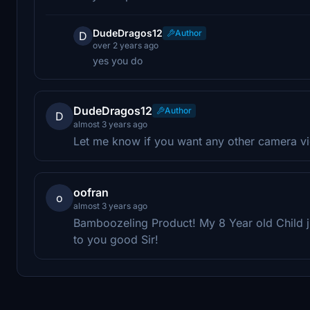
DudeDragos12
Author
D
over 2 years ago
yes you do
DudeDragos12
Author
D
almost 3 years ago
Let me know if you want any other camera v
oofran
o
almost 3 years ago
Bamboozeling Product! My 8 Year old Child 
to you good Sir!