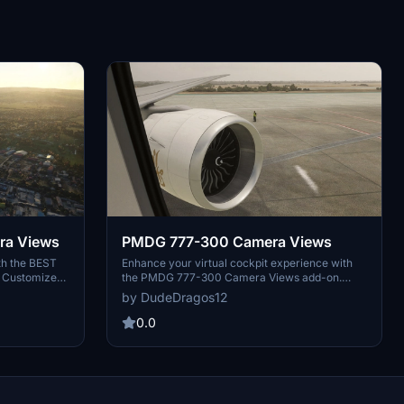
ra Views
PMDG 777-300 Camera Views
th the BEST
Enhance your virtual cockpit experience with
! Customize
the PMDG 777-300 Camera Views add-on.
ith this add-
Easily install these high-quality camera angles
by DudeDragos12
 included for
for a more immersive flight simulation.
ers. Enjoy a
Instructions included for both Steam and
0.0
light
Microsoft Store users. Elevate your flights with
these top-notch camera views.