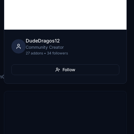
DudeDragos12
Community Creator
27 addons • 34 followers
Follow
mObjects\Airplanes\FNX_320_CFM\cameras.cfg