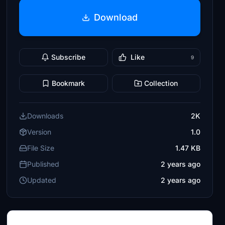
Download
Subscribe
Like
9
Bookmark
Collection
Downloads
2K
Version
1.0
File Size
1.47 KB
Published
2 years ago
Updated
2 years ago