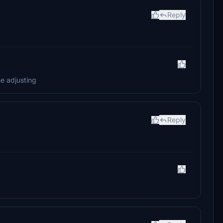
Reply
me adjusting
Reply