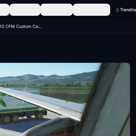
Scenery
Discover
Community
Trendin
Fenix A320 CFM Custom Camera Views