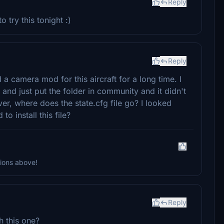
Reply
try this tonight :)
Reply
 camera mod for this aircraft for a long time. I
d just put the folder in community and it didn't
er, where does the state.cfg file go? I looked
to install this file?
tions above!
Reply
h this one?