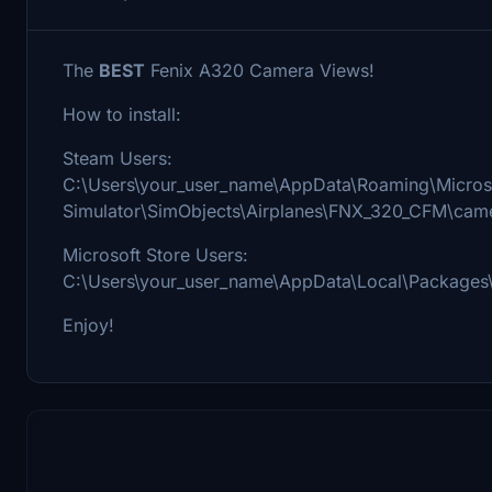
The
BEST
Fenix A320 Camera Views!
How to install:
Steam Users:
C:\Users\your_user_name\AppData\Roaming\Microso
Simulator\SimObjects\Airplanes\FNX_320_CFM\cam
Microsoft Store Users:
C:\Users\your_user_name\AppData\Local\Packages
Enjoy!