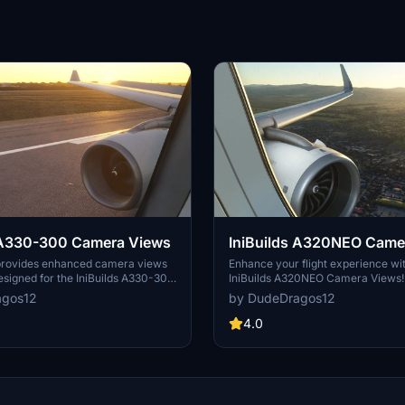
s A330-300 Camera Views
IniBuilds A320NEO Came
provides enhanced camera views
Enhance your flight experience wi
designed for the IniBuilds A330-300
IniBuilds A320NEO Camera Views
crosoft Flight Simulator. It includes
your cockpit perspectives easily w
agos12
by DudeDragos12
uctions for installation based on the
on. Simple installation instructions
ther using the Microsoft Store or
both Steam and Microsoft Store us
4.0
can easily configure their camera
new level of realism in Microsoft F
prove their flight experience.
Simulator.