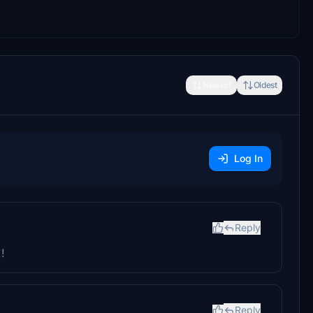
Newest
Oldest
Log In
Reply
!
Reply