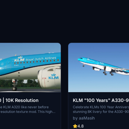
| 10K Resolution
KLM "100 Years" A330-9
8K
he KLM A320 like never before
Celebrate KLMs 100 Year Annivers
 resolution texture mod. This high-
stunning 8K livery for the A330-9
e allows for intricate details
Immerse yourself in the iconic colo
by aaMasih
omising on clarity. Dont miss out
carrier airline of the Netherlands i
 enhancement for your flights in
Flight Simulator. Simply follow the 
4.8