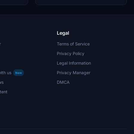
 by aaMasih.
updates have been implemented to enhance the
livery quality and installation process.
Legal
r
Terms of Service
Privacy Policy
Legal Information
ith us
Privacy Manager
New
ws
DMCA
tent