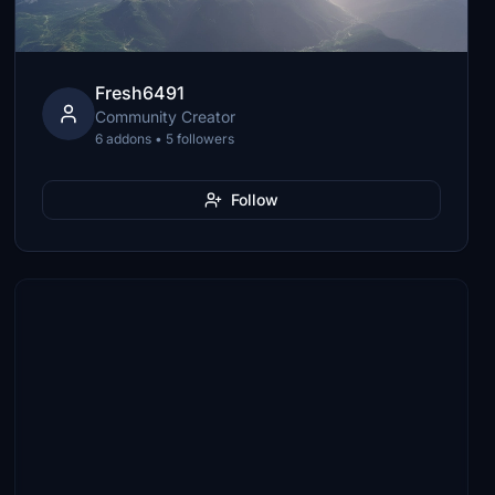
Fresh6491
Community Creator
6 addons • 5 followers
Follow