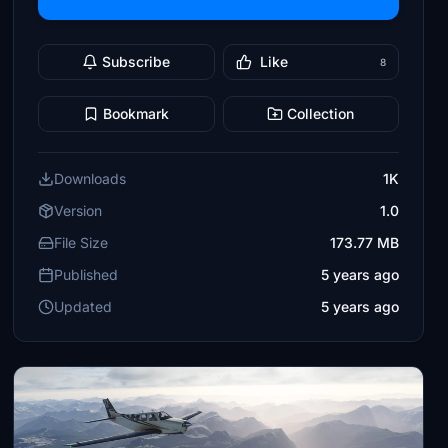
Subscribe
Like
8
Bookmark
Collection
Downloads
1K
Version
1.0
File Size
173.77 MB
Published
5 years ago
Updated
5 years ago