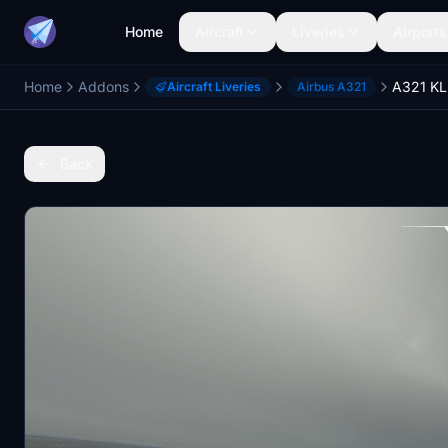
Home
Aircraft
Liveries
Airports
Home
Addons
A321 KL
Aircraft Liveries
Airbus A321
Back