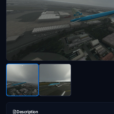
Description