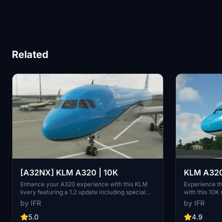
Related
[A32NX] KLM A320 | 10K
KLM A320 
Enhance your A320 experience with this KLM
Experience t
livery featuring a 1.2 update including special
with this 10K
codes, registration, cup addition, minor fixes,
quality textur
by IFR
by IFR
and cockpit rubber detailing. Show your support
without compr
for the creator by considering a donation to help
on this visual
5.0
4.9