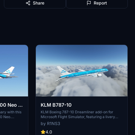
Share
Report
00 Neo -
KLM B787-10
ary with this
KLM Boeing 787-10 Dreamliner add-on for
00 Neo.
Microsoft Flight Simulator, featuring a livery
rs of the flag
based on PH-BKF ("Sneeuwklokje"). Note:
by R1NS3
n Microsoft
Consider using the default 787-10 KLM livery
installation
in-game to avoid mirroring issues. Various
4.0