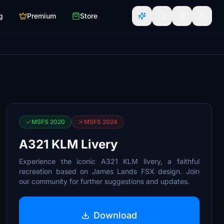
g
Premium
Store
MSFS 2020
MSFS 2024
A321 KLM Livery
Experience the iconic A321 KLM livery, a faithful
recreation based on James Lands FSX design. Join
our community for further suggestions and updates.
Download