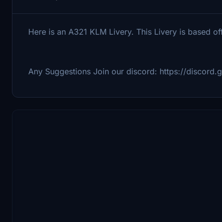
Here is an A321 KLM Livery. This Livery is based o
Any Suggestions Join our discord: https://discord