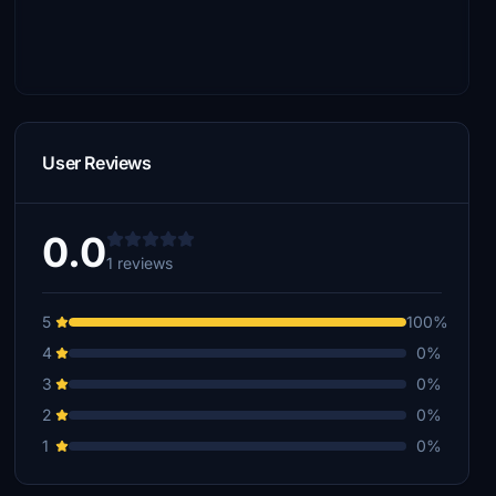
User Reviews
0.0
1 reviews
5
100%
4
0%
3
0%
2
0%
1
0%