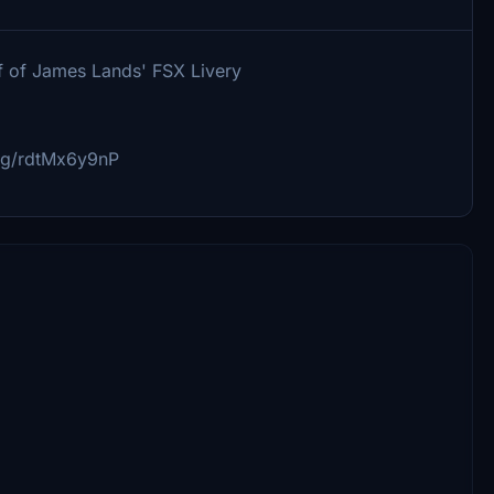
ff of James Lands' FSX Livery
.gg/rdtMx6y9nP