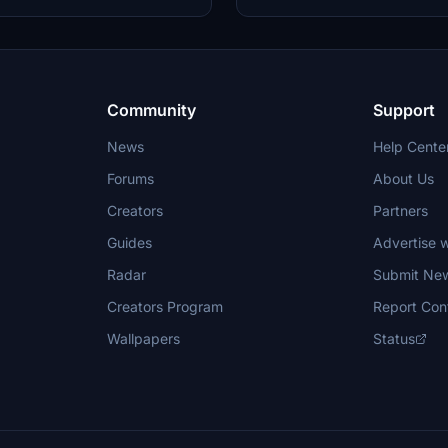
ht Simulator.
steps to enjoy this tribute created
Community
Support
News
Help Cente
Forums
About Us
Creators
Partners
Guides
Advertise w
Radar
Submit Ne
Creators Program
Report Con
Wallpapers
Status