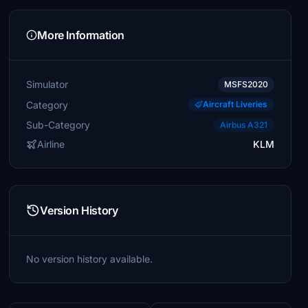
More Information
Simulator
MSFS2020
Category
Aircraft Liveries
Sub-Category
Airbus A321
Airline
KLM
Version History
No version history available.