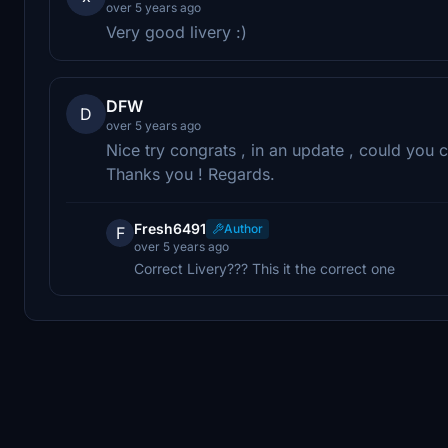
over 5 years ago
Very good livery :)
DFW
D
over 5 years ago
Nice try congrats , in an update , could you c
Thanks you ! Regards.
Fresh6491
Author
F
over 5 years ago
Correct Livery??? This it the correct one