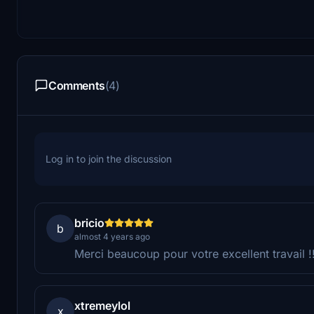
Comments
(4)
Log in to join the discussion
bricio
b
almost 4 years ago
Merci beaucoup pour votre excellent travail !!
xtremeylol
x