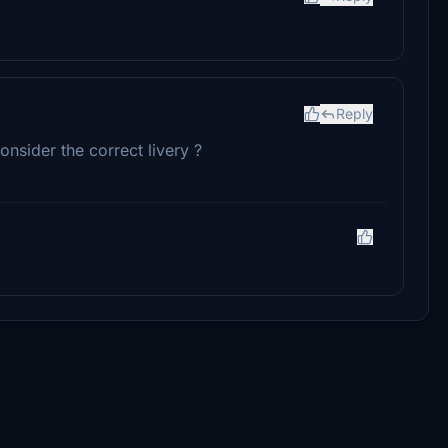
Reply
onsider the correct livery ?