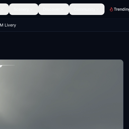
Scenery
Discover
Community
Trendin
M Livery