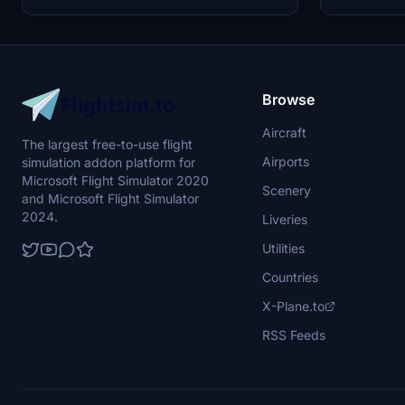
keep the community active and improving.
Microsoft Flig
Feedback and custom livery requests can be
made to the creator via their Facebook page or
PayPal email.
Browse
Aircraft
The largest free-to-use flight
Airports
simulation addon platform for
Microsoft Flight Simulator 2020
Scenery
and Microsoft Flight Simulator
2024.
Liveries
Utilities
Countries
X-Plane.to
RSS Feeds